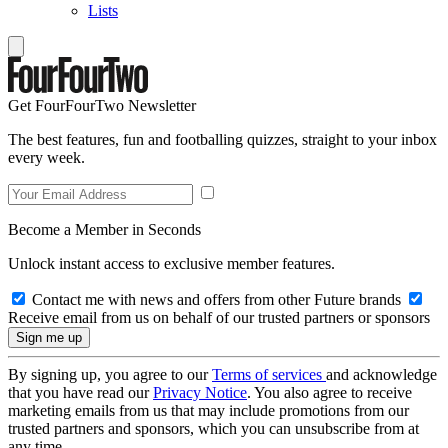
Lists
Get FourFourTwo Newsletter
The best features, fun and footballing quizzes, straight to your inbox
every week.
Become a Member in Seconds
Unlock instant access to exclusive member features.
Contact me with news and offers from other Future brands
Receive email from us on behalf of our trusted partners or sponsors
By signing up, you agree to our
Terms of services
and acknowledge
that you have read our
Privacy Notice
. You also agree to receive
marketing emails from us that may include promotions from our
trusted partners and sponsors, which you can unsubscribe from at
any time.