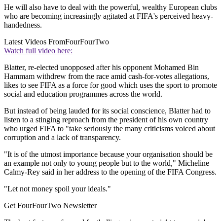
He will also have to deal with the powerful, wealthy European clubs
who are becoming increasingly agitated at FIFA's perceived heavy-
handedness.
Latest Videos From
FourFourTwo
Watch full video here:
Blatter, re-elected unopposed after his opponent Mohamed Bin
Hammam withdrew from the race amid cash-for-votes allegations,
likes to see FIFA as a force for good which uses the sport to promote
social and education programmes across the world.
But instead of being lauded for its social conscience, Blatter had to
listen to a stinging reproach from the president of his own country
who urged FIFA to "take seriously the many criticisms voiced about
corruption and a lack of transparency.
"It is of the utmost importance because your organisation should be
an example not only to young people but to the world," Micheline
Calmy-Rey said in her address to the opening of the FIFA Congress.
"Let not money spoil your ideals."
Get FourFourTwo Newsletter