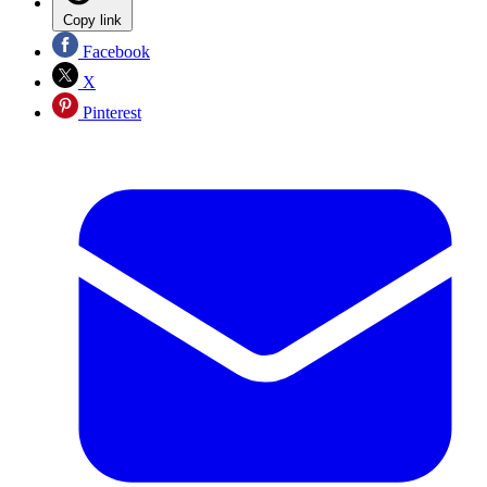
Copy link
Facebook
X
Pinterest