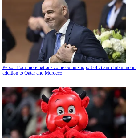
Person
Four more nations come out in support of Gianni Infantino in
addition to Qatar and Morocco