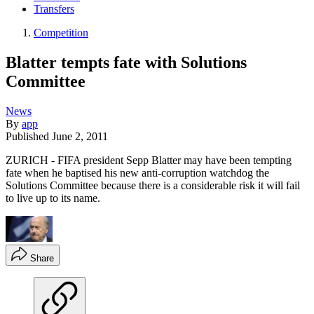
Transfers
Competition
Blatter tempts fate with Solutions
Committee
News
By
app
Published
June 2, 2011
ZURICH - FIFA president Sepp Blatter may have been tempting
fate when he baptised his new anti-corruption watchdog the
Solutions Committee because there is a considerable risk it will fail
to live up to its name.
Share