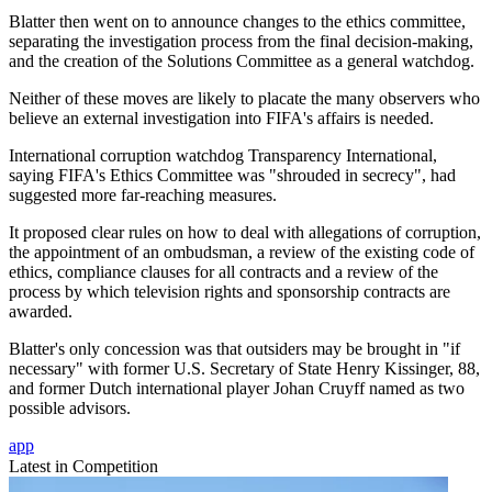
Blatter then went on to announce changes to the ethics committee,
separating the investigation process from the final decision-making,
and the creation of the Solutions Committee as a general watchdog.
Neither of these moves are likely to placate the many observers who
believe an external investigation into FIFA's affairs is needed.
International corruption watchdog Transparency International,
saying FIFA's Ethics Committee was "shrouded in secrecy", had
suggested more far-reaching measures.
It proposed clear rules on how to deal with allegations of corruption,
the appointment of an ombudsman, a review of the existing code of
ethics, compliance clauses for all contracts and a review of the
process by which television rights and sponsorship contracts are
awarded.
Blatter's only concession was that outsiders may be brought in "if
necessary" with former U.S. Secretary of State Henry Kissinger, 88,
and former Dutch international player Johan Cruyff named as two
possible advisors.
app
Latest in Competition