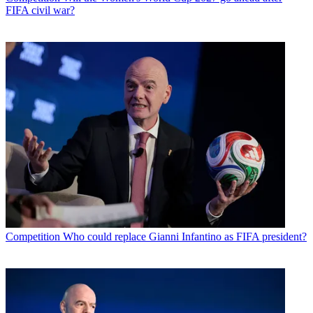
FIFA civil war?
Competition
Who could replace Gianni Infantino as FIFA president?