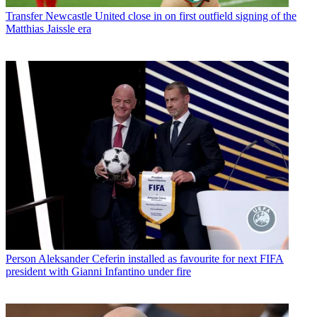
Transfer
Newcastle United close in on first outfield signing of the
Matthias Jaissle era
Person
Aleksander Ceferin installed as favourite for next FIFA
president with Gianni Infantino under fire