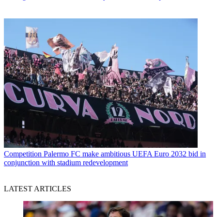
Competition
Palermo FC make ambitious UEFA Euro 2032 bid in
conjunction with stadium redevelopment
LATEST ARTICLES