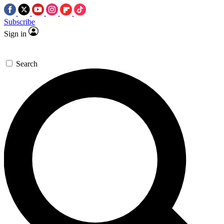
Subscribe
Sign in
Search