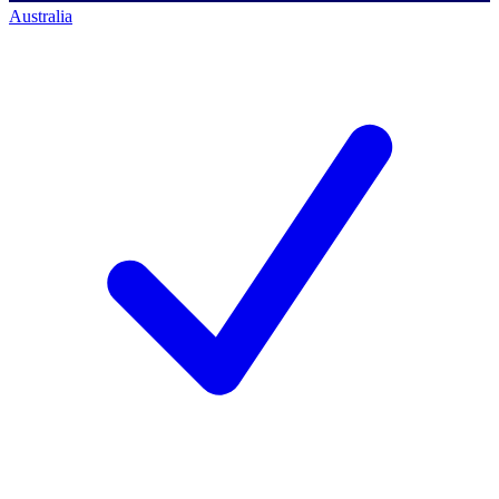
Australia