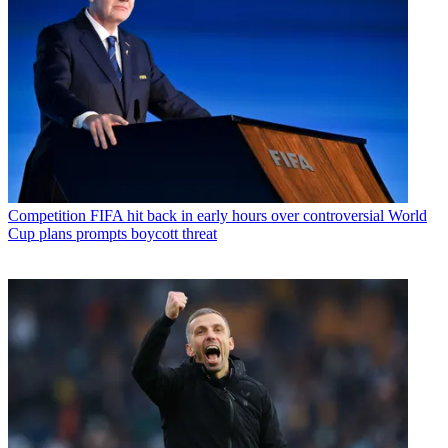
Competition
FIFA hit back in early hours over controversial World
Cup plans prompts boycott threat