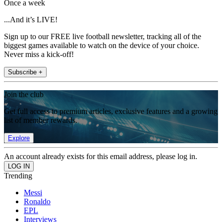
Once a week
...And it’s LIVE!
Sign up to our FREE live football newsletter, tracking all of the
biggest games available to watch on the device of your choice.
Never miss a kick-off!
Subscribe +
Join the club
Get full access to premium articles, exclusive features and a growing
list of member rewards.
Explore
An account already exists for this email address, please log in.
Trending
Messi
Ronaldo
EPL
Interviews