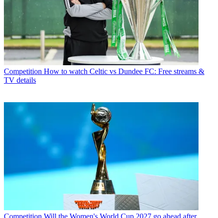
Competition
How to watch Celtic vs Dundee FC: Free streams &
TV details
Competition
Will the Women's World Cup 2027 go ahead after