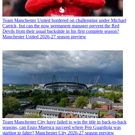
Team
Manchester United bordered on challenging under Michael
Carrick, but can the now permanent manager prevent the Red
Devils from their usual backslide in his first complete season?
Manchester United 2026-27 season preview
Team
Manchester City have failed to win the title in back-to-back
seasons, can Enzo Maresca succeed where Pep Guardiola was
starting to falter? Manchester City 2026-27 season preview