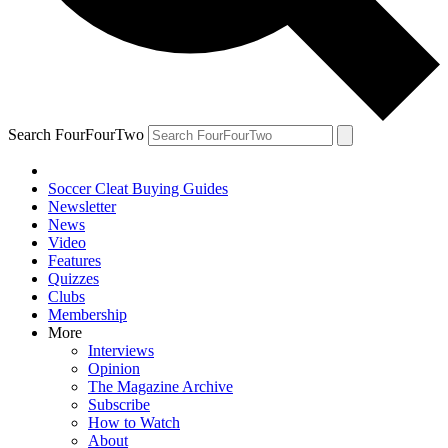
Search FourFourTwo
Soccer Cleat Buying Guides
Newsletter
News
Video
Features
Quizzes
Clubs
Membership
More
Interviews
Opinion
The Magazine Archive
Subscribe
How to Watch
About