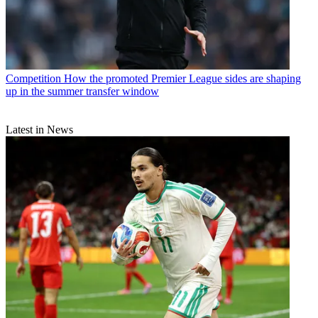
Competition
How the promoted Premier League sides are shaping
up in the summer transfer window
Latest in News