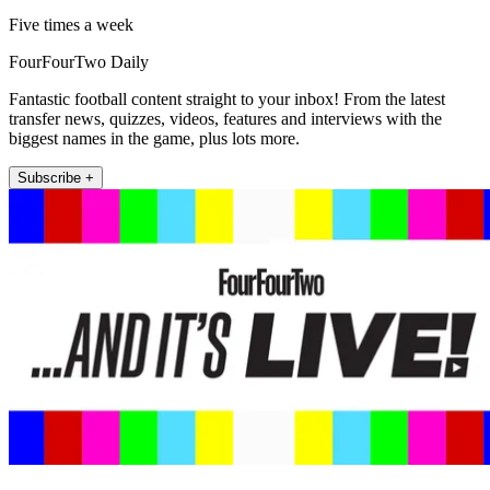
Five times a week
FourFourTwo Daily
Fantastic football content straight to your inbox! From the latest
transfer news, quizzes, videos, features and interviews with the
biggest names in the game, plus lots more.
Subscribe +