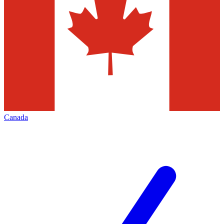
Canada