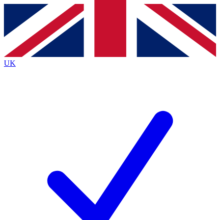
Contact me with news and offers from other Future
brands
By submitting your information you agree to the
Terms & Conditions
and
Privacy
Policy
and are aged 16 or over.
UK