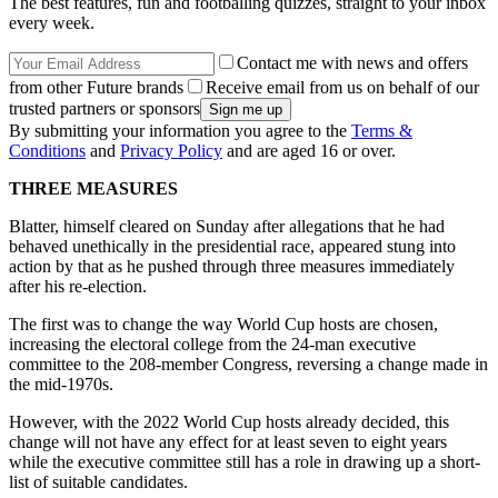
The best features, fun and footballing quizzes, straight to your inbox
every week.
Contact me with news and offers
from other Future brands
Receive email from us on behalf of our
trusted partners or sponsors
By submitting your information you agree to the
Terms &
Conditions
and
Privacy Policy
and are aged 16 or over.
THREE MEASURES
Blatter, himself cleared on Sunday after allegations that he had
behaved unethically in the presidential race, appeared stung into
action by that as he pushed through three measures immediately
after his re-election.
The first was to change the way World Cup hosts are chosen,
increasing the electoral college from the 24-man executive
committee to the 208-member Congress, reversing a change made in
the mid-1970s.
However, with the 2022 World Cup hosts already decided, this
change will not have any effect for at least seven to eight years
while the executive committee still has a role in drawing up a short-
list of suitable candidates.