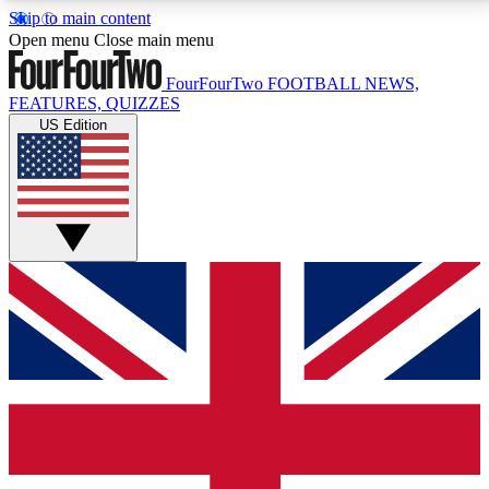
Skip to main content
17
24/7
5K+
Open menu
Close main menu
MEMBER FEATURES
ACCESS AVAILABLE
ACTIVE MEMBERS
FourFourTwo
FOOTBALL NEWS,
FEATURES, QUIZZES
US Edition
Live Q&A Sessions
Member Compet
Weekly interactive sessions
Win exclusive p
GET CLUB ACCESS QUICK
For the quickest way to join, simply enter your email
below and get access. We will send a confirmation
and sign you up to our newsletter to keep you
updated on all your football news.