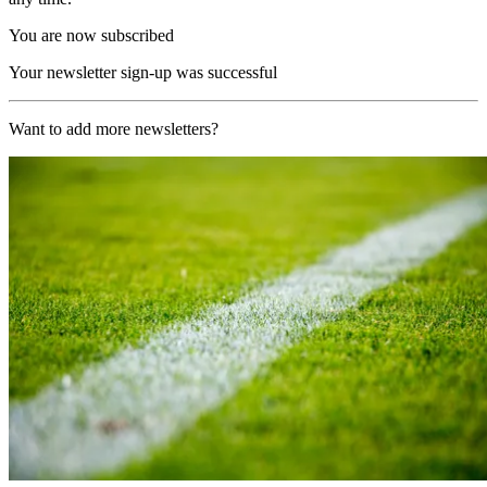
You are now subscribed
Your newsletter sign-up was successful
Want to add more newsletters?