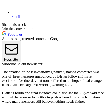
Email
Share this article
Join the conversation
Follow us
Add us as a preferred source on Google
Newsletter
Subscribe to our newsletter
The creation of the less-than-imaginatively named committee was
one of three measures announced by Blatter following his re-
election on Wednesday but none offered much hope of real change
in football's beleaguered world governing body.
Blatter's fourth and final mandate could also see the 75-year-old face
internal divisions as he battles to push reform through a federation
where many members still believe nothing needs fixing.