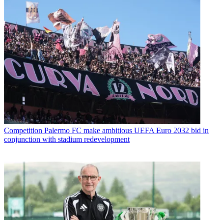
Competition
Palermo FC make ambitious UEFA Euro 2032 bid in
conjunction with stadium redevelopment