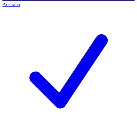
Australia