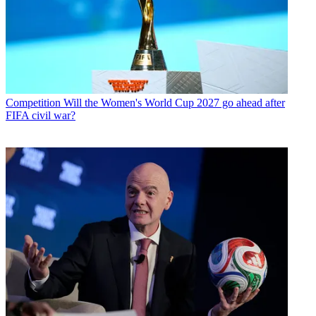
Competition
Will the Women's World Cup 2027 go ahead after
FIFA civil war?