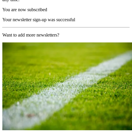
You are now subscribed
Your newsletter sign-up was successful
Want to add more newsletters?