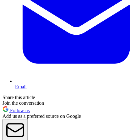
Email
Share this article
Join the conversation
Follow us
Add us as a preferred source on Google