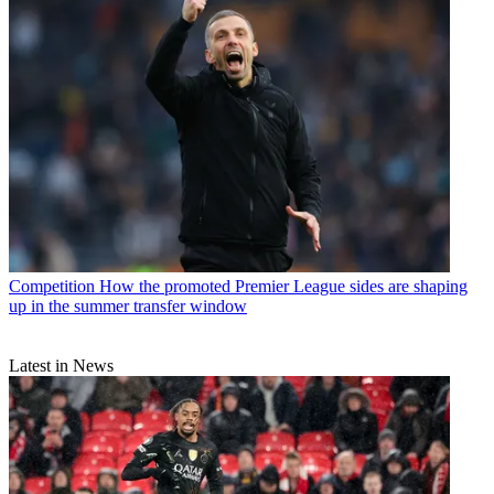
Competition
How the promoted Premier League sides are shaping
up in the summer transfer window
Latest in News