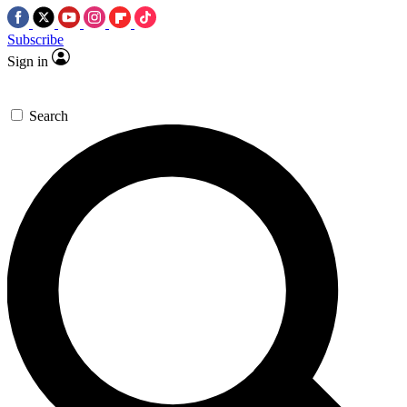
Subscribe
Sign in
Search