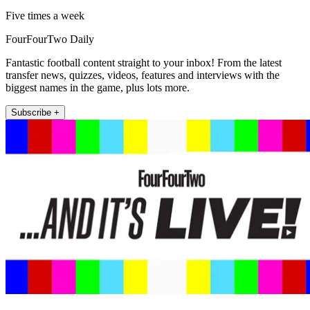
Five times a week
FourFourTwo Daily
Fantastic football content straight to your inbox! From the latest
transfer news, quizzes, videos, features and interviews with the
biggest names in the game, plus lots more.
Subscribe +