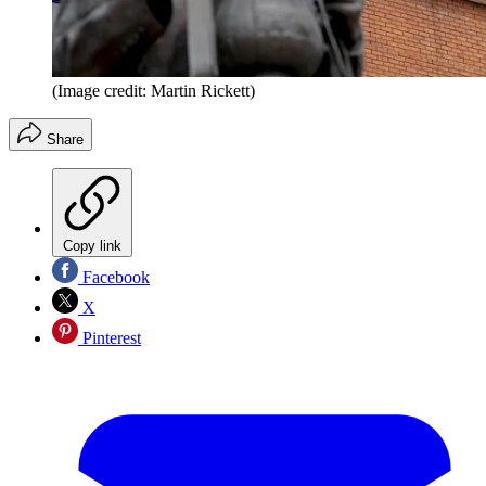
(Image credit: Martin Rickett)
Share
Copy link
Facebook
X
Pinterest