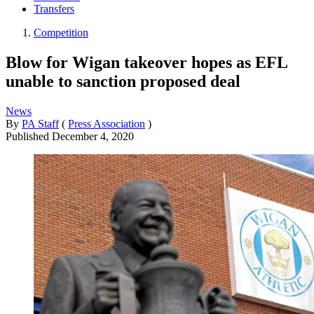
Transfers
Competition
Blow for Wigan takeover hopes as EFL
unable to sanction proposed deal
News
By
PA Staff
(
Press Association
)
Published
December 4, 2020