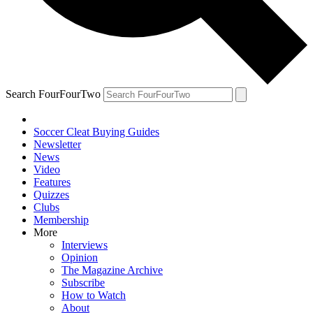
Search FourFourTwo
Soccer Cleat Buying Guides
Newsletter
News
Video
Features
Quizzes
Clubs
Membership
More
Interviews
Opinion
The Magazine Archive
Subscribe
How to Watch
About