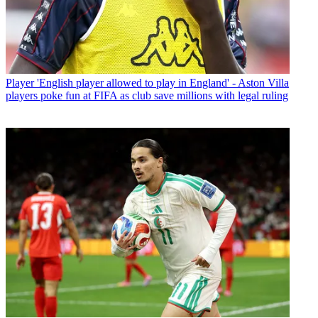
Player
'English player allowed to play in England' - Aston Villa
players poke fun at FIFA as club save millions with legal ruling