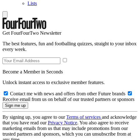
Lists
Get FourFourTwo Newsletter
The best features, fun and footballing quizzes, straight to your inbox
every week.
Become a Member in Seconds
Unlock instant access to exclusive member features.
Contact me with news and offers from other Future brands
Receive email from us on behalf of our trusted partners or sponsors
By signing up, you agree to our
Terms of services
and acknowledge
that you have read our
Privacy Notice
. You also agree to receive
marketing emails from us that may include promotions from our
trusted partners and sponsors, which you can unsubscribe from at
any time.