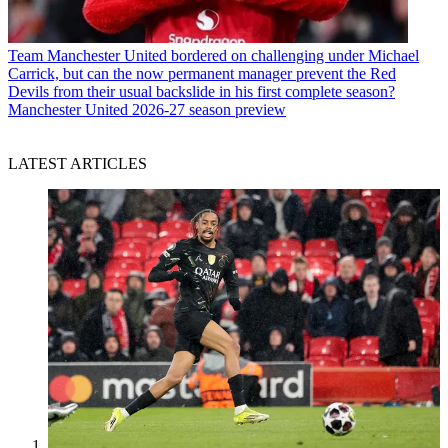
Team
Manchester United bordered on challenging under Michael
Carrick, but can the now permanent manager prevent the Red
Devils from their usual backslide in his first complete season?
Manchester United 2026-27 season preview
LATEST ARTICLES