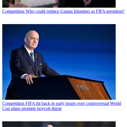
Competition
Who could replace Gianni Infantino as FIFA president?
Competition
FIFA hit back in early hours over controversial World
Cup plans prompts boycott threat