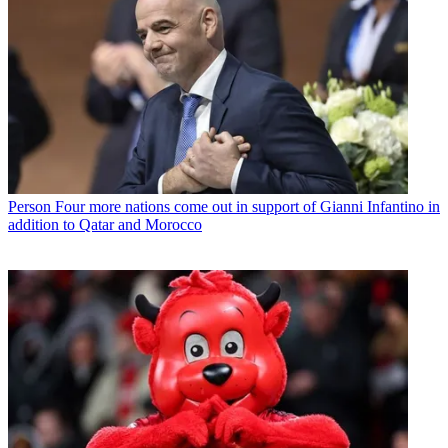
Person
Four more nations come out in support of Gianni Infantino in
addition to Qatar and Morocco