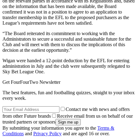
on the relevant parties in accordance with its Regulations and, based
on the information that has been made available, the Board
confirmed it was not in a position to agree to an application to
transfer membership in the EFL to the proposed purchasers as the
League’s requirements have not been satisfied.
“The Board reiterated its commitment to working with the
Administrators to secure a successful and sustainable future for the
Club and will meet with them to discuss the implications of this
decision at the earliest opportunity.”
Wigan were handed a 12-point deduction by the EFL for entering
administration in July and the club were subsequently relegated to
Sky Bet League One.
Get FourFourTwo Newsletter
The best features, fun and footballing quizzes, straight to your inbox
every week.
Contact me with news and offers
from other Future brands
Receive email from us on behalf of our
trusted partners or sponsors
By submitting your information you agree to the
Terms &
Conditions
and
Privacy Policy
and are aged 16 or over.