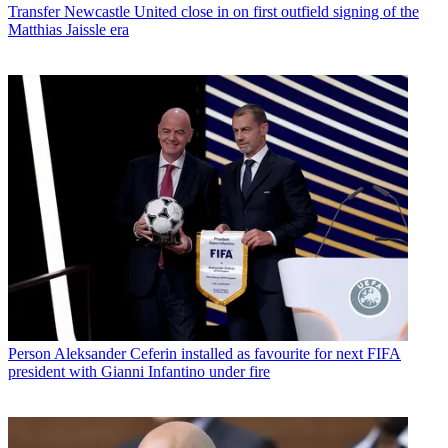
Transfer
Newcastle United close in on first outfield signing of the
Matthias Jaissle era
Person
Aleksander Ceferin installed as favourite for next FIFA
president with Gianni Infantino under fire