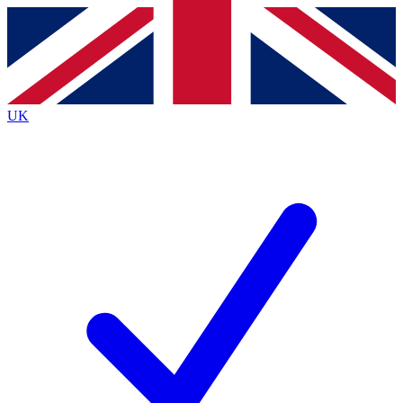
Contact me with news and offers from other Future brands
By submitting your information you agree to the
Terms & Conditions
and
Privacy Policy
and are aged 16 or over.
UK