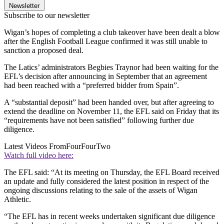
Newsletter
Subscribe to our newsletter
Wigan’s hopes of completing a club takeover have been dealt a blow
after the English Football League confirmed it was still unable to
sanction a proposed deal.
The Latics’ administrators Begbies Traynor had been waiting for the
EFL’s decision after announcing in September that an agreement
had been reached with a “preferred bidder from Spain”.
A “substantial deposit” had been handed over, but after agreeing to
extend the deadline on November 11, the EFL said on Friday that its
“requirements have not been satisfied” following further due
diligence.
Latest Videos From
FourFourTwo
Watch full video here:
The EFL said: “At its meeting on Thursday, the EFL Board received
an update and fully considered the latest position in respect of the
ongoing discussions relating to the sale of the assets of Wigan
Athletic.
“The EFL has in recent weeks undertaken significant due diligence