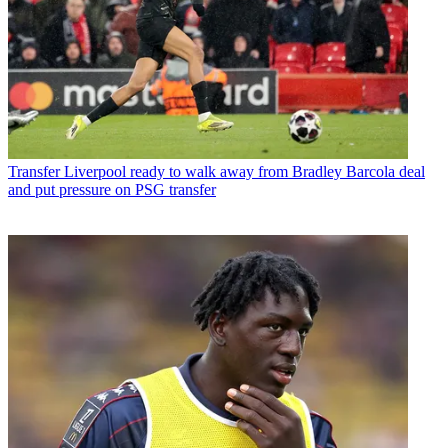
Transfer
Liverpool ready to walk away from Bradley Barcola deal
and put pressure on PSG transfer