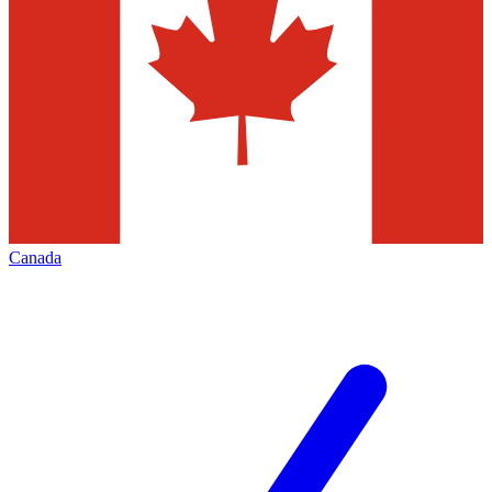
Canada