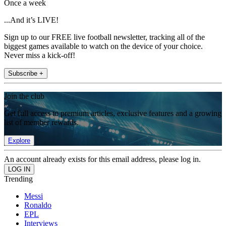
Once a week
...And it’s LIVE!
Sign up to our FREE live football newsletter, tracking all of the
biggest games available to watch on the device of your choice.
Never miss a kick-off!
Subscribe +
Join the club
Get full access to premium articles, exclusive features and a growing
list of member rewards.
Explore
An account already exists for this email address, please log in.
Trending
Messi
Ronaldo
EPL
Interviews