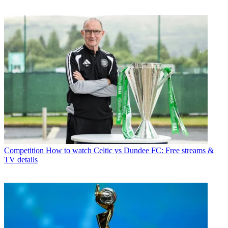
Competition
How to watch Celtic vs Dundee FC: Free streams &
TV details