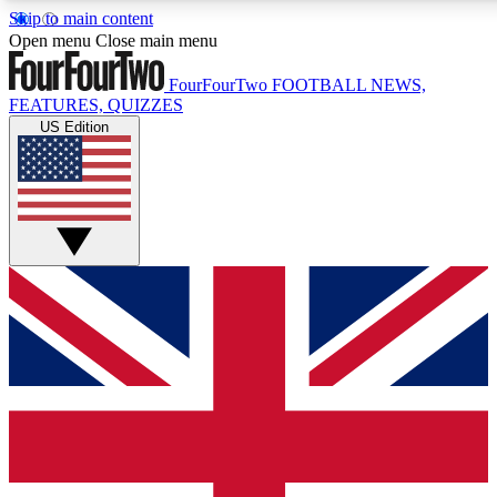
Skip to main content
17
24/7
5K+
Open menu
Close main menu
MEMBER FEATURES
ACCESS AVAILABLE
ACTIVE MEMBERS
FourFourTwo
FOOTBALL NEWS,
FEATURES, QUIZZES
US Edition
Live Q&A Sessions
Member Compet
Weekly interactive sessions
Win exclusive p
GET CLUB ACCESS QUICK
For the quickest way to join, simply enter your email below
and get access. We will send a confirmation and sign you
up to our newsletter to keep you updated on all your
football news.