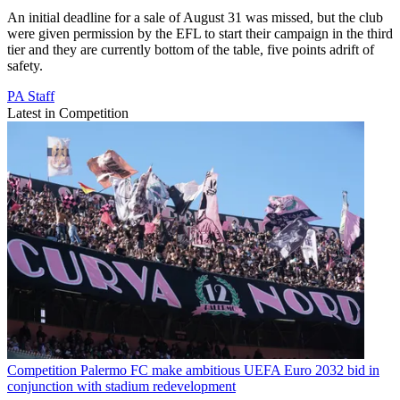
An initial deadline for a sale of August 31 was missed, but the club
were given permission by the EFL to start their campaign in the third
tier and they are currently bottom of the table, five points adrift of
safety.
PA Staff
Latest in Competition
Competition
Palermo FC make ambitious UEFA Euro 2032 bid in
conjunction with stadium redevelopment