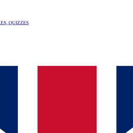
ES, QUIZZES