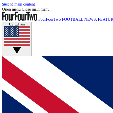
Skip to main content
Open menu
Close main menu
FourFourTwo
FOOTBALL NEWS, FEATUR
US Edition