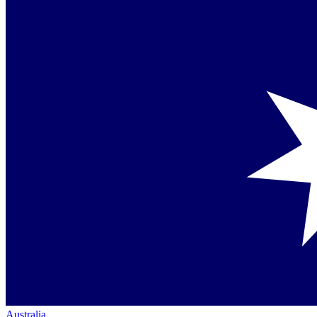
Australia