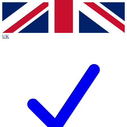
Contact me with news and offers from other Future brands
By submitting your information you agree to the
Terms & Conditions
and
Privacy Policy
and are aged 16 or over.
UK