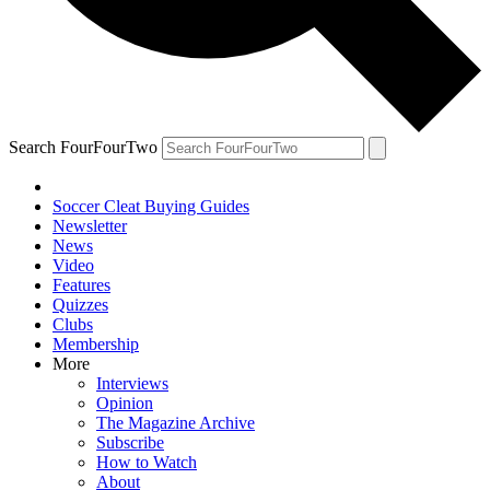
Search FourFourTwo
Soccer Cleat Buying Guides
Newsletter
News
Video
Features
Quizzes
Clubs
Membership
More
Interviews
Opinion
The Magazine Archive
Subscribe
How to Watch
About