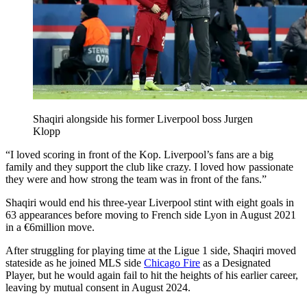
Shaqiri alongside his former Liverpool boss Jurgen
Klopp
“I loved scoring in front of the Kop. Liverpool’s fans are a big
family and they support the club like crazy. I loved how passionate
they were and how strong the team was in front of the fans.”
Shaqiri would end his three-year Liverpool stint with eight goals in
63 appearances before moving to French side Lyon in August 2021
in a €6million move.
After struggling for playing time at the Ligue 1 side, Shaqiri moved
stateside as he joined MLS side
Chicago Fire
as a Designated
Player, but he would again fail to hit the heights of his earlier career,
leaving by mutual consent in August 2024.