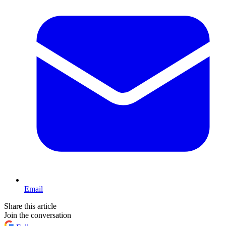
Email
Share this article
Join the conversation