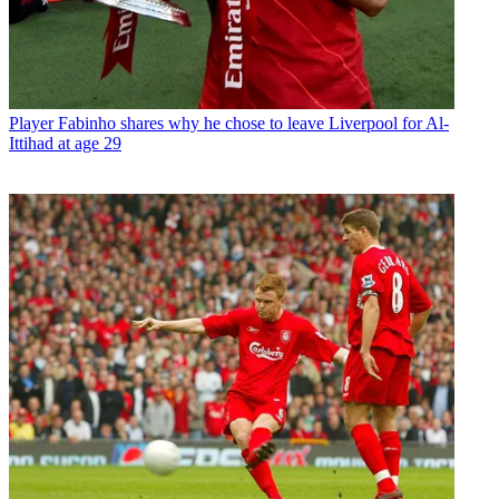
Player
Fabinho shares why he chose to leave Liverpool for Al-
Ittihad at age 29