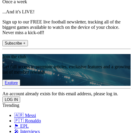
Once a week
...And it’s LIVE!
Sign up to our FREE live football newsletter, tracking all of the
biggest games available to watch on the device of your choice.
Never miss a kick-off!
Subscribe +
Join the club
Get full access to premium articles, exclusive features and a growing
list of member rewards.
Explore
An account already exists for this email address, please log in.
Trending
🇦🇷 Messi
🇵🇹 Ronaldo
🏴󠁧󠁢󠁥󠁮󠁧󠁿 EPL
🎤 Interviews