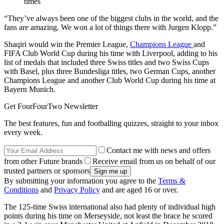
times
“They’ve always been one of the biggest clubs in the world, and the
fans are amazing. We won a lot of things there with Jurgen Klopp.”
Shaqiri would win the Premier League,
Champions League
and
FIFA Club World Cup during his time with Liverpool, adding to his
list of medals that included three Swiss titles and two Swiss Cups
with Basel, plus three Bundesliga titles, two German Cups, another
Champions League and another Club World Cup during his time at
Bayern Munich.
Get FourFourTwo Newsletter
The best features, fun and footballing quizzes, straight to your inbox
every week.
Contact me with news and offers
from other Future brands
Receive email from us on behalf of our
trusted partners or sponsors
By submitting your information you agree to the
Terms &
Conditions
and
Privacy Policy
and are aged 16 or over.
The 125-time Swiss international also had plenty of individual high
points during his time on Merseyside, not least the brace he scored