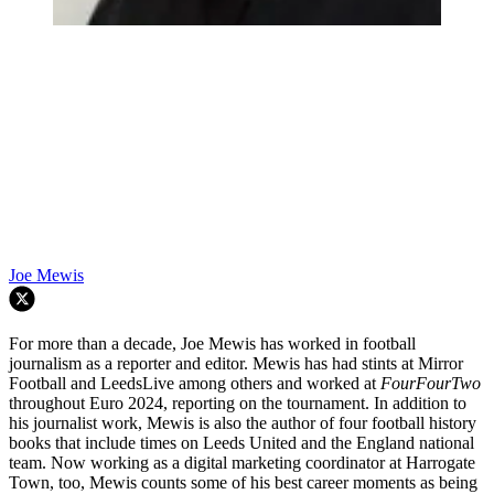
Joe Mewis
For more than a decade, Joe Mewis has worked in football
journalism as a reporter and editor. Mewis has had stints at Mirror
Football and LeedsLive among others and worked at
FourFourTwo
throughout Euro 2024, reporting on the tournament. In addition to
his journalist work, Mewis is also the author of four football history
books that include times on Leeds United and the England national
team. Now working as a digital marketing coordinator at Harrogate
Town, too, Mewis counts some of his best career moments as being