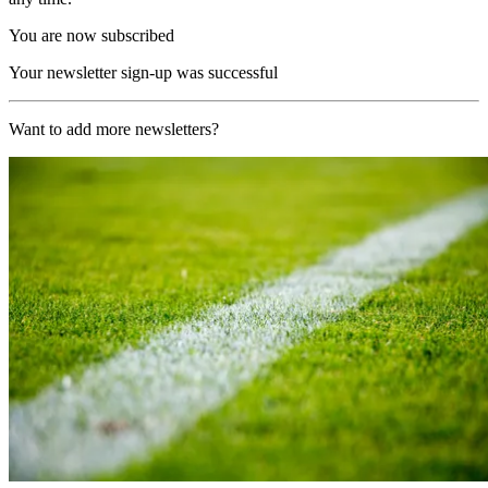
You are now subscribed
Your newsletter sign-up was successful
Want to add more newsletters?