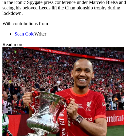
in the iconic Spygate press conference under Marcelo Bielsa and
seeing his beloved Leeds lift the Championship trophy during
lockdown.
With contributions from
Sean Cole
Writer
Read more