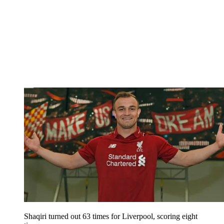
Shaqiri turned out 63 times for Liverpool, scoring eight