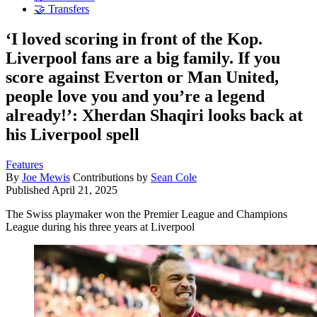
🤝 Transfers
‘I loved scoring in front of the Kop.
Liverpool fans are a big family. If you
score against Everton or Man United,
people love you and you’re a legend
already!’: Xherdan Shaqiri looks back at
his Liverpool spell
Features
By
Joe Mewis
Contributions by
Sean Cole
Published
April 21, 2025
The Swiss playmaker won the Premier League and Champions
League during his three years at Liverpool