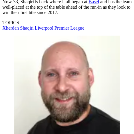
Now 33, Shaqiri is back where it all began at
Basel
and has the team
well-placed at the top of the table ahead of the run-in as they look to
win their first title since 2017.
TOPICS
Xherdan Shaqiri
Liverpool
Premier League