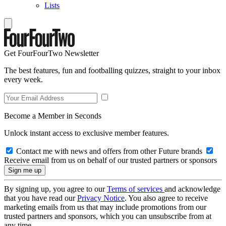
Lists
Get FourFourTwo Newsletter
The best features, fun and footballing quizzes, straight to your inbox
every week.
Become a Member in Seconds
Unlock instant access to exclusive member features.
Contact me with news and offers from other Future brands
Receive email from us on behalf of our trusted partners or sponsors
By signing up, you agree to our
Terms of services
and acknowledge
that you have read our
Privacy Notice
. You also agree to receive
marketing emails from us that may include promotions from our
trusted partners and sponsors, which you can unsubscribe from at
any time.