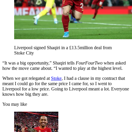
Liverpool signed Shaqiri in a £13.5million deal from
Stoke City
“It was a big opportunity,” Shaqiri tells
FourFourTwo
when asked
how the move came about. “I wanted to play at the highest level.
When we got relegated at
Stoke
, I had a clause in my contract that
meant I could go for the same price I came for, so I went to
Liverpool for a low price. Going to Liverpool meant a lot. Everyone
knows how big they are.
You may like