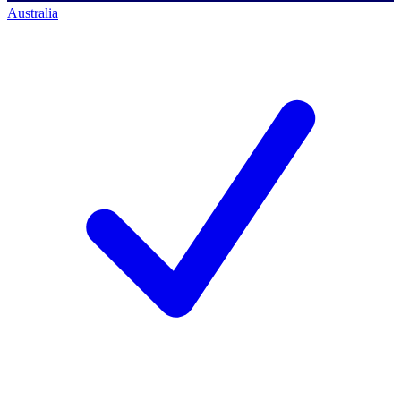
Australia