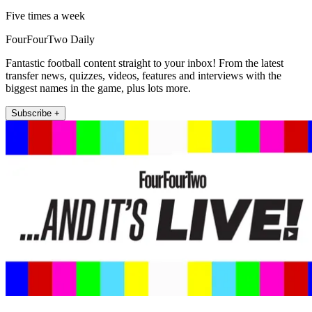
Five times a week
FourFourTwo Daily
Fantastic football content straight to your inbox! From the latest
transfer news, quizzes, videos, features and interviews with the
biggest names in the game, plus lots more.
Subscribe +