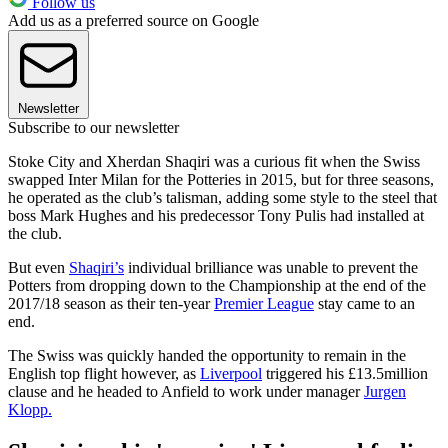
Follow us
Add us as a preferred source on Google
Newsletter
Subscribe to our newsletter
Stoke City and Xherdan Shaqiri was a curious fit when the Swiss
swapped Inter Milan for the Potteries in 2015, but for three seasons,
he operated as the club’s talisman, adding some style to the steel that
boss Mark Hughes and his predecessor Tony Pulis had installed at
the club.
But even
Shaqiri’s
individual brilliance was unable to prevent the
Potters from dropping down to the Championship at the end of the
2017/18 season as their ten-year
Premier League
stay came to an
end.
The Swiss was quickly handed the opportunity to remain in the
English top flight however, as
Liverpool
triggered his £13.5million
clause and he headed to Anfield to work under manager
Jurgen
Klopp.