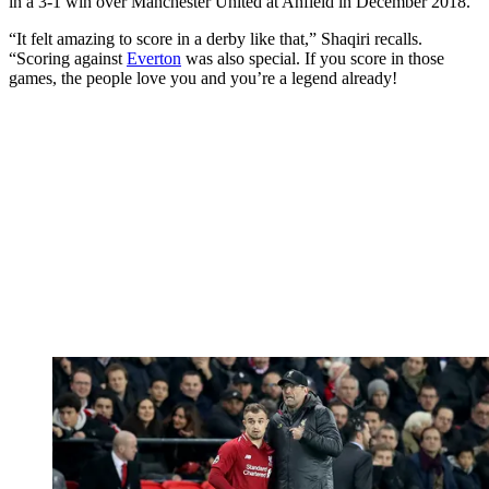
in a 3-1 win over Manchester United at Anfield in December 2018.
“It felt amazing to score in a derby like that,” Shaqiri recalls.
“Scoring against
Everton
was also special. If you score in those
games, the people love you and you’re a legend already!