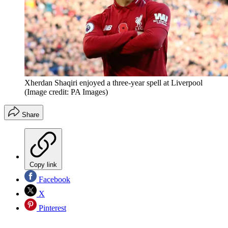
Xherdan Shaqiri enjoyed a three-year spell at Liverpool
(Image credit: PA Images)
Share
Copy link
Facebook
X
Pinterest