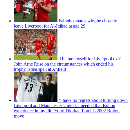
Fabinho shares why he chose to
leave Liverpool for Al-Ittihad at age 29
'I blame myself for Liverpool exit'
John Arne Riise on the circumstances which ended his
trophy-laden spell at Anfield
‘I have no regrets about turning down
Liverpool and Manchester United. I needed that Bolton
experience in my life’ Youri Djorkaeff on his 2002 Bolton
move