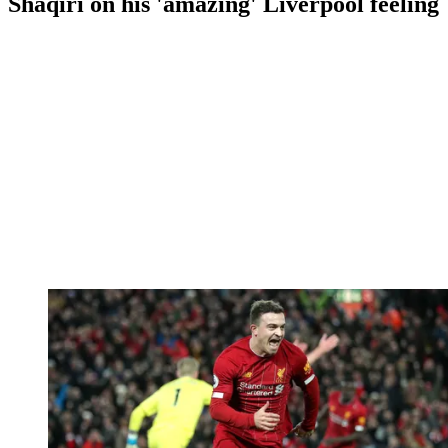
Shaqiri on his 'amazing' Liverpool feeling