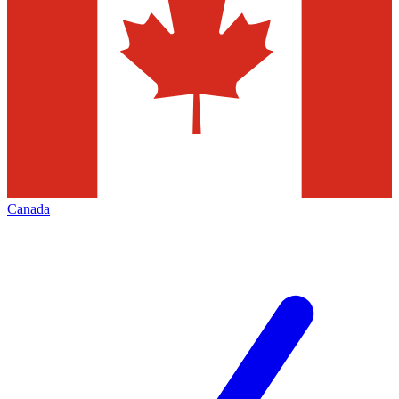
Canada