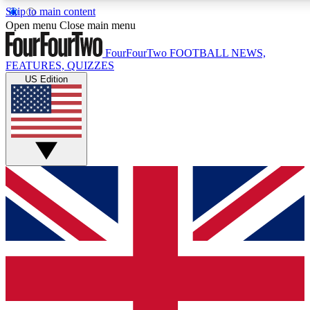
Skip to main content
17
24/7
5K+
Open menu
Close main menu
MEMBER FEATURES
ACCESS AVAILABLE
ACTIVE MEMBERS
FourFourTwo
FOOTBALL NEWS,
FEATURES, QUIZZES
US Edition
Live Q&A Sessions
Member Compet
Weekly interactive sessions
Win exclusive p
GET CLUB ACCESS QUICK
For the quickest way to join, simply enter your email below
and get access. We will send a confirmation and sign you
up to our newsletter to keep you updated on all your
football news.