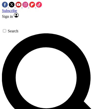
Subscribe
Sign in
Search