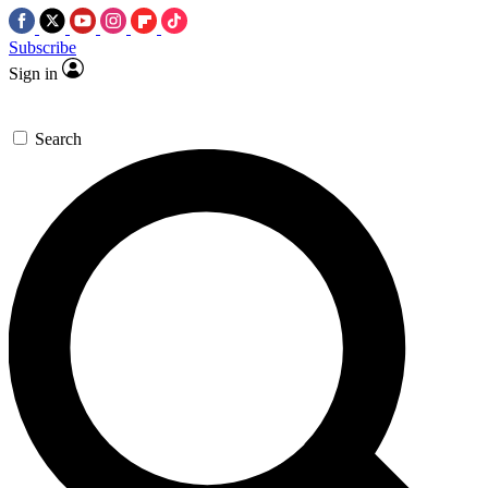
Subscribe
Sign in
Search