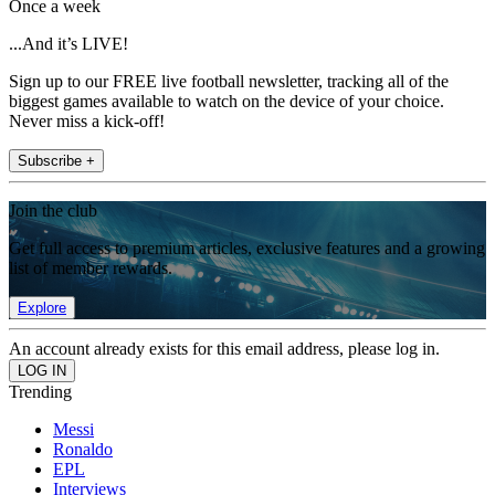
Once a week
...And it’s LIVE!
Sign up to our FREE live football newsletter, tracking all of the
biggest games available to watch on the device of your choice.
Never miss a kick-off!
Subscribe +
Join the club
Get full access to premium articles, exclusive features and a growing
list of member rewards.
Explore
An account already exists for this email address, please log in.
Trending
Messi
Ronaldo
EPL
Interviews