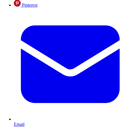
Pinterest
Email