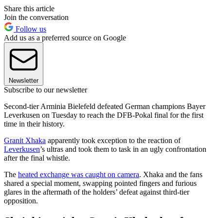
Share this article
Join the conversation
Follow us
Add us as a preferred source on Google
Newsletter
Subscribe to our newsletter
Second-tier Arminia Bielefeld defeated German champions Bayer
Leverkusen on Tuesday to reach the DFB-Pokal final for the first
time in their history.
Granit Xhaka
apparently took exception to the reaction of
Leverkusen
’s ultras and took them to task in an ugly confrontation
after the final whistle.
The
heated exchange was caught on camera
. Xhaka and the fans
shared a special moment, swapping pointed fingers and furious
glares in the aftermath of the holders’ defeat against third-tier
opposition.