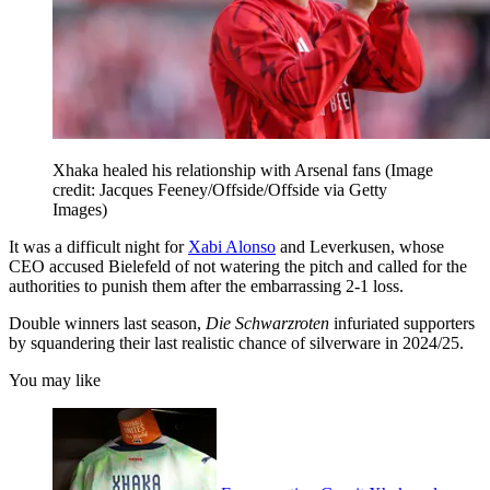
Xhaka healed his relationship with Arsenal fans
(Image
credit: Jacques Feeney/Offside/Offside via Getty
Images)
It was a difficult night for
Xabi Alonso
and Leverkusen, whose
CEO accused Bielefeld of not watering the pitch and called for the
authorities to punish them after the embarrassing 2-1 loss.
Double winners last season,
Die Schwarzroten
infuriated supporters
by squandering their last realistic chance of silverware in 2024/25.
You may like