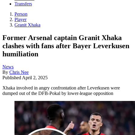
Transfers
Person
Player
Granit Xhaka
Former Arsenal captain Granit Xhaka
clashes with fans after Bayer Leverkusen
humiliation
News
By
Chris Nee
Published
April 2, 2025
Xhaka involved in angry confrontation after Leverkusen were
dumped out of the DFB-Pokal by lower-league opposition