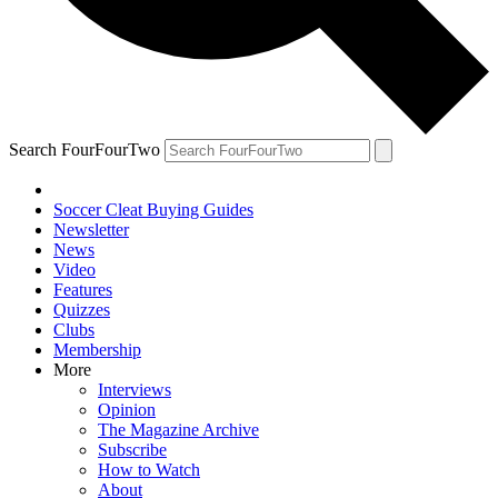
Search FourFourTwo
Soccer Cleat Buying Guides
Newsletter
News
Video
Features
Quizzes
Clubs
Membership
More
Interviews
Opinion
The Magazine Archive
Subscribe
How to Watch
About