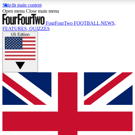
Skip to main content
17
24/7
5K+
Open menu
Close main menu
MEMBER FEATURES
ACCESS AVAILABLE
ACTIVE MEMBERS
FourFourTwo
FOOTBALL NEWS,
FEATURES, QUIZZES
US Edition
Live Q&A Sessions
Member Compet
Weekly interactive sessions
Win exclusive p
GET CLUB ACCESS QUICK
For the quickest way to join, simply enter your email below
and get access. We will send a confirmation and sign you
up to our newsletter to keep you updated on all your
football news.