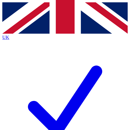
Contact me with news and offers from other Future brands
By submitting your information you agree to the
Terms & Conditions
and
Privacy Policy
and are aged 16 or over.
UK