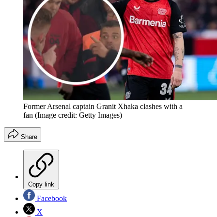
Former Arsenal captain Granit Xhaka clashes with a
fan
(Image credit: Getty Images)
Share
Copy link
Facebook
X