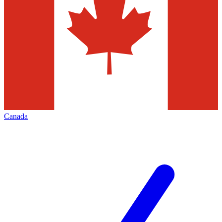
Canada