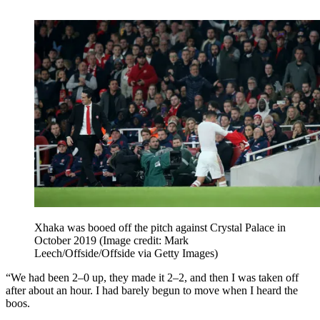
Xhaka was booed off the pitch against Crystal Palace in
October 2019
(Image credit: Mark
Leech/Offside/Offside via Getty Images)
“We had been 2–0 up, they made it 2–2, and then I was taken off
after about an hour. I had barely begun to move when I heard the
boos.