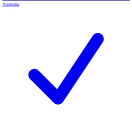
Australia