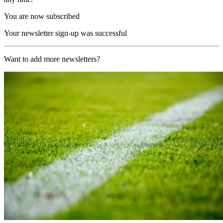
You are now subscribed
Your newsletter sign-up was successful
Want to add more newsletters?