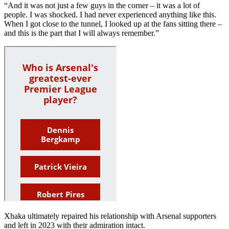
“And it was not just a few guys in the corner – it was a lot of
people. I was shocked. I had never experienced anything like this.
When I got close to the tunnel, I looked up at the fans sitting there –
and this is the part that I will always remember.”
Xhaka ultimately repaired his relationship with Arsenal supporters
and left in 2023 with their admiration intact.