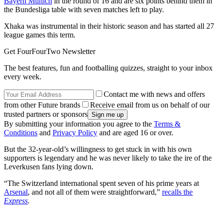
Bayern Munich
in the round of 16 and are six points behind them in
the Bundesliga table with seven matches left to play.
Xhaka was instrumental in their historic season and has started all 27
league games this term.
Get FourFourTwo Newsletter
The best features, fun and footballing quizzes, straight to your inbox
every week.
Contact me with news and offers
from other Future brands
Receive email from us on behalf of our
trusted partners or sponsors
By submitting your information you agree to the
Terms &
Conditions
and
Privacy Policy
and are aged 16 or over.
But the 32-year-old’s willingness to get stuck in with his own
supporters is legendary and he was never likely to take the ire of the
Leverkusen fans lying down.
“The Switzerland international spent seven of his prime years at
Arsenal
, and not all of them were straightforward,”
recalls the
Express
.