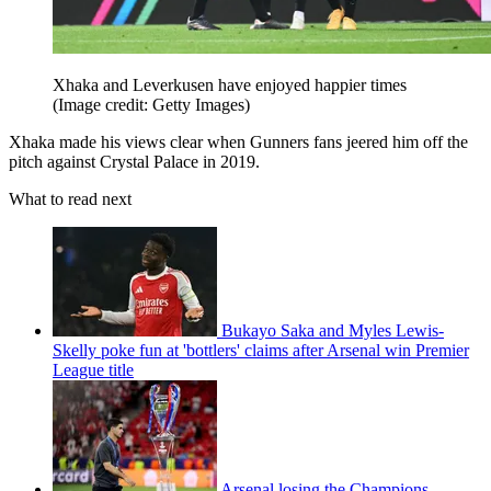
Xhaka and Leverkusen have enjoyed happier times
(Image credit: Getty Images)
Xhaka made his views clear when Gunners fans jeered him off the
pitch against Crystal Palace in 2019.
What to read next
Bukayo Saka and Myles Lewis-
Skelly poke fun at 'bottlers' claims after Arsenal win Premier
League title
Arsenal losing the Champions