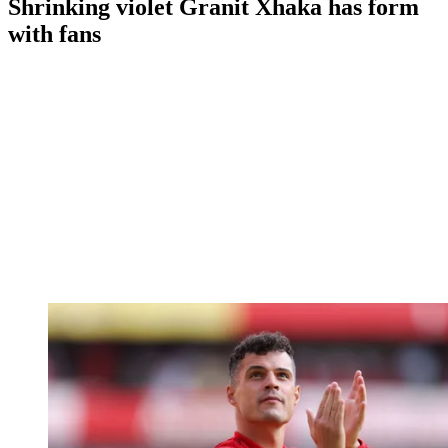
Shrinking violet Granit Xhaka has form
with fans