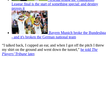
League final is the start of something special: and destiny
proves it
Bayern Munich broke the Bundesliga
- and it's broken the German national team
“I talked back, I cupped an ear, and when I got off the pitch I threw
my shirt on the ground and went down the tunnel,”
he told
The
Players’ Tribune
later
.