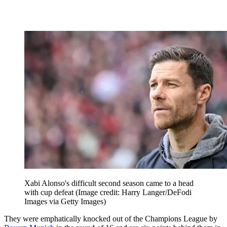
Xabi Alonso's difficult second season came to a head
with cup defeat
(Image credit: Harry Langer/DeFodi
Images via Getty Images)
They were emphatically knocked out of the Champions League by