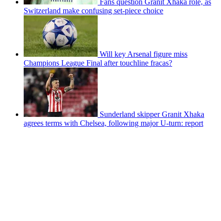
Fans question Granit Xhaka role, as
Switzerland make confusing set-piece choice
Will key Arsenal figure miss
Champions League Final after touchline fracas?
Sunderland skipper Granit Xhaka
agrees terms with Chelsea, following major U-turn: report