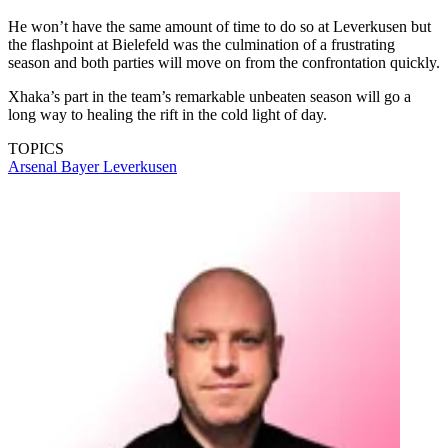
He won’t have the same amount of time to do so at Leverkusen but
the flashpoint at Bielefeld was the culmination of a frustrating
season and both parties will move on from the confrontation quickly.
Xhaka’s part in the team’s remarkable unbeaten season will go a
long way to healing the rift in the cold light of day.
TOPICS
Arsenal
Bayer Leverkusen