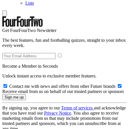
Lists
Get FourFourTwo Newsletter
The best features, fun and footballing quizzes, straight to your inbox
every week.
Become a Member in Seconds
Unlock instant access to exclusive member features.
Contact me with news and offers from other Future brands
Receive email from us on behalf of our trusted partners or sponsors
By signing up, you agree to our
Terms of services
and acknowledge
that you have read our
Privacy Notice
. You also agree to receive
marketing emails from us that may include promotions from our
trusted partners and sponsors, which you can unsubscribe from at
any time.