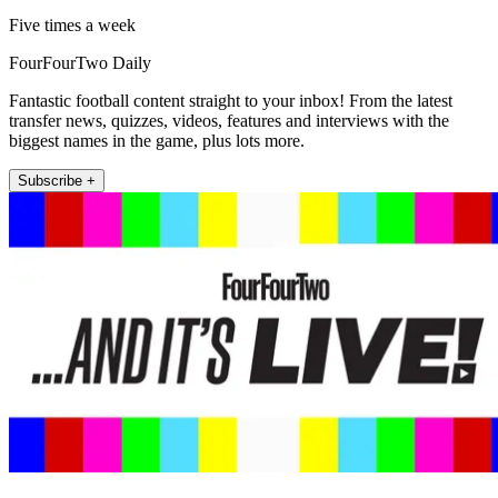
Five times a week
FourFourTwo Daily
Fantastic football content straight to your inbox! From the latest
transfer news, quizzes, videos, features and interviews with the
biggest names in the game, plus lots more.
Subscribe +