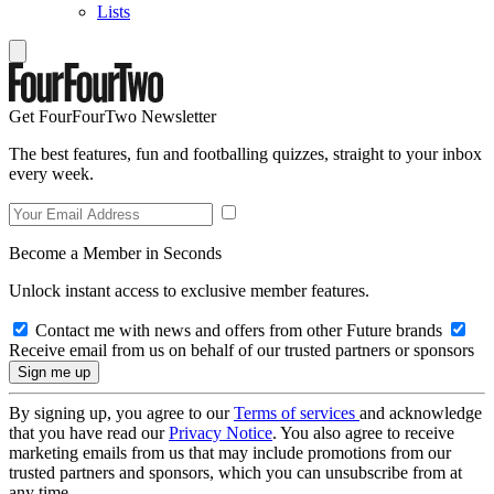
Lists
Get FourFourTwo Newsletter
The best features, fun and footballing quizzes, straight to your inbox
every week.
Become a Member in Seconds
Unlock instant access to exclusive member features.
Contact me with news and offers from other Future brands
Receive email from us on behalf of our trusted partners or sponsors
By signing up, you agree to our
Terms of services
and acknowledge
that you have read our
Privacy Notice
. You also agree to receive
marketing emails from us that may include promotions from our
trusted partners and sponsors, which you can unsubscribe from at
any time.