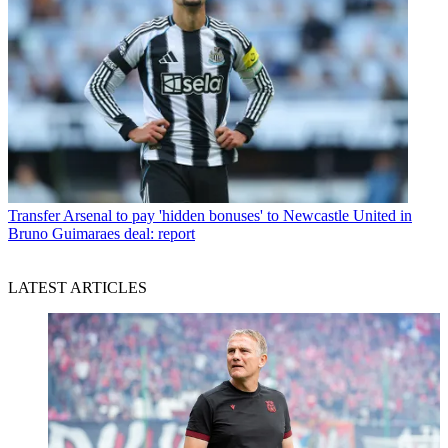
Transfer
Arsenal to pay 'hidden bonuses' to Newcastle United in
Bruno Guimaraes deal: report
LATEST ARTICLES