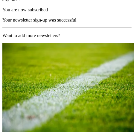
You are now subscribed
Your newsletter sign-up was successful
Want to add more newsletters?