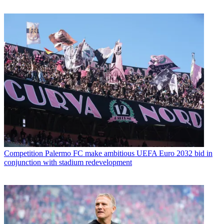
Competition
Palermo FC make ambitious UEFA Euro 2032 bid in
conjunction with stadium redevelopment