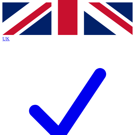
Contact me with news and offers from other Future
brands
By submitting your information you agree to the
Terms & Conditions
and
Privacy
Policy
and are aged 16 or over.
UK