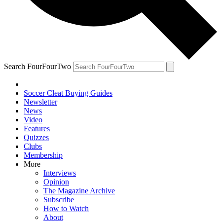
Search FourFourTwo
Soccer Cleat Buying Guides
Newsletter
News
Video
Features
Quizzes
Clubs
Membership
More
Interviews
Opinion
The Magazine Archive
Subscribe
How to Watch
About