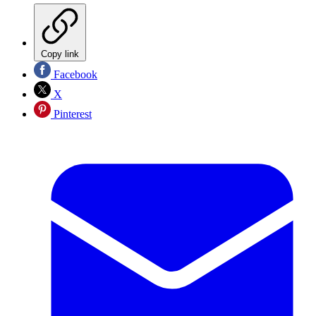
Copy link
Facebook
X
Pinterest