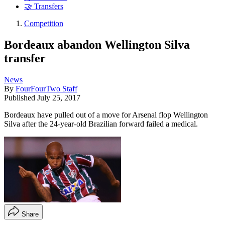
🤝 Transfers
Competition
Bordeaux abandon Wellington Silva
transfer
News
By
FourFourTwo Staff
Published
July 25, 2017
Bordeaux have pulled out of a move for Arsenal flop Wellington
Silva after the 24-year-old Brazilian forward failed a medical.
Share