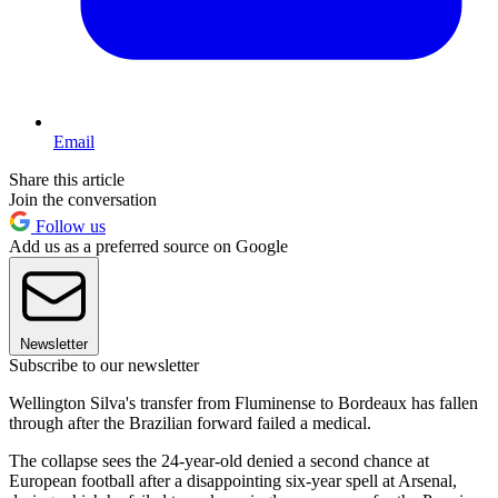
Email
Share this article
Join the conversation
Follow us
Add us as a preferred source on Google
Newsletter
Subscribe to our newsletter
Wellington Silva's transfer from Fluminense to Bordeaux has fallen
through after the Brazilian forward failed a medical.
The collapse sees the 24-year-old denied a second chance at
European football after a disappointing six-year spell at Arsenal,