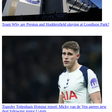
Team
Why are Preston and Huddersfield playing at Goodison Park?
Transfer
Tottenham Hotspur report: Micky van de Ven agrees new
deal following major U-turn