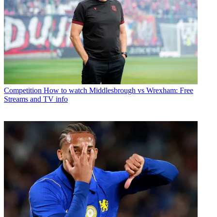
Competition
How to watch Middlesbrough vs Wrexham: Free
Streams and TV info