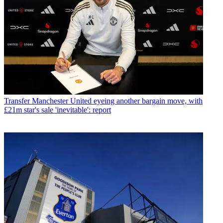
Transfer
Manchester United eyeing another bargain move, with
£21m star's sale 'inevitable': report