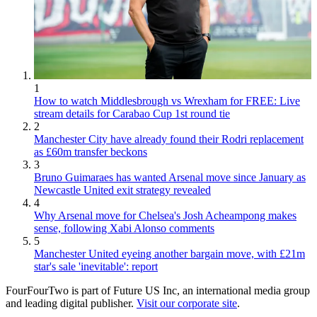
1
How to watch Middlesbrough vs Wrexham for FREE: Live
stream details for Carabao Cup 1st round tie
2
Manchester City have already found their Rodri replacement
as £60m transfer beckons
3
Bruno Guimaraes has wanted Arsenal move since January as
Newcastle United exit strategy revealed
4
Why Arsenal move for Chelsea's Josh Acheampong makes
sense, following Xabi Alonso comments
5
Manchester United eyeing another bargain move, with £21m
star's sale 'inevitable': report
FourFourTwo is part of Future US Inc, an international media group
and leading digital publisher.
Visit our corporate site
.