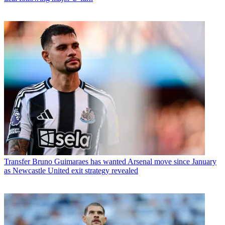
Transfer
Bruno Guimaraes has wanted Arsenal move since January
as Newcastle United exit strategy revealed