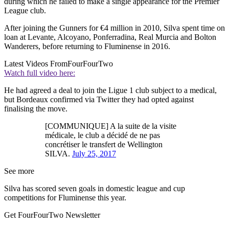
during which he failed to make a single appearance for the Premier
League club.
After joining the Gunners for €4 million in 2010, Silva spent time on
loan at Levante, Alcoyano, Ponferradina, Real Murcia and Bolton
Wanderers, before returning to Fluminense in 2016.
Latest Videos From
FourFourTwo
Watch full video here:
He had agreed a deal to join the Ligue 1 club subject to a medical,
but Bordeaux confirmed via Twitter they had opted against
finalising the move.
[COMMUNIQUE] A la suite de la visite
médicale, le club a décidé de ne pas
concrétiser le transfert de Wellington
SILVA.
July 25, 2017
See more
Silva has scored seven goals in domestic league and cup
competitions for Fluminense this year.
Get FourFourTwo Newsletter