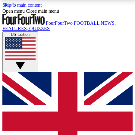
Skip to main content
17
24/7
5K+
Open menu
Close main menu
MEMBER FEATURES
ACCESS AVAILABLE
ACTIVE MEMBERS
FourFourTwo
FOOTBALL NEWS,
FEATURES, QUIZZES
US Edition
Live Q&A Sessions
Member Compet
Weekly interactive sessions
Win exclusive p
GET CLUB ACCESS QUICK
For the quickest way to join, simply enter your email
below and get access. We will send a confirmation
and sign you up to our newsletter to keep you
updated on all your football news.