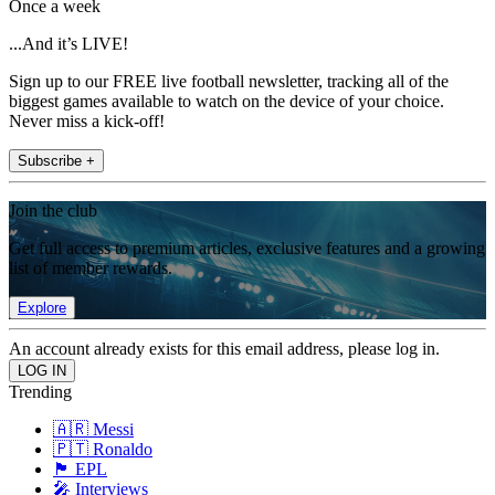
Once a week
...And it’s LIVE!
Sign up to our FREE live football newsletter, tracking all of the
biggest games available to watch on the device of your choice.
Never miss a kick-off!
Subscribe +
Join the club
Get full access to premium articles, exclusive features and a growing
list of member rewards.
Explore
An account already exists for this email address, please log in.
Trending
🇦🇷 Messi
🇵🇹 Ronaldo
🏴󠁧󠁢󠁥󠁮󠁧󠁿 EPL
🎤 Interviews