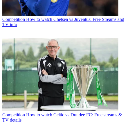
Competition
How to watch Chelsea vs Juventus: Free Streams and
TV info
Competition
How to watch Celtic vs Dundee FC: Free streams &
TV details