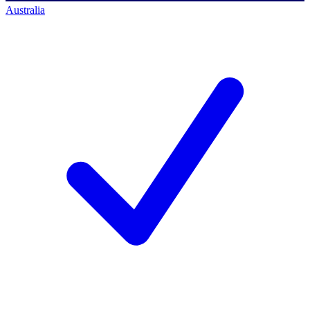
Australia