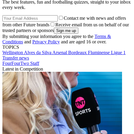
The best features, fun and footballing quizzes, straight to your inbox
every week.
Contact me with news and offers
from other Future brands
Receive email from us on behalf of our
trusted partners or sponsors
By submitting your information you agree to the
Terms &
Conditions
and
Privacy Policy
and are aged 16 or over.
TOPICS
Wellington Alves da Silva
Arsenal
Bordeaux
Fluminense
Ligue 1
Transfer news
FourFourTwo Staff
Latest in Competition