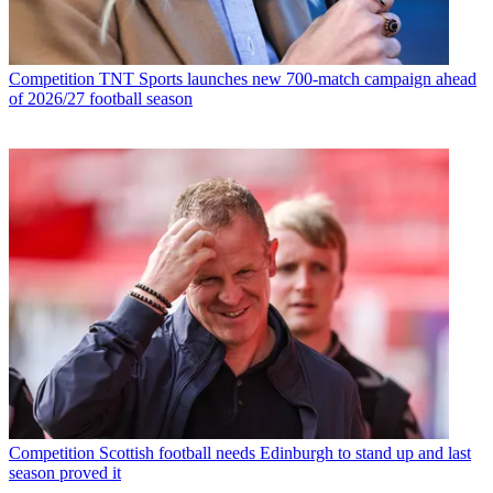
Competition
TNT Sports launches new 700-match campaign ahead
of 2026/27 football season
Competition
Scottish football needs Edinburgh to stand up and last
season proved it