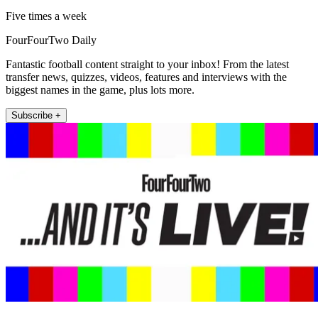
Five times a week
FourFourTwo Daily
Fantastic football content straight to your inbox! From the latest
transfer news, quizzes, videos, features and interviews with the
biggest names in the game, plus lots more.
Subscribe +