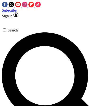
Subscribe
Sign in
Search