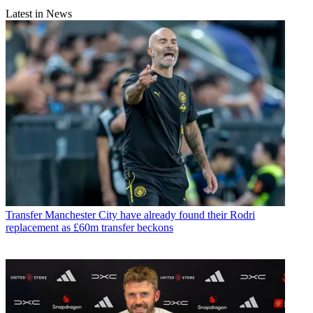
Latest in News
Transfer
Manchester City have already found their Rodri
replacement as £60m transfer beckons