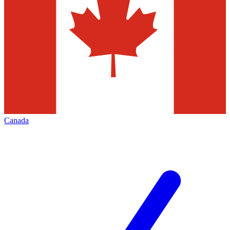
Canada