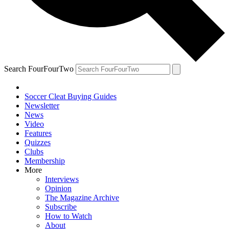
Search FourFourTwo
Soccer Cleat Buying Guides
Newsletter
News
Video
Features
Quizzes
Clubs
Membership
More
Interviews
Opinion
The Magazine Archive
Subscribe
How to Watch
About