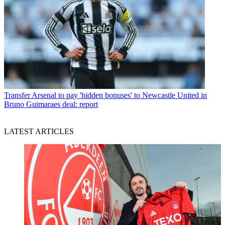
Transfer
Arsenal to pay 'hidden bonuses' to Newcastle United in
Bruno Guimaraes deal: report
LATEST ARTICLES