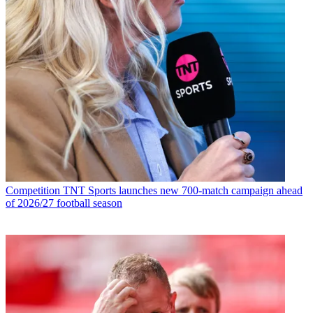
Competition
TNT Sports launches new 700-match campaign ahead
of 2026/27 football season