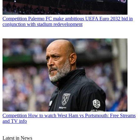
Competition
Palermo FC make ambitious UEFA Euro 2032 bid in
conjunction with stadium redevelopment
Competition
How to watch West Ham vs Portsmouth: Free Streams
and TV info
Latest in News