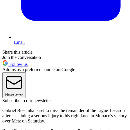
Email
Share this article
Join the conversation
Follow us
Add us as a preferred source on Google
Newsletter
Subscribe to our newsletter
Gabriel Boschilia is set to miss the remainder of the Ligue 1 season
after sustaining a serious injury to his right knee in Monaco's victory
over Metz on Saturday.