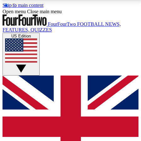
Skip to main content
17
24/7
5K+
Open menu
Close main menu
MEMBER FEATURES
ACCESS AVAILABLE
ACTIVE MEMBERS
FourFourTwo
FOOTBALL NEWS,
FEATURES, QUIZZES
US Edition
Live Q&A Sessions
Member Compet
Weekly interactive sessions
Win exclusive p
GET CLUB ACCESS QUICK
For the quickest way to join, simply enter your email
below and get access. We will send a confirmation
and sign you up to our newsletter to keep you
updated on all your football news.