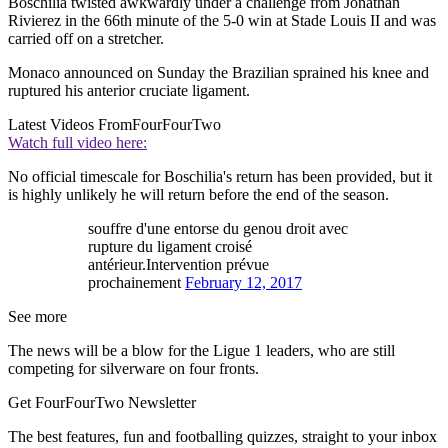
Boschilia twisted awkwardly under a challenge from Jonathan
Rivierez in the 66th minute of the 5-0 win at Stade Louis II and was
carried off on a stretcher.
Monaco announced on Sunday the Brazilian sprained his knee and
ruptured his anterior cruciate ligament.
Latest Videos From
FourFourTwo
Watch full video here:
No official timescale for Boschilia's return has been provided, but it
is highly unlikely he will return before the end of the season.
souffre d'une entorse du genou droit avec
rupture du ligament croisé
antérieur.Intervention prévue
prochainement
February 12, 2017
See more
The news will be a blow for the Ligue 1 leaders, who are still
competing for silverware on four fronts.
Get FourFourTwo Newsletter
The best features, fun and footballing quizzes, straight to your inbox