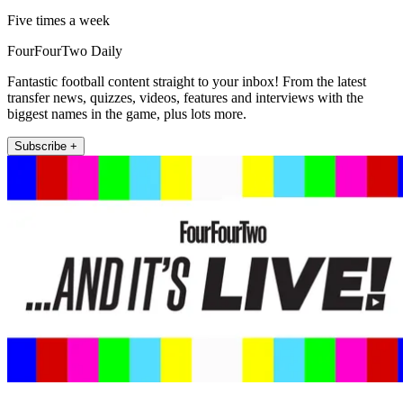
Five times a week
FourFourTwo Daily
Fantastic football content straight to your inbox! From the latest
transfer news, quizzes, videos, features and interviews with the
biggest names in the game, plus lots more.
Subscribe +