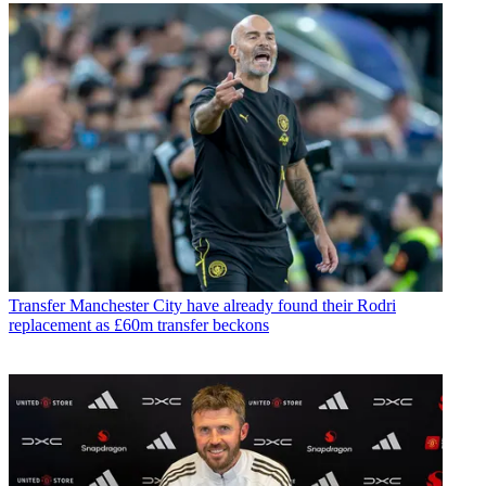
Transfer
Manchester City have already found their Rodri
replacement as £60m transfer beckons