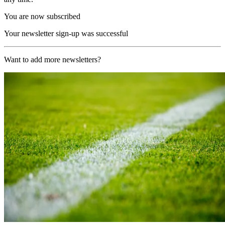
You are now subscribed
Your newsletter sign-up was successful
Want to add more newsletters?