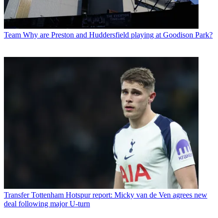
Team
Why are Preston and Huddersfield playing at Goodison Park?
Transfer
Tottenham Hotspur report: Micky van de Ven agrees new
deal following major U-turn