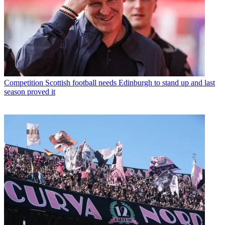
Competition
Scottish football needs Edinburgh to stand up and last
season proved it