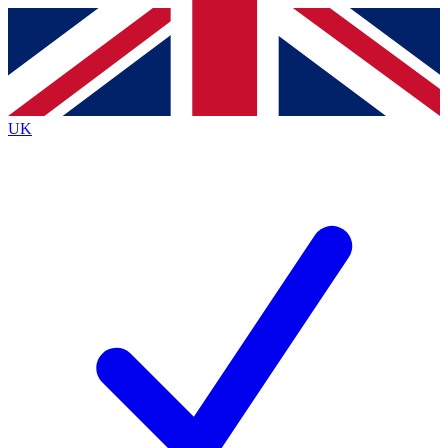
Contact me with news and offers from other Future
brands
By submitting your information you agree to the
Terms & Conditions
and
Privacy
Policy
and are aged 16 or over.
UK