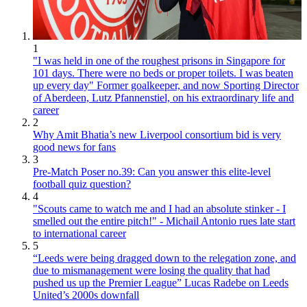
1
"I was held in one of the roughest prisons in Singapore for
101 days. There were no beds or proper toilets. I was beaten
up every day" Former goalkeeper, and now Sporting Director
of Aberdeen, Lutz Pfannenstiel, on his extraordinary life and
career
2
Why Amit Bhatia’s new Liverpool consortium bid is very
good news for fans
3
Pre-Match Poser no.39: Can you answer this elite-level
football quiz question?
4
"Scouts came to watch me and I had an absolute stinker - I
smelled out the entire pitch!" - Michail Antonio rues late start
to international career
5
“Leeds were being dragged down to the relegation zone, and
due to mismanagement were losing the quality that had
pushed us up the Premier League” Lucas Radebe on Leeds
United’s 2000s downfall