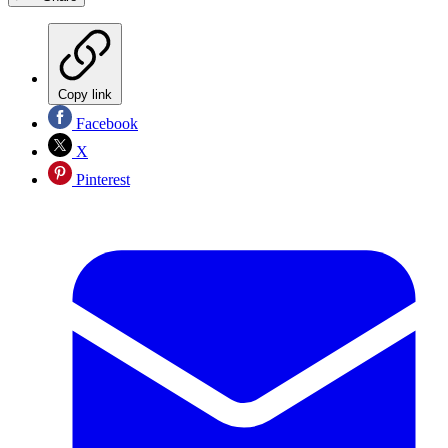
Copy link
Facebook
X
Pinterest