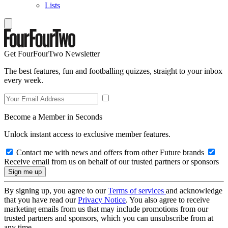
Lists
Get FourFourTwo Newsletter
The best features, fun and footballing quizzes, straight to your inbox
every week.
Become a Member in Seconds
Unlock instant access to exclusive member features.
Contact me with news and offers from other Future brands
Receive email from us on behalf of our trusted partners or sponsors
By signing up, you agree to our
Terms of services
and acknowledge
that you have read our
Privacy Notice
. You also agree to receive
marketing emails from us that may include promotions from our
trusted partners and sponsors, which you can unsubscribe from at
any time.