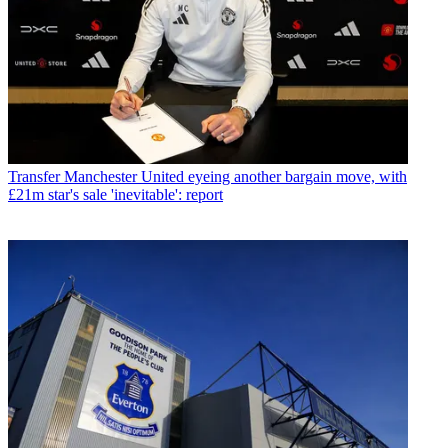
Transfer
Manchester United eyeing another bargain move, with
£21m star's sale 'inevitable': report