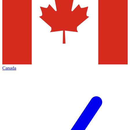
Canada