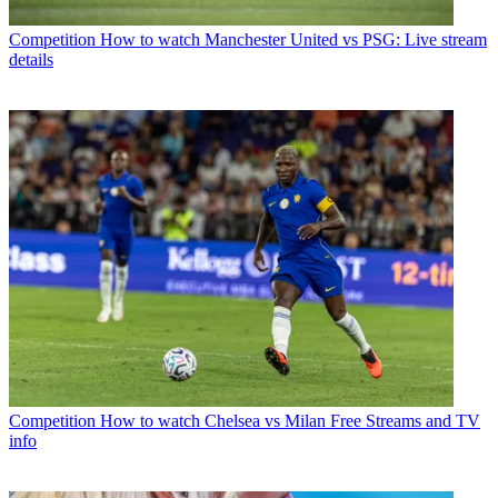
Competition
How to watch Manchester United vs PSG: Live stream
details
Competition
How to watch Chelsea vs Milan Free Streams and TV
info