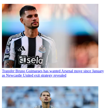
Transfer
Bruno Guimaraes has wanted Arsenal move since January
as Newcastle United exit strategy revealed