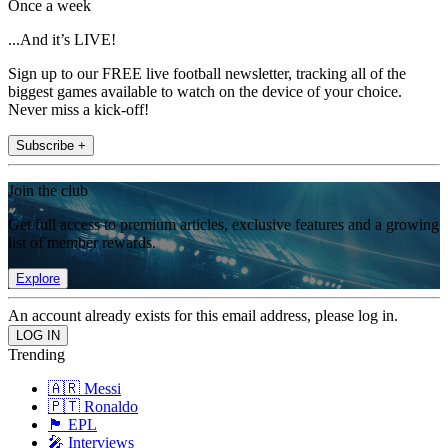
Once a week
...And it’s LIVE!
Sign up to our FREE live football newsletter, tracking all of the
biggest games available to watch on the device of your choice.
Never miss a kick-off!
Subscribe +
Join the club
Get full access to premium articles, exclusive features and a growing
list of member rewards.
Explore
An account already exists for this email address, please log in.
Trending
🇦🇷 Messi
🇵🇹 Ronaldo
🏴󠁧󠁢󠁥󠁮󠁧󠁿 EPL
🎤 Interviews