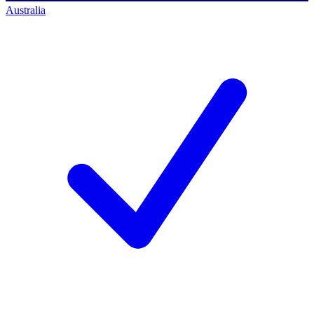
Australia