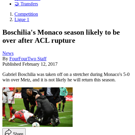
🤝 Transfers
Competition
Ligue 1
Boschilia's Monaco season likely to be
over after ACL rupture
News
By
FourFourTwo Staff
Published
February 12, 2017
Gabriel Boschilia was taken off on a stretcher during Monaco's 5-0
win over Metz, and it is not likely he will return this season.
Share