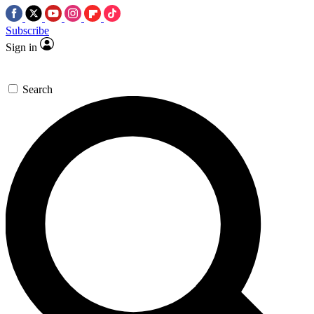
Subscribe
Sign in
Search