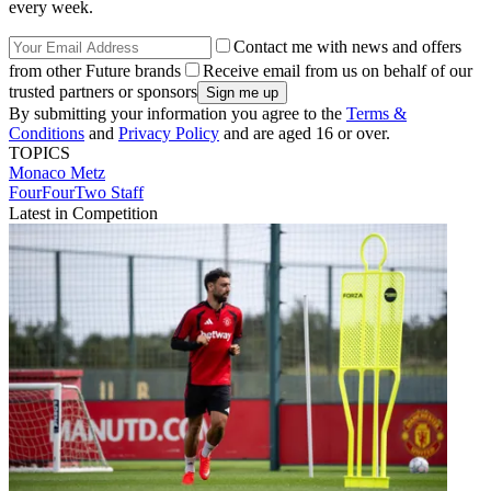
every week.
Contact me with news and offers
from other Future brands
Receive email from us on behalf of our
trusted partners or sponsors
By submitting your information you agree to the
Terms &
Conditions
and
Privacy Policy
and are aged 16 or over.
TOPICS
Monaco
Metz
FourFourTwo Staff
Latest in Competition