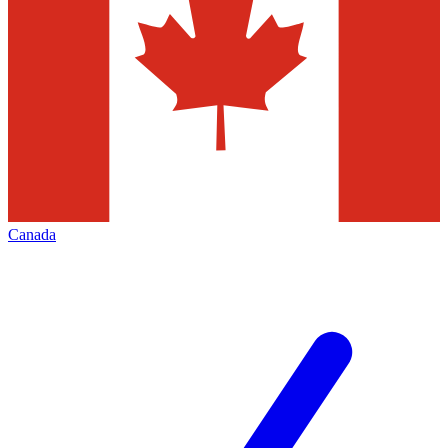
Canada