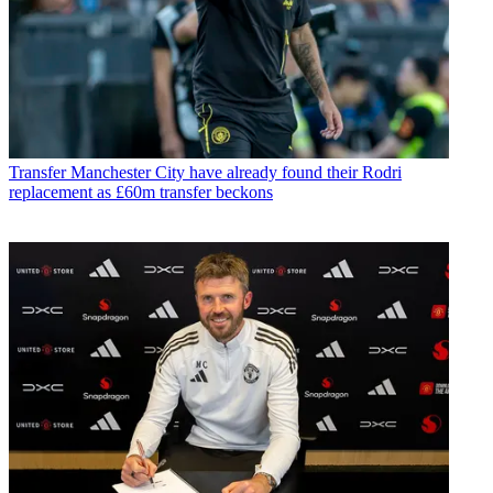
Transfer
Manchester City have already found their Rodri
replacement as £60m transfer beckons