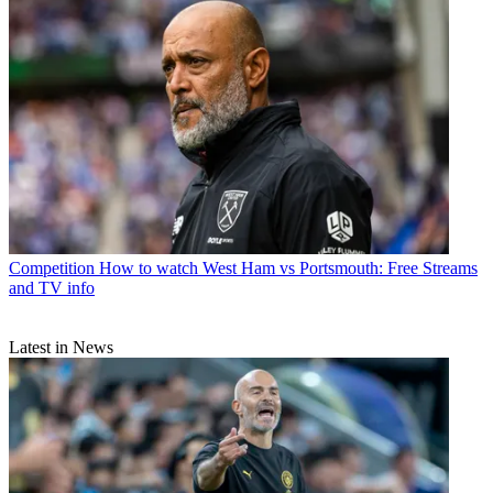
Competition
How to watch West Ham vs Portsmouth: Free Streams
and TV info
Latest in News