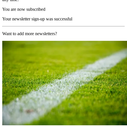
You are now subscribed
Your newsletter sign-up was successful
Want to add more newsletters?