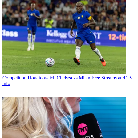
Competition
How to watch Chelsea vs Milan Free Streams and TV
info