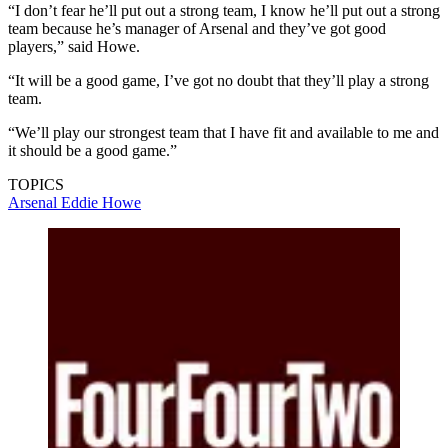
“I don’t fear he’ll put out a strong team, I know he’ll put out a strong
team because he’s manager of Arsenal and they’ve got good
players,” said Howe.
“It will be a good game, I’ve got no doubt that they’ll play a strong
team.
“We’ll play our strongest team that I have fit and available to me and
it should be a good game.”
TOPICS
Arsenal
Eddie Howe