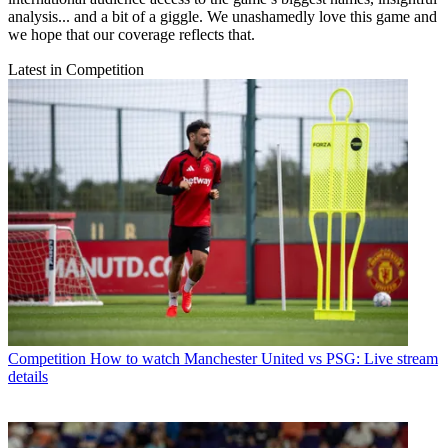
analysis... and a bit of a giggle. We unashamedly love this game and
we hope that our coverage reflects that.
Latest in Competition
Competition
How to watch Manchester United vs PSG: Live stream
details