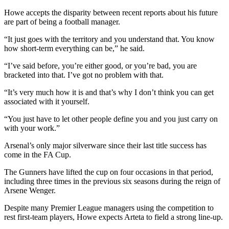
Howe accepts the disparity between recent reports about his future
are part of being a football manager.
“It just goes with the territory and you understand that. You know
how short-term everything can be,” he said.
“I’ve said before, you’re either good, or you’re bad, you are
bracketed into that. I’ve got no problem with that.
“It’s very much how it is and that’s why I don’t think you can get
associated with it yourself.
“You just have to let other people define you and you just carry on
with your work.”
Arsenal’s only major silverware since their last title success has
come in the FA Cup.
The Gunners have lifted the cup on four occasions in that period,
including three times in the previous six seasons during the reign of
Arsene Wenger.
Despite many Premier League managers using the competition to
rest first-team players, Howe expects Arteta to field a strong line-up.