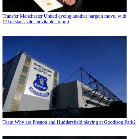
Transfer
Manchester United eyeing another bargain move, with
£21m star's sale 'inevitable': report
Team
Why are Preston and Huddersfield playing at Goodison Park?