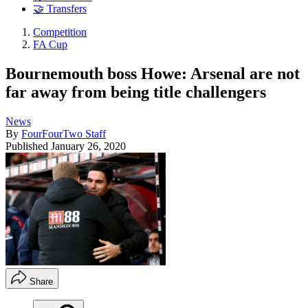
🤝 Transfers
Competition
FA Cup
Bournemouth boss Howe: Arsenal are not
far away from being title challengers
News
By
FourFourTwo Staff
Published
January 26, 2020
Share