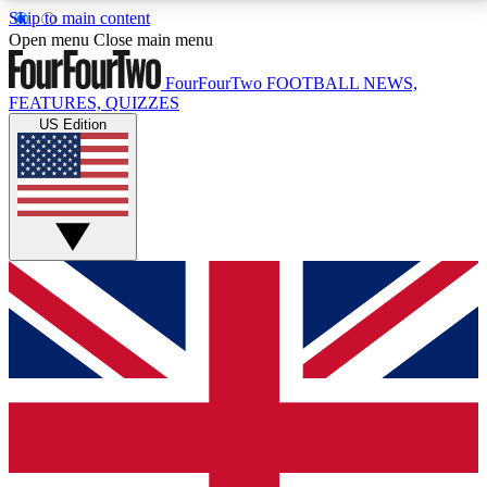
Skip to main content
17
24/7
5K+
Open menu
Close main menu
MEMBER FEATURES
ACCESS AVAILABLE
ACTIVE MEMBERS
FourFourTwo
FOOTBALL NEWS,
FEATURES, QUIZZES
US Edition
Live Q&A Sessions
Member Compet
Weekly interactive sessions
Win exclusive p
GET CLUB ACCESS QUICK
For the quickest way to join, simply enter your email
below and get access. We will send a confirmation
and sign you up to our newsletter to keep you
updated on all your football news.