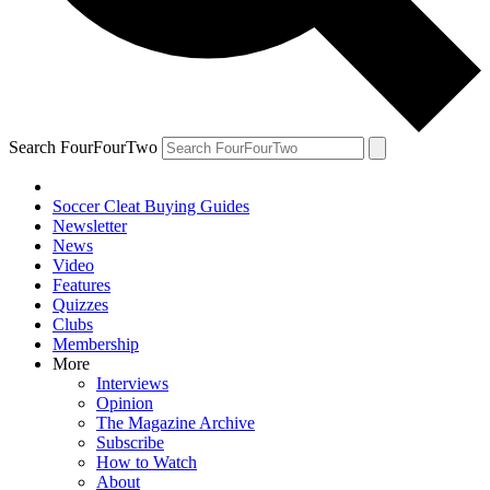
Search FourFourTwo
Soccer Cleat Buying Guides
Newsletter
News
Video
Features
Quizzes
Clubs
Membership
More
Interviews
Opinion
The Magazine Archive
Subscribe
How to Watch
About