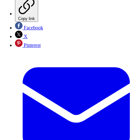
Copy link
Facebook
X
Pinterest