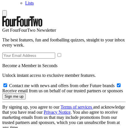
Lists
Get FourFourTwo Newsletter
The best features, fun and footballing quizzes, straight to your inbox
every week.
Become a Member in Seconds
Unlock instant access to exclusive member features.
Contact me with news and offers from other Future brands
Receive email from us on behalf of our trusted partners or sponsors
By signing up, you agree to our
Terms of services
and acknowledge
that you have read our
Privacy Notice
. You also agree to receive
marketing emails from us that may include promotions from our
trusted partners and sponsors, which you can unsubscribe from at
any time.