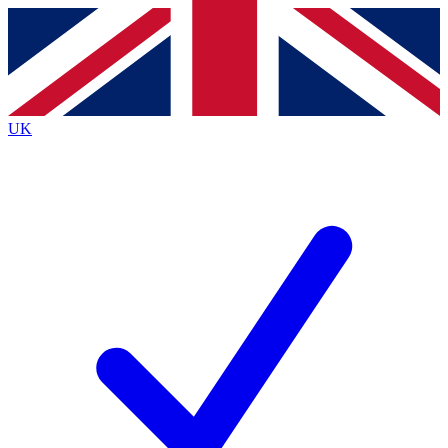
Contact me with news and offers from other Future
brands
By submitting your information you agree to the
Terms & Conditions
and
Privacy
Policy
and are aged 16 or over.
UK