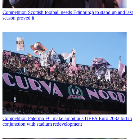
Competition
Scottish football needs Edinburgh to stand up and last
season proved it
Competition
Palermo FC make ambitious UEFA Euro 2032 bid in
conjunction with stadium redevelopment