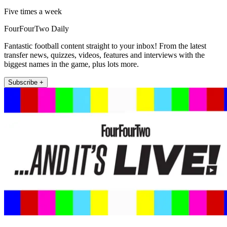
Five times a week
FourFourTwo Daily
Fantastic football content straight to your inbox! From the latest
transfer news, quizzes, videos, features and interviews with the
biggest names in the game, plus lots more.
Subscribe +