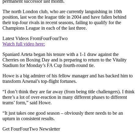
permanent successor last month.
The north London club, who are currently languishing in 10th
position, last won the league title in 2004 and have fallen behind
their top-four rivals in recent seasons, failing to qualify for the
Champions League in each of the last three.
Latest Videos From
FourFourTwo
Watch full video here:
Spaniard Arteta began his tenure with a 1-1 draw against the
Cherries on Boxing Day and is preparing to return to the Vitality
Stadium for Monday’s FA Cup fourth-round tie.
Howe is a big admirer of his fellow manager and has backed him to
transform Arsenal’s top-flight fortunes.
“I don’t think they are far away (from being title challengers). I think
there’s a lot of over-reaction in many different phases to different
teams’ form,” said Howe.
“It just takes one good season – obviously there needs to be an
upturn in consistent results.
Get FourFourTwo Newsletter