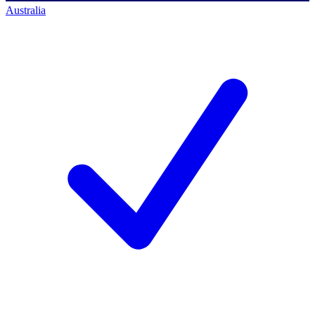
Australia