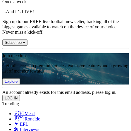
Once a week
...And it’s LIVE!
Sign up to our FREE live football newsletter, tracking all of the
biggest games available to watch on the device of your choice.
Never miss a kick-off!
Subscribe +
Join the club
Get full access to premium articles, exclusive features and a growing
list of member rewards.
Explore
An account already exists for this email address, please log in.
Trending
🇦🇷 Messi
🇵🇹 Ronaldo
🏴󠁧󠁢󠁥󠁮󠁧󠁿 EPL
🎤 Interviews