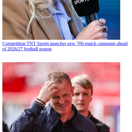
Competition
TNT Sports launches new 700-match campaign ahead
of 2026/27 football season