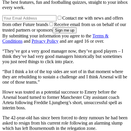
The best features, fun and footballing quizzes, straight to your inbox
every week.
Contact me with news and offers
from other Future brands
Receive email from us on behalf of our
trusted partners or sponsors
By submitting your information you agree to the
Terms &
Conditions
and
Privacy Policy
and are aged 16 or over.
“They’ve got a very good manager now, they’ve good players – I
think they’ve had very good managers historically but sometimes
you just need things to click into place.
“But I think a lot of the top sides are sort of in that moment where
they are rebuilding to sustain a challenge and I think Arsenal will be
one of those teams.”
Howe was touted as a potential successor to Emery before the
Arsenal board turned to former Manchester City assistant coach
Arteta following Freddie Ljungberg’s short, unsuccessful spell as
interim boss.
The 42-year-old has since been forced to deny rumours he had been
asked to resign from his current role following an alarming slump
which has left Bournemouth in the relegation zone.