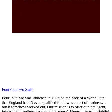
FourFourTwo Staff
FourFourTwo was launched in 1994 on the back of a World Cup
that England hadn’t even qualified for. It was an act of madness…
but it somehow worked out. Our mission is to offer our intelligent,
international audience access to the game’s biggest names, insightful