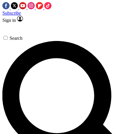
Subscribe
Sign in
Search