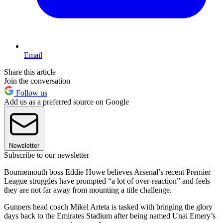
Email
Share this article
Join the conversation
Follow us
Add us as a preferred source on Google
Newsletter
Subscribe to our newsletter
Bournemouth boss Eddie Howe believes Arsenal’s recent Premier
League struggles have prompted “a lot of over-reaction” and feels
they are not far away from mounting a title challenge.
Gunners head coach Mikel Arteta is tasked with bringing the glory
days back to the Emirates Stadium after being named Unai Emery’s