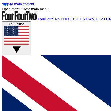
Skip to main content
Open menu
Close main menu
FourFourTwo
FOOTBALL NEWS, FEATUR
US Edition