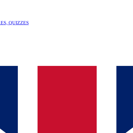
ES, QUIZZES