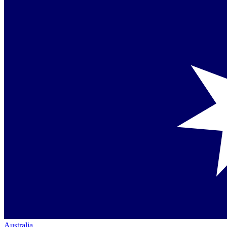
Australia