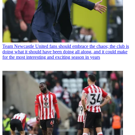
Team
Newcastle United fans should embrace the chaos; the club is
doing what it should have been doing all along, and it could make
for the most interesting and exciting season in years