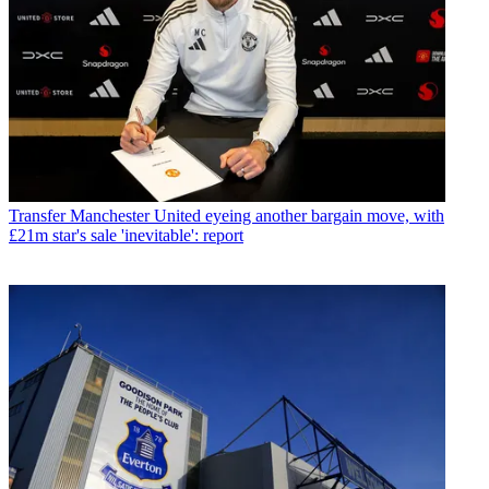
Transfer
Manchester United eyeing another bargain move, with
£21m star's sale 'inevitable': report