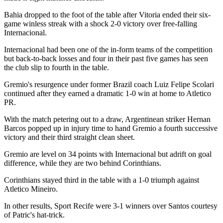
Bahia dropped to the foot of the table after Vitoria ended their six-
game winless streak with a shock 2-0 victory over free-falling
Internacional.
Internacional had been one of the in-form teams of the competition
but back-to-back losses and four in their past five games has seen
the club slip to fourth in the table.
Gremio's resurgence under former Brazil coach Luiz Felipe Scolari
continued after they earned a dramatic 1-0 win at home to Atletico
PR.
With the match petering out to a draw, Argentinean striker Hernan
Barcos popped up in injury time to hand Gremio a fourth successive
victory and their third straight clean sheet.
Gremio are level on 34 points with Internacional but adrift on goal
difference, while they are two behind Corinthians.
Corinthians stayed third in the table with a 1-0 triumph against
Atletico Mineiro.
In other results, Sport Recife were 3-1 winners over Santos courtesy
of Patric's hat-trick.