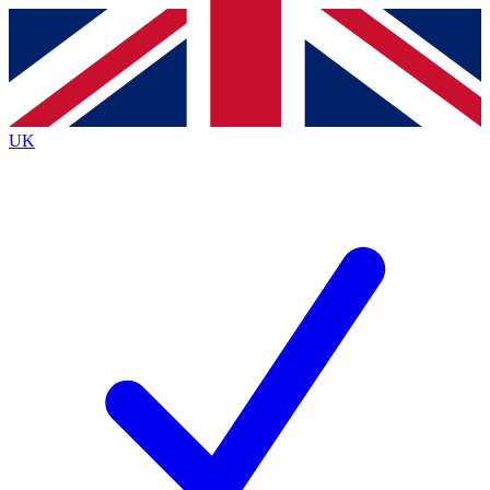
Contact me with news and offers from other Future
brands
By submitting your information you agree to the
Terms & Conditions
and
Privacy
Policy
and are aged 16 or over.
UK