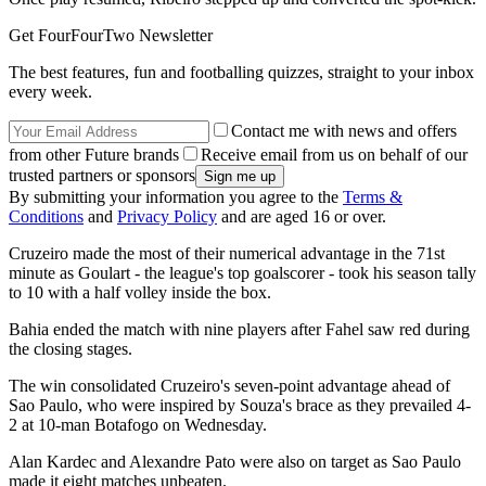
Get FourFourTwo Newsletter
The best features, fun and footballing quizzes, straight to your inbox
every week.
Contact me with news and offers
from other Future brands
Receive email from us on behalf of our
trusted partners or sponsors
By submitting your information you agree to the
Terms &
Conditions
and
Privacy Policy
and are aged 16 or over.
Cruzeiro made the most of their numerical advantage in the 71st
minute as Goulart - the league's top goalscorer - took his season tally
to 10 with a half volley inside the box.
Bahia ended the match with nine players after Fahel saw red during
the closing stages.
The win consolidated Cruzeiro's seven-point advantage ahead of
Sao Paulo, who were inspired by Souza's brace as they prevailed 4-
2 at 10-man Botafogo on Wednesday.
Alan Kardec and Alexandre Pato were also on target as Sao Paulo
made it eight matches unbeaten.