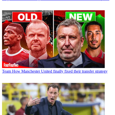
Team
How Manchester United finally fixed their transfer strategy