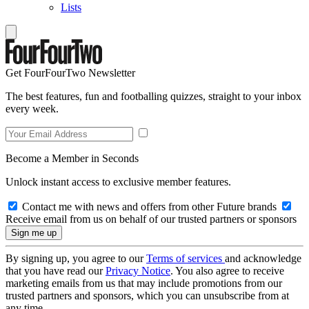
Lists
Get FourFourTwo Newsletter
The best features, fun and footballing quizzes, straight to your inbox
every week.
Become a Member in Seconds
Unlock instant access to exclusive member features.
Contact me with news and offers from other Future brands
Receive email from us on behalf of our trusted partners or sponsors
By signing up, you agree to our
Terms of services
and acknowledge
that you have read our
Privacy Notice
. You also agree to receive
marketing emails from us that may include promotions from our
trusted partners and sponsors, which you can unsubscribe from at
any time.