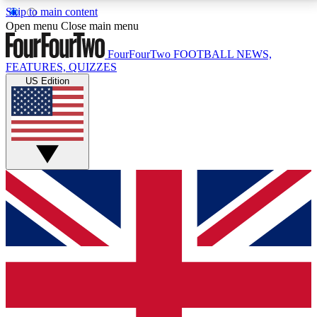
Skip to main content
17
24/7
5K+
Open menu
Close main menu
MEMBER FEATURES
ACCESS AVAILABLE
ACTIVE MEMBERS
FourFourTwo
FOOTBALL NEWS,
FEATURES, QUIZZES
US Edition
Live Q&A Sessions
Member Compet
Weekly interactive sessions
Win exclusive p
GET CLUB ACCESS QUICK
For the quickest way to join, simply enter your email
below and get access. We will send a confirmation
and sign you up to our newsletter to keep you
updated on all your football news.