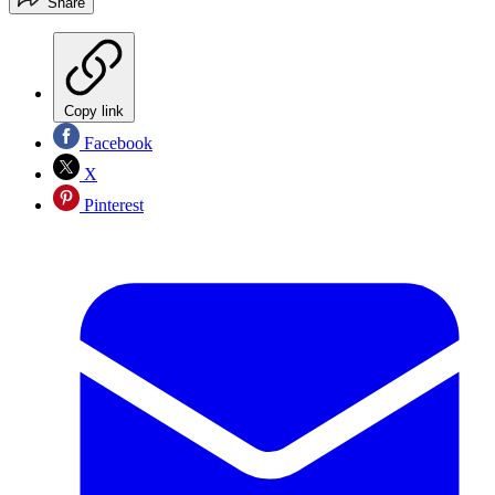
Share
Copy link
Facebook
X
Pinterest