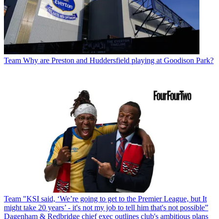
Team
Why are Preston and Huddersfield playing at Goodison Park?
Team
"KSI said, ‘We’re going to get to the Premier League, but It
might take 20 years’ - it's not my job to tell him that's not possible”
Dagenham & Redbridge chief exec outlines club's ambitious plans