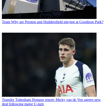
Team
Why are Preston and Huddersfield playing at Goodison Park?
Transfer
Tottenham Hotspur report: Micky van de Ven agrees new
deal following major U-turn