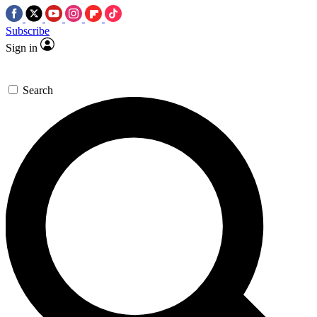
Subscribe
Sign in
Search