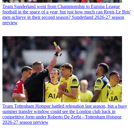
Team
Sunderland went from Championship to Europa League
football in the space of a year, but just how much can Regis Le Bris'
men achieve in their second season? Sunderland 2026-27 season
preview
Team
Tottenham Hotspur battled relegation last season, but a busy
summer transfer window could see the London club back in
competitive form under Roberto De Zerbi - Tottenham Hotspur
2026-27 season preview