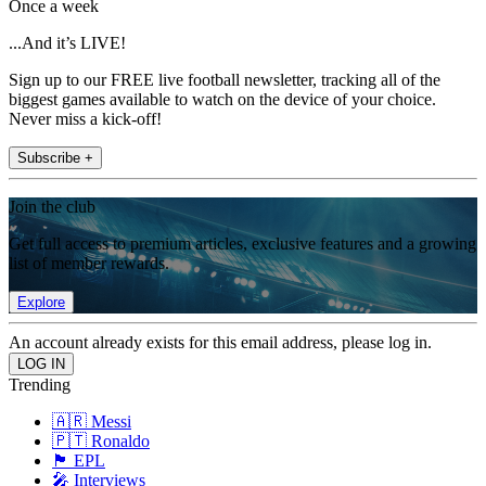
Once a week
...And it’s LIVE!
Sign up to our FREE live football newsletter, tracking all of the
biggest games available to watch on the device of your choice.
Never miss a kick-off!
Subscribe +
Join the club
Get full access to premium articles, exclusive features and a growing
list of member rewards.
Explore
An account already exists for this email address, please log in.
Trending
🇦🇷 Messi
🇵🇹 Ronaldo
🏴󠁧󠁢󠁥󠁮󠁧󠁿 EPL
🎤 Interviews