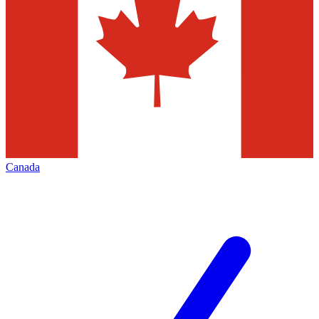
Canada