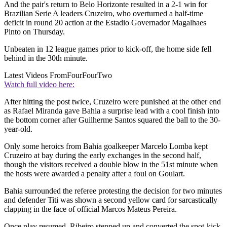
And the pair's return to Belo Horizonte resulted in a 2-1 win for
Brazilian Serie A leaders Cruzeiro, who overturned a half-time
deficit in round 20 action at the Estadio Governador Magalhaes
Pinto on Thursday.
Unbeaten in 12 league games prior to kick-off, the home side fell
behind in the 30th minute.
Latest Videos From
FourFourTwo
Watch full video here:
After hitting the post twice, Cruzeiro were punished at the other end
as Rafael Miranda gave Bahia a surprise lead with a cool finish into
the bottom corner after Guilherme Santos squared the ball to the 30-
year-old.
Only some heroics from Bahia goalkeeper Marcelo Lomba kept
Cruzeiro at bay during the early exchanges in the second half,
though the visitors received a double blow in the 51st minute when
the hosts were awarded a penalty after a foul on Goulart.
Bahia surrounded the referee protesting the decision for two minutes
and defender Titi was shown a second yellow card for sarcastically
clapping in the face of official Marcos Mateus Pereira.
Once play resumed, Ribeiro stepped up and converted the spot-kick.