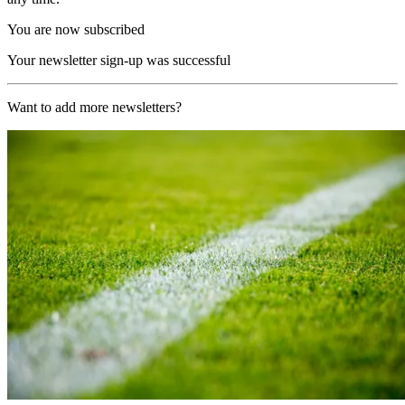
You are now subscribed
Your newsletter sign-up was successful
Want to add more newsletters?