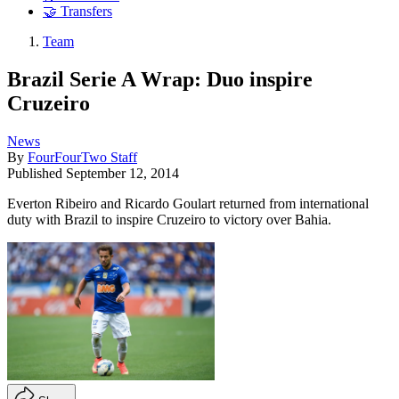
🤝 Transfers
Team
Brazil Serie A Wrap: Duo inspire
Cruzeiro
News
By
FourFourTwo Staff
Published
September 12, 2014
Everton Ribeiro and Ricardo Goulart returned from international
duty with Brazil to inspire Cruzeiro to victory over Bahia.