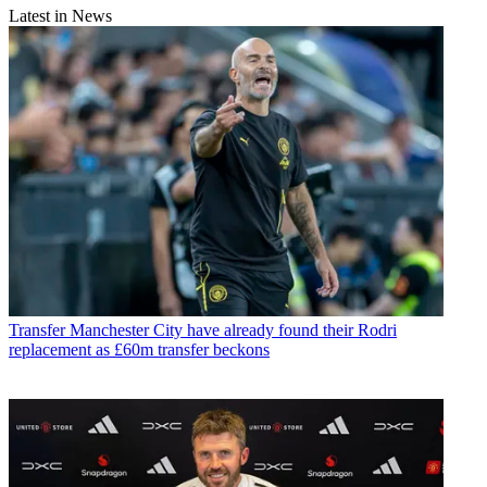
Latest in News
Transfer
Manchester City have already found their Rodri
replacement as £60m transfer beckons