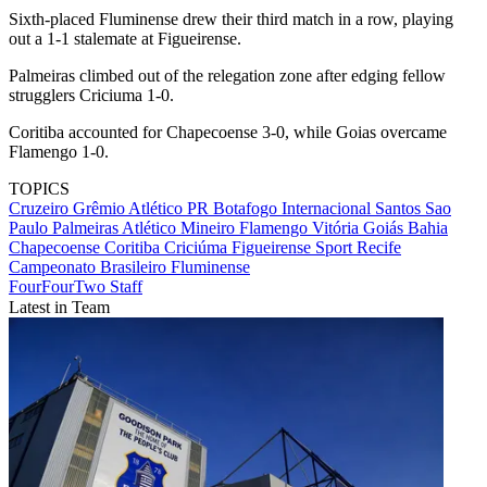
Sixth-placed Fluminense drew their third match in a row, playing
out a 1-1 stalemate at Figueirense.
Palmeiras climbed out of the relegation zone after edging fellow
strugglers Criciuma 1-0.
Coritiba accounted for Chapecoense 3-0, while Goias overcame
Flamengo 1-0.
TOPICS
Cruzeiro
Grêmio
Atlético PR
Botafogo
Internacional
Santos
Sao
Paulo
Palmeiras
Atlético Mineiro
Flamengo
Vitória
Goiás
Bahia
Chapecoense
Coritiba
Criciúma
Figueirense
Sport Recife
Campeonato Brasileiro
Fluminense
FourFourTwo Staff
Latest in Team