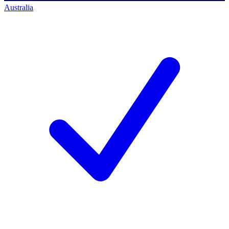
Australia