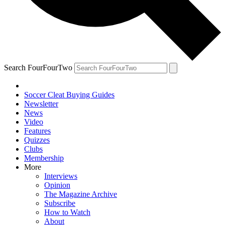
Search FourFourTwo
Soccer Cleat Buying Guides
Newsletter
News
Video
Features
Quizzes
Clubs
Membership
More
Interviews
Opinion
The Magazine Archive
Subscribe
How to Watch
About