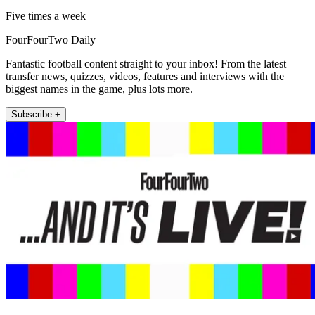
Five times a week
FourFourTwo Daily
Fantastic football content straight to your inbox! From the latest
transfer news, quizzes, videos, features and interviews with the
biggest names in the game, plus lots more.
Subscribe +