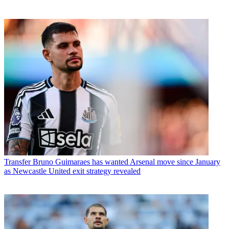
Transfer
Bruno Guimaraes has wanted Arsenal move since January
as Newcastle United exit strategy revealed