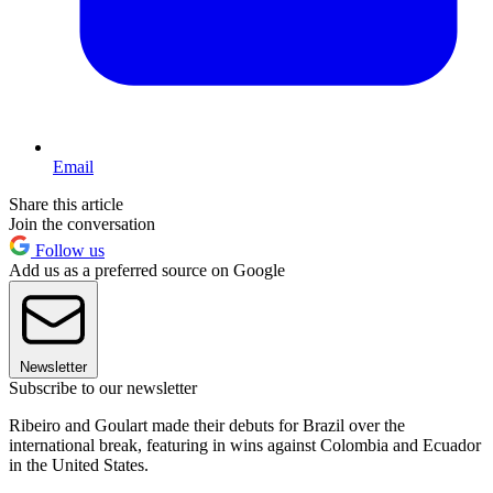
Email
Share this article
Join the conversation
Follow us
Add us as a preferred source on Google
Newsletter
Subscribe to our newsletter
Ribeiro and Goulart made their debuts for Brazil over the
international break, featuring in wins against Colombia and Ecuador
in the United States.