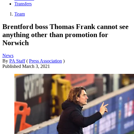
Transfers
Team
Brentford boss Thomas Frank cannot see
anything other than promotion for
Norwich
News
By
PA Staff
(
Press Association
)
Published
March 3, 2021