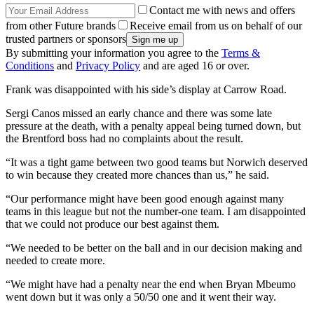
Contact me with news and offers
from other Future brands
Receive email from us on behalf of our
trusted partners or sponsors
By submitting your information you agree to the
Terms &
Conditions
and
Privacy Policy
and are aged 16 or over.
Frank was disappointed with his side’s display at Carrow Road.
Sergi Canos missed an early chance and there was some late
pressure at the death, with a penalty appeal being turned down, but
the Brentford boss had no complaints about the result.
“It was a tight game between two good teams but Norwich deserved
to win because they created more chances than us,” he said.
“Our performance might have been good enough against many
teams in this league but not the number-one team. I am disappointed
that we could not produce our best against them.
“We needed to be better on the ball and in our decision making and
needed to create more.
“We might have had a penalty near the end when Bryan Mbeumo
went down but it was only a 50/50 one and it went their way.