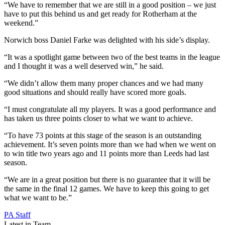
“We have to remember that we are still in a good position – we just
have to put this behind us and get ready for Rotherham at the
weekend.”
Norwich boss Daniel Farke was delighted with his side’s display.
“It was a spotlight game between two of the best teams in the league
and I thought it was a well deserved win,” he said.
“We didn’t allow them many proper chances and we had many
good situations and should really have scored more goals.
“I must congratulate all my players. It was a good performance and
has taken us three points closer to what we want to achieve.
“To have 73 points at this stage of the season is an outstanding
achievement. It’s seven points more than we had when we went on
to win title two years ago and 11 points more than Leeds had last
season.
“We are in a great position but there is no guarantee that it will be
the same in the final 12 games. We have to keep this going to get
what we want to be.”
PA Staff
Latest in Team