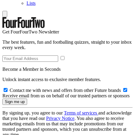
Lists
Get FourFourTwo Newsletter
The best features, fun and footballing quizzes, straight to your inbox
every week.
Become a Member in Seconds
Unlock instant access to exclusive member features.
Contact me with news and offers from other Future brands
Receive email from us on behalf of our trusted partners or sponsors
By signing up, you agree to our
Terms of services
and acknowledge
that you have read our
Privacy Notice
. You also agree to receive
marketing emails from us that may include promotions from our
trusted partners and sponsors, which you can unsubscribe from at
any time.