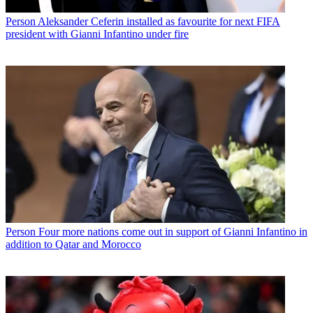
Person
Aleksander Ceferin installed as favourite for next FIFA
president with Gianni Infantino under fire
Person
Four more nations come out in support of Gianni Infantino in
addition to Qatar and Morocco