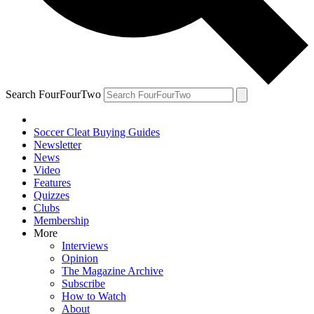
Search FourFourTwo
Soccer Cleat Buying Guides
Newsletter
News
Video
Features
Quizzes
Clubs
Membership
More
Interviews
Opinion
The Magazine Archive
Subscribe
How to Watch
About