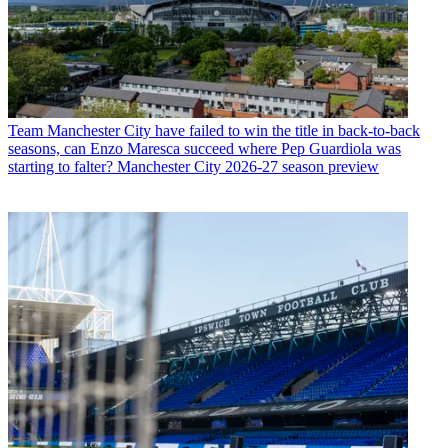
Team
Manchester City have failed to win the title in back-to-back
seasons, can Enzo Maresca succeed where Pep Guardiola was
starting to falter? Manchester City 2026-27 season preview