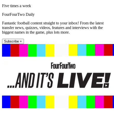
Five times a week
FourFourTwo Daily
Fantastic football content straight to your inbox! From the latest
transfer news, quizzes, videos, features and interviews with the
biggest names in the game, plus lots more.
Subscribe +