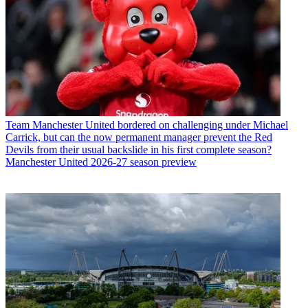
Team
Manchester United bordered on challenging under Michael
Carrick, but can the now permanent manager prevent the Red
Devils from their usual backslide in his first complete season?
Manchester United 2026-27 season preview