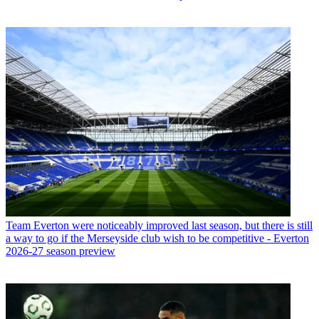
Team
Everton were noticeably improved last season, but there is still
a way to go if the Merseyside club wish to be competitive - Everton
2026-27 season preview