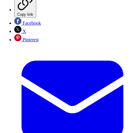
Copy link
Facebook
X
Pinterest