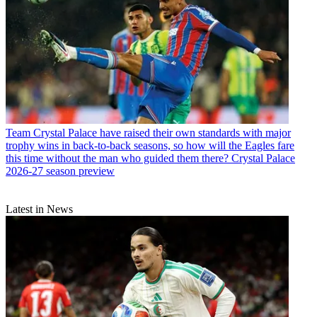
Team
Crystal Palace have raised their own standards with major
trophy wins in back-to-back seasons, so how will the Eagles fare
this time without the man who guided them there? Crystal Palace
2026-27 season preview
Latest in News