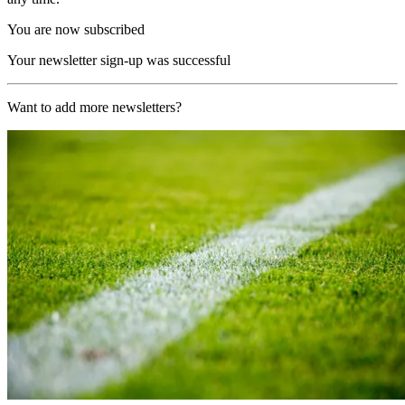
You are now subscribed
Your newsletter sign-up was successful
Want to add more newsletters?