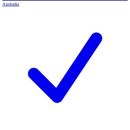
Australia