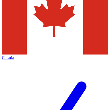
Canada