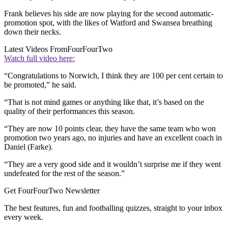
Frank believes his side are now playing for the second automatic-
promotion spot, with the likes of Watford and Swansea breathing
down their necks.
Latest Videos From
FourFourTwo
Watch full video here:
“Congratulations to Norwich, I think they are 100 per cent certain to
be promoted,” he said.
“That is not mind games or anything like that, it’s based on the
quality of their performances this season.
“They are now 10 points clear, they have the same team who won
promotion two years ago, no injuries and have an excellent coach in
Daniel (Farke).
“They are a very good side and it wouldn’t surprise me if they went
undefeated for the rest of the season.”
Get FourFourTwo Newsletter
The best features, fun and footballing quizzes, straight to your inbox
every week.