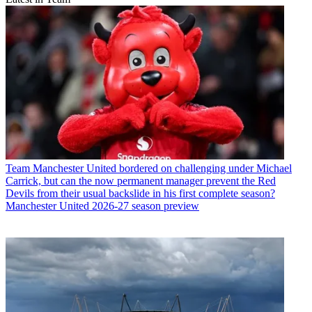
Team
Manchester United bordered on challenging under Michael
Carrick, but can the now permanent manager prevent the Red
Devils from their usual backslide in his first complete season?
Manchester United 2026-27 season preview