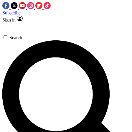
Subscribe
Sign in
Search