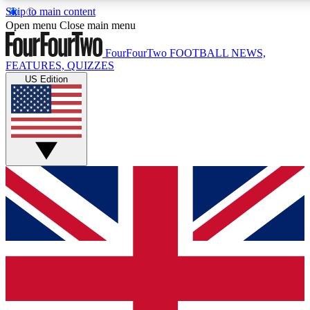
Skip to main content
17
24/7
5K+
Open menu
Close main menu
MEMBER FEATURES
ACCESS AVAILABLE
ACTIVE MEMBERS
FourFourTwo
FOOTBALL NEWS,
FEATURES, QUIZZES
US Edition
Live Q&A Sessions
Member Compet
Weekly interactive sessions
Win exclusive p
GET CLUB ACCESS QUICK
For the quickest way to join, simply enter your email below
and get access. We will send a confirmation and sign you
up to our newsletter to keep you updated on all your
football news.