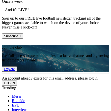
Once a week
...And it’s LIVE!
Sign up to our FREE live football newsletter, tracking all of the
biggest games available to watch on the device of your choice.
Never miss a kick-off!
Subscribe +
Join the club
Get full access to premium articles, exclusive features and a growing
list of member rewards.
Explore
An account already exists for this email address, please log in.
Trending
Messi
Ronaldo
EPL
Interviews