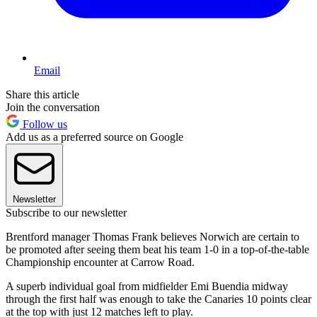
Email
Share this article
Join the conversation
Follow us
Add us as a preferred source on Google
Newsletter
Subscribe to our newsletter
Brentford manager Thomas Frank believes Norwich are certain to
be promoted after seeing them beat his team 1-0 in a top-of-the-table
Championship encounter at Carrow Road.
A superb individual goal from midfielder Emi Buendia midway
through the first half was enough to take the Canaries 10 points clear
at the top with just 12 matches left to play.