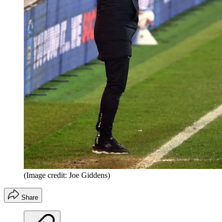
(Image credit: Joe Giddens)
Share