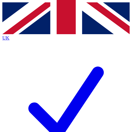
Contact me with news and offers from other Future brands
By submitting your information you agree to the
Terms & Conditions
and
Privacy Policy
and are aged 16 or over.
UK