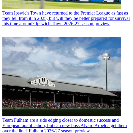
Team
Ipswich Town have returned to the Premier League as fast as
they fell from it in 2025, but will they be better prepared for survival
this time around? Ipswich Town 2026-27 season preview
Team
Fulham are a side edging closer to domestic success and
European qualification, but can new boss Alvaro Arbeloa get them
over the line? Fulham 2026-27 season preview