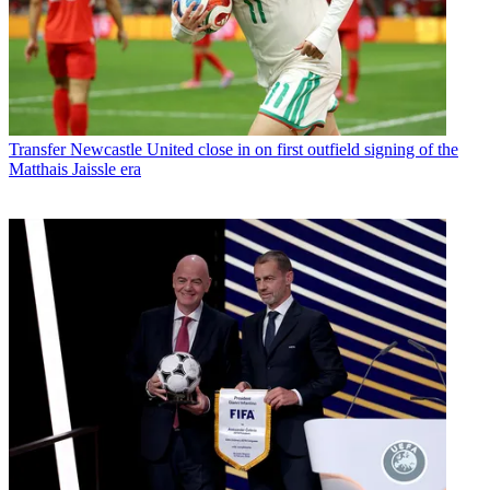
Transfer
Newcastle United close in on first outfield signing of the
Matthais Jaissle era