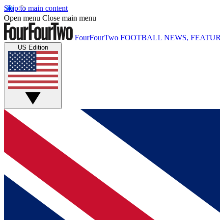
Skip to main content
Open menu
Close main menu
FourFourTwo
FOOTBALL NEWS, FEATUR
US Edition