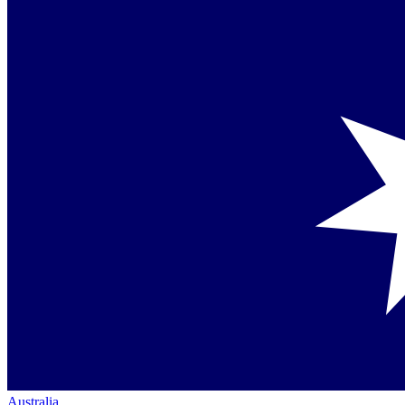
Australia