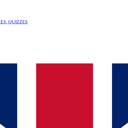
ES, QUIZZES