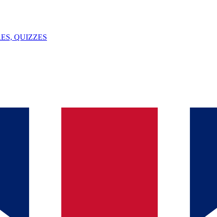
ES, QUIZZES