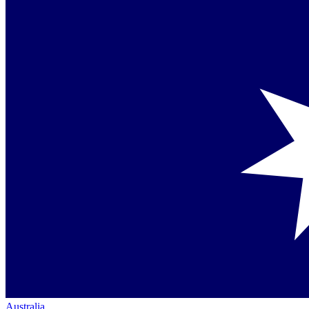
Australia