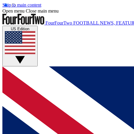
Skip to main content
Open menu
Close main menu
FourFourTwo
FOOTBALL NEWS, FEATUR
US Edition