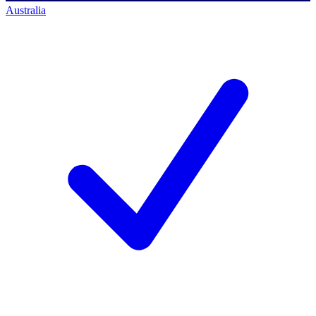
Australia