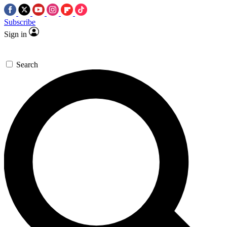
Subscribe
Sign in
Search