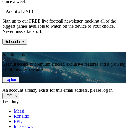
Once a week
...And it’s LIVE!
Sign up to our FREE live football newsletter, tracking all of the
biggest games available to watch on the device of your choice.
Never miss a kick-off!
Subscribe +
Join the club
Get full access to premium articles, exclusive features and a growing
list of member rewards.
Explore
An account already exists for this email address, please log in.
Trending
Messi
Ronaldo
EPL
Interviews