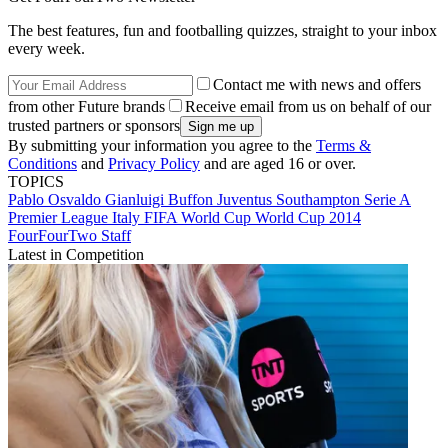
The best features, fun and footballing quizzes, straight to your inbox
every week.
Contact me with news and offers
from other Future brands
Receive email from us on behalf of our
trusted partners or sponsors
By submitting your information you agree to the
Terms &
Conditions
and
Privacy Policy
and are aged 16 or over.
TOPICS
Pablo Osvaldo
Gianluigi Buffon
Juventus
Southampton
Serie A
Premier League
Italy
FIFA World Cup
World Cup 2014
FourFourTwo Staff
Latest in Competition