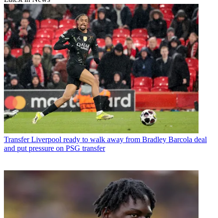
Transfer
Liverpool ready to walk away from Bradley Barcola deal
and put pressure on PSG transfer