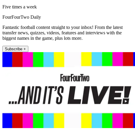
Five times a week
FourFourTwo Daily
Fantastic football content straight to your inbox! From the latest
transfer news, quizzes, videos, features and interviews with the
biggest names in the game, plus lots more.
Subscribe +