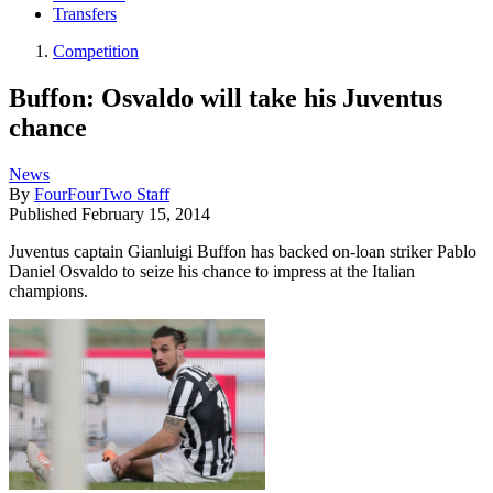
Transfers
Competition
Buffon: Osvaldo will take his Juventus
chance
News
By
FourFourTwo Staff
Published
February 15, 2014
Juventus captain Gianluigi Buffon has backed on-loan striker Pablo
Daniel Osvaldo to seize his chance to impress at the Italian
champions.