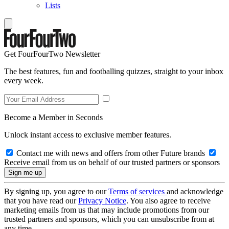
Lists
Get FourFourTwo Newsletter
The best features, fun and footballing quizzes, straight to your inbox
every week.
Become a Member in Seconds
Unlock instant access to exclusive member features.
Contact me with news and offers from other Future brands
Receive email from us on behalf of our trusted partners or sponsors
By signing up, you agree to our
Terms of services
and acknowledge
that you have read our
Privacy Notice
. You also agree to receive
marketing emails from us that may include promotions from our
trusted partners and sponsors, which you can unsubscribe from at
any time.