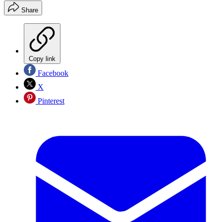
Share
Copy link
Facebook
X
Pinterest