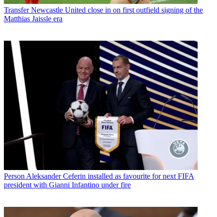
Transfer
Newcastle United close in on first outfield signing of the
Matthias Jaissle era
Person
Aleksander Ceferin installed as favourite for next FIFA
president with Gianni Infantino under fire