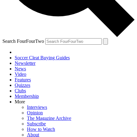
Search FourFourTwo
Soccer Cleat Buying Guides
Newsletter
News
Video
Features
Quizzes
Clubs
Membership
More
Interviews
Opinion
The Magazine Archive
Subscribe
How to Watch
About