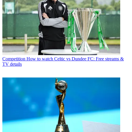
Competition
How to watch Celtic vs Dundee FC: Free streams &
TV details