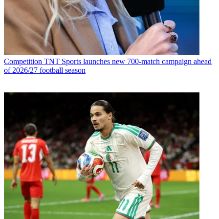
Competition
TNT Sports launches new 700-match campaign ahead
of 2026/27 football season