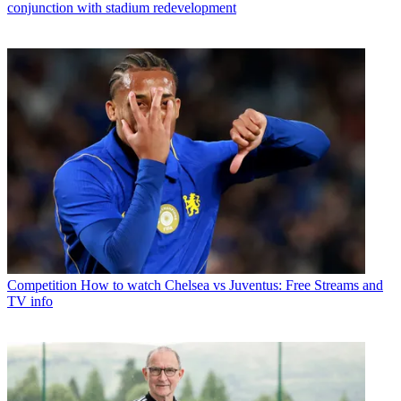
conjunction with stadium redevelopment
Competition
How to watch Chelsea vs Juventus: Free Streams and
TV info