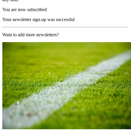
You are now subscribed
Your newsletter sign-up was successful
Want to add more newsletters?