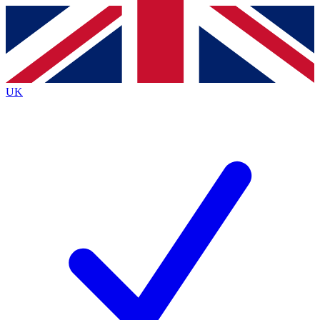
Contact me with news and offers from other Future
brands
By submitting your information you agree to the
Terms & Conditions
and
Privacy
Policy
and are aged 16 or over.
UK