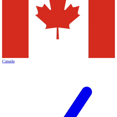
Canada