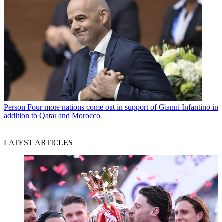
Person
Four more nations come out in support of Gianni Infantino in
addition to Qatar and Morocco
LATEST ARTICLES