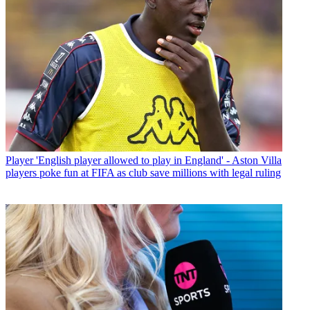
Player
'English player allowed to play in England' - Aston Villa
players poke fun at FIFA as club save millions with legal ruling