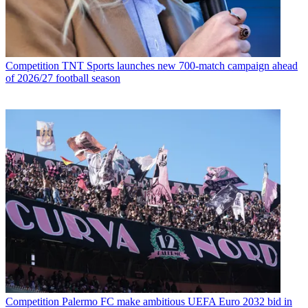
Competition
TNT Sports launches new 700-match campaign ahead
of 2026/27 football season
Competition
Palermo FC make ambitious UEFA Euro 2032 bid in