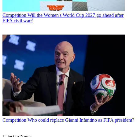
Competition
Will the Women's World Cup 2027 go ahead after
FIFA civil war?
Competition
Who could replace Gianni Infantino as FIFA president?
Latest in News