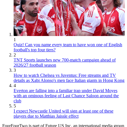
1
Quiz! Can you name every team to have won one of English
football's top four tiers?
2
TNT Sports launches new 700-match campaign ahead of
2026/27 football season
3
How to watch Chelsea vs Juventus: Free streams and TV
details as Xabi Alonso's men face Italian giants in Hong Kong
4
Everton are falling into a familiar trap under David Moyes
with an ominous feeling of Last Chance Saloon around the
club
5
I expect Newcastle United will sign at least one of these
players due to Matthias Jaissle effect
FourFourTwo is part of Future US Inc, an international media group