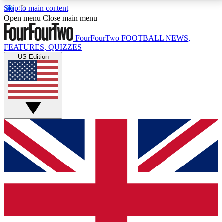
Skip to main content
17
24/7
5K+
Open menu
Close main menu
MEMBER FEATURES
ACCESS AVAILABLE
ACTIVE MEMBERS
FourFourTwo
FOOTBALL NEWS,
FEATURES, QUIZZES
US Edition
Live Q&A Sessions
Member Compet
Weekly interactive sessions
Win exclusive p
GET CLUB ACCESS QUICK
For the quickest way to join, simply enter your email
below and get access. We will send a confirmation
and sign you up to our newsletter to keep you
updated on all your football news.