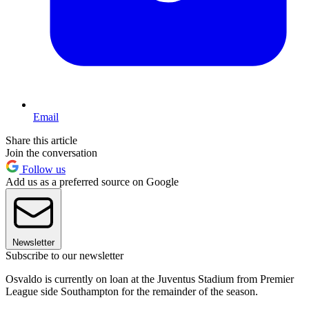
Email
Share this article
Join the conversation
Follow us
Add us as a preferred source on Google
Newsletter
Subscribe to our newsletter
Osvaldo is currently on loan at the Juventus Stadium from Premier
League side Southampton for the remainder of the season.