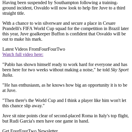
Having been suspended by Southampton following a training-
ground incident, Osvaldo will now look to help fire Juve to a third
straight title.
With a chance to win silverware and secure a place in Cesare
Prandelli's FIFA World Cup squad for the competition in Brazil later
this year, Juve goalkeeper Buffon is confident that Osvaldo will be
out to make his mark.
Latest Videos From
FourFourTwo
Watch full video here:
"Pablo has shown himself ready to work hard for everyone and has
been here for two weeks without making a noise," he told
Sky Sport
Italia
.
"He has enthusiasm, as he knows how big an opportunity it is to be
at Juve.
"Then there's the World Cup and I think a player like him won't let
this chance slip away."
Juve sit nine points clear of second-placed Roma in Italy's top flight,
but Rudi Garcia's men have one game in hand.
Get FourFourTwo Newsletter