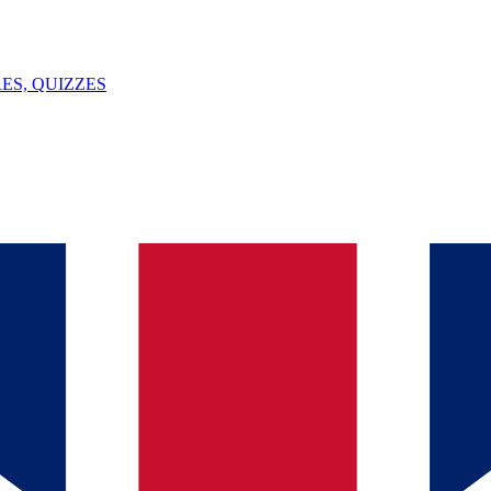
ES, QUIZZES