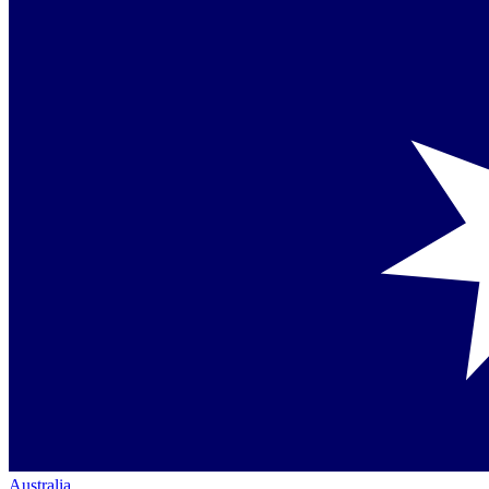
Australia