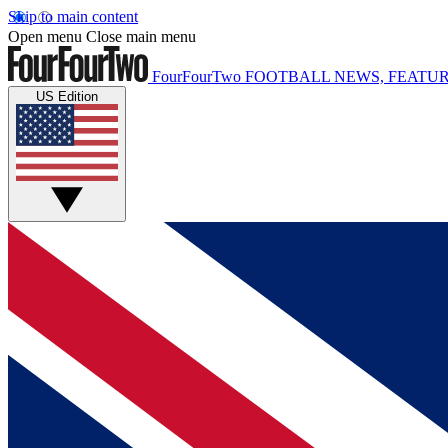
Skip to main content
Open menu
Close main menu
FourFourTwo
FOOTBALL NEWS, FEATUR
US Edition