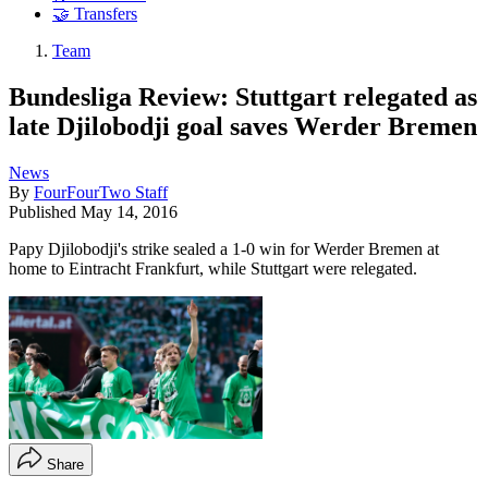
🤝 Transfers
Team
Bundesliga Review: Stuttgart relegated as
late Djilobodji goal saves Werder Bremen
News
By
FourFourTwo Staff
Published
May 14, 2016
Papy Djilobodji's strike sealed a 1-0 win for Werder Bremen at
home to Eintracht Frankfurt, while Stuttgart were relegated.
Share