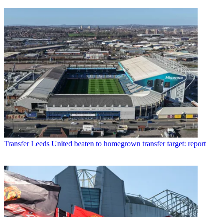
Transfer
Leeds United beaten to homegrown transfer target: report