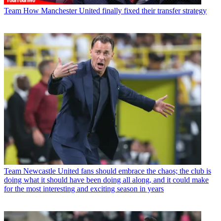
Team
How Manchester United finally fixed their transfer strategy
Team
Newcastle United fans should embrace the chaos; the club is
doing what it should have been doing all along, and it could make
for the most interesting and exciting season in years