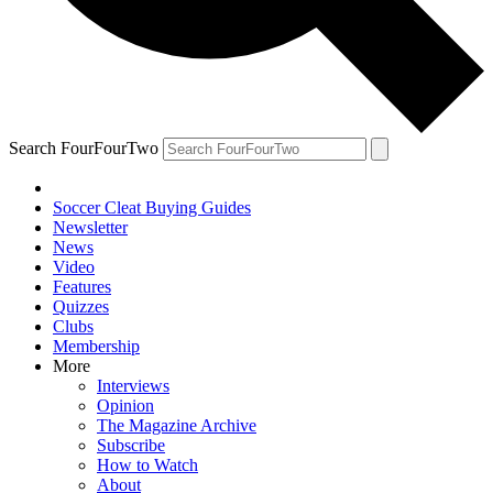
Search FourFourTwo
Soccer Cleat Buying Guides
Newsletter
News
Video
Features
Quizzes
Clubs
Membership
More
Interviews
Opinion
The Magazine Archive
Subscribe
How to Watch
About