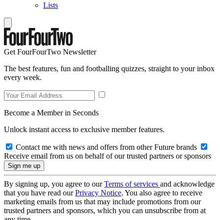
Lists
Get FourFourTwo Newsletter
The best features, fun and footballing quizzes, straight to your inbox
every week.
Become a Member in Seconds
Unlock instant access to exclusive member features.
Contact me with news and offers from other Future brands
Receive email from us on behalf of our trusted partners or sponsors
By signing up, you agree to our
Terms of services
and acknowledge
that you have read our
Privacy Notice
. You also agree to receive
marketing emails from us that may include promotions from our
trusted partners and sponsors, which you can unsubscribe from at
any time.