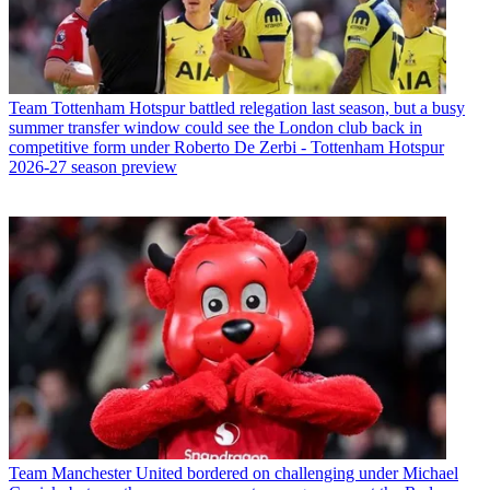
Team
Tottenham Hotspur battled relegation last season, but a busy
summer transfer window could see the London club back in
competitive form under Roberto De Zerbi - Tottenham Hotspur
2026-27 season preview
Team
Manchester United bordered on challenging under Michael