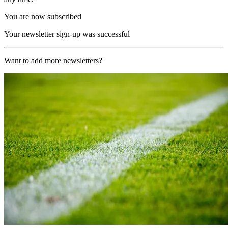
You are now subscribed
Your newsletter sign-up was successful
Want to add more newsletters?