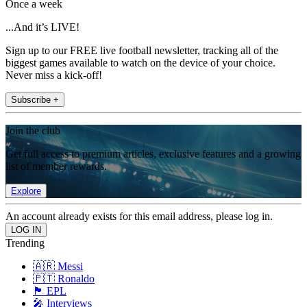
Once a week
...And it’s LIVE!
Sign up to our FREE live football newsletter, tracking all of the
biggest games available to watch on the device of your choice.
Never miss a kick-off!
Subscribe +
Join the club
Get full access to premium articles, exclusive features and a growing
list of member rewards.
Explore
An account already exists for this email address, please log in.
Trending
🇦🇷 Messi
🇵🇹 Ronaldo
🏴󠁧󠁢󠁥󠁮󠁧󠁿 EPL
🎤 Interviews