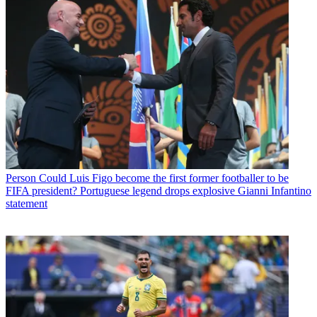
Person
Could Luis Figo become the first former footballer to be
FIFA president? Portuguese legend drops explosive Gianni Infantino
statement