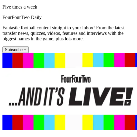
Five times a week
FourFourTwo Daily
Fantastic football content straight to your inbox! From the latest
transfer news, quizzes, videos, features and interviews with the
biggest names in the game, plus lots more.
Subscribe +