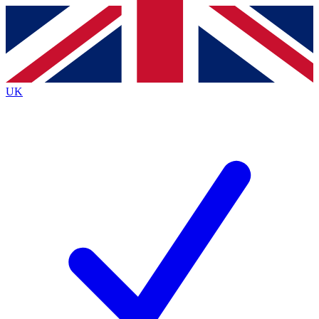
Contact me with news and offers from other Future
brands
By submitting your information you agree to the
Terms & Conditions
and
Privacy
Policy
and are aged 16 or over.
UK