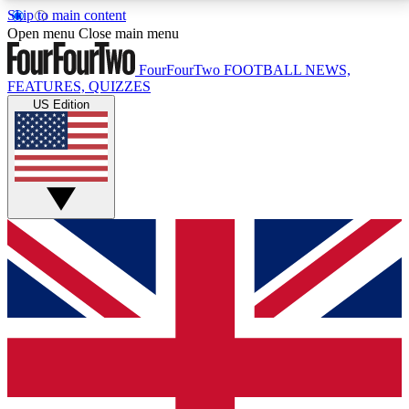
Skip to main content
17
24/7
5K+
Open menu
Close main menu
MEMBER FEATURES
ACCESS AVAILABLE
ACTIVE MEMBERS
FourFourTwo
FOOTBALL NEWS,
FEATURES, QUIZZES
US Edition
Live Q&A Sessions
Member Compet
Weekly interactive sessions
Win exclusive p
GET CLUB ACCESS QUICK
For the quickest way to join, simply enter your email
below and get access. We will send a confirmation
and sign you up to our newsletter to keep you
updated on all your football news.