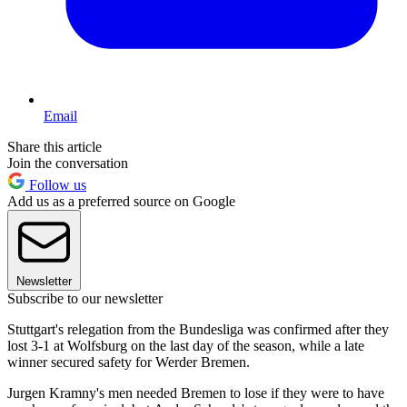
Email
Share this article
Join the conversation
Follow us
Add us as a preferred source on Google
Newsletter
Subscribe to our newsletter
Stuttgart's relegation from the Bundesliga was confirmed after they
lost 3-1 at Wolfsburg on the last day of the season, while a late
winner secured safety for Werder Bremen.
Jurgen Kramny's men needed Bremen to lose if they were to have