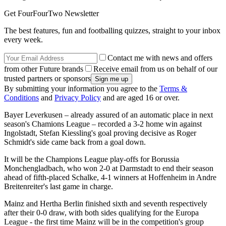
Get FourFourTwo Newsletter
The best features, fun and footballing quizzes, straight to your inbox
every week.
Contact me with news and offers
from other Future brands
Receive email from us on behalf of our
trusted partners or sponsors
By submitting your information you agree to the
Terms &
Conditions
and
Privacy Policy
and are aged 16 or over.
Bayer Leverkusen – already assured of an automatic place in next
season's Chamions League – recorded a 3-2 home win against
Ingolstadt, Stefan Kiessling's goal proving decisive as Roger
Schmidt's side came back from a goal down.
It will be the Champions League play-offs for Borussia
Monchengladbach, who won 2-0 at Darmstadt to end their season
ahead of fifth-placed Schalke, 4-1 winners at Hoffenheim in Andre
Breitenreiter's last game in charge.
Mainz and Hertha Berlin finished sixth and seventh respectively
after their 0-0 draw, with both sides qualifying for the Europa
League - the first time Mainz will be in the competition's group