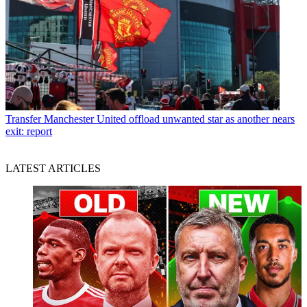
Transfer
Manchester United offload unwanted star as another nears
exit: report
LATEST ARTICLES