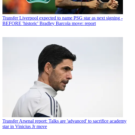
Transfer
Liverpool expected to name PSG star as next signing -
BEFORE 'historic' Bradley Barcola move: report
Transfer
Arsenal report: Talks are 'advanced' to sacrifice academy
star in Vinicius Jr move