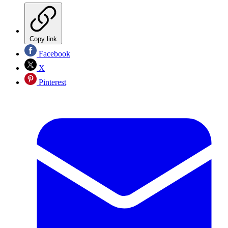
Copy link
Facebook
X
Pinterest