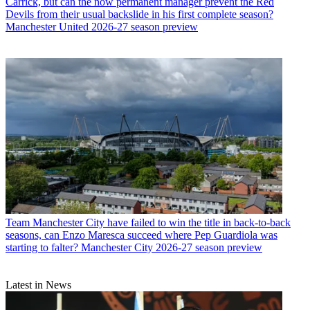
Carrick, but can the now permanent manager prevent the Red
Devils from their usual backslide in his first complete season?
Manchester United 2026-27 season preview
Team
Manchester City have failed to win the title in back-to-back
seasons, can Enzo Maresca succeed where Pep Guardiola was
starting to falter? Manchester City 2026-27 season preview
Latest in News