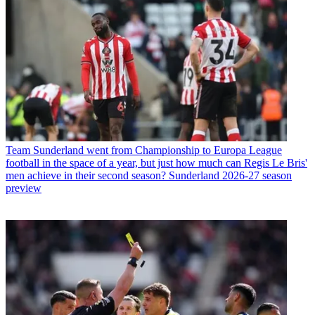
Team
Sunderland went from Championship to Europa League
football in the space of a year, but just how much can Regis Le Bris'
men achieve in their second season? Sunderland 2026-27 season
preview