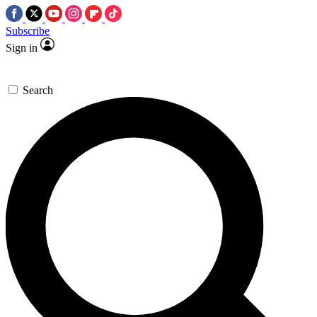
Subscribe
Sign in
Search