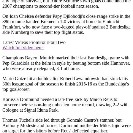
any hope of survival, but Andre Schurrle's two goals condemned the
2007 champions to second-tier football next season.
On-loan Chelsea defender Papy Djilobodji's close-range strike in the
88th minute handed Bremen a 1-0 victory at home to Eintracht
Frankfurt, who now face a two-legged play-off against 2.Bundesliga
side Nurnberg to save their top-flight status.
Latest Videos From
FourFourTwo
Watch full video here:
Champions Bayern Munich marked their last Bundesliga game with
Pep Guardiola at the helm in style by beating bottom side Hannover,
who were already relegated, 3-1 at home.
Mario Gotze hit a double after Robert Lewandowski had struck his
30th league goal of the season to finish 2015-16 as the Bundesliga's
top goalscorer.
Borussia Dortmund needed a late free-kick by Marco Reus to
preserve their season-long unbeaten home record, drawing 2-2 with
Cologne at Signal Iduna Park.
Thomas Tuchel's side led through Gonzalo Castro's stunner, but
Anthony Modeste and former Dortmund midfielder Milos Jojic were
on target for the visitors before Reus' deflected equaliser.