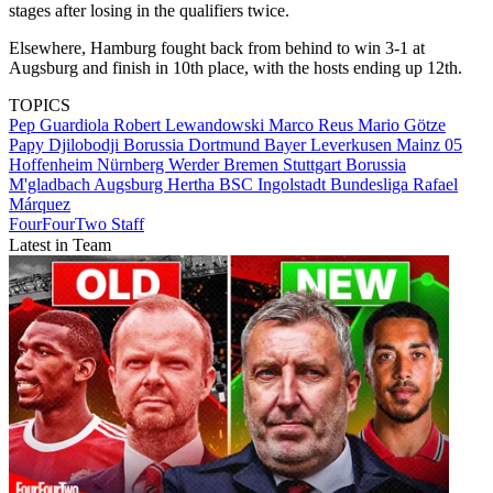
stages after losing in the qualifiers twice.
Elsewhere, Hamburg fought back from behind to win 3-1 at
Augsburg and finish in 10th place, with the hosts ending up 12th.
TOPICS
Pep Guardiola
Robert Lewandowski
Marco Reus
Mario Götze
Papy Djilobodji
Borussia Dortmund
Bayer Leverkusen
Mainz 05
Hoffenheim
Nürnberg
Werder Bremen
Stuttgart
Borussia
M'gladbach
Augsburg
Hertha BSC
Ingolstadt
Bundesliga
Rafael
Márquez
FourFourTwo Staff
Latest in Team