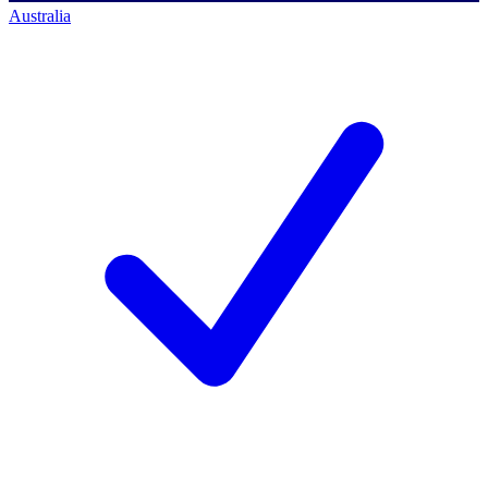
Australia