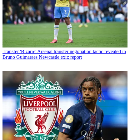
Transfer
'Bizarre' Arsenal transfer negotiation tactic revealed in
Bruno Guimaraes Newcastle exit: report