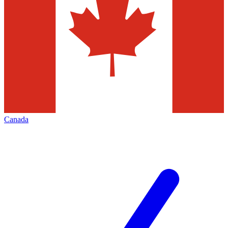
Canada