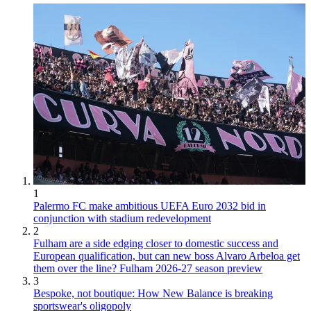
1
Palermo FC make ambitious UEFA Euro 2032 bid in
conjunction with stadium redevelopment
2
Fulham are a side edging closer to domestic success and
European qualification, but can new boss Alvaro Arbeloa get
them over the line? Fulham 2026-27 season preview
3
Bespoke, not boutique: How New Balance is breaking
sportswear's oligopoly