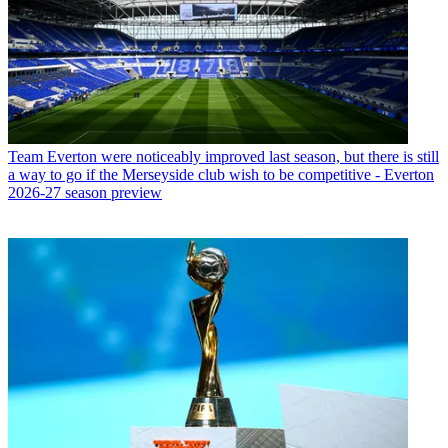
Team
Everton were noticeably improved last season, but there is still
a way to go if the Merseyside club wish to be competitive - Everton
2026-27 season preview