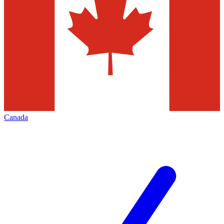
Canada