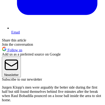
Email
Share this article
Join the conversation
Follow us
Add us as a preferred source on Google
Newsletter
Subscribe to our newsletter
Jurgen Klopp's men were arguably the better side during the first
half but still found themselves behind five minutes after the break
when Raul Bobadilla pounced on a loose ball inside the area to slot
home.