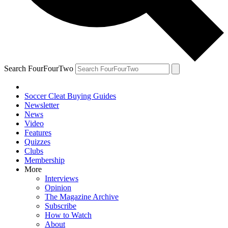
Search FourFourTwo
Soccer Cleat Buying Guides
Newsletter
News
Video
Features
Quizzes
Clubs
Membership
More
Interviews
Opinion
The Magazine Archive
Subscribe
How to Watch
About