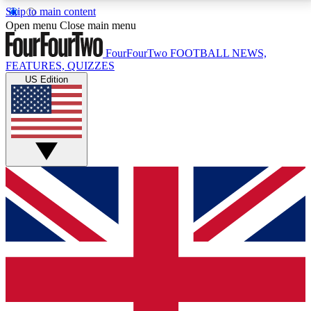
Skip to main content
17
24/7
5K+
Open menu
Close main menu
MEMBER FEATURES
ACCESS AVAILABLE
ACTIVE MEMBERS
FourFourTwo
FOOTBALL NEWS,
FEATURES, QUIZZES
US Edition
Live Q&A Sessions
Member Compet
Weekly interactive sessions
Win exclusive p
GET CLUB ACCESS QUICK
For the quickest way to join, simply enter your email
below and get access. We will send a confirmation
and sign you up to our newsletter to keep you
updated on all your football news.