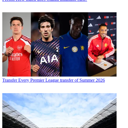
Transfer
Every Premier League transfer of Summer 2026