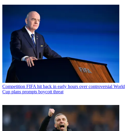
Competition
FIFA hit back in early hours over controversial World
Cup plans prompts boycott threat