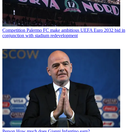
Competition
Palermo FC make ambitious UEFA Euro 2032 bid in
conjunction with stadium redevelopment
Person
How much does Gianni Infantino earn?