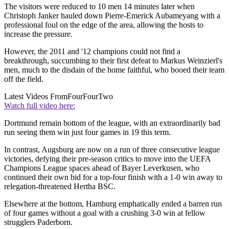
The visitors were reduced to 10 men 14 minutes later when
Christoph Janker hauled down Pierre-Emerick Aubameyang with a
professional foul on the edge of the area, allowing the hosts to
increase the pressure.
However, the 2011 and '12 champions could not find a
breakthrough, succumbing to their first defeat to Markus Weinzierl's
men, much to the disdain of the home faithful, who booed their team
off the field.
Latest Videos From
FourFourTwo
Watch full video here:
Dortmund remain bottom of the league, with an extraordinarily bad
run seeing them win just four games in 19 this term.
In contrast, Augsburg are now on a run of three consecutive league
victories, defying their pre-season critics to move into the UEFA
Champions League spaces ahead of Bayer Leverkusen, who
continued their own bid for a top-four finish with a 1-0 win away to
relegation-threatened Hertha BSC.
Elsewhere at the bottom, Hamburg emphatically ended a barren run
of four games without a goal with a crushing 3-0 win at fellow
strugglers Paderborn.