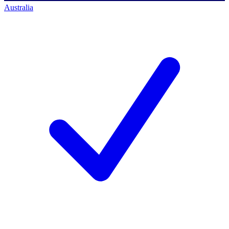
Australia