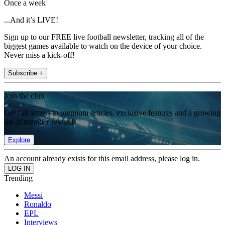
Once a week
...And it’s LIVE!
Sign up to our FREE live football newsletter, tracking all of the
biggest games available to watch on the device of your choice.
Never miss a kick-off!
Subscribe +
Join the club
Get full access to premium articles, exclusive features and a growing
list of member rewards.
Explore
An account already exists for this email address, please log in.
Trending
Messi
Ronaldo
EPL
Interviews