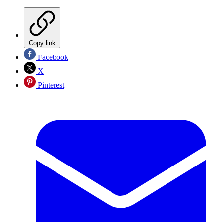
Copy link
Facebook
X
Pinterest