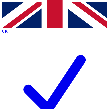
Contact me with news and offers from other Future
brands
By submitting your information you agree to the
Terms & Conditions
and
Privacy
Policy
and are aged 16 or over.
UK