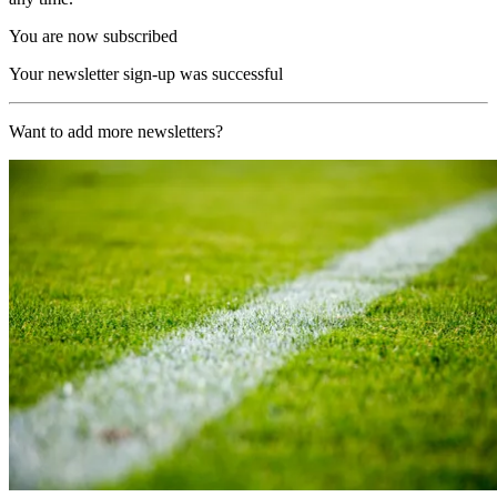
You are now subscribed
Your newsletter sign-up was successful
Want to add more newsletters?