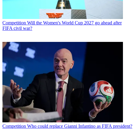
Competition
Will the Women's World Cup 2027 go ahead after
FIFA civil war?
Competition
Who could replace Gianni Infantino as FIFA president?