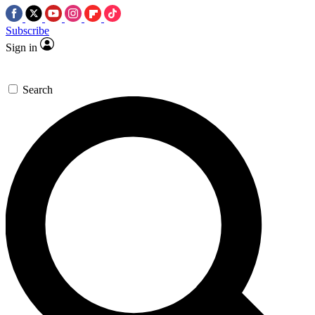
Subscribe
Sign in
Search