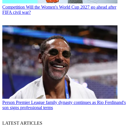
Competition
Will the Women's World Cup 2027 go ahead after
FIFA civil war?
Person
Premier League family dynasty continues as Rio Ferdinand's
son signs professional terms
LATEST ARTICLES