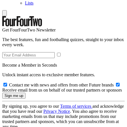
Lists
Get FourFourTwo Newsletter
The best features, fun and footballing quizzes, straight to your inbox
every week.
Become a Member in Seconds
Unlock instant access to exclusive member features.
Contact me with news and offers from other Future brands
Receive email from us on behalf of our trusted partners or sponsors
By signing up, you agree to our
Terms of services
and acknowledge
that you have read our
Privacy Notice
. You also agree to receive
marketing emails from us that may include promotions from our
trusted partners and sponsors, which you can unsubscribe from at
any time.