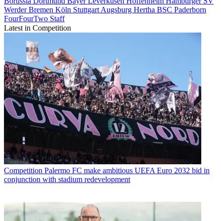
Borussia Dortmund
Bayer Leverkusen
Hoffenheim
Hamburger SV
Werder Bremen
Köln
Stuttgart
Augsburg
Hertha BSC
Paderborn
FourFourTwo Staff
Latest in Competition
Competition
Palermo FC make ambitious UEFA Euro 2032 bid in
conjunction with stadium redevelopment