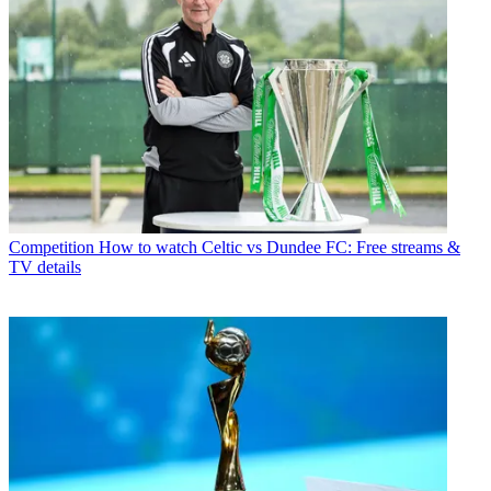
Competition
How to watch Celtic vs Dundee FC: Free streams &
TV details