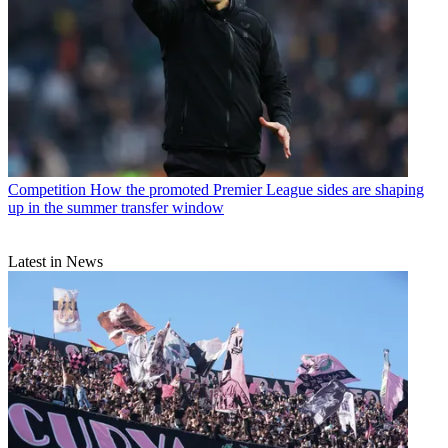
Competition
How the promoted Premier League sides are shaping
up in the summer transfer window
Latest in News