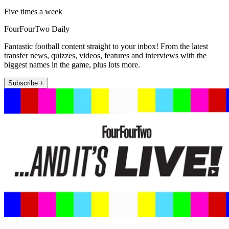
Five times a week
FourFourTwo Daily
Fantastic football content straight to your inbox! From the latest
transfer news, quizzes, videos, features and interviews with the
biggest names in the game, plus lots more.
Subscribe +