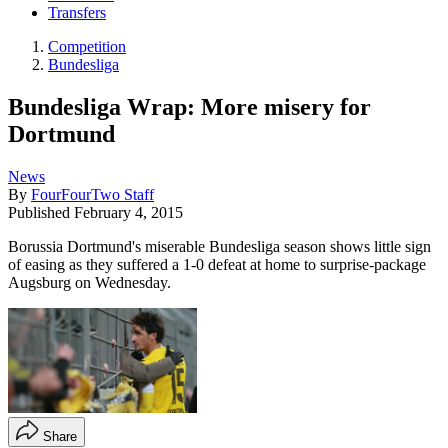
Transfers
Competition
Bundesliga
Bundesliga Wrap: More misery for
Dortmund
News
By
FourFourTwo Staff
Published
February 4, 2015
Borussia Dortmund's miserable Bundesliga season shows little sign
of easing as they suffered a 1-0 defeat at home to surprise-package
Augsburg on Wednesday.
Share