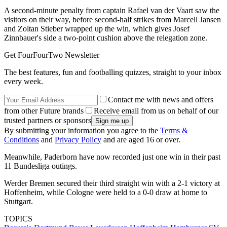
A second-minute penalty from captain Rafael van der Vaart saw the
visitors on their way, before second-half strikes from Marcell Jansen
and Zoltan Stieber wrapped up the win, which gives Josef
Zinnbauer's side a two-point cushion above the relegation zone.
Get FourFourTwo Newsletter
The best features, fun and footballing quizzes, straight to your inbox
every week.
Contact me with news and offers
from other Future brands
Receive email from us on behalf of our
trusted partners or sponsors
By submitting your information you agree to the
Terms &
Conditions
and
Privacy Policy
and are aged 16 or over.
Meanwhile, Paderborn have now recorded just one win in their past
11 Bundesliga outings.
Werder Bremen secured their third straight win with a 2-1 victory at
Hoffenheim, while Cologne were held to a 0-0 draw at home to
Stuttgart.
TOPICS