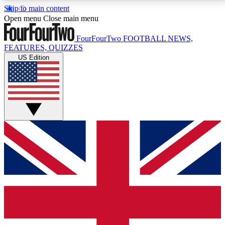
Skip to main content
17
24/7
5K+
Open menu
Close main menu
MEMBER FEATURES
ACCESS AVAILABLE
ACTIVE MEMBERS
FourFourTwo
FOOTBALL NEWS,
FEATURES, QUIZZES
US Edition
Live Q&A Sessions
Member Compet
Weekly interactive sessions
Win exclusive p
GET CLUB ACCESS QUICK
For the quickest way to join, simply enter your email
below and get access. We will send a confirmation
and sign you up to our newsletter to keep you
updated on all your football news.