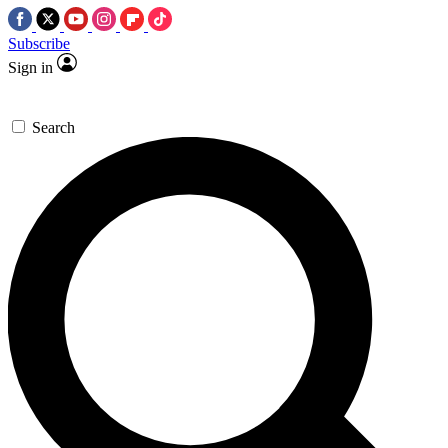
Subscribe
Sign in
Search