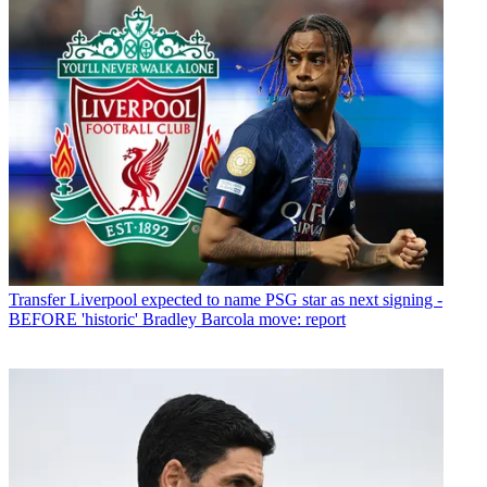
Transfer
Liverpool expected to name PSG star as next signing -
BEFORE 'historic' Bradley Barcola move: report