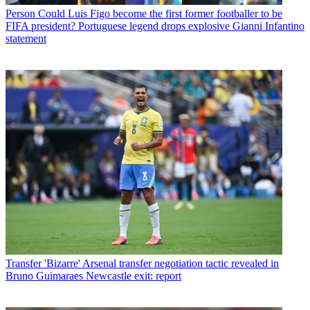
Person
Could Luis Figo become the first former footballer to be
FIFA president? Portuguese legend drops explosive Gianni Infantino
statement
Transfer
'Bizarre' Arsenal transfer negotiation tactic revealed in
Bruno Guimaraes Newcastle exit: report