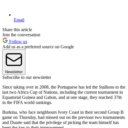
Email
Share this article
Join the conversation
Follow us
Add us as a preferred source on Google
Newsletter
Subscribe to our newsletter
Since taking over in 2008, the Portuguese has led the Stallions to the
last two Africa Cup of Nations, including the current tournament in
Equatorial Guinea and Gabon, and at one stage, they reached 37th
in the FIFA world rankings.
Burkina, who face neighbours Ivory Coast in their second Group B
game on Thursday, had missed out on the previous two tournaments
and Duarte said that the privilege of picking the team himself has
been the key to their improvement.