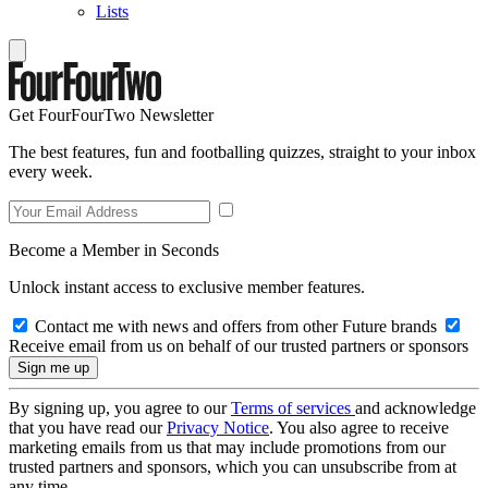
Lists
Get FourFourTwo Newsletter
The best features, fun and footballing quizzes, straight to your inbox
every week.
Become a Member in Seconds
Unlock instant access to exclusive member features.
Contact me with news and offers from other Future brands
Receive email from us on behalf of our trusted partners or sponsors
By signing up, you agree to our
Terms of services
and acknowledge
that you have read our
Privacy Notice
. You also agree to receive
marketing emails from us that may include promotions from our
trusted partners and sponsors, which you can unsubscribe from at
any time.