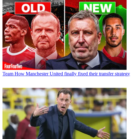
Team
How Manchester United finally fixed their transfer strategy