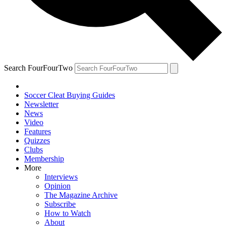
Search FourFourTwo
Soccer Cleat Buying Guides
Newsletter
News
Video
Features
Quizzes
Clubs
Membership
More
Interviews
Opinion
The Magazine Archive
Subscribe
How to Watch
About