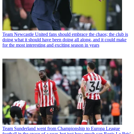
Team
Newcastle United fans should embrace the chaos; the club is
doing what it should have been doing all along, and it could make
for the most interesting and exciting season in years
Team
Sunderland went from Championship to Europa League
football in the space of a year, but just how much can Regis Le Bris'