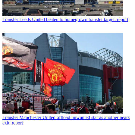
Transfer
Leeds United beaten to homegrown transfer target: report
Transfer
Manchester United offload unwanted star as another nears
exit: report