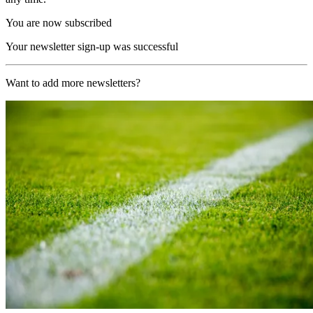
You are now subscribed
Your newsletter sign-up was successful
Want to add more newsletters?