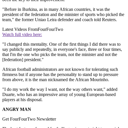
"Before in Burkina, as in many African countries, it was the
president of the federation and the minister of sports who picked the
team," the former Uniao Leira defender and coach told Reuters.
Latest Videos From
FourFourTwo
Watch full video here:
"I changed this mentality. One of the first things I did there was to
say publicly and repeatedly, in everyone's face, three or four times,
that I'm the one who picks the team, not the minister and not the
[federation] president."
African football administrators are not known for tolerating such
firmness but if anyone has the personality to stand up to pressure
from above, it is the man nicknamed the African Mourinho.
"I do my work the way I want, not the way others want," added
Duarte, who has an impressive array of young European-based
players at his disposal.
ANGRY MAN
Get FourFourTwo Newsletter