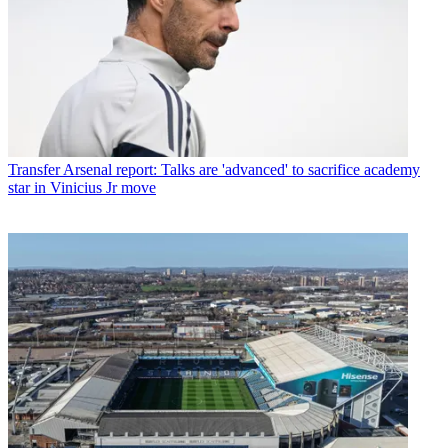
Transfer
Arsenal report: Talks are 'advanced' to sacrifice academy
star in Vinicius Jr move