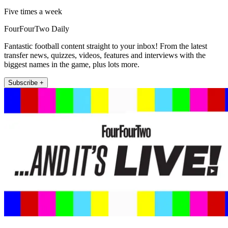
Five times a week
FourFourTwo Daily
Fantastic football content straight to your inbox! From the latest
transfer news, quizzes, videos, features and interviews with the
biggest names in the game, plus lots more.
Subscribe +