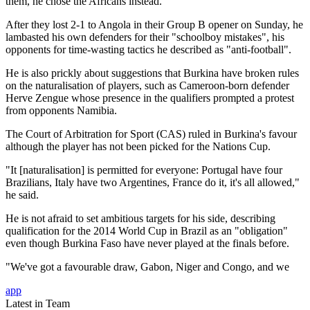
them, he chose the Africans instead.
After they lost 2-1 to Angola in their Group B opener on Sunday, he
lambasted his own defenders for their "schoolboy mistakes", his
opponents for time-wasting tactics he described as "anti-football".
He is also prickly about suggestions that Burkina have broken rules
on the naturalisation of players, such as Cameroon-born defender
Herve Zengue whose presence in the qualifiers prompted a protest
from opponents Namibia.
The Court of Arbitration for Sport (CAS) ruled in Burkina's favour
although the player has not been picked for the Nations Cup.
"It [naturalisation] is permitted for everyone: Portugal have four
Brazilians, Italy have two Argentines, France do it, it's all allowed,"
he said.
He is not afraid to set ambitious targets for his side, describing
qualification for the 2014 World Cup in Brazil as an "obligation"
even though Burkina Faso have never played at the finals before.
"We've got a favourable draw, Gabon, Niger and Congo, and we
app
Latest in Team