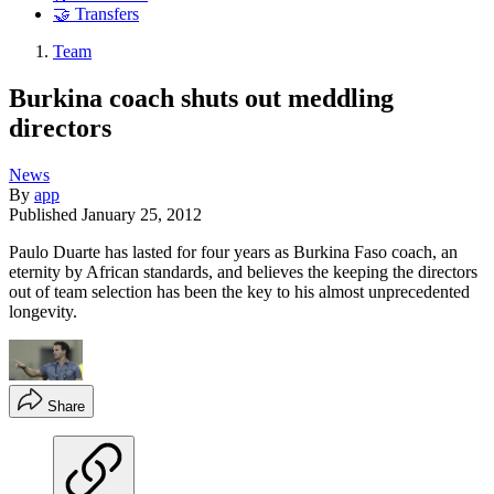
🤝 Transfers
Team
Burkina coach shuts out meddling
directors
News
By
app
Published
January 25, 2012
Paulo Duarte has lasted for four years as Burkina Faso coach, an
eternity by African standards, and believes the keeping the directors
out of team selection has been the key to his almost unprecedented
longevity.
Share