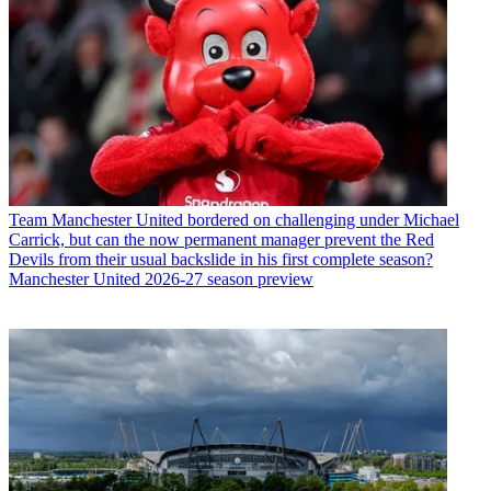
Team
Manchester United bordered on challenging under Michael
Carrick, but can the now permanent manager prevent the Red
Devils from their usual backslide in his first complete season?
Manchester United 2026-27 season preview