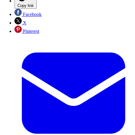
Copy link
Facebook
X
Pinterest