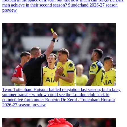
men achieve in their second season? Sunderland 2026-27 season
preview
Team
Tottenham Hotspur battled relegation last season, but a busy
summer transfer window could see the London club back in
competitive form under Roberto De Zerbi - Tottenham Hotspur
2026-27 season preview