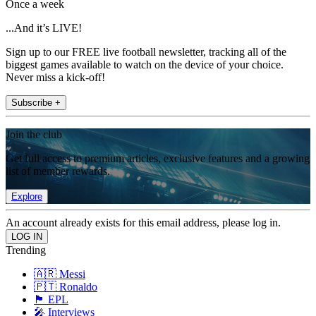
Once a week
...And it’s LIVE!
Sign up to our FREE live football newsletter, tracking all of the
biggest games available to watch on the device of your choice.
Never miss a kick-off!
Subscribe +
Join the club
Get full access to premium articles, exclusive features and a growing
list of member rewards.
Explore
An account already exists for this email address, please log in.
Trending
🇦🇷 Messi
🇵🇹 Ronaldo
🏴󠁧󠁢󠁥󠁮󠁧󠁿 EPL
🎤 Interviews