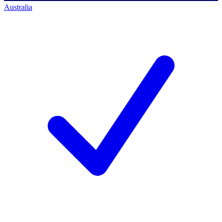
Australia