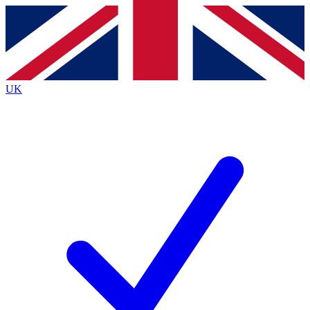
Contact me with news and offers from other Future
brands
By submitting your information you agree to the
Terms & Conditions
and
Privacy
Policy
and are aged 16 or over.
UK