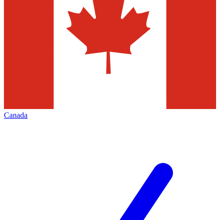
Canada