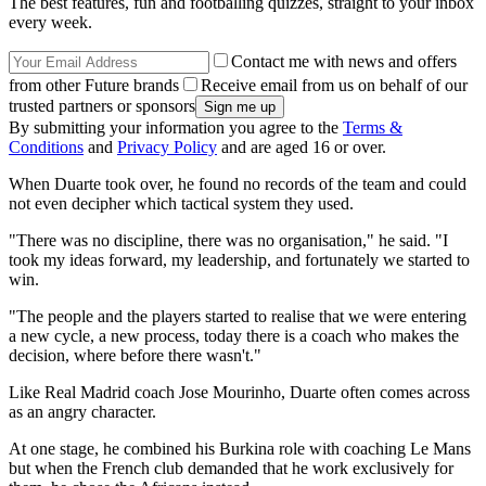
The best features, fun and footballing quizzes, straight to your inbox
every week.
Contact me with news and offers
from other Future brands
Receive email from us on behalf of our
trusted partners or sponsors
By submitting your information you agree to the
Terms &
Conditions
and
Privacy Policy
and are aged 16 or over.
When Duarte took over, he found no records of the team and could
not even decipher which tactical system they used.
"There was no discipline, there was no organisation," he said. "I
took my ideas forward, my leadership, and fortunately we started to
win.
"The people and the players started to realise that we were entering
a new cycle, a new process, today there is a coach who makes the
decision, where before there wasn't."
Like Real Madrid coach Jose Mourinho, Duarte often comes across
as an angry character.
At one stage, he combined his Burkina role with coaching Le Mans
but when the French club demanded that he work exclusively for