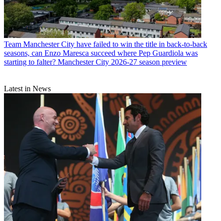
Team
Manchester City have failed to win the title in back-to-back
seasons, can Enzo Maresca succeed where Pep Guardiola was
starting to falter? Manchester City 2026-27 season preview
Latest in News