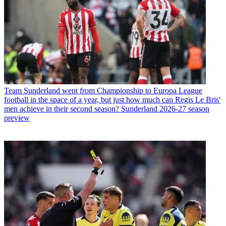
Team
Sunderland went from Championship to Europa League
football in the space of a year, but just how much can Regis Le Bris'
men achieve in their second season? Sunderland 2026-27 season
preview