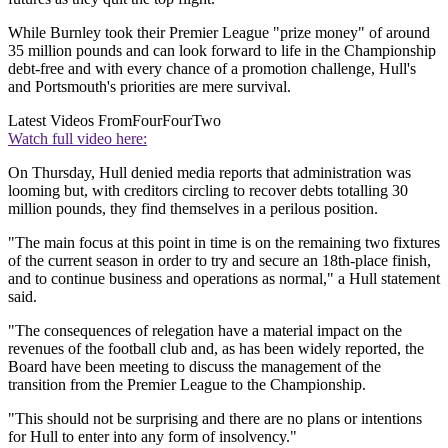
While Burnley took their Premier League "prize money" of around
35 million pounds and can look forward to life in the Championship
debt-free and with every chance of a promotion challenge, Hull's
and Portsmouth's priorities are mere survival.
Latest Videos From
FourFourTwo
Watch full video here:
On Thursday, Hull denied media reports that administration was
looming but, with creditors circling to recover debts totalling 30
million pounds, they find themselves in a perilous position.
"The main focus at this point in time is on the remaining two fixtures
of the current season in order to try and secure an 18th-place finish,
and to continue business and operations as normal," a Hull statement
said.
"The consequences of relegation have a material impact on the
revenues of the football club and, as has been widely reported, the
Board have been meeting to discuss the management of the
transition from the Premier League to the Championship.
"This should not be surprising and there are no plans or intentions
for Hull to enter into any form of insolvency."