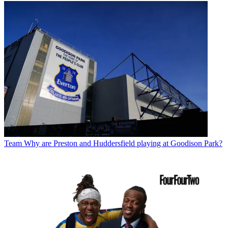
Team
Why are Preston and Huddersfield playing at Goodison Park?