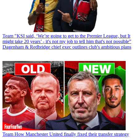
Team
"KSI said, ‘We’re going to get to the Premier League, but It
might take 20 years’ - it's not my job to tell him that's not possible”
Dagenham & Redbridge chief exec outlines club's ambitious plans
Team
How Manchester United finally fixed their transfer strategy