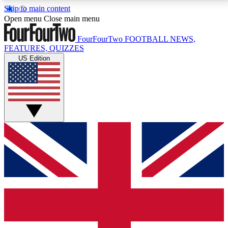
Skip to main content
17
24/7
5K+
Open menu
Close main menu
MEMBER FEATURES
ACCESS AVAILABLE
ACTIVE MEMBERS
FourFourTwo
FOOTBALL NEWS,
FEATURES, QUIZZES
US Edition
Live Q&A Sessions
Member Compet
Weekly interactive sessions
Win exclusive p
GET CLUB ACCESS QUICK
For the quickest way to join, simply enter your email
below and get access. We will send a confirmation
and sign you up to our newsletter to keep you
updated on all your football news.