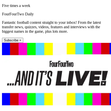
Five times a week
FourFourTwo Daily
Fantastic football content straight to your inbox! From the latest
transfer news, quizzes, videos, features and interviews with the
biggest names in the game, plus lots more.
Subscribe +