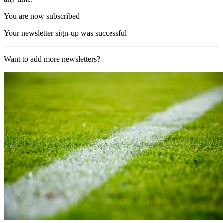
You are now subscribed
Your newsletter sign-up was successful
Want to add more newsletters?