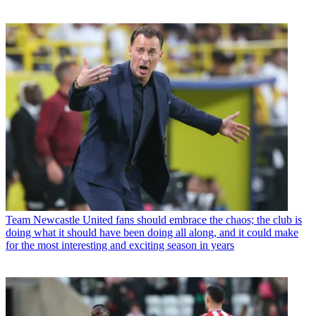
Team
Newcastle United fans should embrace the chaos; the club is
doing what it should have been doing all along, and it could make
for the most interesting and exciting season in years