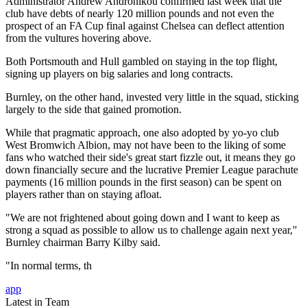
Administrator Andrew Andronikou confirmed last week that the
club have debts of nearly 120 million pounds and not even the
prospect of an FA Cup final against Chelsea can deflect attention
from the vultures hovering above.
Both Portsmouth and Hull gambled on staying in the top flight,
signing up players on big salaries and long contracts.
Burnley, on the other hand, invested very little in the squad, sticking
largely to the side that gained promotion.
While that pragmatic approach, one also adopted by yo-yo club
West Bromwich Albion, may not have been to the liking of some
fans who watched their side's great start fizzle out, it means they go
down financially secure and the lucrative Premier League parachute
payments (16 million pounds in the first season) can be spent on
players rather than on staying afloat.
"We are not frightened about going down and I want to keep as
strong a squad as possible to allow us to challenge again next year,"
Burnley chairman Barry Kilby said.
"In normal terms, th
app
Latest in Team