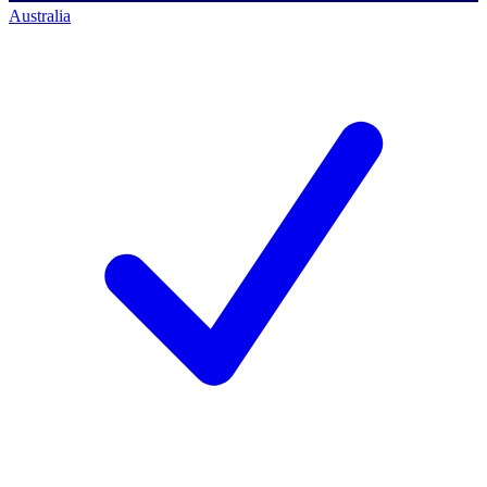
Australia