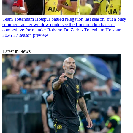
Team
Tottenham Hotspur battled relegation last season, but a busy
summer transfer window could see the London club back in
competitive form under Roberto De Zerbi - Tottenham Hotspur
2026-27 season preview
Latest in News