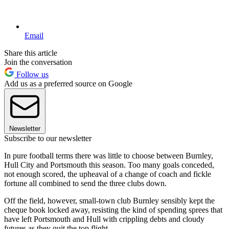
Email
Share this article
Join the conversation
Follow us
Add us as a preferred source on Google
Newsletter
Subscribe to our newsletter
In pure football terms there was little to choose between Burnley,
Hull City and Portsmouth this season. Too many goals conceded,
not enough scored, the upheaval of a change of coach and fickle
fortune all combined to send the three clubs down.
Off the field, however, small-town club Burnley sensibly kept the
cheque book locked away, resisting the kind of spending sprees that
have left Portsmouth and Hull with crippling debts and cloudy
futures as they quit the top flight.