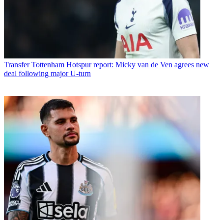
Transfer
Tottenham Hotspur report: Micky van de Ven agrees new
deal following major U-turn