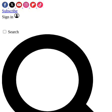
Subscribe
Sign in
Search