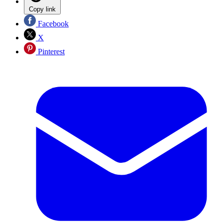
Copy link
Facebook
X
Pinterest