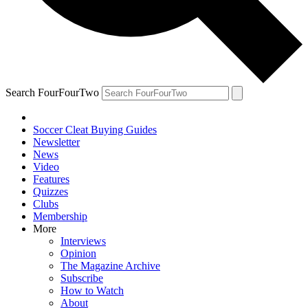
Search FourFourTwo
Soccer Cleat Buying Guides
Newsletter
News
Video
Features
Quizzes
Clubs
Membership
More
Interviews
Opinion
The Magazine Archive
Subscribe
How to Watch
About