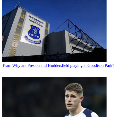
Team
Why are Preston and Huddersfield playing at Goodison Park?