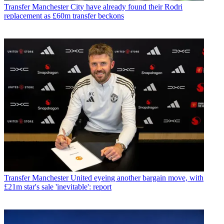
Transfer
Manchester City have already found their Rodri
replacement as £60m transfer beckons
Transfer
Manchester United eyeing another bargain move, with
£21m star's sale 'inevitable': report