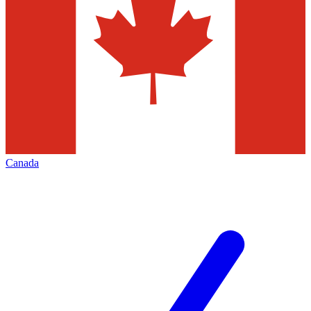
Canada