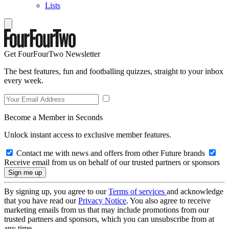
Lists
Get FourFourTwo Newsletter
The best features, fun and footballing quizzes, straight to your inbox
every week.
Become a Member in Seconds
Unlock instant access to exclusive member features.
Contact me with news and offers from other Future brands
Receive email from us on behalf of our trusted partners or sponsors
By signing up, you agree to our
Terms of services
and acknowledge
that you have read our
Privacy Notice
. You also agree to receive
marketing emails from us that may include promotions from our
trusted partners and sponsors, which you can unsubscribe from at
any time.