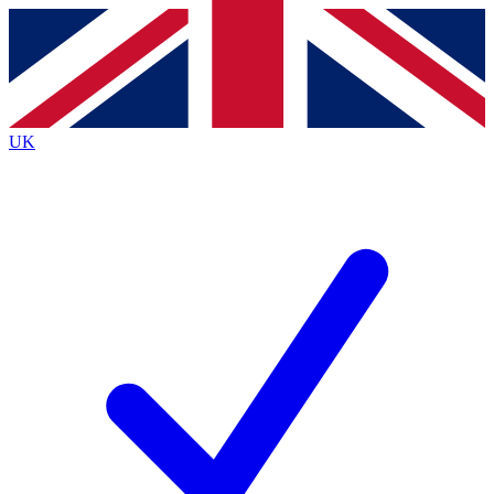
Contact me with news and offers from other Future
brands
By submitting your information you agree to the
Terms & Conditions
and
Privacy
Policy
and are aged 16 or over.
UK