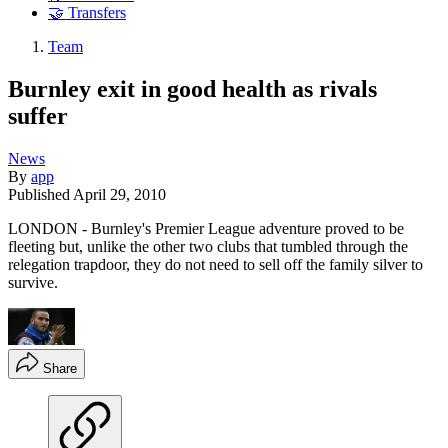
🤝 Transfers
Team
Burnley exit in good health as rivals
suffer
News
By
app
Published
April 29, 2010
LONDON - Burnley's Premier League adventure proved to be
fleeting but, unlike the other two clubs that tumbled through the
relegation trapdoor, they do not need to sell off the family silver to
survive.
Share