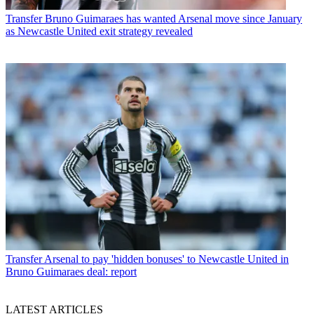
Transfer
Bruno Guimaraes has wanted Arsenal move since January
as Newcastle United exit strategy revealed
Transfer
Arsenal to pay 'hidden bonuses' to Newcastle United in
Bruno Guimaraes deal: report
LATEST ARTICLES