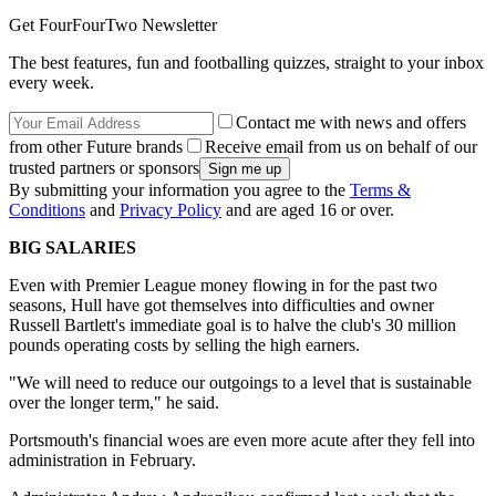
Get FourFourTwo Newsletter
The best features, fun and footballing quizzes, straight to your inbox
every week.
Contact me with news and offers
from other Future brands
Receive email from us on behalf of our
trusted partners or sponsors
By submitting your information you agree to the
Terms &
Conditions
and
Privacy Policy
and are aged 16 or over.
BIG SALARIES
Even with Premier League money flowing in for the past two
seasons, Hull have got themselves into difficulties and owner
Russell Bartlett's immediate goal is to halve the club's 30 million
pounds operating costs by selling the high earners.
"We will need to reduce our outgoings to a level that is sustainable
over the longer term," he said.
Portsmouth's financial woes are even more acute after they fell into
administration in February.