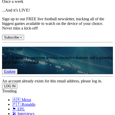
Once a week
...And it’s LIVE!
Sign up to our FREE live football newsletter, tracking all of the
biggest games available to watch on the device of your choice.
Never miss a kick-off!
Subscribe +
Join the club
Get full access to premium articles, exclusive features and a growing
list of member rewards.
Explore
An account already exists for this email address, please log in.
Trending
🇦🇷 Messi
🇵🇹 Ronaldo
🏴󠁧󠁢󠁥󠁮󠁧󠁿 EPL
🎤 Interviews