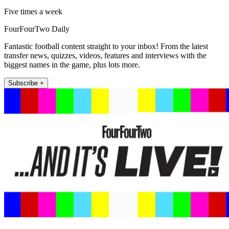
Five times a week
FourFourTwo Daily
Fantastic football content straight to your inbox! From the latest
transfer news, quizzes, videos, features and interviews with the
biggest names in the game, plus lots more.
Subscribe +