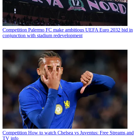
Competition
Palermo FC make ambitious UEFA Euro 2032 bid in
conjunction with stadium redevelopment
Competition
How to watch Chelsea vs Juventus: Free Streams and
TV info