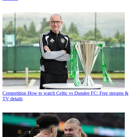
Competition
How to watch Celtic vs Dundee FC: Free streams &
TV details