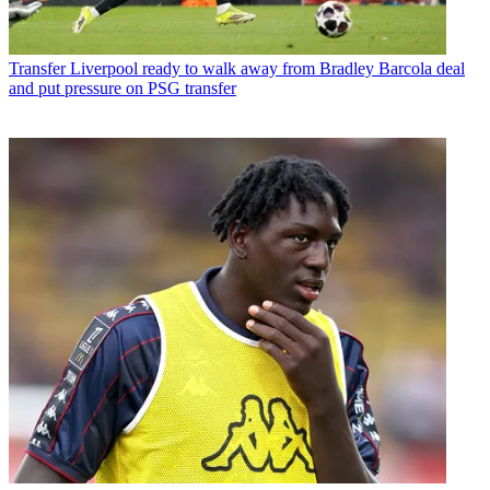
Transfer
Liverpool ready to walk away from Bradley Barcola deal
and put pressure on PSG transfer