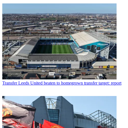
Transfer
Leeds United beaten to homegrown transfer target: report