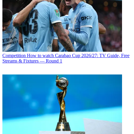
Competition
How to watch Carabao Cup 2026/27: TV Guide, Free
Streams & Fixtures — Round 1