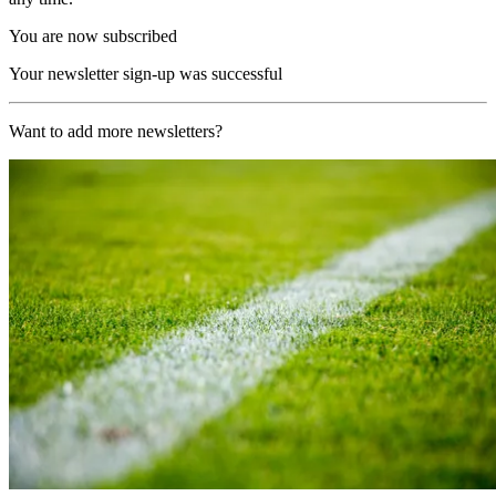
You are now subscribed
Your newsletter sign-up was successful
Want to add more newsletters?