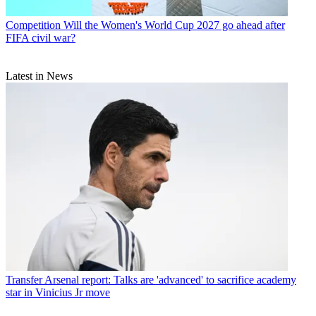
Competition
Will the Women's World Cup 2027 go ahead after
FIFA civil war?
Latest in News
Transfer
Arsenal report: Talks are 'advanced' to sacrifice academy
star in Vinicius Jr move