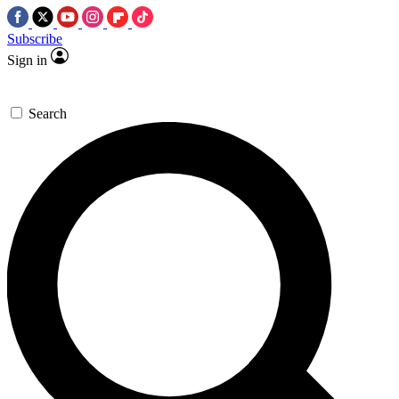
Subscribe
Sign in
Search