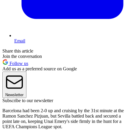
Email
Share this article
Join the conversation
Follow us
Add us as a preferred source on Google
Newsletter
Subscribe to our newsletter
Barcelona had been 2-0 up and cruising by the 31st minute at the
Ramon Sanchez Pizjuan, but Sevilla battled back and secured a
point late on, keeping Unai Emery's side firmly in the hunt for a
UEFA Champions League spot.