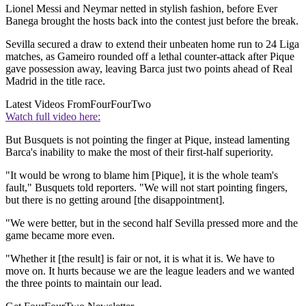
Lionel Messi and Neymar netted in stylish fashion, before Ever
Banega brought the hosts back into the contest just before the break.
Sevilla secured a draw to extend their unbeaten home run to 24 Liga
matches, as Gameiro rounded off a lethal counter-attack after Pique
gave possession away, leaving Barca just two points ahead of Real
Madrid in the title race.
Latest Videos From
FourFourTwo
Watch full video here:
But Busquets is not pointing the finger at Pique, instead lamenting
Barca's inability to make the most of their first-half superiority.
"It would be wrong to blame him [Pique], it is the whole team's
fault," Busquets told reporters. "We will not start pointing fingers,
but there is no getting around [the disappointment].
"We were better, but in the second half Sevilla pressed more and the
game became more even.
"Whether it [the result] is fair or not, it is what it is. We have to
move on. It hurts because we are the league leaders and we wanted
the three points to maintain our lead.