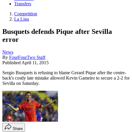
Transfers
Competition
La Liga
Busquets defends Pique after Sevilla
error
News
By
FourFourTwo Staff
Published
April 11, 2015
Sergio Busquets is refusing to blame Gerard Pique after the centre-
back's costly late mistake allowed Kevin Gameiro to secure a 2-2 for
Sevilla on Saturday.
Share