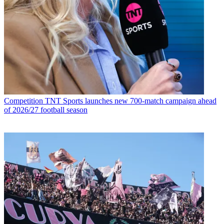
Competition
TNT Sports launches new 700-match campaign ahead
of 2026/27 football season