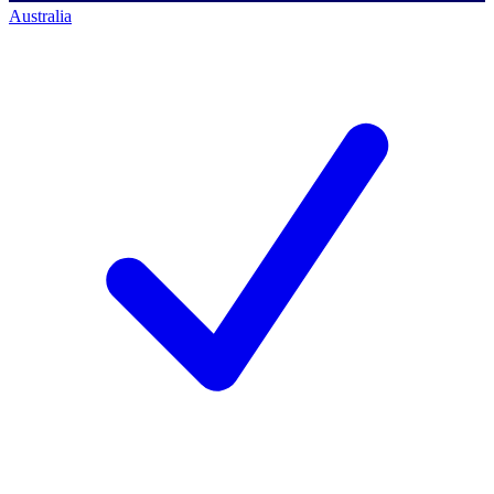
Australia