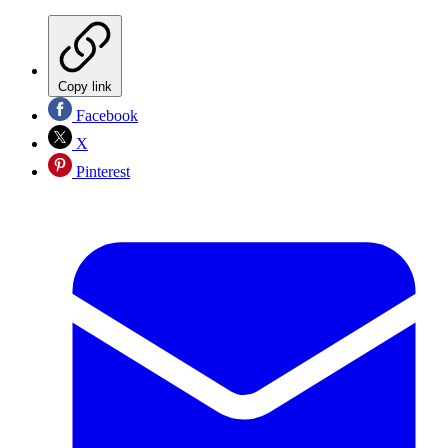
Copy link
Facebook
X
Pinterest