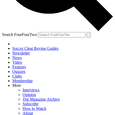
Search FourFourTwo
Soccer Cleat Buying Guides
Newsletter
News
Video
Features
Quizzes
Clubs
Membership
More
Interviews
Opinion
The Magazine Archive
Subscribe
How to Watch
About