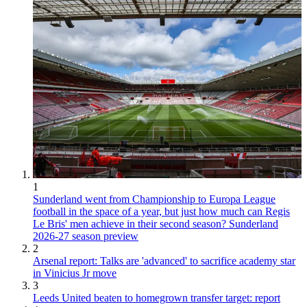
1
Sunderland went from Championship to Europa League
football in the space of a year, but just how much can Regis
Le Bris' men achieve in their second season? Sunderland
2026-27 season preview
2
Arsenal report: Talks are 'advanced' to sacrifice academy star
in Vinicius Jr move
3
Leeds United beaten to homegrown transfer target: report