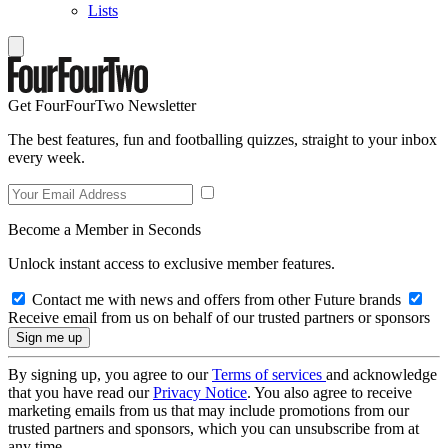
Lists
Get FourFourTwo Newsletter
The best features, fun and footballing quizzes, straight to your inbox
every week.
Become a Member in Seconds
Unlock instant access to exclusive member features.
Contact me with news and offers from other Future brands
Receive email from us on behalf of our trusted partners or sponsors
By signing up, you agree to our
Terms of services
and acknowledge
that you have read our
Privacy Notice
. You also agree to receive
marketing emails from us that may include promotions from our
trusted partners and sponsors, which you can unsubscribe from at
any time.