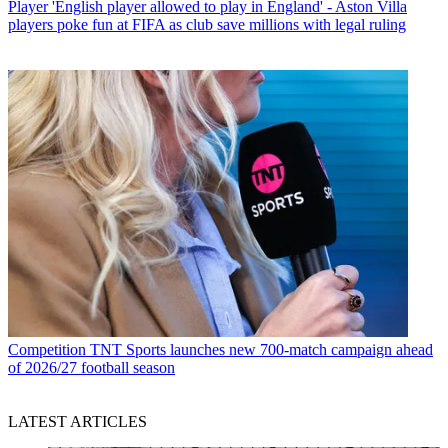
Player
'English player allowed to play in England' - Aston Villa
players poke fun at FIFA as club save millions with legal ruling
Competition
TNT Sports launches new 700-match campaign ahead
of 2026/27 football season
LATEST ARTICLES