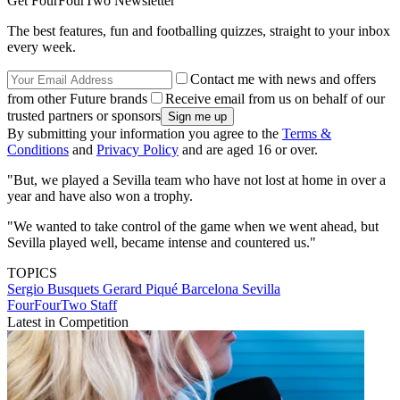
Get FourFourTwo Newsletter
The best features, fun and footballing quizzes, straight to your inbox
every week.
Contact me with news and offers
from other Future brands
Receive email from us on behalf of our
trusted partners or sponsors
By submitting your information you agree to the
Terms &
Conditions
and
Privacy Policy
and are aged 16 or over.
"But, we played a Sevilla team who have not lost at home in over a
year and have also won a trophy.
"We wanted to take control of the game when we went ahead, but
Sevilla played well, became intense and countered us."
TOPICS
Sergio Busquets
Gerard Piqué
Barcelona
Sevilla
FourFourTwo Staff
Latest in Competition