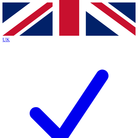
Contact me with news and offers from other Future
brands
By submitting your information you agree to the
Terms & Conditions
and
Privacy
Policy
and are aged 16 or over.
UK