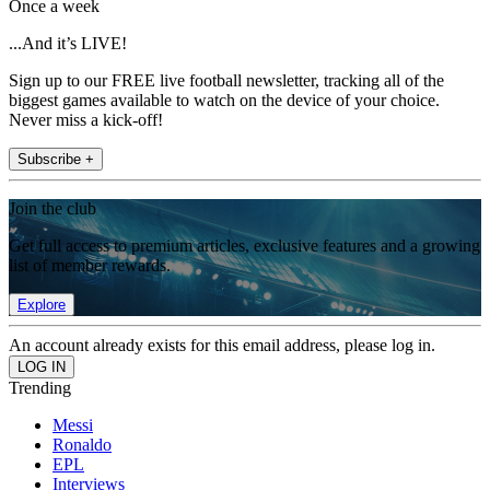
Once a week
...And it’s LIVE!
Sign up to our FREE live football newsletter, tracking all of the
biggest games available to watch on the device of your choice.
Never miss a kick-off!
Subscribe +
Join the club
Get full access to premium articles, exclusive features and a growing
list of member rewards.
Explore
An account already exists for this email address, please log in.
Trending
Messi
Ronaldo
EPL
Interviews