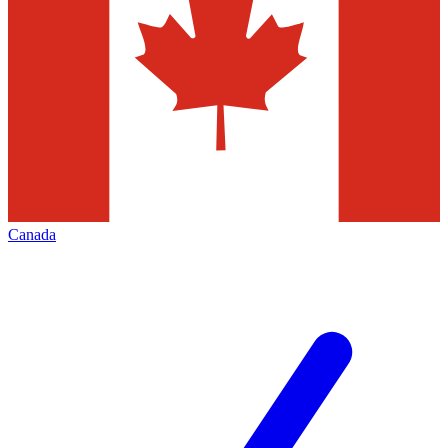
Canada