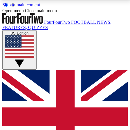
Skip to main content
17
24/7
5K+
Open menu
Close main menu
MEMBER FEATURES
ACCESS AVAILABLE
ACTIVE MEMBERS
FourFourTwo
FOOTBALL NEWS,
FEATURES, QUIZZES
US Edition
Live Q&A Sessions
Member Compet
Weekly interactive sessions
Win exclusive p
GET CLUB ACCESS QUICK
For the quickest way to join, simply enter your email
below and get access. We will send a confirmation
and sign you up to our newsletter to keep you
updated on all your football news.