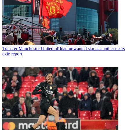
Transfer
Manchester United offload unwanted star as another nears
exit: report