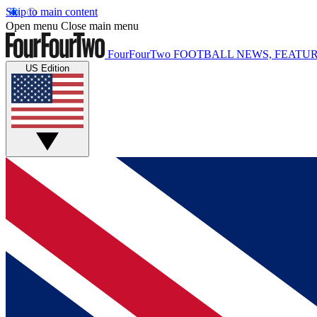
Skip to main content
Open menu
Close main menu
FourFourTwo
FOOTBALL NEWS, FEATUR
US Edition