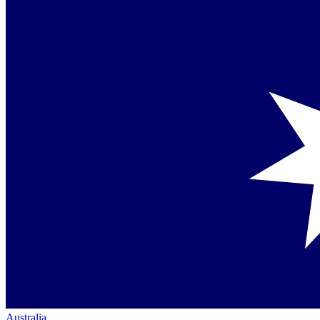
Australia