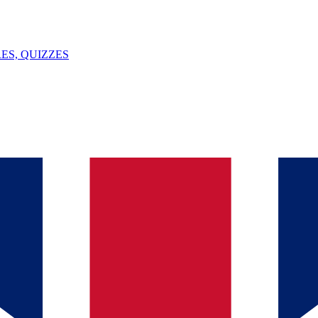
ES, QUIZZES