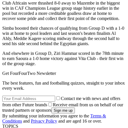
Club Africain were thrashed 8-0 away to Mazembe in the biggest
win in CAF Champions League group stage history earlier in the
pool but recorded a more creditable goalless draw at home to
recover some pride and collect their first point of the competition.
Simba boosted their chances of qualifying from Group D with a 1-0
win at home to pool leaders and last season's beaten finalists Al
Ahly, Meddie Kagere scoring midway through the second half to
send his side second behind the Egyptian giants.
And elsewhere in Group D, Ziri Hammar scored in the 78th minute
to earn Saoura a 1-0 home victory against Vita Club - their first win
of the group stage.
Get FourFourTwo Newsletter
The best features, fun and footballing quizzes, straight to your inbox
every week.
Contact me with news and offers
from other Future brands
Receive email from us on behalf of our
trusted partners or sponsors
By submitting your information you agree to the
Terms &
Conditions
and
Privacy Policy
and are aged 16 or over.
TOPICS