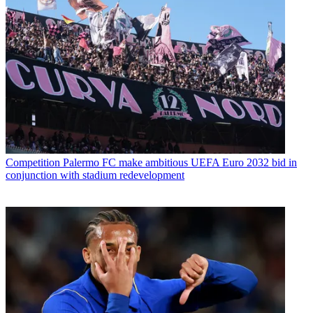
Competition
Palermo FC make ambitious UEFA Euro 2032 bid in
conjunction with stadium redevelopment