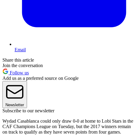
Email
Share this article
Join the conversation
Follow us
Add us as a preferred source on Google
Newsletter
Subscribe to our newsletter
Wydad Casablanca could only draw 0-0 at home to Lobi Stars in the
CAF Champions League on Tuesday, but the 2017 winners remain
on track to qualify as they have seven points from four games.