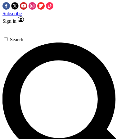
Subscribe
Sign in
Search