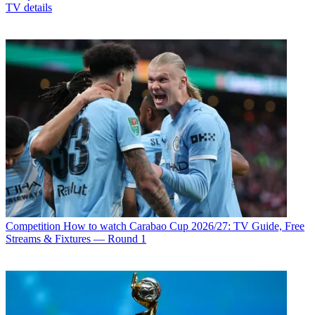
TV details
Competition
How to watch Carabao Cup 2026/27: TV Guide, Free
Streams & Fixtures — Round 1