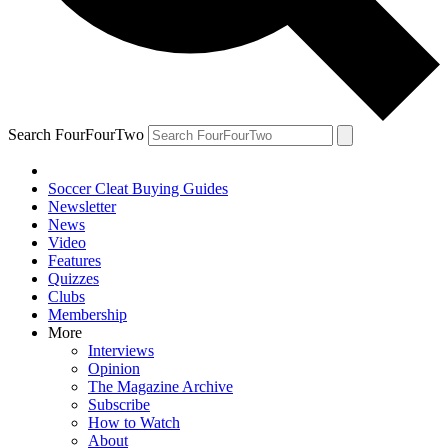
Search FourFourTwo
Soccer Cleat Buying Guides
Newsletter
News
Video
Features
Quizzes
Clubs
Membership
More
Interviews
Opinion
The Magazine Archive
Subscribe
How to Watch
About