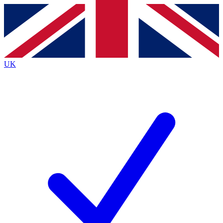
Contact me with news and offers from other Future
brands
By submitting your information you agree to the
Terms & Conditions
and
Privacy
Policy
and are aged 16 or over.
UK