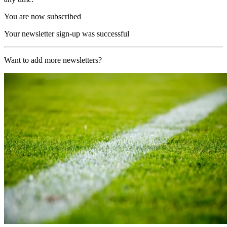
You are now subscribed
Your newsletter sign-up was successful
Want to add more newsletters?