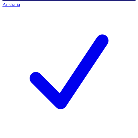
Australia