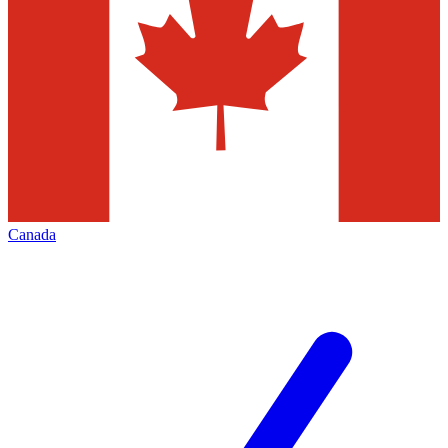
Canada