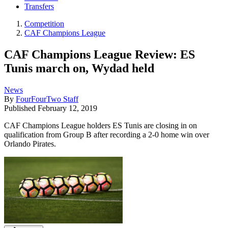
Transfers
Competition
CAF Champions League
CAF Champions League Review: ES
Tunis march on, Wydad held
News
By
FourFourTwo Staff
Published
February 12, 2019
CAF Champions League holders ES Tunis are closing in on
qualification from Group B after recording a 2-0 home win over
Orlando Pirates.