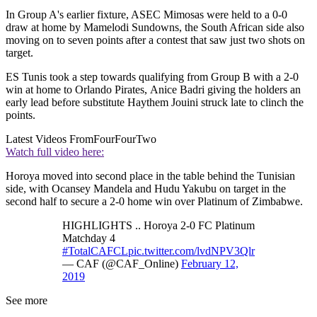
In Group A's earlier fixture, ASEC Mimosas were held to a 0-0
draw at home by Mamelodi Sundowns, the South African side also
moving on to seven points after a contest that saw just two shots on
target.
ES Tunis took a step towards qualifying from Group B with a 2-0
win at home to Orlando Pirates, Anice Badri giving the holders an
early lead before substitute Haythem Jouini struck late to clinch the
points.
Latest Videos From
FourFourTwo
Watch full video here:
Horoya moved into second place in the table behind the Tunisian
side, with Ocansey Mandela and Hudu Yakubu on target in the
second half to secure a 2-0 home win over Platinum of Zimbabwe.
HIGHLIGHTS .. Horoya 2-0 FC Platinum
Matchday 4
#TotalCAFCL
pic.twitter.com/lvdNPV3Qlr
— CAF (@CAF_Online)
February 12,
2019
See more