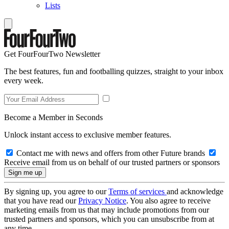
Lists
Get FourFourTwo Newsletter
The best features, fun and footballing quizzes, straight to your inbox
every week.
Become a Member in Seconds
Unlock instant access to exclusive member features.
Contact me with news and offers from other Future brands
Receive email from us on behalf of our trusted partners or sponsors
By signing up, you agree to our
Terms of services
and acknowledge
that you have read our
Privacy Notice
. You also agree to receive
marketing emails from us that may include promotions from our
trusted partners and sponsors, which you can unsubscribe from at
any time.