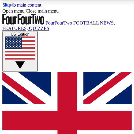
Skip to main content
17
24/7
5K+
Open menu
Close main menu
MEMBER FEATURES
ACCESS AVAILABLE
ACTIVE MEMBERS
FourFourTwo
FOOTBALL NEWS,
FEATURES, QUIZZES
US Edition
Live Q&A Sessions
Member Compet
Weekly interactive sessions
Win exclusive p
GET CLUB ACCESS QUICK
For the quickest way to join, simply enter your email
below and get access. We will send a confirmation
and sign you up to our newsletter to keep you
updated on all your football news.