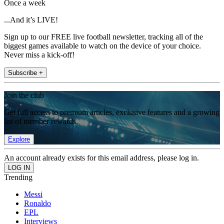
Once a week
...And it’s LIVE!
Sign up to our FREE live football newsletter, tracking all of the
biggest games available to watch on the device of your choice.
Never miss a kick-off!
Subscribe +
Join the club
Get full access to premium articles, exclusive features and a growing
list of member rewards.
Explore
An account already exists for this email address, please log in.
Trending
Messi
Ronaldo
EPL
Interviews