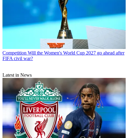
Competition
Will the Women's World Cup 2027 go ahead after
FIFA civil war?
Latest in News