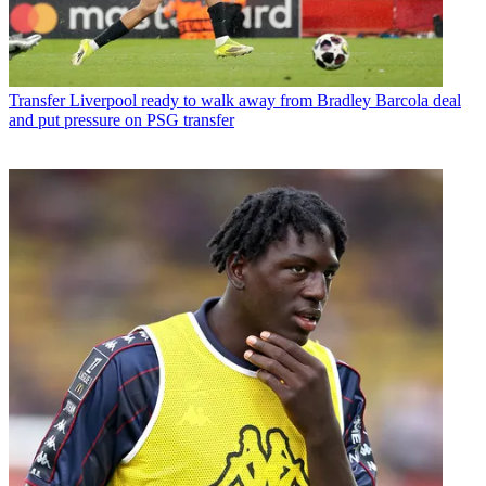
Transfer
Liverpool ready to walk away from Bradley Barcola deal
and put pressure on PSG transfer