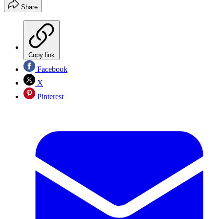
Share
Copy link
Facebook
X
Pinterest