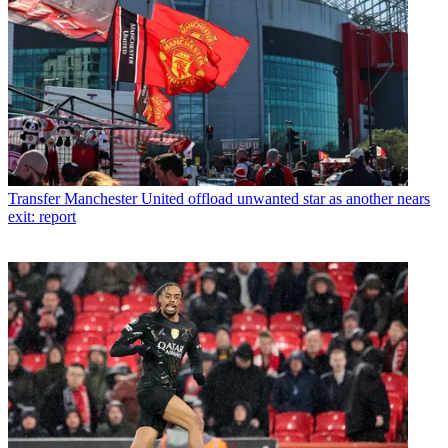
Transfer
Manchester United offload unwanted star as another nears
exit: report