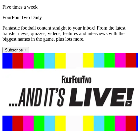
Five times a week
FourFourTwo Daily
Fantastic football content straight to your inbox! From the latest
transfer news, quizzes, videos, features and interviews with the
biggest names in the game, plus lots more.
Subscribe +