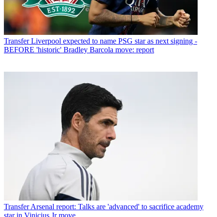
Transfer
Liverpool expected to name PSG star as next signing -
BEFORE 'historic' Bradley Barcola move: report
Transfer
Arsenal report: Talks are 'advanced' to sacrifice academy
star in Vinicius Jr move