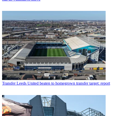
Transfer
Leeds United beaten to homegrown transfer target: report