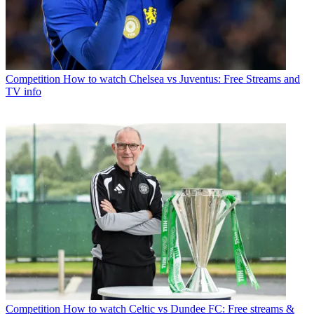
Competition
How to watch Chelsea vs Juventus: Free Streams and
TV info
Competition
How to watch Celtic vs Dundee FC: Free streams &