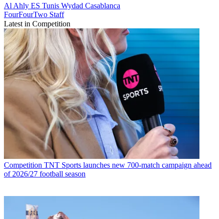
Al Ahly
ES Tunis
Wydad Casablanca
FourFourTwo Staff
Latest in Competition
Competition
TNT Sports launches new 700-match campaign ahead
of 2026/27 football season