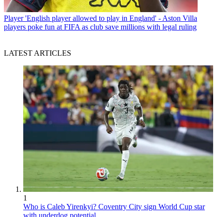
Player
'English player allowed to play in England' - Aston Villa
players poke fun at FIFA as club save millions with legal ruling
LATEST ARTICLES
1
Who is Caleb Yirenkyi? Coventry City sign World Cup star
with underdog potential