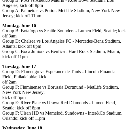
Group B: PSG vs Atletico Madrid - Rose Bowl Stadium, Los
Angeles; kick off 8pm
Group A: Palmeiras vs Porto - MetLife Stadium, New York New
Jersey; kick off 11pm
Monday, June 16
Group B: Botafogo vs Seattle Sounders - Lumen Field, Seattle; kick
off 3am
Group D: Chelsea vs Los Angeles FC - Mercedes-Benz Stadium,
Atlanta; kick off 8pm
Group C: Boca Juniors vs Benfica - Hard Rock Stadium, Miami;
kick off 11pm
Tuesday, June 17
Group D: Flamengo vs Esperance de Tunis - Lincoln Financial
Field, Philadelphia; kick
off 2am
Group F: Fluminense vs Borussia Dortmund - MetLife Stadium,
New York New Jersey;
kick off 5pm
Group E: River Plate vs Urawa Red Diamonds - Lumen Field,
Seattle; kick off 8pm
Group F: Ulsan HD vs Mamelodi Sundowns - Inter&Co Stadium,
Orlando; kick off 11pm
Wednesday, June 18