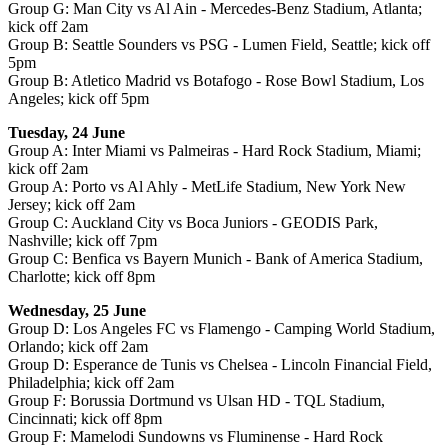
Group G: Man City vs Al Ain - Mercedes-Benz Stadium, Atlanta;
kick off 2am
Group B: Seattle Sounders vs PSG - Lumen Field, Seattle; kick off
5pm
Group B: Atletico Madrid vs Botafogo - Rose Bowl Stadium, Los
Angeles; kick off 5pm
Tuesday, 24 June
Group A: Inter Miami vs Palmeiras - Hard Rock Stadium, Miami;
kick off 2am
Group A: Porto vs Al Ahly - MetLife Stadium, New York New
Jersey; kick off 2am
Group C: Auckland City vs Boca Juniors - GEODIS Park,
Nashville; kick off 7pm
Group C: Benfica vs Bayern Munich - Bank of America Stadium,
Charlotte; kick off 8pm
Wednesday, 25 June
Group D: Los Angeles FC vs Flamengo - Camping World Stadium,
Orlando; kick off 2am
Group D: Esperance de Tunis vs Chelsea - Lincoln Financial Field,
Philadelphia; kick off 2am
Group F: Borussia Dortmund vs Ulsan HD - TQL Stadium,
Cincinnati; kick off 8pm
Group F: Mamelodi Sundowns vs Fluminense - Hard Rock