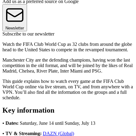
Add us as a preferred source on Google
Newsletter
Subscribe to our newsletter
Watch the FIFA Club World Cup as 32 clubs from around the globe
head to the United States to compete in the revamped tournament.
Manchester City are the defending champions, having won the last
competition in the old format, and will be joined by the likes of Real
Madrid, Chelsea, River Plate, Inter Miami and PSG.
This guide explains how to watch every game at the FIFA Club
World Cup online via live stream, on TV, and from anywhere with a
VPN. You’ll also find all the information on the groups and a full
schedule.
Key information
• Dates:
Saturday, June 14 until Sunday, July 13
• TV & Streaming:
DAZN (Global)