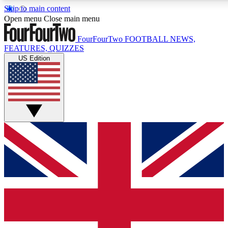
Skip to main content
17
24/7
5K+
Open menu
Close main menu
MEMBER FEATURES
ACCESS AVAILABLE
ACTIVE MEMBERS
FourFourTwo
FOOTBALL NEWS,
FEATURES, QUIZZES
US Edition
Live Q&A Sessions
Member Compet
Weekly interactive sessions
Win exclusive p
GET CLUB ACCESS QUICK
For the quickest way to join, simply enter your email below
and get access. We will send a confirmation and sign you
up to our newsletter to keep you updated on all your
football news.