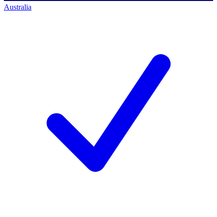
Australia