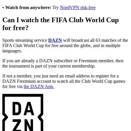
• Watch from anywhere:
Try
NordVPN risk-free
Can I watch the FIFA Club World Cup
for free?
Sports streaming service
DAZN
will broadcast all 63 matches of the
FIFA Club World Cup for free around the globe, and in multiple
languages.
If you are already a DAZN subscriber or Freemium member, then
the tournament is part of your current membership.
If not a member, you just need an email address to register for a
DAZN Freemium account to watch all the Club World Cup games
for free via
the DAZN App.