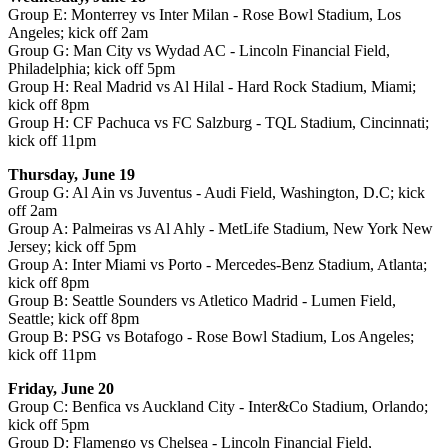
Group E: Monterrey vs Inter Milan - Rose Bowl Stadium, Los
Angeles; kick off 2am
Group G: Man City vs Wydad AC - Lincoln Financial Field,
Philadelphia; kick off 5pm
Group H: Real Madrid vs Al Hilal - Hard Rock Stadium, Miami;
kick off 8pm
Group H: CF Pachuca vs FC Salzburg - TQL Stadium, Cincinnati;
kick off 11pm
Thursday, June 19
Group G: Al Ain vs Juventus - Audi Field, Washington, D.C; kick
off 2am
Group A: Palmeiras vs Al Ahly - MetLife Stadium, New York New
Jersey; kick off 5pm
Group A: Inter Miami vs Porto - Mercedes-Benz Stadium, Atlanta;
kick off 8pm
Group B: Seattle Sounders vs Atletico Madrid - Lumen Field,
Seattle; kick off 8pm
Group B: PSG vs Botafogo - Rose Bowl Stadium, Los Angeles;
kick off 11pm
Friday, June 20
Group C: Benfica vs Auckland City - Inter&Co Stadium, Orlando;
kick off 5pm
Group D: Flamengo vs Chelsea - Lincoln Financial Field,