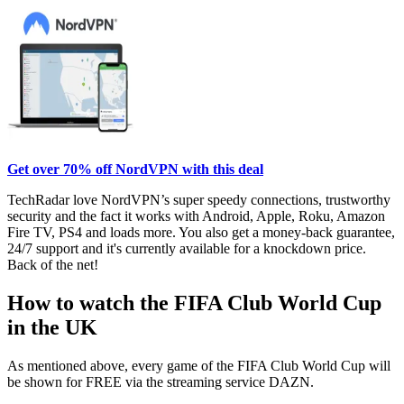
Get over 70% off NordVPN with this deal
TechRadar love NordVPN’s super speedy connections, trustworthy
security and the fact it works with Android, Apple, Roku, Amazon
Fire TV, PS4 and loads more. You also get a money-back guarantee,
24/7 support and it's currently available for a knockdown price.
Back of the net!
How to watch the FIFA Club World Cup
in the UK
As mentioned above, every game of the FIFA Club World Cup will
be shown for FREE via the streaming service DAZN.