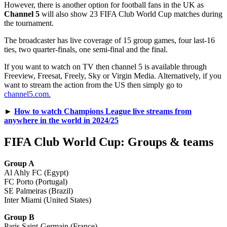
However, there is another option for football fans in the UK as
Channel 5
will also show 23 FIFA Club World Cup matches during
the tournament.
The broadcaster has live coverage of 15 group games, four last-16
ties, two quarter-finals, one semi-final and the final.
If you want to watch on TV then channel 5 is available through
Freeview, Freesat, Freely, Sky or Virgin Media. Alternatively, if you
want to stream the action from the US then simply go to
channel5.com.
►
How to watch Champions League live streams from
anywhere in the world in 2024/25
FIFA Club World Cup: Groups & teams
Group A
Al Ahly FC (Egypt)
FC Porto (Portugal)
SE Palmeiras (Brazil)
Inter Miami (United States)
Group B
Paris Saint-Germain (France)