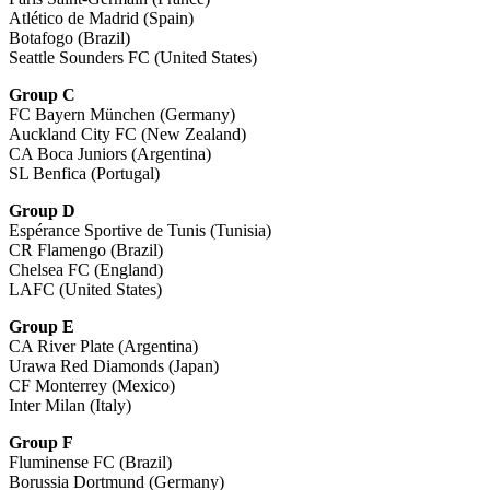
Atlético de Madrid (Spain)
Botafogo (Brazil)
Seattle Sounders FC (United States)
Group C
FC Bayern München (Germany)
Auckland City FC (New Zealand)
CA Boca Juniors (Argentina)
SL Benfica (Portugal)
Group D
Espérance Sportive de Tunis (Tunisia)
CR Flamengo (Brazil)
Chelsea FC (England)
LAFC (United States)
Group E
CA River Plate (Argentina)
Urawa Red Diamonds (Japan)
CF Monterrey (Mexico)
Inter Milan (Italy)
Group F
Fluminense FC (Brazil)
Borussia Dortmund (Germany)