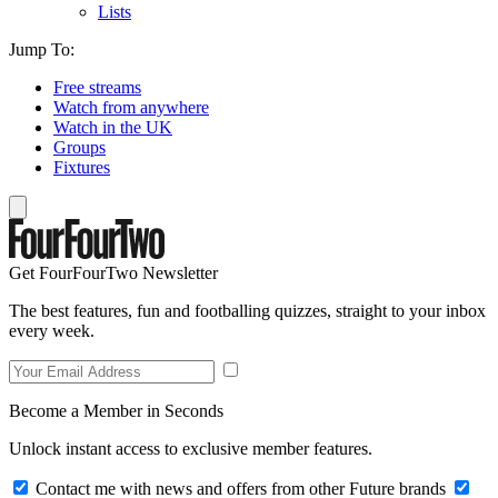
Lists
Jump To:
Free streams
Watch from anywhere
Watch in the UK
Groups
Fixtures
Get FourFourTwo Newsletter
The best features, fun and footballing quizzes, straight to your inbox
every week.
Become a Member in Seconds
Unlock instant access to exclusive member features.
Contact me with news and offers from other Future brands