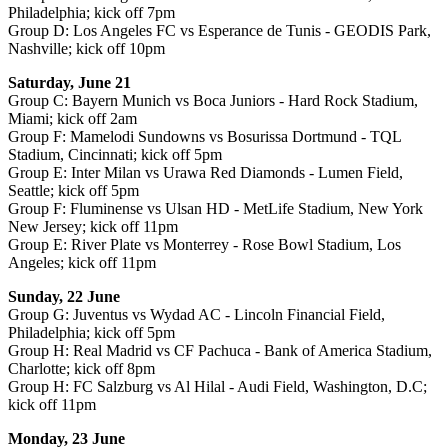
Philadelphia; kick off 7pm
Group D: Los Angeles FC vs Esperance de Tunis - GEODIS Park,
Nashville; kick off 10pm
Saturday, June 21
Group C: Bayern Munich vs Boca Juniors - Hard Rock Stadium,
Miami; kick off 2am
Group F: Mamelodi Sundowns vs Bosurissa Dortmund - TQL
Stadium, Cincinnati; kick off 5pm
Group E: Inter Milan vs Urawa Red Diamonds - Lumen Field,
Seattle; kick off 5pm
Group F: Fluminense vs Ulsan HD - MetLife Stadium, New York
New Jersey; kick off 11pm
Group E: River Plate vs Monterrey - Rose Bowl Stadium, Los
Angeles; kick off 11pm
Sunday, 22 June
Group G: Juventus vs Wydad AC - Lincoln Financial Field,
Philadelphia; kick off 5pm
Group H: Real Madrid vs CF Pachuca - Bank of America Stadium,
Charlotte; kick off 8pm
Group H: FC Salzburg vs Al Hilal - Audi Field, Washington, D.C;
kick off 11pm
Monday, 23 June