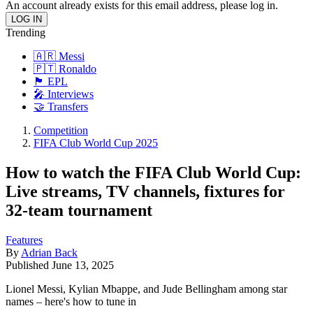
An account already exists for this email address, please log in.
Trending
🇦🇷 Messi
🇵🇹 Ronaldo
🏴󠁧󠁢󠁥󠁮󠁧󠁿 EPL
🎤 Interviews
🤝 Transfers
Competition
FIFA Club World Cup 2025
How to watch the FIFA Club World Cup:
Live streams, TV channels, fixtures for
32-team tournament
Features
By
Adrian Back
Published
June 13, 2025
Lionel Messi, Kylian Mbappe, and Jude Bellingham among star
names – here's how to tune in