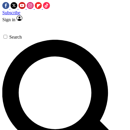
Subscribe
Sign in
Search