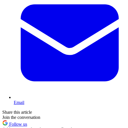
Email
Share this article
Join the conversation
Follow us