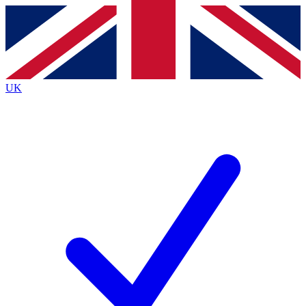
Contact me with news and offers from other Future brands
By submitting your information you agree to the
Terms & Conditions
and
Privacy Policy
and are aged 16 or over.
UK