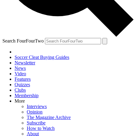
Search FourFourTwo
Soccer Cleat Buying Guides
Newsletter
News
Video
Features
Quizzes
Clubs
Membership
More
Interviews
Opinion
The Magazine Archive
Subscribe
How to Watch
About