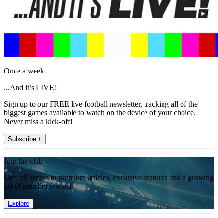
Once a week
...And it’s LIVE!
Sign up to our FREE live football newsletter, tracking all of the
biggest games available to watch on the device of your choice.
Never miss a kick-off!
Subscribe +
Join the club
Get full access to premium articles, exclusive features and a growing
list of member rewards.
Explore