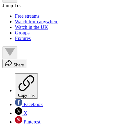
Jump To:
Free streams
Watch from anywhere
Watch in the UK
Groups
Fixtures
Share
Copy link
Facebook
X
Pinterest