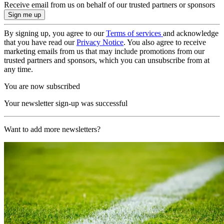
Receive email from us on behalf of our trusted partners or sponsors
By signing up, you agree to our
Terms of services
and acknowledge
that you have read our
Privacy Notice
. You also agree to receive
marketing emails from us that may include promotions from our
trusted partners and sponsors, which you can unsubscribe from at
any time.
You are now subscribed
Your newsletter sign-up was successful
Want to add more newsletters?