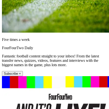
Five times a week
FourFourTwo Daily
Fantastic football content straight to your inbox! From the latest
transfer news, quizzes, videos, features and interviews with the
biggest names in the game, plus lots more.
Subscribe +