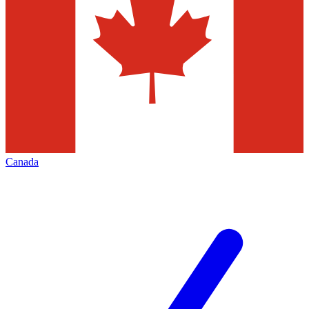
Canada