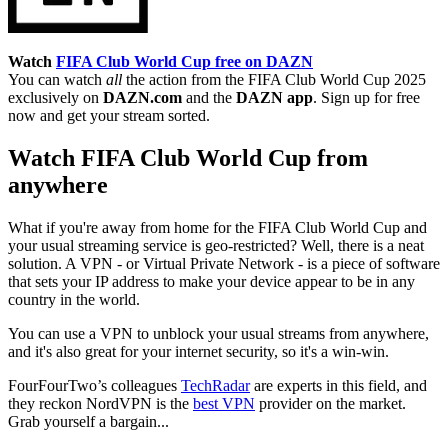
Watch
FIFA Club World Cup free on DAZN
You can watch
all
the action from the FIFA Club World Cup 2025
exclusively on
DAZN.com
and the
DAZN app
. Sign up for free
now and get your stream sorted.
Watch FIFA Club World Cup from
anywhere
What if you're away from home for the FIFA Club World Cup and
your usual streaming service is geo-restricted? Well, there is a neat
solution. A VPN - or Virtual Private Network - is a piece of software
that sets your IP address to make your device appear to be in any
country in the world.
You can use a VPN to unblock your usual streams from anywhere,
and it's also great for your internet security, so it's a win-win.
FourFourTwo’s colleagues
TechRadar
are experts in this field, and
they reckon NordVPN is the
best VPN
provider on the market.
Grab yourself a bargain...