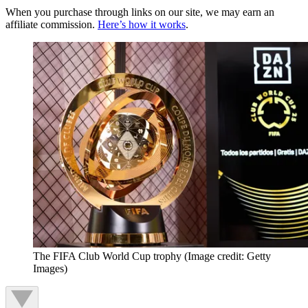
When you purchase through links on our site, we may earn an
affiliate commission.
Here’s how it works
.
The FIFA Club World Cup trophy
(Image credit: Getty
Images)