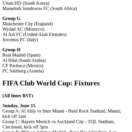
Ulsan HD (South Korea)
Mamelodi Sundowns FC (South Africa)
Group G
Manchester City (England)
Wydad AC (Morocco)
Al Ain FC (United Arab Emirates)
Juventus FC (Italy)
Group H
Real Madrid (Spain)
Al Hilal (Saudi Arabia)
CF Pachuca (Mexico)
FC Salzburg (Austria)
FIFA Club World Cup: Fixtures
(All times BST)
Sunday, June 15
Group A: Al Ahly vs Inter Miami - Hard Rock Stadium, Miami;
kick off 1am
Group C: Bayern Munich vs Auckland City - TQL Stadium,
Cincinnati; kick off 5pm