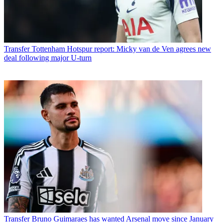
Transfer
Tottenham Hotspur report: Micky van de Ven agrees new
deal following major U-turn
Transfer
Bruno Guimaraes has wanted Arsenal move since January