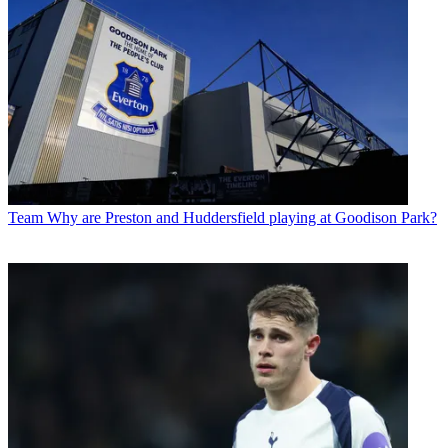
Team
Why are Preston and Huddersfield playing at Goodison Park?