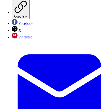
Copy link
Facebook
X
Pinterest