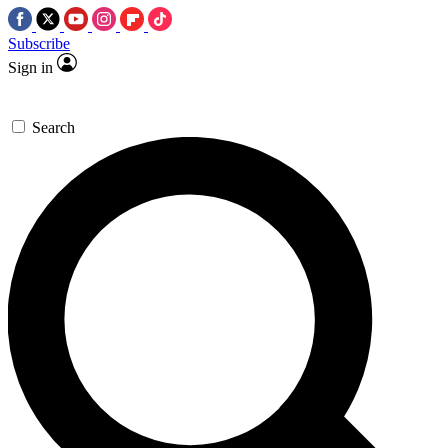
Subscribe
Sign in
Search