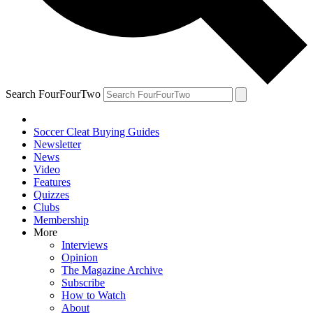
Search FourFourTwo
Soccer Cleat Buying Guides
Newsletter
News
Video
Features
Quizzes
Clubs
Membership
More
Interviews
Opinion
The Magazine Archive
Subscribe
How to Watch
About