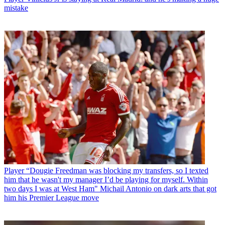
mistake
Player
“Dougie Freedman was blocking my transfers, so I texted
him that he wasn't my manager I’d be playing for myself. Within
two days I was at West Ham" Michail Antonio on dark arts that got
him his Premier League move