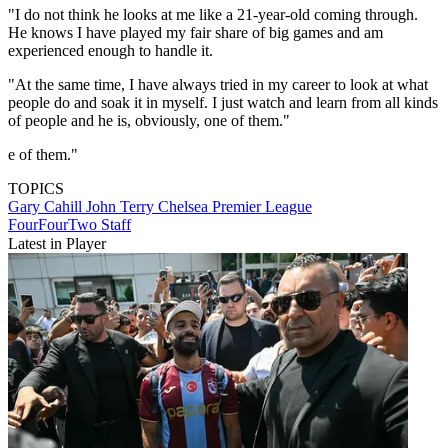
"I do not think he looks at me like a 21-year-old coming through.
He knows I have played my fair share of big games and am
experienced enough to handle it.
"At the same time, I have always tried in my career to look at what
people do and soak it in myself. I just watch and learn from all kinds
of people and he is, obviously, one of them."
e of them."
TOPICS
Gary Cahill
John Terry
Chelsea
Premier League
FourFourTwo Staff
Latest in Player