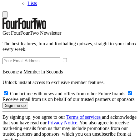
Lists
Get FourFourTwo Newsletter
The best features, fun and footballing quizzes, straight to your inbox
every week.
Become a Member in Seconds
Unlock instant access to exclusive member features.
Contact me with news and offers from other Future brands
Receive email from us on behalf of our trusted partners or sponsors
By signing up, you agree to our
Terms of services
and acknowledge
that you have read our
Privacy Notice
. You also agree to receive
marketing emails from us that may include promotions from our
trusted partners and sponsors, which you can unsubscribe from at
any time.