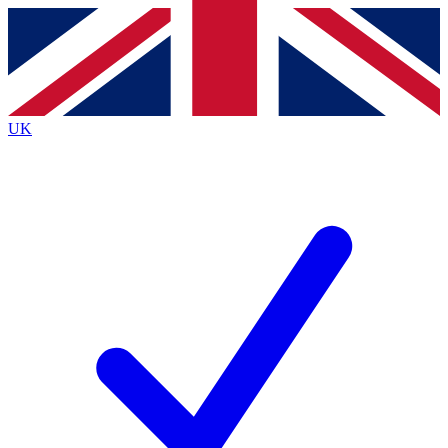
Contact me with news and offers from other Future
brands
By submitting your information you agree to the
Terms & Conditions
and
Privacy
Policy
and are aged 16 or over.
UK