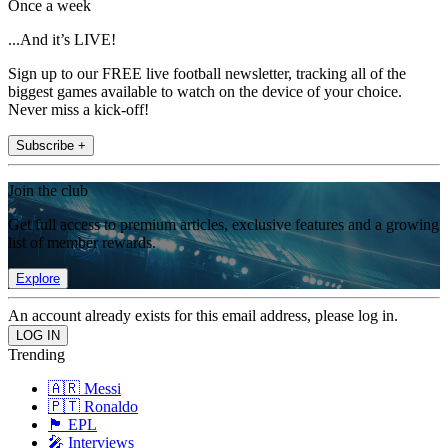
Once a week
...And it’s LIVE!
Sign up to our FREE live football newsletter, tracking all of the
biggest games available to watch on the device of your choice.
Never miss a kick-off!
Subscribe +
Join the club
Get full access to premium articles, exclusive features and a growing
list of member rewards.
Explore
An account already exists for this email address, please log in.
Trending
🇦🇷 Messi
🇵🇹 Ronaldo
🏴󠁧󠁢󠁥󠁮󠁧󠁿 EPL
🎤 Interviews