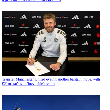
Transfer
Manchester United eyeing another bargain move, with
£21m star's sale 'inevitable': report