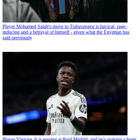
Player
Mohamed Salah's move to Trabzonspor is farcical, rage-
inducing and a betrayal of himself - given what the Egyptian has
said previously
Player
Vinicius Jr is staying at Real Madrid: and he's making a huge