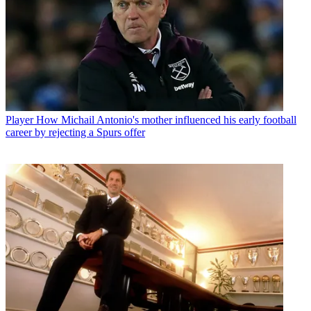
Player
How Michail Antonio's mother influenced his early football
career by rejecting a Spurs offer