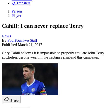
🤝 Transfers
Person
Player
Cahill: I can never replace Terry
News
By
FourFourTwo Staff
Published
March 21, 2017
Gary Cahill believes it is impossible to properly emulate John Terry
at Chelsea despite wearing the captain's armband this campaign.
Share