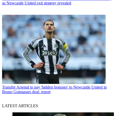
as Newcastle United exit strategy revealed
Transfer
Arsenal to pay 'hidden bonuses' to Newcastle United in
Bruno Guimaraes deal: report
LATEST ARTICLES