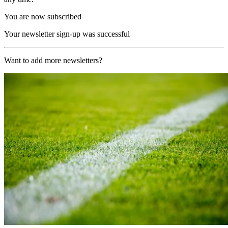
You are now subscribed
Your newsletter sign-up was successful
Want to add more newsletters?