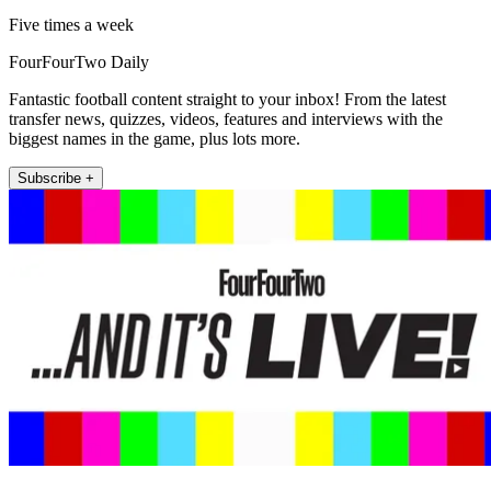
Five times a week
FourFourTwo Daily
Fantastic football content straight to your inbox! From the latest
transfer news, quizzes, videos, features and interviews with the
biggest names in the game, plus lots more.
Subscribe +