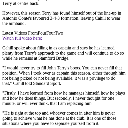
Terry at centre-back.
However, this season Terry has found himself out of the line-up in
Antonio Conte's favoured 3-4-3 formation, leaving Cahill to wear
the armband.
Latest Videos From
FourFourTwo
Watch full video here:
Cahill spoke about filling in as captain and says he has learned
plenty from Terry's approach to the game and will continue to do so
while he remains at Stamford Bridge.
"I would never try to fill John Terry's boots. You can never fill that
position. When I took over as captain this season, either through him
not being picked or not being available, it was a privilege to do
that," Cahill told Standard Sport.
"Firstly, I have learned from how he manages himself, how he plays
and how he does things. But secondly, I never thought for one
minute, or will ever think, that I am replacing him.
"He is right at the top and whoever comes in after him is never
going to achieve what he has done at the club. It is one of those
situations where you have to separate yourself from it.