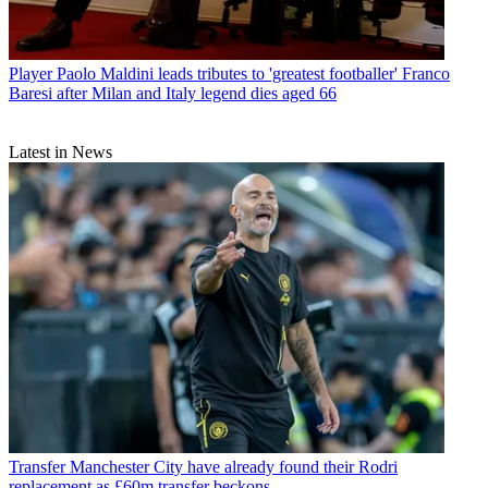
Player
Paolo Maldini leads tributes to 'greatest footballer' Franco
Baresi after Milan and Italy legend dies aged 66
Latest in News
Transfer
Manchester City have already found their Rodri
replacement as £60m transfer beckons