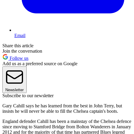
Email
Share this article
Join the conversation
Follow us
Add us as a preferred source on Google
Newsletter
Subscribe to our newsletter
Gary Cahill says he has learned from the best in John Terry, but
insists he will never be able to fill the Chelsea captain's boots.
England defender Cahill has been a mainstay of the Chelsea defence
since moving to Stamford Bridge from Bolton Wanderers in January
2012 and for the majority of that time has partnered Blues legend