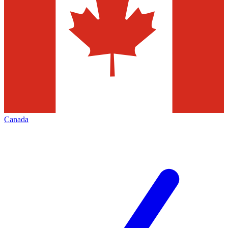
Canada