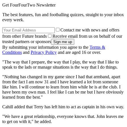
Get FourFourTwo Newsletter
The best features, fun and footballing quizzes, straight to your inbox
every week.
Contact me with news and offers
from other Future brands
Receive email from us on behalf of our
trusted partners or sponsors
By submitting your information you agree to the
Terms &
Conditions
and
Privacy Policy
and are aged 16 or over.
"The way that I prepare, the way that I play, the way that I like to
speak to the lads or manage situations is the way that I do things.
"Nothing has changed in my game since I had that armband, apart
from the fact I am now 31 and I have learned a lot from someone
like him. I will continue to learn from him while he is at the club. I
have been my own man. I feel like I can be me but I have obviously
learned from the best."
Cahill added that Terry has left him to act as captain in his own way.
"We have a great relationship, everyone knows that. John leaves me
to get on with it," he added.