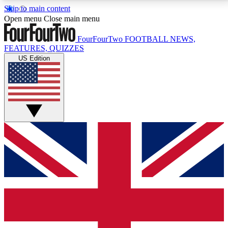
Skip to main content
17
24/7
5K+
Open menu
Close main menu
MEMBER FEATURES
ACCESS AVAILABLE
ACTIVE MEMBERS
FourFourTwo
FOOTBALL NEWS,
FEATURES, QUIZZES
US Edition
Live Q&A Sessions
Member Compet
Weekly interactive sessions
Win exclusive p
GET CLUB ACCESS QUICK
For the quickest way to join, simply enter your email
below and get access. We will send a confirmation
and sign you up to our newsletter to keep you
updated on all your football news.