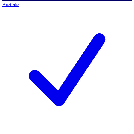
Australia