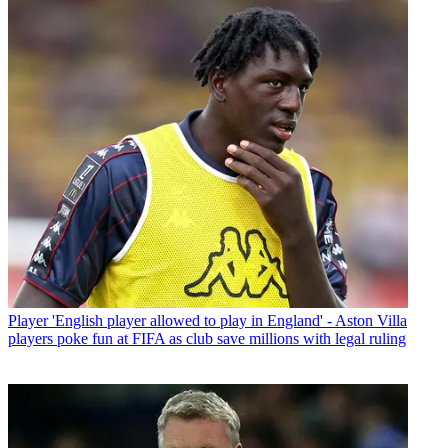
Player
'English player allowed to play in England' - Aston Villa
players poke fun at FIFA as club save millions with legal ruling