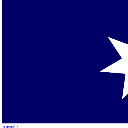
Australia