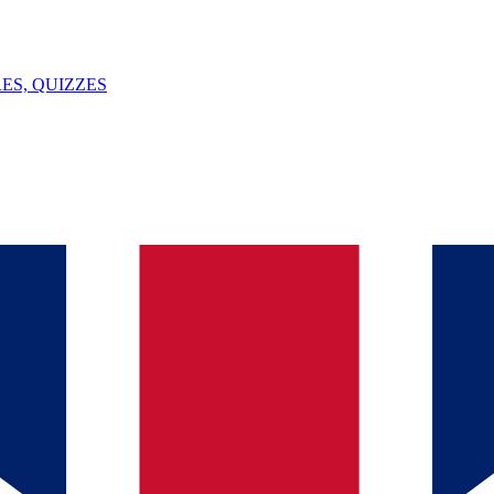
ES, QUIZZES