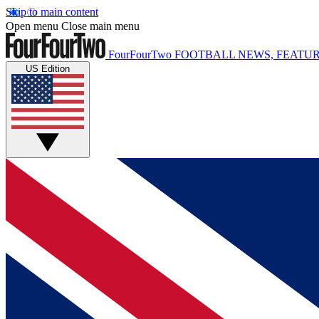
Skip to main content
Open menu
Close main menu
FourFourTwo
FOOTBALL NEWS, FEATUR
US Edition