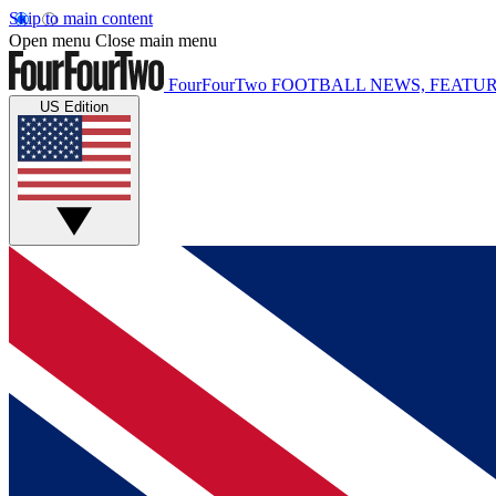
Skip to main content
Open menu
Close main menu
FourFourTwo
FOOTBALL NEWS, FEATUR
US Edition