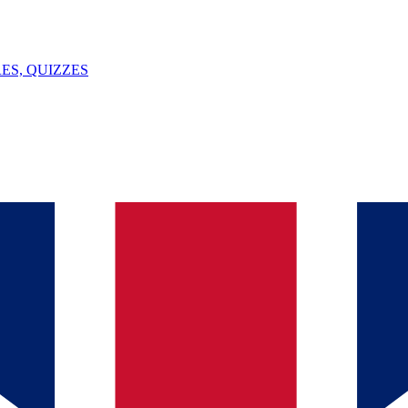
ES, QUIZZES