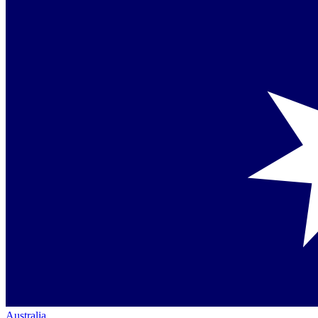
Australia