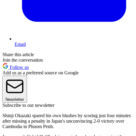
Email
Share this article
Join the conversation
Follow us
Add us as a preferred source on Google
Newsletter
Subscribe to our newsletter
Shinji Okazaki spared his own blushes by scoring just four minutes
after missing a penalty in Japan's unconvincing 2-0 victory over
Cambodia in Phnom Penh.