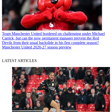
Team
Manchester United bordered on challenging under Michael
Carrick, but can the now permanent manager prevent the Red
Devils from their usual backslide in his first complete season?
Manchester United 2026-27 season preview
LATEST ARTICLES