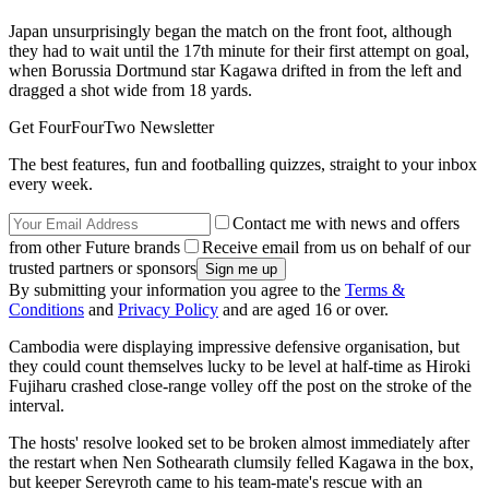
Japan unsurprisingly began the match on the front foot, although
they had to wait until the 17th minute for their first attempt on goal,
when Borussia Dortmund star Kagawa drifted in from the left and
dragged a shot wide from 18 yards.
Get FourFourTwo Newsletter
The best features, fun and footballing quizzes, straight to your inbox
every week.
Contact me with news and offers
from other Future brands
Receive email from us on behalf of our
trusted partners or sponsors
By submitting your information you agree to the
Terms &
Conditions
and
Privacy Policy
and are aged 16 or over.
Cambodia were displaying impressive defensive organisation, but
they could count themselves lucky to be level at half-time as Hiroki
Fujiharu crashed close-range volley off the post on the stroke of the
interval.
The hosts' resolve looked set to be broken almost immediately after
the restart when Nen Sothearath clumsily felled Kagawa in the box,
but keeper Sereyroth came to his team-mate's rescue with an