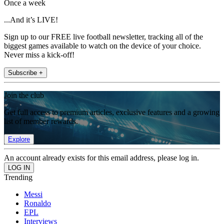
Once a week
...And it’s LIVE!
Sign up to our FREE live football newsletter, tracking all of the
biggest games available to watch on the device of your choice.
Never miss a kick-off!
Subscribe +
Join the club
Get full access to premium articles, exclusive features and a growing
list of member rewards.
Explore
An account already exists for this email address, please log in.
Trending
Messi
Ronaldo
EPL
Interviews