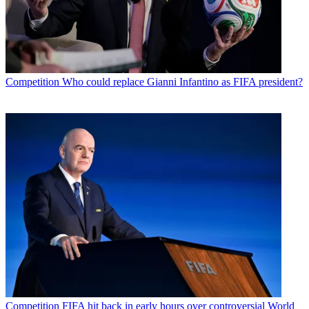
Competition
Who could replace Gianni Infantino as FIFA president?
Competition
FIFA hit back in early hours over controversial World