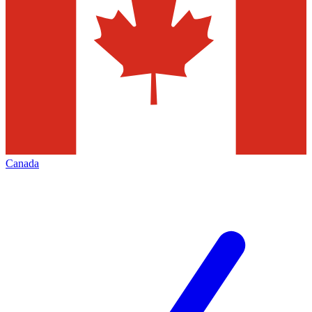
Canada