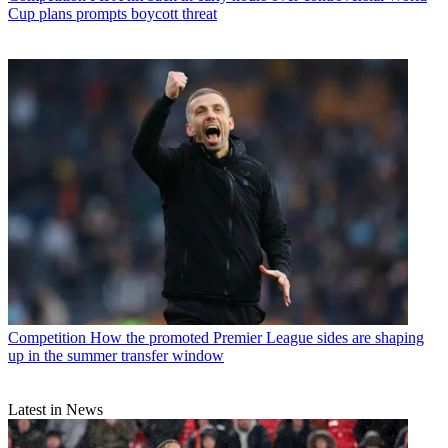
Cup plans prompts boycott threat
Competition
How the promoted Premier League sides are shaping
up in the summer transfer window
Latest in News