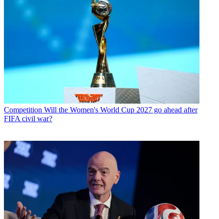
Competition
Will the Women's World Cup 2027 go ahead after
FIFA civil war?