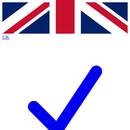
Contact me with news and offers from other Future
brands
By submitting your information you agree to the
Terms & Conditions
and
Privacy
Policy
and are aged 16 or over.
UK