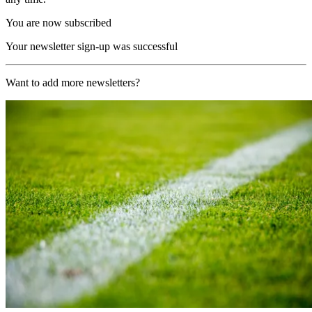
You are now subscribed
Your newsletter sign-up was successful
Want to add more newsletters?