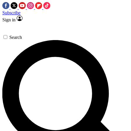
Subscribe
Sign in
Search