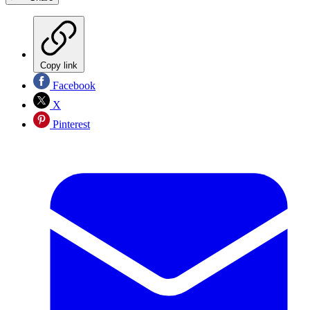
Copy link
Facebook
X
Pinterest