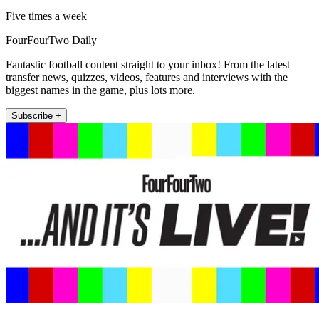
Five times a week
FourFourTwo Daily
Fantastic football content straight to your inbox! From the latest
transfer news, quizzes, videos, features and interviews with the
biggest names in the game, plus lots more.
Subscribe +