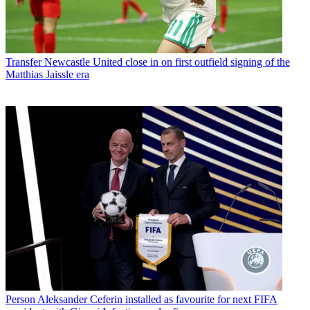
Transfer
Newcastle United close in on first outfield signing of the
Matthias Jaissle era
Person
Aleksander Ceferin installed as favourite for next FIFA