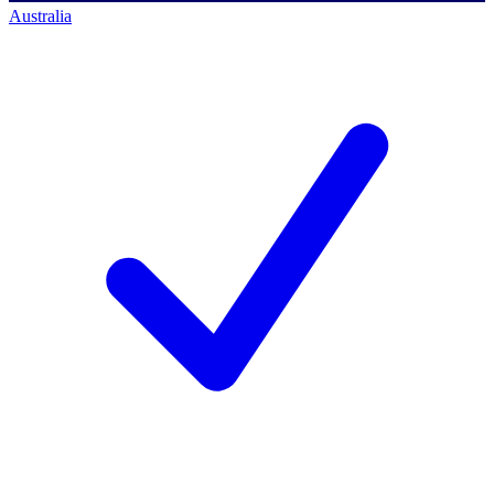
Australia