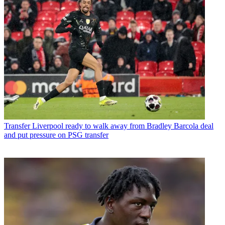
Transfer
Liverpool ready to walk away from Bradley Barcola deal
and put pressure on PSG transfer