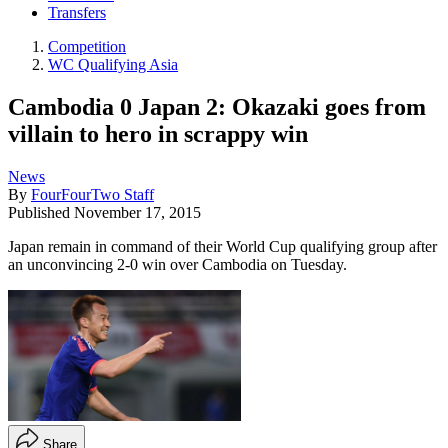
Transfers
Competition
WC Qualifying Asia
Cambodia 0 Japan 2: Okazaki goes from
villain to hero in scrappy win
News
By
FourFourTwo Staff
Published
November 17, 2015
Japan remain in command of their World Cup qualifying group after
an unconvincing 2-0 win over Cambodia on Tuesday.
Share