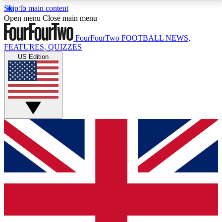
Skip to main content
17
24/7
5K+
Open menu
Close main menu
MEMBER FEATURES
ACCESS AVAILABLE
ACTIVE MEMBERS
FourFourTwo
FOOTBALL NEWS,
FEATURES, QUIZZES
US Edition
Live Q&A Sessions
Member Compet
Weekly interactive sessions
Win exclusive p
GET CLUB ACCESS QUICK
For the quickest way to join, simply enter your email
below and get access. We will send a confirmation
and sign you up to our newsletter to keep you
updated on all your football news.