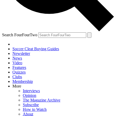
Search FourFourTwo
Soccer Cleat Buying Guides
Newsletter
News
Video
Features
Quizzes
Clubs
Membership
More
Interviews
Opinion
The Magazine Archive
Subscribe
How to Watch
About