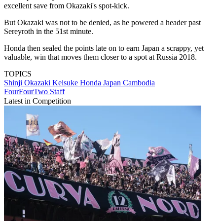
excellent save from Okazaki's spot-kick.
But Okazaki was not to be denied, as he powered a header past
Sereyroth in the 51st minute.
Honda then sealed the points late on to earn Japan a scrappy, yet
valuable, win that moves them closer to a spot at Russia 2018.
TOPICS
Shinji Okazaki
Keisuke Honda
Japan
Cambodia
FourFourTwo Staff
Latest in Competition