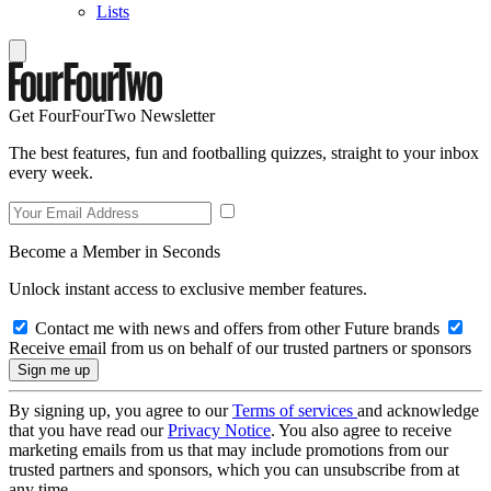
Lists
Get FourFourTwo Newsletter
The best features, fun and footballing quizzes, straight to your inbox
every week.
Become a Member in Seconds
Unlock instant access to exclusive member features.
Contact me with news and offers from other Future brands
Receive email from us on behalf of our trusted partners or sponsors
By signing up, you agree to our
Terms of services
and acknowledge
that you have read our
Privacy Notice
. You also agree to receive
marketing emails from us that may include promotions from our
trusted partners and sponsors, which you can unsubscribe from at
any time.