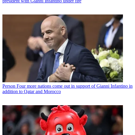
president with Gianni Infantino under fire
Person
Four more nations come out in support of Gianni Infantino in
addition to Qatar and Morocco