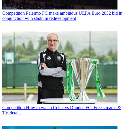
Competition
Palermo FC make ambitious UEFA Euro 2032 bid in
conjunction with stadium redevelopment
Competition
How to watch Celtic vs Dundee FC: Free streams &
TV details