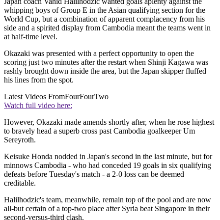
Japan coach Vahid Halilhodzic wanted goals aplenty against the
whipping boys of Group E in the Asian qualifying section for the
World Cup, but a combination of apparent complacency from his
side and a spirited display from Cambodia meant the teams went in
at half-time level.
Okazaki was presented with a perfect opportunity to open the
scoring just two minutes after the restart when Shinji Kagawa was
rashly brought down inside the area, but the Japan skipper fluffed
his lines from the spot.
Latest Videos From
FourFourTwo
Watch full video here:
However, Okazaki made amends shortly after, when he rose highest
to bravely head a superb cross past Cambodia goalkeeper Um
Sereyroth.
Keisuke Honda nodded in Japan's second in the last minute, but for
minnows Cambodia - who had conceded 19 goals in six qualifying
defeats before Tuesday's match - a 2-0 loss can be deemed
creditable.
Halilhodzic's team, meanwhile, remain top of the pool and are now
all-but certain of a top-two place after Syria beat Singapore in their
second-versus-third clash.