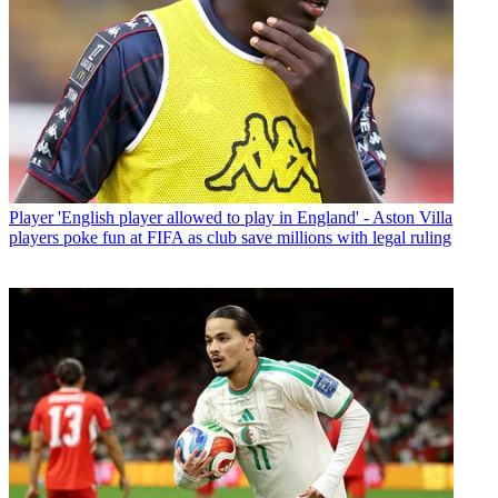
Player
'English player allowed to play in England' - Aston Villa
players poke fun at FIFA as club save millions with legal ruling