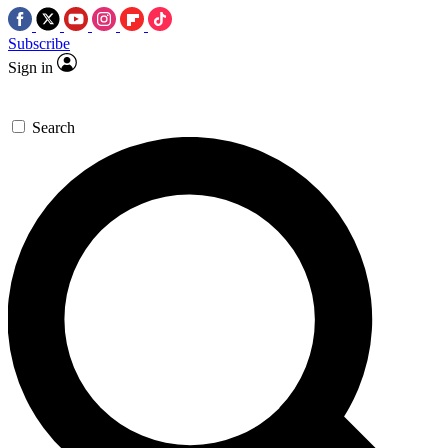
Subscribe
Sign in
Search