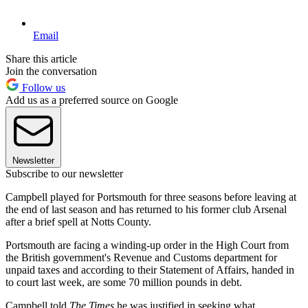
Email
Share this article
Join the conversation
Follow us
Add us as a preferred source on Google
Newsletter
Subscribe to our newsletter
Campbell played for Portsmouth for three seasons before leaving at
the end of last season and has returned to his former club Arsenal
after a brief spell at Notts County.
Portsmouth are facing a winding-up order in the High Court from
the British government's Revenue and Customs department for
unpaid taxes and according to their Statement of Affairs, handed in
to court last week, are some 70 million pounds in debt.
Campbell told
The Times
he was justified in seeking what