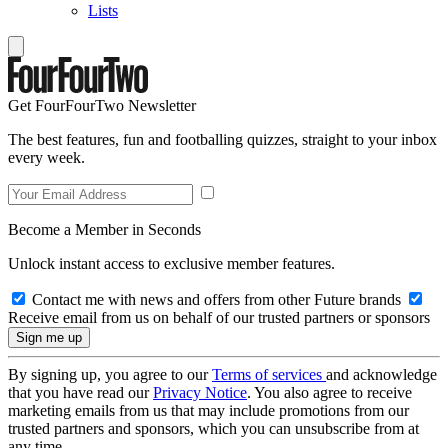
Lists
Get FourFourTwo Newsletter
The best features, fun and footballing quizzes, straight to your inbox
every week.
Become a Member in Seconds
Unlock instant access to exclusive member features.
Contact me with news and offers from other Future brands
Receive email from us on behalf of our trusted partners or sponsors
By signing up, you agree to our
Terms of services
and acknowledge
that you have read our
Privacy Notice
. You also agree to receive
marketing emails from us that may include promotions from our
trusted partners and sponsors, which you can unsubscribe from at
any time.