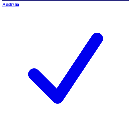
Australia