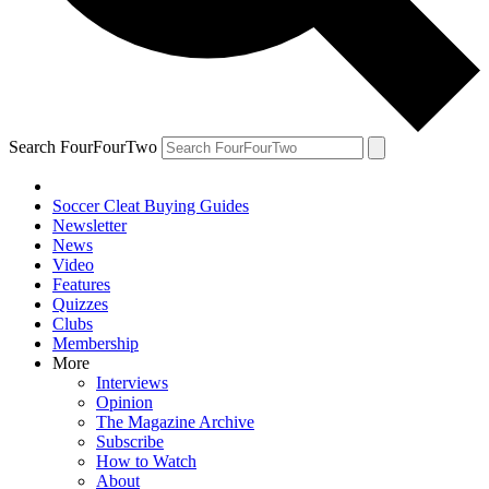
Search FourFourTwo
Soccer Cleat Buying Guides
Newsletter
News
Video
Features
Quizzes
Clubs
Membership
More
Interviews
Opinion
The Magazine Archive
Subscribe
How to Watch
About