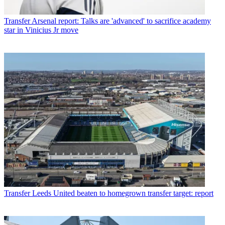
Transfer
Arsenal report: Talks are 'advanced' to sacrifice academy
star in Vinicius Jr move
Transfer
Leeds United beaten to homegrown transfer target: report