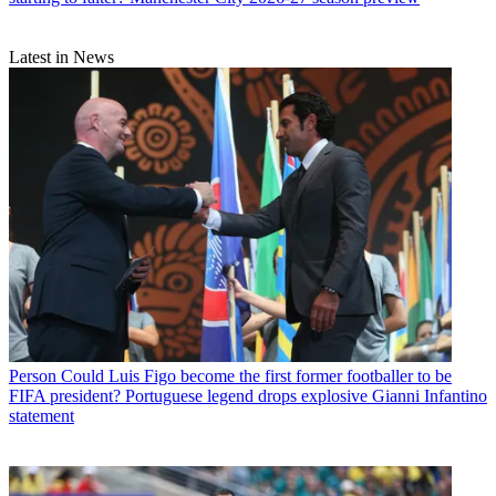
Latest in News
Person
Could Luis Figo become the first former footballer to be
FIFA president? Portuguese legend drops explosive Gianni Infantino
statement