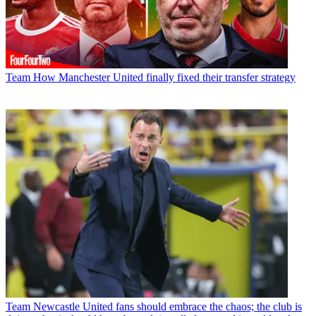
Team
How Manchester United finally fixed their transfer strategy
Team
Newcastle United fans should embrace the chaos; the club is