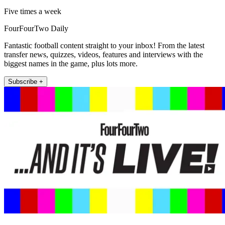
Five times a week
FourFourTwo Daily
Fantastic football content straight to your inbox! From the latest
transfer news, quizzes, videos, features and interviews with the
biggest names in the game, plus lots more.
Subscribe +