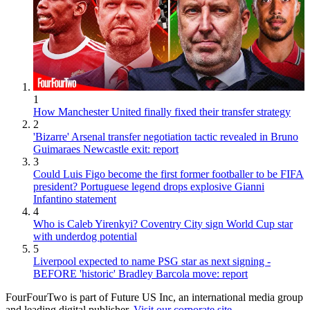
1
How Manchester United finally fixed their transfer strategy
2
'Bizarre' Arsenal transfer negotiation tactic revealed in Bruno
Guimaraes Newcastle exit: report
3
Could Luis Figo become the first former footballer to be FIFA
president? Portuguese legend drops explosive Gianni
Infantino statement
4
Who is Caleb Yirenkyi? Coventry City sign World Cup star
with underdog potential
5
Liverpool expected to name PSG star as next signing -
BEFORE 'historic' Bradley Barcola move: report
FourFourTwo is part of Future US Inc, an international media group
and leading digital publisher.
Visit our corporate site
.