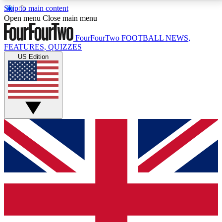
Skip to main content
17
24/7
5K+
Open menu
Close main menu
MEMBER FEATURES
ACCESS AVAILABLE
ACTIVE MEMBERS
FourFourTwo
FOOTBALL NEWS,
FEATURES, QUIZZES
US Edition
Live Q&A Sessions
Member Compet
Weekly interactive sessions
Win exclusive p
GET CLUB ACCESS QUICK
For the quickest way to join, simply enter your email
below and get access. We will send a confirmation
and sign you up to our newsletter to keep you
updated on all your football news.