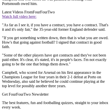
Portsmouth owed him.
Latest Videos From
FourFourTwo
Watch full video here:
"As far as I see it, if you have a contract, you have a contract. That's
it and it's only fair," the 35-year-old former England defender said.
"If you get something written down, then that is what you are owed.
How's that going against football? I signed that contract in good
faith.
"Some of the other players have got contracts and they've not been
paid either. It's clear, it's stated, it's in people's faces. I'm not exactly
going to be the one that brings them down."
Campbell, who scored for Arsenal on his first appearance in the
Champions League for four years in their 2-1 defeat at Porto on
Wednesday, also said he believed he could continue playing at the
top level for possibly another three years.
Get FourFourTwo Newsletter
The best features, fun and footballing quizzes, straight to your inbox
every week.