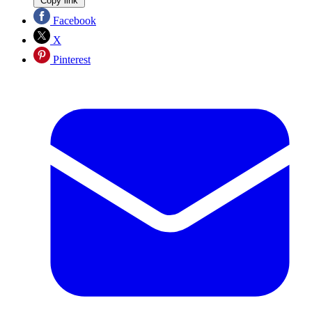
Copy link
Facebook
X
Pinterest