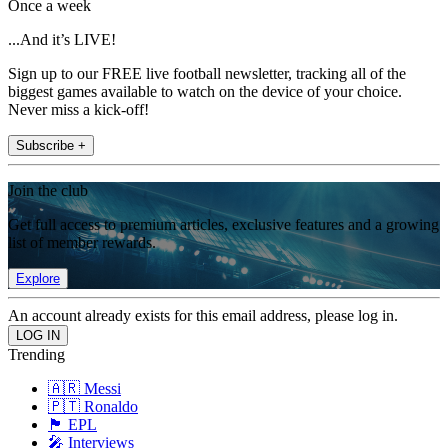
Once a week
...And it’s LIVE!
Sign up to our FREE live football newsletter, tracking all of the
biggest games available to watch on the device of your choice.
Never miss a kick-off!
Subscribe +
Join the club
Get full access to premium articles, exclusive features and a growing
list of member rewards.
Explore
An account already exists for this email address, please log in.
Trending
🇦🇷 Messi
🇵🇹 Ronaldo
🏴󠁧󠁢󠁥󠁮󠁧󠁿 EPL
🎤 Interviews