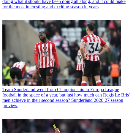
doing what it should have been doing all along, and it could make
for the most interesting and exciting season in years
Team
Sunderland went from Championship to Europa League
football in the space of a year, but just how much can Regis Le Bris'
men achieve in their second season? Sunderland 2026-27 season
preview