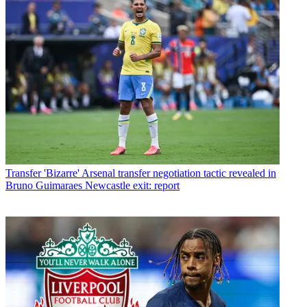
Transfer
'Bizarre' Arsenal transfer negotiation tactic revealed in
Bruno Guimaraes Newcastle exit: report