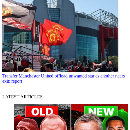
Transfer
Manchester United offload unwanted star as another nears
exit: report
LATEST ARTICLES