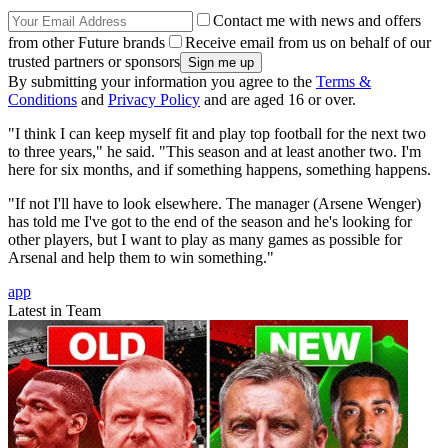
Contact me with news and offers
from other Future brands
Receive email from us on behalf of our
trusted partners or sponsors
By submitting your information you agree to the
Terms &
Conditions
and
Privacy Policy
and are aged 16 or over.
"I think I can keep myself fit and play top football for the next two
to three years," he said. "This season and at least another two. I'm
here for six months, and if something happens, something happens.
"If not I'll have to look elsewhere. The manager (Arsene Wenger)
has told me I've got to the end of the season and he's looking for
other players, but I want to play as many games as possible for
Arsenal and help them to win something."
app
Latest in Team