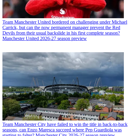
Team
Manchester United bordered on challenging under Michael
Carrick, but can the now permanent manager prevent the Red
Devils from their usual backslide in his first complete season?
Manchester United 2026-27 season preview
Team
Manchester City have failed to win the title in back-to-back
seasons, can Enzo Maresca succeed where Pep Guardiola was
starting to falter? Manchester City 2026-27 season preview