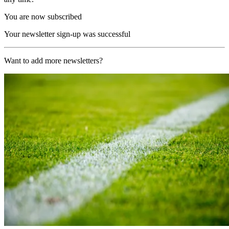
You are now subscribed
Your newsletter sign-up was successful
Want to add more newsletters?