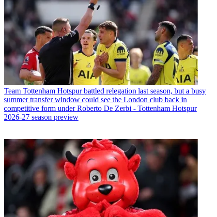
Team
Tottenham Hotspur battled relegation last season, but a busy
summer transfer window could see the London club back in
competitive form under Roberto De Zerbi - Tottenham Hotspur
2026-27 season preview