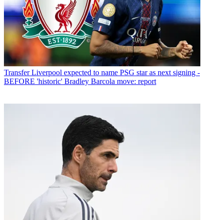
Transfer
Liverpool expected to name PSG star as next signing -
BEFORE 'historic' Bradley Barcola move: report