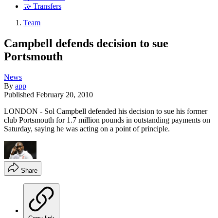
🤝 Transfers
Team
Campbell defends decision to sue
Portsmouth
News
By
app
Published
February 20, 2010
LONDON - Sol Campbell defended his decision to sue his former
club Portsmouth for 1.7 million pounds in outstanding payments on
Saturday, saying he was acting on a point of principle.
Share