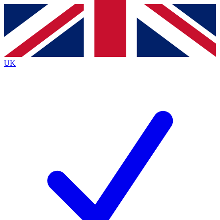
Contact me with news and offers from other Future
brands
By submitting your information you agree to the
Terms & Conditions
and
Privacy
Policy
and are aged 16 or over.
UK