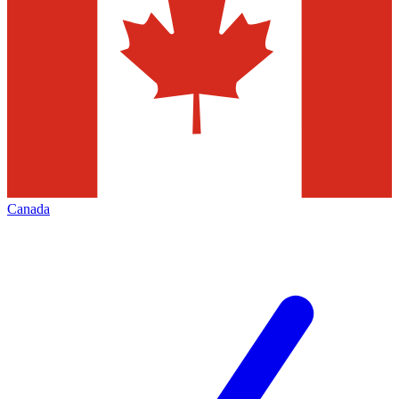
Canada