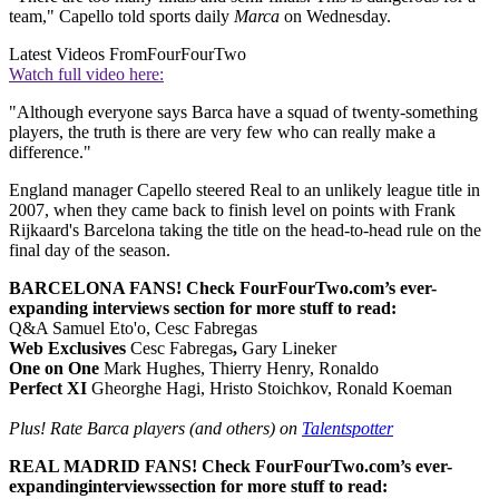
team," Capello told sports daily
Marca
on Wednesday.
Latest Videos From
FourFourTwo
Watch full video here:
"Although everyone says Barca have a squad of twenty-something
players, the truth is there are very few who can really make a
difference."
England manager Capello steered Real to an unlikely league title in
2007, when they came back to finish level on points with Frank
Rijkaard's Barcelona taking the title on the head-to-head rule on the
final day of the season.
BARCELONA FANS! Check FourFourTwo.com’s ever-
expanding interviews section for more stuff to read:
Q&A Samuel Eto'o, Cesc Fabregas
Web Exclusives
Cesc Fabregas
,
Gary Lineker
One on One
Mark Hughes, Thierry Henry, Ronaldo
Perfect XI
Gheorghe Hagi, Hristo Stoichkov, Ronald Koeman
Plus! Rate Barca players (and others) on
Talentspotter
REAL MADRID FANS! Check FourFourTwo.com’s ever-
expanding
interviews
section for more stuff to read: