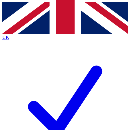
Contact me with news and offers from other Future
brands
By submitting your information you agree to the
Terms & Conditions
and
Privacy
Policy
and are aged 16 or over.
UK