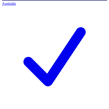
Australia