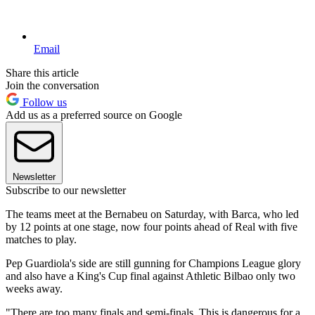
Email
Share this article
Join the conversation
Follow us
Add us as a preferred source on Google
Newsletter
Subscribe to our newsletter
The teams meet at the Bernabeu on Saturday, with Barca, who led
by 12 points at one stage, now four points ahead of Real with five
matches to play.
Pep Guardiola's side are still gunning for Champions League glory
and also have a King's Cup final against Athletic Bilbao only two
weeks away.
"There are too many finals and semi-finals. This is dangerous for a