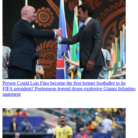
Person
Could Luis Figo become the first former footballer to be
FIFA president? Portuguese legend drops explosive Gianni Infantino
statement