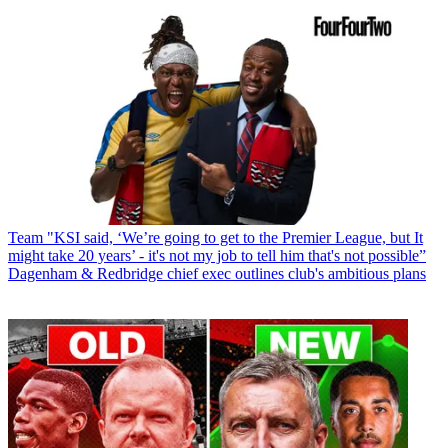
Team
"KSI said, ‘We’re going to get to the Premier League, but It
might take 20 years’ - it's not my job to tell him that's not possible”
Dagenham & Redbridge chief exec outlines club's ambitious plans