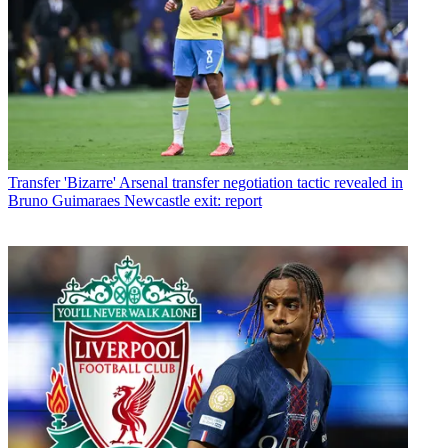
Transfer
'Bizarre' Arsenal transfer negotiation tactic revealed in
Bruno Guimaraes Newcastle exit: report