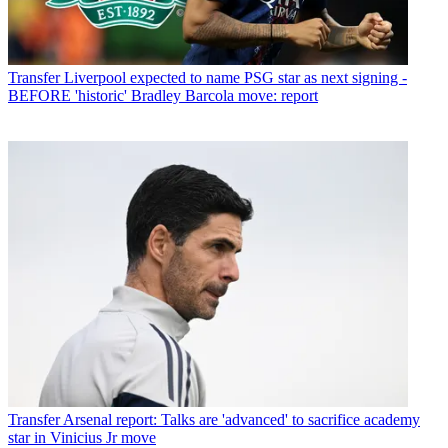
Transfer
Liverpool expected to name PSG star as next signing -
BEFORE 'historic' Bradley Barcola move: report
Transfer
Arsenal report: Talks are 'advanced' to sacrifice academy
star in Vinicius Jr move