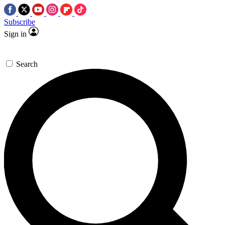
Subscribe
Sign in
Search