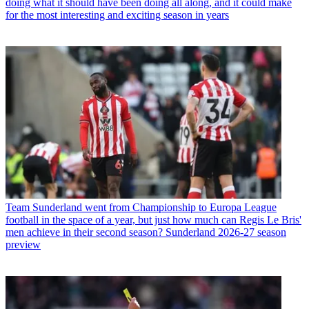
doing what it should have been doing all along, and it could make
for the most interesting and exciting season in years
Team
Sunderland went from Championship to Europa League
football in the space of a year, but just how much can Regis Le Bris'
men achieve in their second season? Sunderland 2026-27 season
preview