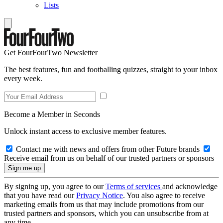
Lists
Get FourFourTwo Newsletter
The best features, fun and footballing quizzes, straight to your inbox
every week.
Become a Member in Seconds
Unlock instant access to exclusive member features.
Contact me with news and offers from other Future brands
Receive email from us on behalf of our trusted partners or sponsors
By signing up, you agree to our
Terms of services
and acknowledge
that you have read our
Privacy Notice
. You also agree to receive
marketing emails from us that may include promotions from our
trusted partners and sponsors, which you can unsubscribe from at
any time.