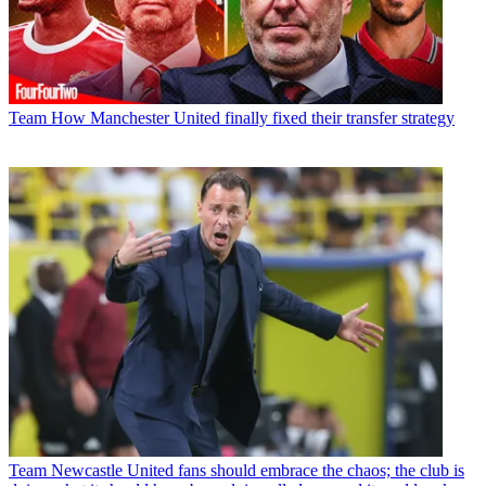
Team
How Manchester United finally fixed their transfer strategy
Team
Newcastle United fans should embrace the chaos; the club is