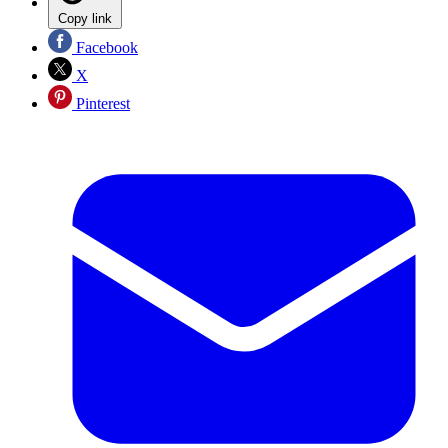
Copy link
Facebook
X
Pinterest