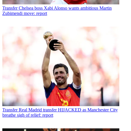
Transfer
Chelsea boss Xabi Alonso wants ambitious Martin
Zubimendi move: report
Transfer
Real Madrid transfer HIJACKED as Manchester City
breathe sigh of relief: report