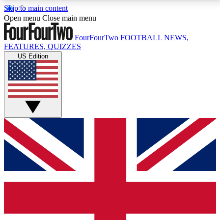
Skip to main content
17
24/7
5K+
Open menu
Close main menu
MEMBER FEATURES
ACCESS AVAILABLE
ACTIVE MEMBERS
FourFourTwo
FOOTBALL NEWS,
FEATURES, QUIZZES
US Edition
Live Q&A Sessions
Member Compet
Weekly interactive sessions
Win exclusive p
GET CLUB ACCESS QUICK
For the quickest way to join, simply enter your email
below and get access. We will send a confirmation
and sign you up to our newsletter to keep you
updated on all your football news.