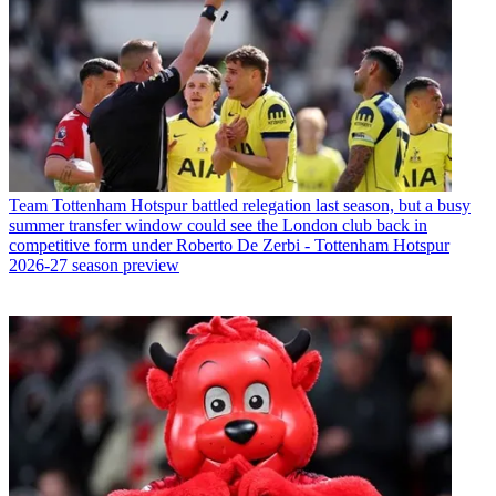
Team
Tottenham Hotspur battled relegation last season, but a busy
summer transfer window could see the London club back in
competitive form under Roberto De Zerbi - Tottenham Hotspur
2026-27 season preview