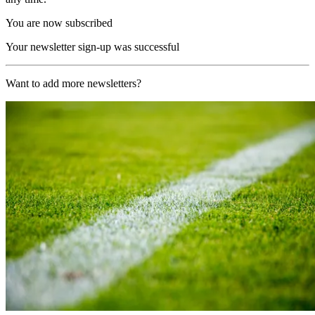
You are now subscribed
Your newsletter sign-up was successful
Want to add more newsletters?