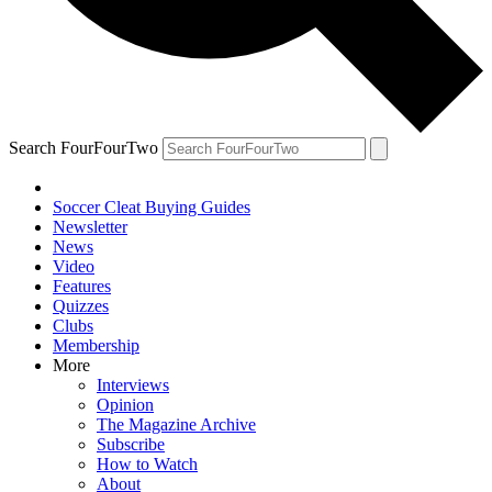
Search FourFourTwo
Soccer Cleat Buying Guides
Newsletter
News
Video
Features
Quizzes
Clubs
Membership
More
Interviews
Opinion
The Magazine Archive
Subscribe
How to Watch
About