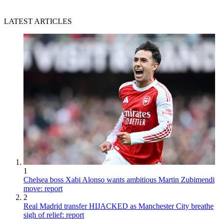
LATEST ARTICLES
1
Chelsea boss Xabi Alonso wants ambitious Martin Zubimendi
move: report
2
Real Madrid transfer HIJACKED as Manchester City breathe
sigh of relief: report