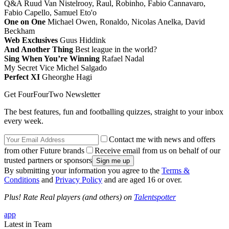
Q&A Ruud Van Nistelrooy, Raul, Robinho, Fabio Cannavaro,
Fabio Capello, Samuel Eto'o
One on One
Michael Owen, Ronaldo, Nicolas Anelka, David
Beckham
Web Exclusives
Guus Hiddink
And Another Thing
Best league in the world?
Sing When You’re Winning
Rafael Nadal
My Secret Vice Michel Salgado
Perfect XI
Gheorghe Hagi
Get FourFourTwo Newsletter
The best features, fun and footballing quizzes, straight to your inbox
every week.
Contact me with news and offers
from other Future brands
Receive email from us on behalf of our
trusted partners or sponsors
By submitting your information you agree to the
Terms &
Conditions
and
Privacy Policy
and are aged 16 or over.
Plus! Rate Real players (and others) on
Talentspotter
app
Latest in Team