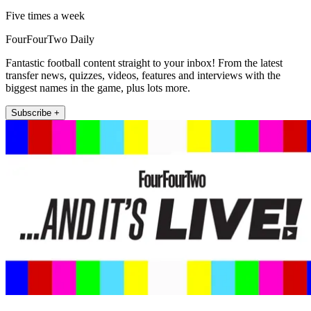
Five times a week
FourFourTwo Daily
Fantastic football content straight to your inbox! From the latest
transfer news, quizzes, videos, features and interviews with the
biggest names in the game, plus lots more.
Subscribe +