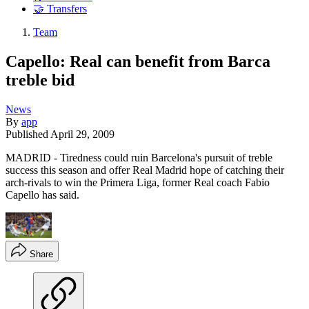
🤝 Transfers
Team
Capello: Real can benefit from Barca
treble bid
News
By
app
Published
April 29, 2009
MADRID - Tiredness could ruin Barcelona's pursuit of treble
success this season and offer Real Madrid hope of catching their
arch-rivals to win the Primera Liga, former Real coach Fabio
Capello has said.
Share