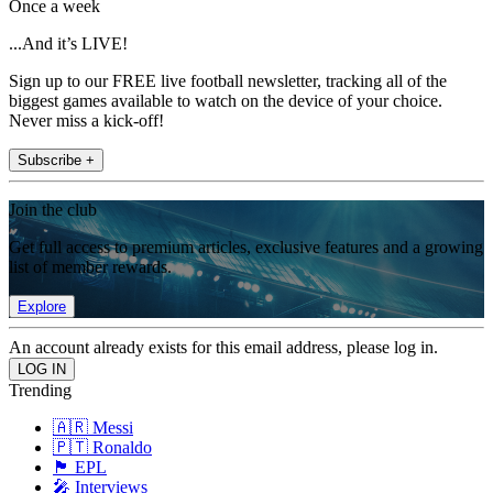
Once a week
...And it’s LIVE!
Sign up to our FREE live football newsletter, tracking all of the
biggest games available to watch on the device of your choice.
Never miss a kick-off!
Subscribe +
Join the club
Get full access to premium articles, exclusive features and a growing
list of member rewards.
Explore
An account already exists for this email address, please log in.
Trending
🇦🇷 Messi
🇵🇹 Ronaldo
🏴󠁧󠁢󠁥󠁮󠁧󠁿 EPL
🎤 Interviews