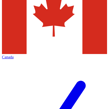
Canada