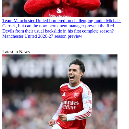
Team
Manchester United bordered on challenging under Michael
Carrick, but can the now permanent manager prevent the Red
Devils from their usual backslide in his first complete season?
Manchester United 2026-27 season preview
Latest in News