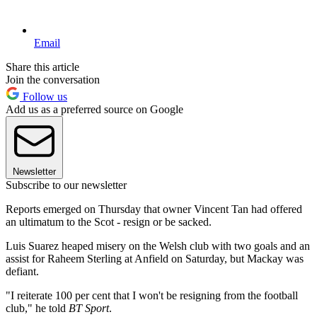
Email
Share this article
Join the conversation
Follow us
Add us as a preferred source on Google
Newsletter
Subscribe to our newsletter
Reports emerged on Thursday that owner Vincent Tan had offered
an ultimatum to the Scot - resign or be sacked.
Luis Suarez heaped misery on the Welsh club with two goals and an
assist for Raheem Sterling at Anfield on Saturday, but Mackay was
defiant.
"I reiterate 100 per cent that I won't be resigning from the football
club," he told
BT Sport
.