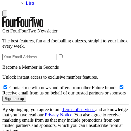
Lists
Get FourFourTwo Newsletter
The best features, fun and footballing quizzes, straight to your inbox
every week.
Become a Member in Seconds
Unlock instant access to exclusive member features.
Contact me with news and offers from other Future brands
Receive email from us on behalf of our trusted partners or sponsors
By signing up, you agree to our
Terms of services
and acknowledge
that you have read our
Privacy Notice
. You also agree to receive
marketing emails from us that may include promotions from our
trusted partners and sponsors, which you can unsubscribe from at
any time.