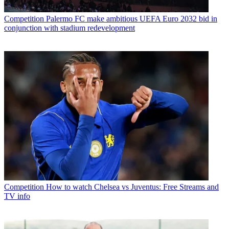
Competition
Palermo FC make ambitious UEFA Euro 2032 bid in
conjunction with stadium redevelopment
Competition
How to watch Chelsea vs Juventus: Free Streams and
TV info