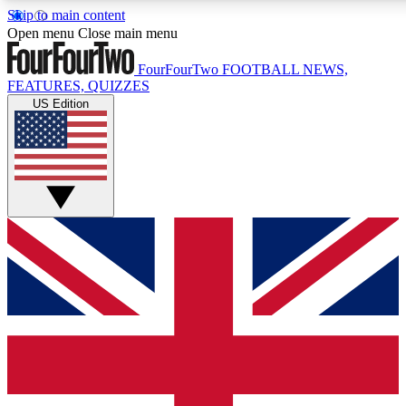
Skip to main content
17
24/7
Open menu
Close main menu
MEMBER FEATURES
ACCESS AVAILAB
FourFourTwo
FOOTBALL NEWS,
FEATURES, QUIZZES
US Edition
Live Q&A Sessions
Member Compet
Weekly interactive sessions
Win exclusive p
GET CLUB ACCESS QUICK
For the quickest way to join, simply enter your email below a
and sign you up to our newsletter to keep you updated on all 
Contact me with news and offers from other Future brands