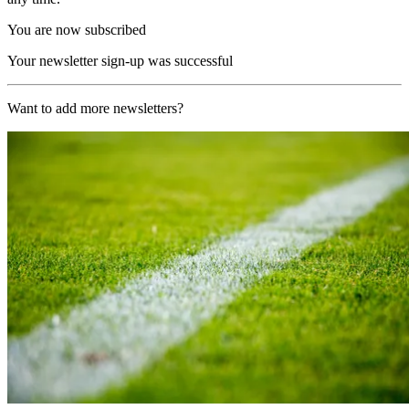
You are now subscribed
Your newsletter sign-up was successful
Want to add more newsletters?