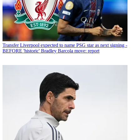
Transfer
Liverpool expected to name PSG star as next signing -
BEFORE 'historic' Bradley Barcola move: report