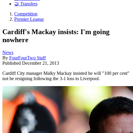
🤝 Transfers
Competition
Premier League
Cardiff's Mackay insists: I'm going
nowhere
News
By
FourFourTwo Staff
Published
December 21, 2013
Cardiff City manager Malky Mackay insisted he will "100 per cent"
not be resigning following the 3-1 loss to Liverpool.