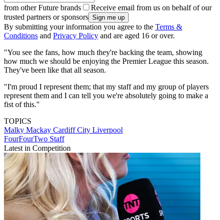
from other Future brands
Receive email from us on behalf of our
trusted partners or sponsors
By submitting your information you agree to the
Terms &
Conditions
and
Privacy Policy
and are aged 16 or over.
"You see the fans, how much they're backing the team, showing
how much we should be enjoying the Premier League this season.
They've been like that all season.
"I'm proud I represent them; that my staff and my group of players
represent them and I can tell you we're absolutely going to make a
fist of this."
TOPICS
Malky Mackay
Cardiff City
Liverpool
FourFourTwo Staff
Latest in Competition