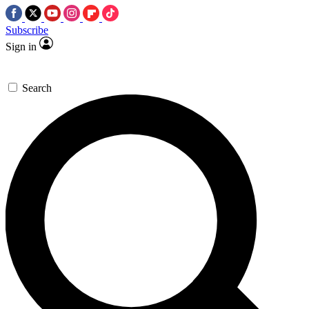
Subscribe
Sign in
Search