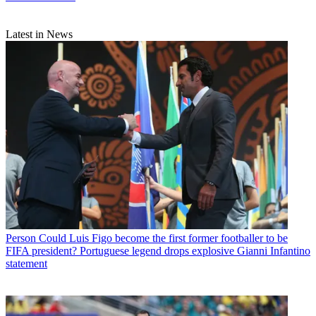
Latest in News
Person
Could Luis Figo become the first former footballer to be
FIFA president? Portuguese legend drops explosive Gianni Infantino
statement