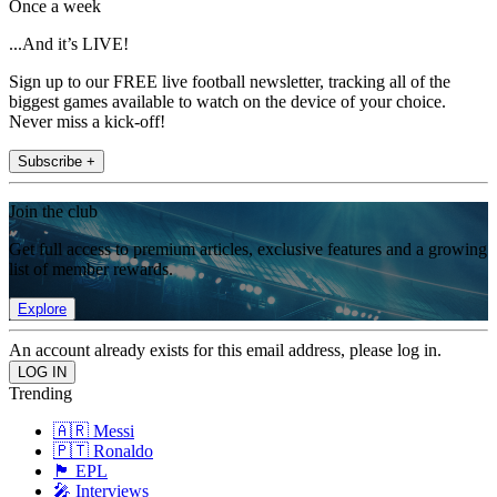
Once a week
...And it’s LIVE!
Sign up to our FREE live football newsletter, tracking all of the
biggest games available to watch on the device of your choice.
Never miss a kick-off!
Subscribe +
Join the club
Get full access to premium articles, exclusive features and a growing
list of member rewards.
Explore
An account already exists for this email address, please log in.
Trending
🇦🇷 Messi
🇵🇹 Ronaldo
🏴󠁧󠁢󠁥󠁮󠁧󠁿 EPL
🎤 Interviews