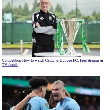
Competition
How to watch Celtic vs Dundee FC: Free streams &
TV details