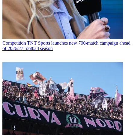
Competition
TNT Sports launches new 700-match campaign ahead
of 2026/27 football season