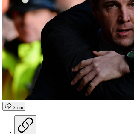
Share