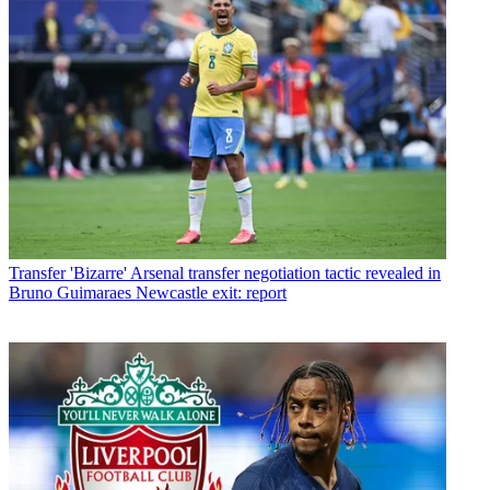
Transfer
'Bizarre' Arsenal transfer negotiation tactic revealed in
Bruno Guimaraes Newcastle exit: report