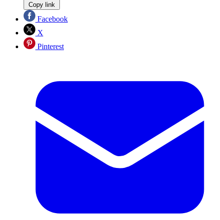
Copy link
Facebook
X
Pinterest