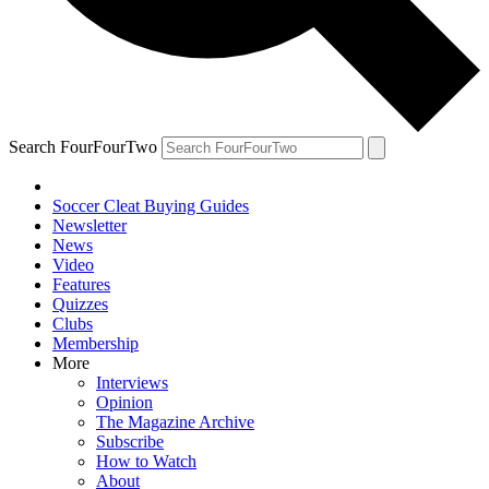
Search FourFourTwo
Soccer Cleat Buying Guides
Newsletter
News
Video
Features
Quizzes
Clubs
Membership
More
Interviews
Opinion
The Magazine Archive
Subscribe
How to Watch
About