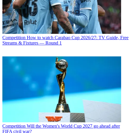
Competition
How to watch Carabao Cup 2026/27: TV Guide, Free
Streams & Fixtures — Round 1
Competition
Will the Women's World Cup 2027 go ahead after
FIFA civil war?