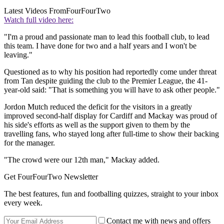
Latest Videos From
FourFourTwo
Watch full video here:
"I'm a proud and passionate man to lead this football club, to lead
this team. I have done for two and a half years and I won't be
leaving."
Questioned as to why his position had reportedly come under threat
from Tan despite guiding the club to the Premier League, the 41-
year-old said: "That is something you will have to ask other people."
Jordon Mutch reduced the deficit for the visitors in a greatly
improved second-half display for Cardiff and Mackay was proud of
his side's efforts as well as the support given to them by the
travelling fans, who stayed long after full-time to show their backing
for the manager.
"The crowd were our 12th man," Mackay added.
Get FourFourTwo Newsletter
The best features, fun and footballing quizzes, straight to your inbox
every week.
Contact me with news and offers