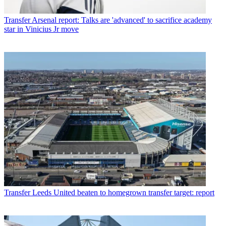
Transfer
Arsenal report: Talks are 'advanced' to sacrifice academy
star in Vinicius Jr move
Transfer
Leeds United beaten to homegrown transfer target: report