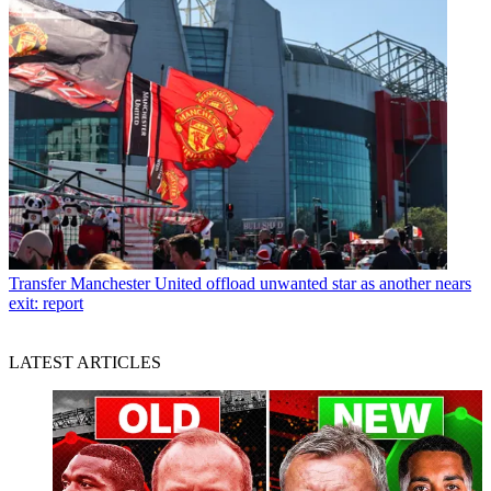
Transfer
Manchester United offload unwanted star as another nears
exit: report
LATEST ARTICLES