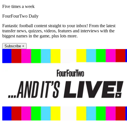
Five times a week
FourFourTwo Daily
Fantastic football content straight to your inbox! From the latest
transfer news, quizzes, videos, features and interviews with the
biggest names in the game, plus lots more.
Subscribe +