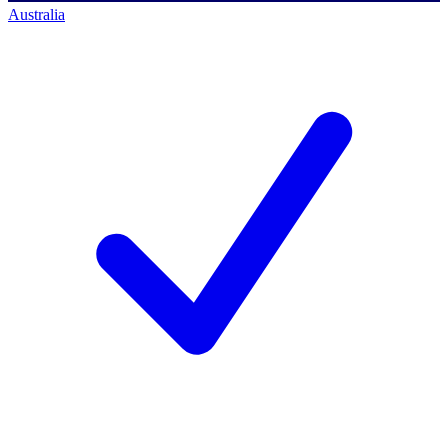
Australia