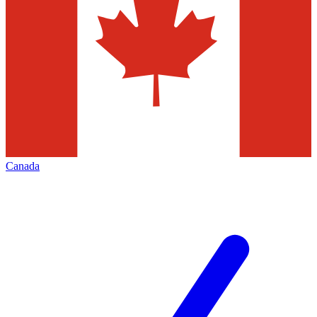
Canada