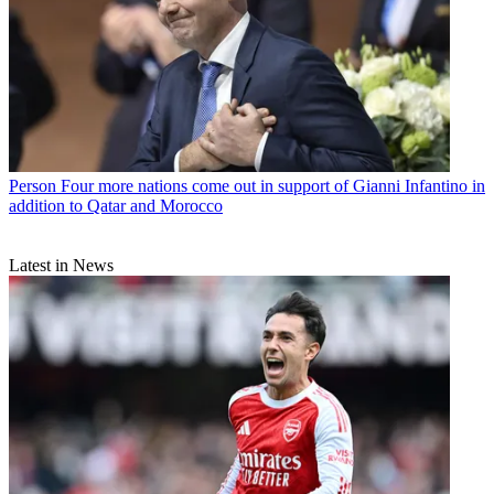
Person
Four more nations come out in support of Gianni Infantino in
addition to Qatar and Morocco
Latest in News