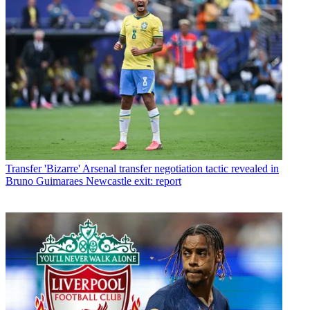
Transfer
'Bizarre' Arsenal transfer negotiation tactic revealed in
Bruno Guimaraes Newcastle exit: report