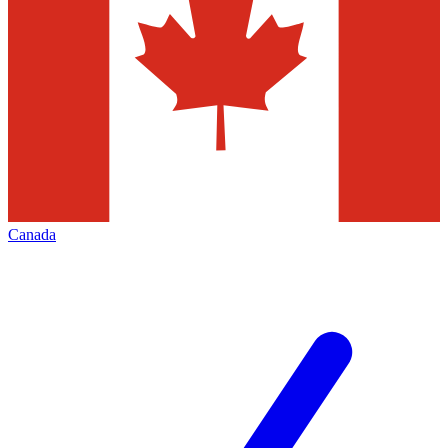
Canada