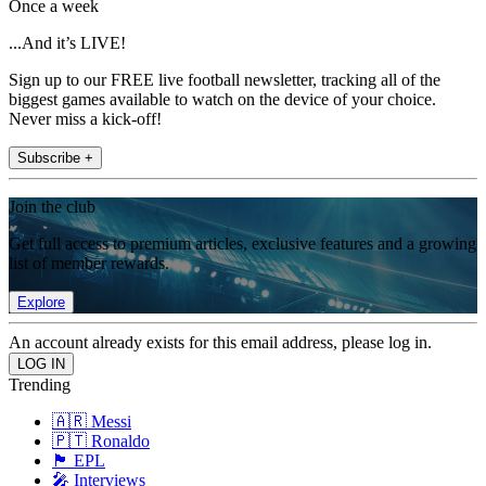
Once a week
...And it’s LIVE!
Sign up to our FREE live football newsletter, tracking all of the
biggest games available to watch on the device of your choice.
Never miss a kick-off!
Subscribe +
Join the club
Get full access to premium articles, exclusive features and a growing
list of member rewards.
Explore
An account already exists for this email address, please log in.
Trending
🇦🇷 Messi
🇵🇹 Ronaldo
🏴󠁧󠁢󠁥󠁮󠁧󠁿 EPL
🎤 Interviews