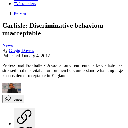
🤝 Transfers
Person
Carlisle: Discriminative behaviour
unacceptable
News
By
Gregg Davies
Published
January 4, 2012
Professional Footballers' Association Chairman Clarke Carlisle has
stressed that it is vital all union members understand what language
is considered acceptable in England.
Share