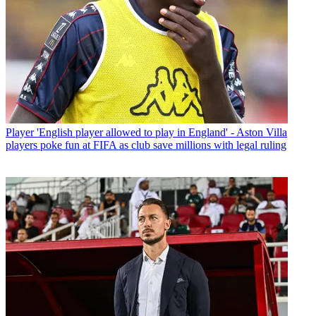
Player
'English player allowed to play in England' - Aston Villa
players poke fun at FIFA as club save millions with legal ruling