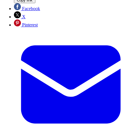
Copy link
Facebook
X
Pinterest