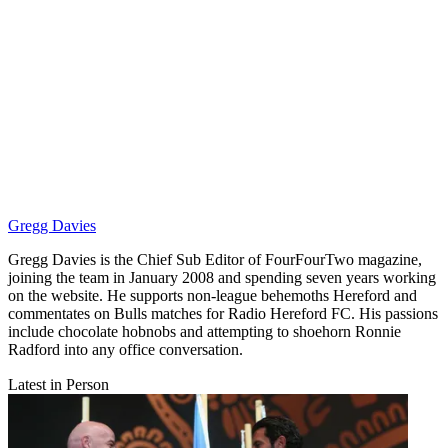
Gregg Davies
Gregg Davies is the Chief Sub Editor of FourFourTwo magazine,
joining the team in January 2008 and spending seven years working
on the website. He supports non-league behemoths Hereford and
commentates on Bulls matches for Radio Hereford FC. His passions
include chocolate hobnobs and attempting to shoehorn Ronnie
Radford into any office conversation.
Latest in Person