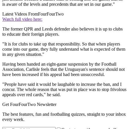
is aware of the levels and precedents that are set in our game."
Latest Videos From
FourFourTwo
Watch full video here:
The former QPR and Leeds defender also believes it is up to clubs
to educate their foreign players.
"It is for clubs to take up that responsibility. So that when players
come into our game, they fully understand what is expected of them
in any given situation."
Having been handed an eight-game suspension by the Football
Association, Carlisle feels that the Uruguayan's sentence should not
have been increased if his appeal had been unsuccessful.
"People have said it would be laughable to increase the ban, and I
concur. The whole reason that was put in place was to stop frivolous
appeals over red cards," he said.
Get FourFourTwo Newsletter
The best features, fun and footballing quizzes, straight to your inbox
every week.