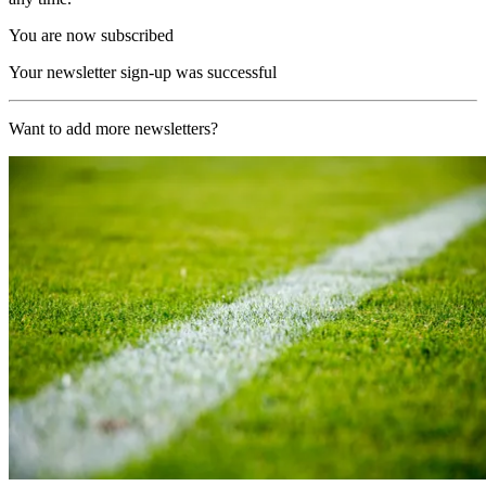
You are now subscribed
Your newsletter sign-up was successful
Want to add more newsletters?