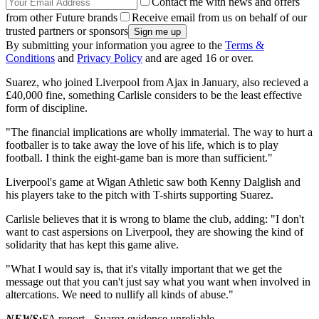
Contact me with news and offers
from other Future brands
Receive email from us on behalf of our
trusted partners or sponsors
By submitting your information you agree to the
Terms &
Conditions
and
Privacy Policy
and are aged 16 or over.
Suarez, who joined Liverpool from Ajax in January, also recieved a
£40,000 fine, something Carlisle considers to be the least effective
form of discipline.
"The financial implications are wholly immaterial. The way to hurt a
footballer is to take away the love of his life, which is to play
football. I think the eight-game ban is more than sufficient."
Liverpool's game at Wigan Athletic saw both Kenny Dalglish and
his players take to the pitch with T-shirts supporting Suarez.
Carlisle believes that it is wrong to blame the club, adding: "I don't
want to cast aspersions on Liverpool, they are showing the kind of
solidarity that has kept this game alive.
"What I would say is, that it's vitally important that we get the
message out that you can't just say what you want when involved in
altercations. We need to nullify all kinds of abuse."
NEWS:
FA report - Suarez evidence unreliable