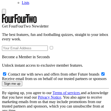
Lists
Get FourFourTwo Newsletter
The best features, fun and footballing quizzes, straight to your inbox
every week.
Become a Member in Seconds
Unlock instant access to exclusive member features.
Contact me with news and offers from other Future brands
Receive email from us on behalf of our trusted partners or sponsors
By signing up, you agree to our
Terms of services
and acknowledge
that you have read our
Privacy Notice
. You also agree to receive
marketing emails from us that may include promotions from our
trusted partners and sponsors, which you can unsubscribe from at
any time.