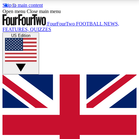
Skip to main content
17
24/7
5K+
Open menu
Close main menu
MEMBER FEATURES
ACCESS AVAILABLE
ACTIVE MEMBERS
FourFourTwo
FOOTBALL NEWS,
FEATURES, QUIZZES
US Edition
Live Q&A Sessions
Member Compet
Weekly interactive sessions
Win exclusive p
GET CLUB ACCESS QUICK
For the quickest way to join, simply enter your email
below and get access. We will send a confirmation
and sign you up to our newsletter to keep you
updated on all your football news.