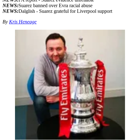
NEWS:
Suarez banned over Evra racial abuse
NEWS:
Dalglish - Suarez grateful for Liverpool support
By
Kris Heneage