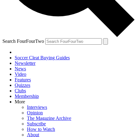
Search FourFourTwo
Soccer Cleat Buying Guides
Newsletter
News
Video
Features
Quizzes
Clubs
Membership
More
Interviews
Opinion
The Magazine Archive
Subscribe
How to Watch
About