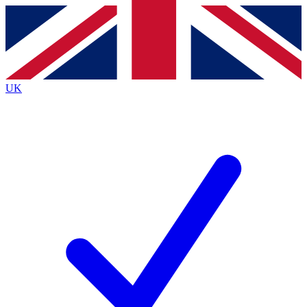
Contact me with news and offers from other Future
brands
By submitting your information you agree to the
Terms & Conditions
and
Privacy
Policy
and are aged 16 or over.
UK