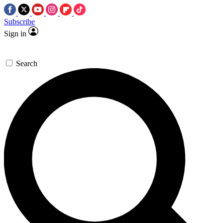
Subscribe
Sign in
Search