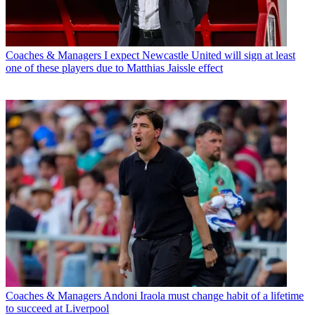
Coaches & Managers
I expect Newcastle United will sign at least
one of these players due to Matthias Jaissle effect
Coaches & Managers
Andoni Iraola must change habit of a lifetime
to succeed at Liverpool