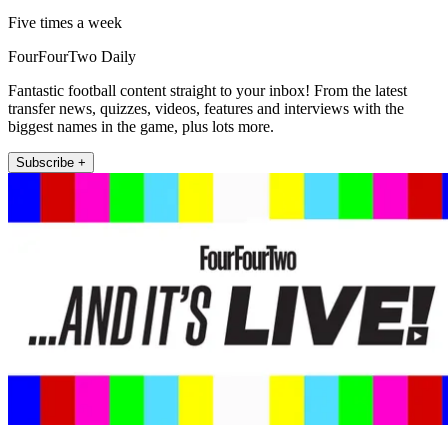
Five times a week
FourFourTwo Daily
Fantastic football content straight to your inbox! From the latest
transfer news, quizzes, videos, features and interviews with the
biggest names in the game, plus lots more.
Subscribe +