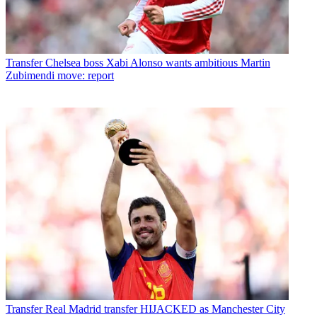
Transfer
Chelsea boss Xabi Alonso wants ambitious Martin
Zubimendi move: report
Transfer
Real Madrid transfer HIJACKED as Manchester City