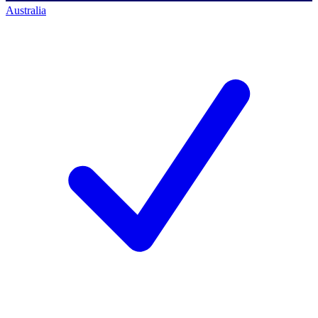
Australia