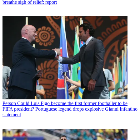
breathe sigh of relief: report
Person
Could Luis Figo become the first former footballer to be
FIFA president? Portuguese legend drops explosive Gianni Infantino
statement