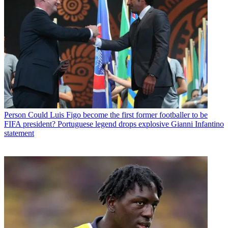
Person
Could Luis Figo become the first former footballer to be
FIFA president? Portuguese legend drops explosive Gianni Infantino
statement