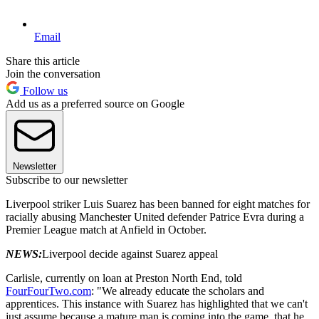
Email
Share this article
Join the conversation
Follow us
Add us as a preferred source on Google
Newsletter
Subscribe to our newsletter
Liverpool striker Luis Suarez has been banned for eight matches for
racially abusing Manchester United defender Patrice Evra during a
Premier League match at Anfield in October.
NEWS:
Liverpool decide against Suarez appeal
Carlisle, currently on loan at Preston North End, told
FourFourTwo.com
: "We already educate the scholars and
apprentices. This instance with Suarez has highlighted that we can't
just assume because a mature man is coming into the game, that he