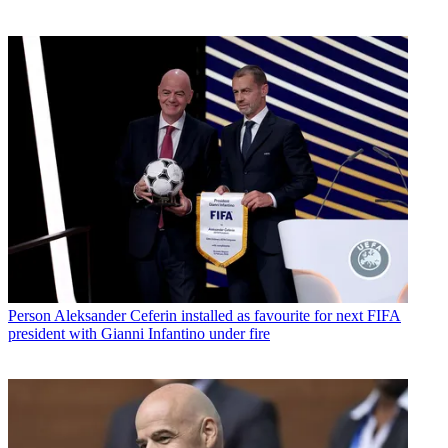
Person
Aleksander Ceferin installed as favourite for next FIFA
president with Gianni Infantino under fire