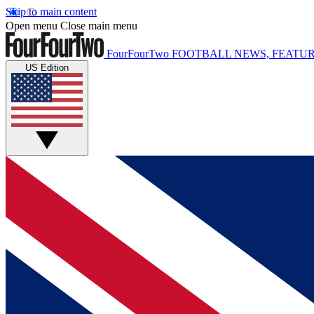
Skip to main content
Open menu
Close main menu
FourFourTwo
FOOTBALL NEWS, FEATUR
US Edition