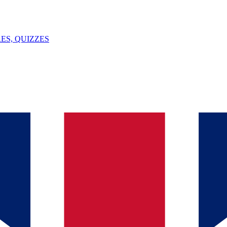
ES, QUIZZES