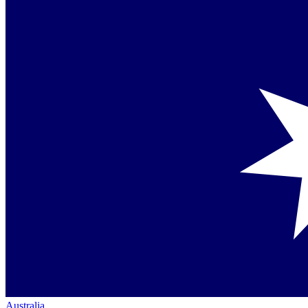
Australia