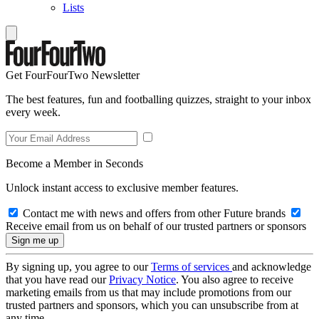
Lists
Get FourFourTwo Newsletter
The best features, fun and footballing quizzes, straight to your inbox
every week.
Become a Member in Seconds
Unlock instant access to exclusive member features.
Contact me with news and offers from other Future brands
Receive email from us on behalf of our trusted partners or sponsors
By signing up, you agree to our
Terms of services
and acknowledge
that you have read our
Privacy Notice
. You also agree to receive
marketing emails from us that may include promotions from our
trusted partners and sponsors, which you can unsubscribe from at
any time.