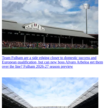
Team
Fulham are a side edging closer to domestic success and
European qualification, but can new boss Alvaro Arbeloa get them
over the line? Fulham 2026-27 season preview