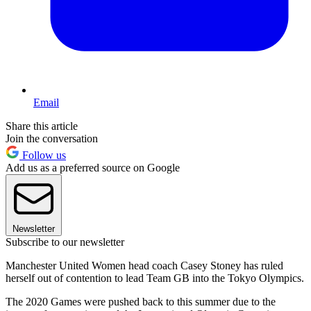
Email
Share this article
Join the conversation
Follow us
Add us as a preferred source on Google
Newsletter
Subscribe to our newsletter
Manchester United Women head coach Casey Stoney has ruled
herself out of contention to lead Team GB into the Tokyo Olympics.
The 2020 Games were pushed back to this summer due to the