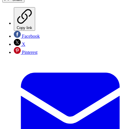
Copy link
Facebook
X
Pinterest