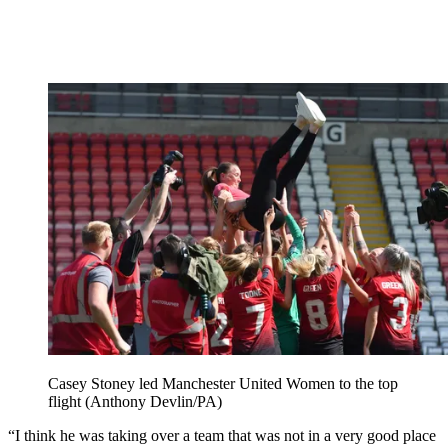
Casey Stoney led Manchester United Women to the top
flight (Anthony Devlin/PA)
“I think he was taking over a team that was not in a very good place