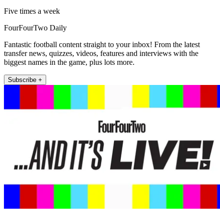
Five times a week
FourFourTwo Daily
Fantastic football content straight to your inbox! From the latest
transfer news, quizzes, videos, features and interviews with the
biggest names in the game, plus lots more.
Subscribe +