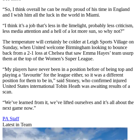
“So, I think overall he can be really proud of his time in England
and I wish him all the luck in the world in Miami.
“I think it’s a job that’s less in the limelight, probably less criticism,
less media attention and a hell of a lot more sun, so why not?”
The temperature will certainly be colder at Leigh Sports Village on
Sunday, when United welcome Birmingham looking to bounce
back from a 2-1 loss at Chelsea that saw Emma Hayes’ team usurp
them at the top of the Women’s Super League.
“My players have never been in a position before of being top and
playing a ‘favourite’ for the league either, so it was a different
position for them to be in,” said Stoney, who confirmed injured
United States international Tobin Heath was awaiting results of a
scan.
“We’ve learned from it, we’ve lifted ourselves and it’s all about the
next game now.”
PA Staff
Latest in Team