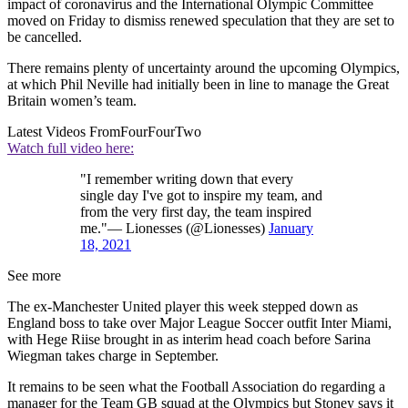
impact of coronavirus and the International Olympic Committee
moved on Friday to dismiss renewed speculation that they are set to
be cancelled.
There remains plenty of uncertainty around the upcoming Olympics,
at which Phil Neville had initially been in line to manage the Great
Britain women’s team.
Latest Videos From
FourFourTwo
Watch full video here:
"I remember writing down that every
single day I've got to inspire my team, and
from the very first day, the team inspired
me."— Lionesses (@Lionesses)
January
18, 2021
See more
The ex-Manchester United player this week stepped down as
England boss to take over Major League Soccer outfit Inter Miami,
with Hege Riise brought in as interim head coach before Sarina
Wiegman takes charge in September.
It remains to be seen what the Football Association do regarding a
manager for the Team GB squad at the Olympics but Stoney says it