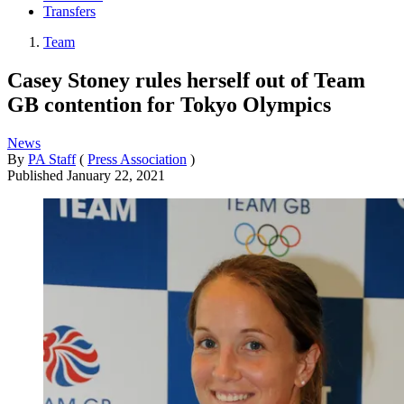
Transfers
Team
Casey Stoney rules herself out of Team
GB contention for Tokyo Olympics
News
By
PA Staff
(
Press Association
)
Published
January 22, 2021