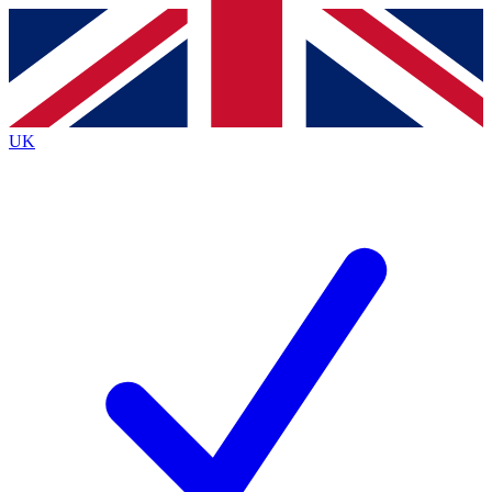
Contact me with news and offers from other Future brands
By submitting your information you agree to the
Terms & Conditions
and
Privacy Policy
and are aged 16 or over.
UK