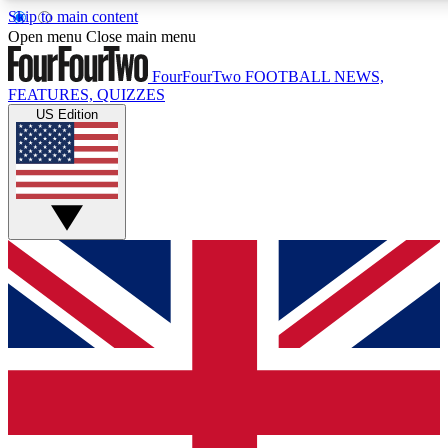
Skip to main content
17
24/7
5K+
Open menu
Close main menu
MEMBER FEATURES
ACCESS AVAILABLE
ACTIVE MEMBERS
FourFourTwo
FOOTBALL NEWS,
FEATURES, QUIZZES
US Edition
Live Q&A Sessions
Member Compet
Weekly interactive sessions
Win exclusive p
GET CLUB ACCESS QUICK
For the quickest way to join, simply enter your email below
and get access. We will send a confirmation and sign you
up to our newsletter to keep you updated on all your
football news.