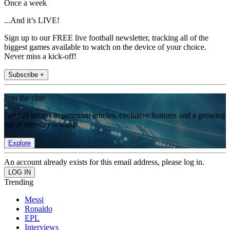
Once a week
...And it’s LIVE!
Sign up to our FREE live football newsletter, tracking all of the
biggest games available to watch on the device of your choice.
Never miss a kick-off!
Subscribe +
Join the club
Get full access to premium articles, exclusive features and a growing
list of member rewards.
Explore
An account already exists for this email address, please log in.
Trending
Messi
Ronaldo
EPL
Interviews