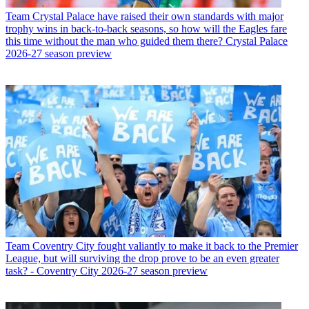
Team
Crystal Palace have raised their own standards with major
trophy wins in back-to-back seasons, so how will the Eagles fare
this time without the man who guided them there? Crystal Palace
2026-27 season preview
Team
Coventry City fought valiantly to make it back to the Premier
League, but will surviving the drop prove to be an even greater
task? - Coventry City 2026-27 season preview