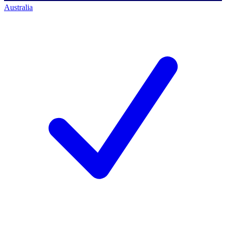
Australia