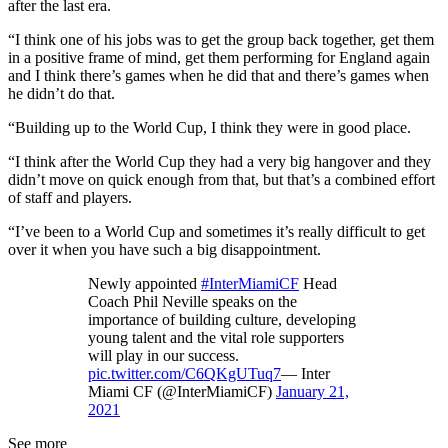
after the last era.
“I think one of his jobs was to get the group back together, get them
in a positive frame of mind, get them performing for England again
and I think there’s games when he did that and there’s games when
he didn’t do that.
“Building up to the World Cup, I think they were in good place.
“I think after the World Cup they had a very big hangover and they
didn’t move on quick enough from that, but that’s a combined effort
of staff and players.
“I’ve been to a World Cup and sometimes it’s really difficult to get
over it when you have such a big disappointment.
Newly appointed
#InterMiamiCF
Head
Coach Phil Neville speaks on the
importance of building culture, developing
young talent and the vital role supporters
will play in our success.
pic.twitter.com/C6QKgUTuq7
— Inter
Miami CF (@InterMiamiCF)
January 21,
2021
See more