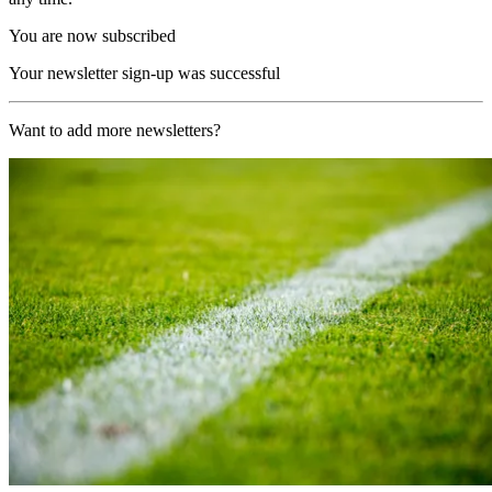
You are now subscribed
Your newsletter sign-up was successful
Want to add more newsletters?