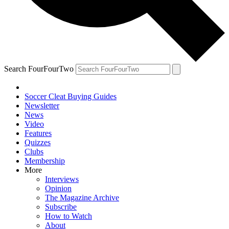
Search FourFourTwo
Soccer Cleat Buying Guides
Newsletter
News
Video
Features
Quizzes
Clubs
Membership
More
Interviews
Opinion
The Magazine Archive
Subscribe
How to Watch
About