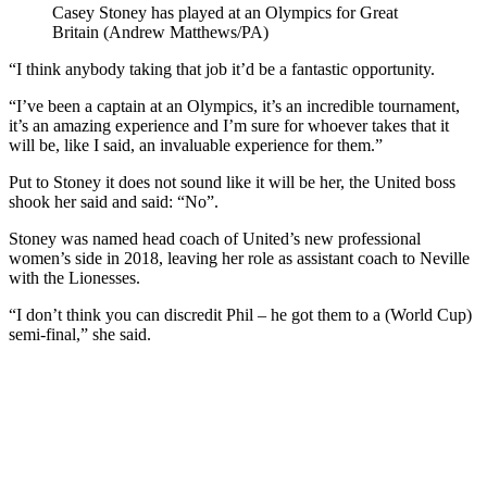
Casey Stoney has played at an Olympics for Great
Britain (Andrew Matthews/PA)
“I think anybody taking that job it’d be a fantastic opportunity.
“I’ve been a captain at an Olympics, it’s an incredible tournament,
it’s an amazing experience and I’m sure for whoever takes that it
will be, like I said, an invaluable experience for them.”
Put to Stoney it does not sound like it will be her, the United boss
shook her said and said: “No”.
Stoney was named head coach of United’s new professional
women’s side in 2018, leaving her role as assistant coach to Neville
with the Lionesses.
“I don’t think you can discredit Phil – he got them to a (World Cup)
semi-final,” she said.