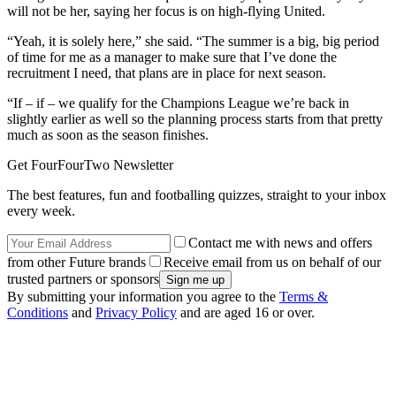
will not be her, saying her focus is on high-flying United.
“Yeah, it is solely here,” she said. “The summer is a big, big period
of time for me as a manager to make sure that I’ve done the
recruitment I need, that plans are in place for next season.
“If – if – we qualify for the Champions League we’re back in
slightly earlier as well so the planning process starts from that pretty
much as soon as the season finishes.
Get FourFourTwo Newsletter
The best features, fun and footballing quizzes, straight to your inbox
every week.
Contact me with news and offers
from other Future brands
Receive email from us on behalf of our
trusted partners or sponsors
By submitting your information you agree to the
Terms &
Conditions
and
Privacy Policy
and are aged 16 or over.