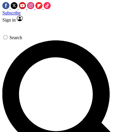
Subscribe
Sign in
Search