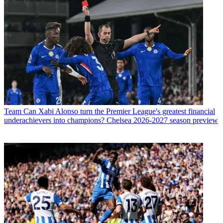
Team
Can Xabi Alonso turn the Premier League's greatest financial
underachievers into champions? Chelsea 2026-2027 season preview