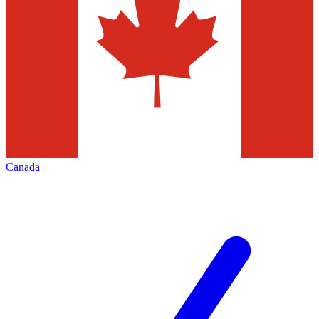
Canada