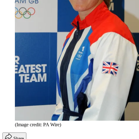
(Image credit: PA Wire)
Share