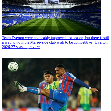
Team
Everton were noticeably improved last season, but there is still
a way to go if the Merseyside club wish to be competitive - Everton
2026-27 season preview