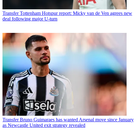
Transfer
Tottenham Hotspur report: Micky van de Ven agrees new
deal following major U-turn
Transfer
Bruno Guimaraes has wanted Arsenal move since January
as Newcastle United exit strategy revealed