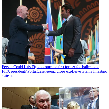
Person
Could Luis Figo become the first former footballer to be
FIFA president? Portuguese legend drops explosive Gianni Infantino
statement