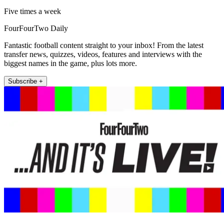
Five times a week
FourFourTwo Daily
Fantastic football content straight to your inbox! From the latest
transfer news, quizzes, videos, features and interviews with the
biggest names in the game, plus lots more.
Subscribe +