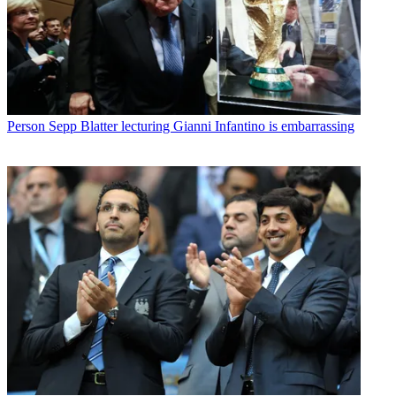
Person
Sepp Blatter lecturing Gianni Infantino is embarrassing