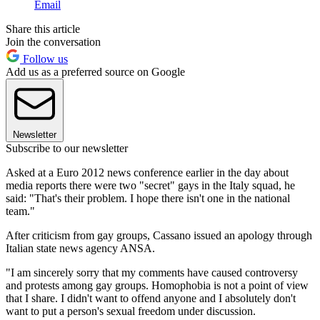
Email
Share this article
Join the conversation
Follow us
Add us as a preferred source on Google
Newsletter
Subscribe to our newsletter
Asked at a Euro 2012 news conference earlier in the day about
media reports there were two "secret" gays in the Italy squad, he
said: "That's their problem. I hope there isn't one in the national
team."
After criticism from gay groups, Cassano issued an apology through
Italian state news agency ANSA.
"I am sincerely sorry that my comments have caused controversy
and protests among gay groups. Homophobia is not a point of view
that I share. I didn't want to offend anyone and I absolutely don't
want to put a person's sexual freedom under discussion.