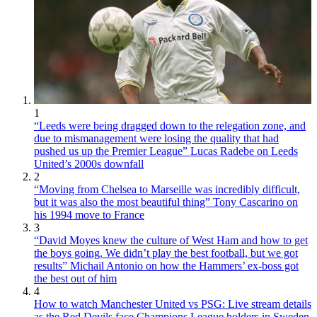
1
“Leeds were being dragged down to the relegation zone, and
due to mismanagement were losing the quality that had
pushed us up the Premier League” Lucas Radebe on Leeds
United’s 2000s downfall
2
“Moving from Chelsea to Marseille was incredibly difficult,
but it was also the most beautiful thing” Tony Cascarino on
his 1994 move to France
3
“David Moyes knew the culture of West Ham and how to get
the boys going. We didn’t play the best football, but we got
results” Michail Antonio on how the Hammers’ ex-boss got
the best out of him
4
How to watch Manchester United vs PSG: Live stream details
as the Red Devils face Champions League holders in Sweden