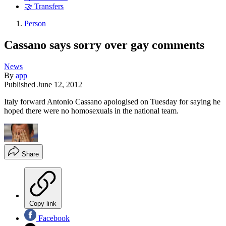
🤝 Transfers
Person
Cassano says sorry over gay comments
News
By
app
Published
June 12, 2012
Italy forward Antonio Cassano apologised on Tuesday for saying he
hoped there were no homosexuals in the national team.
Share
Copy link
Facebook