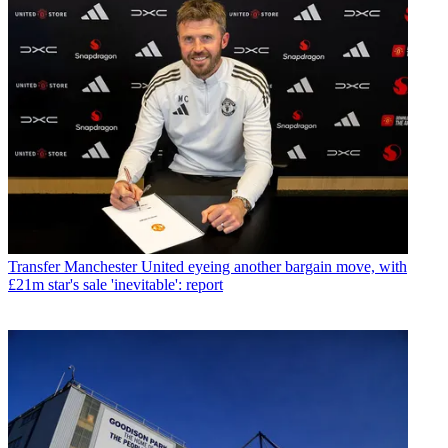
Transfer
Manchester United eyeing another bargain move, with
£21m star's sale 'inevitable': report