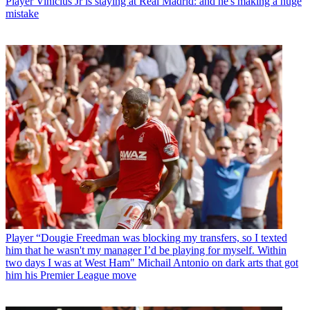
Player
Vinicius Jr is staying at Real Madrid: and he's making a huge
mistake
Player
“Dougie Freedman was blocking my transfers, so I texted
him that he wasn't my manager I’d be playing for myself. Within
two days I was at West Ham" Michail Antonio on dark arts that got
him his Premier League move