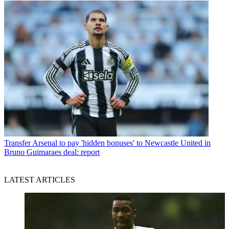
Transfer
Arsenal to pay 'hidden bonuses' to Newcastle United in
Bruno Guimaraes deal: report
LATEST ARTICLES