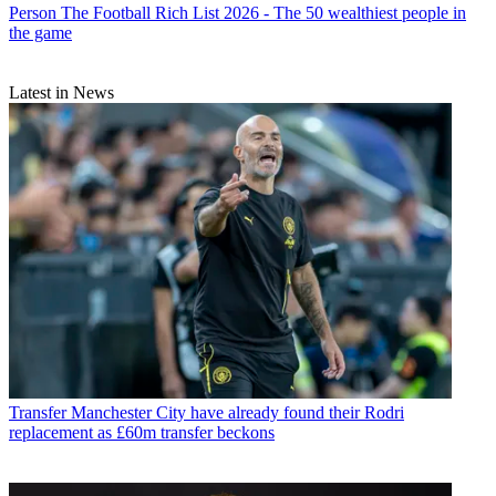
Person
The Football Rich List 2026 - The 50 wealthiest people in
the game
Latest in News
Transfer
Manchester City have already found their Rodri
replacement as £60m transfer beckons