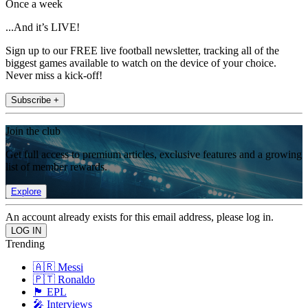
Once a week
...And it’s LIVE!
Sign up to our FREE live football newsletter, tracking all of the
biggest games available to watch on the device of your choice.
Never miss a kick-off!
Subscribe +
Join the club
Get full access to premium articles, exclusive features and a growing
list of member rewards.
Explore
An account already exists for this email address, please log in.
Trending
🇦🇷 Messi
🇵🇹 Ronaldo
🏴󠁧󠁢󠁥󠁮󠁧󠁿 EPL
🎤 Interviews