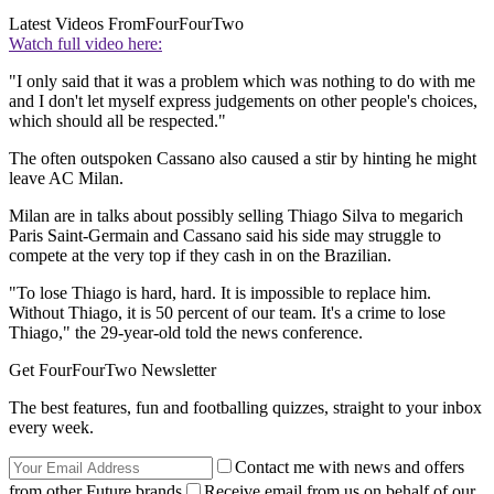
Latest Videos From
FourFourTwo
Watch full video here:
"I only said that it was a problem which was nothing to do with me
and I don't let myself express judgements on other people's choices,
which should all be respected."
The often outspoken Cassano also caused a stir by hinting he might
leave AC Milan.
Milan are in talks about possibly selling Thiago Silva to megarich
Paris Saint-Germain and Cassano said his side may struggle to
compete at the very top if they cash in on the Brazilian.
"To lose Thiago is hard, hard. It is impossible to replace him.
Without Thiago, it is 50 percent of our team. It's a crime to lose
Thiago," the 29-year-old told the news conference.
Get FourFourTwo Newsletter
The best features, fun and footballing quizzes, straight to your inbox
every week.
Contact me with news and offers
from other Future brands
Receive email from us on behalf of our