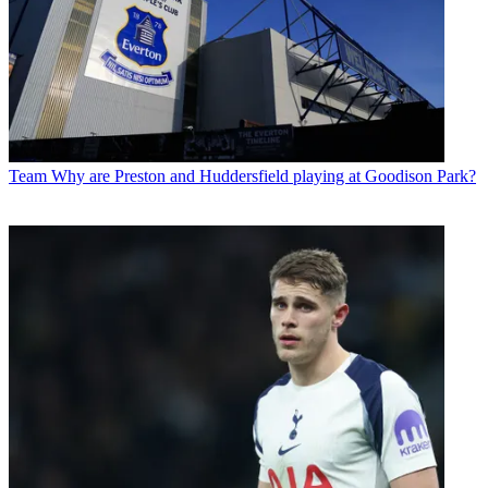
Team
Why are Preston and Huddersfield playing at Goodison Park?