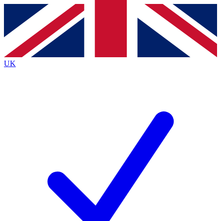
Contact me with news and offers from other Future
brands
By submitting your information you agree to the
Terms & Conditions
and
Privacy
Policy
and are aged 16 or over.
UK