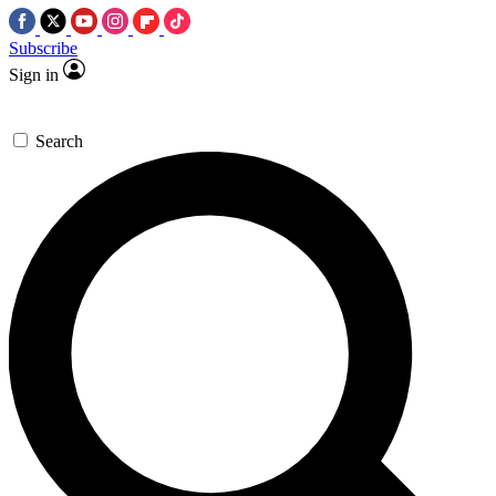
Subscribe
Sign in
Search