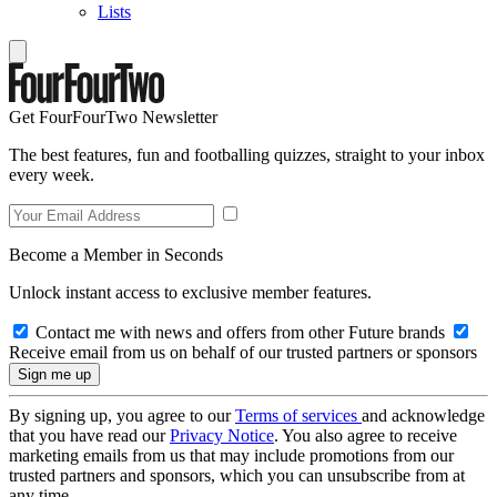
Lists
Get FourFourTwo Newsletter
The best features, fun and footballing quizzes, straight to your inbox
every week.
Become a Member in Seconds
Unlock instant access to exclusive member features.
Contact me with news and offers from other Future brands
Receive email from us on behalf of our trusted partners or sponsors
By signing up, you agree to our
Terms of services
and acknowledge
that you have read our
Privacy Notice
. You also agree to receive
marketing emails from us that may include promotions from our
trusted partners and sponsors, which you can unsubscribe from at
any time.