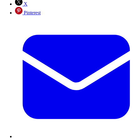
X
Pinterest