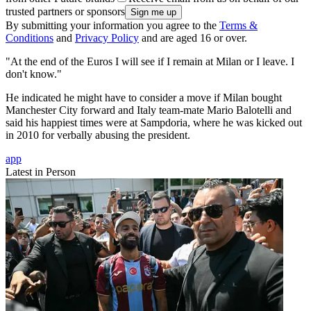
trusted partners or sponsors
By submitting your information you agree to the
Terms &
Conditions
and
Privacy Policy
and are aged 16 or over.
"At the end of the Euros I will see if I remain at Milan or I leave. I
don't know."
He indicated he might have to consider a move if Milan bought
Manchester City forward and Italy team-mate Mario Balotelli and
said his happiest times were at Sampdoria, where he was kicked out
in 2010 for verbally abusing the president.
app
Latest in Person