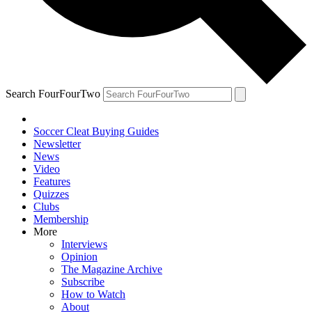
Search FourFourTwo
Soccer Cleat Buying Guides
Newsletter
News
Video
Features
Quizzes
Clubs
Membership
More
Interviews
Opinion
The Magazine Archive
Subscribe
How to Watch
About