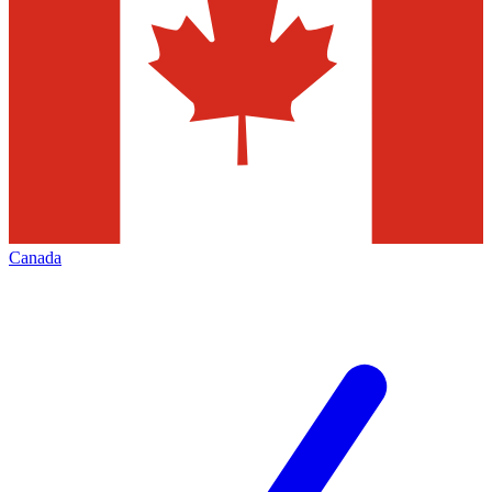
Canada