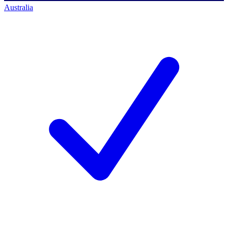
Australia