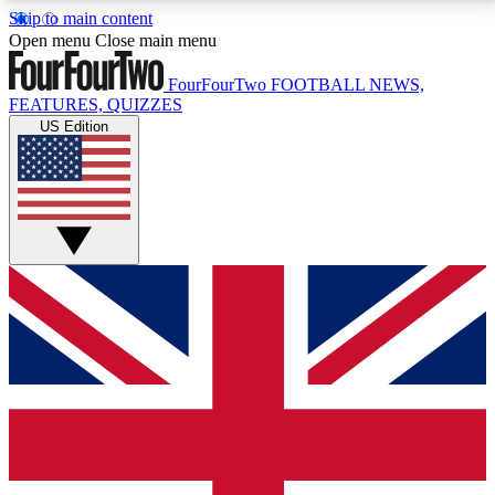
Skip to main content
17
24/7
5K+
Open menu
Close main menu
MEMBER FEATURES
ACCESS AVAILABLE
ACTIVE MEMBERS
FourFourTwo
FOOTBALL NEWS,
FEATURES, QUIZZES
US Edition
Live Q&A Sessions
Member Compet
Weekly interactive sessions
Win exclusive p
GET CLUB ACCESS QUICK
For the quickest way to join, simply enter your email
below and get access. We will send a confirmation
and sign you up to our newsletter to keep you
updated on all your football news.