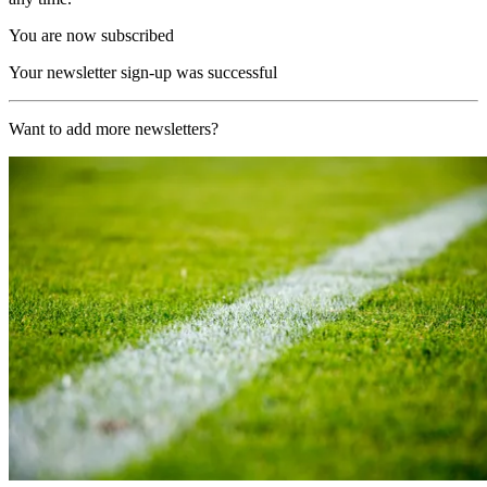
You are now subscribed
Your newsletter sign-up was successful
Want to add more newsletters?