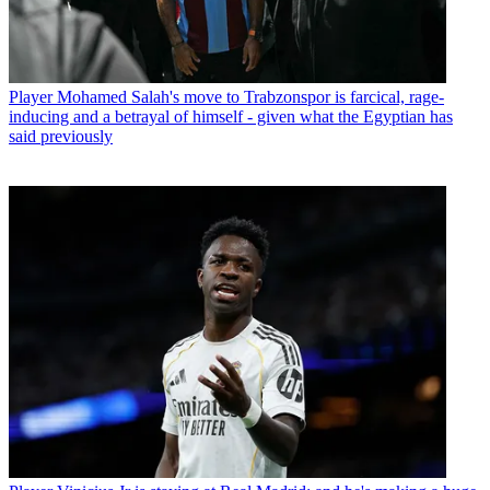
Player
Mohamed Salah's move to Trabzonspor is farcical, rage-
inducing and a betrayal of himself - given what the Egyptian has
said previously