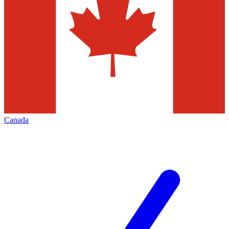
Canada