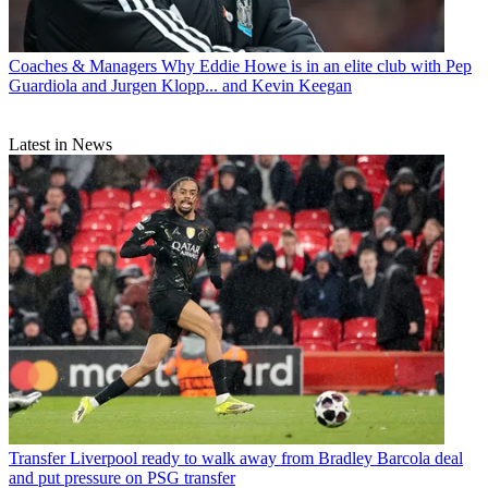
Coaches & Managers
Why Eddie Howe is in an elite club with Pep
Guardiola and Jurgen Klopp... and Kevin Keegan
Latest in News
Transfer
Liverpool ready to walk away from Bradley Barcola deal
and put pressure on PSG transfer