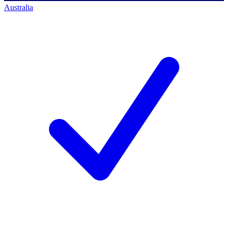
Australia