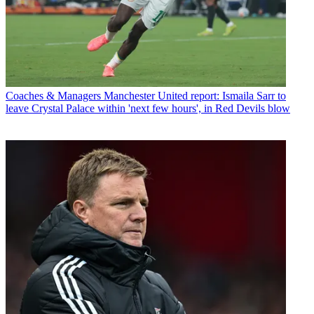
Coaches & Managers
Manchester United report: Ismaila Sarr to
leave Crystal Palace within 'next few hours', in Red Devils blow