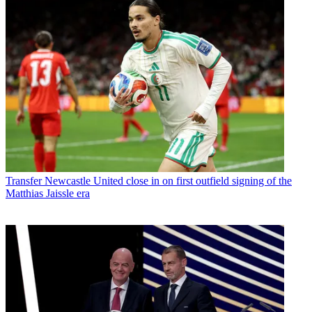
Transfer
Newcastle United close in on first outfield signing of the
Matthias Jaissle era