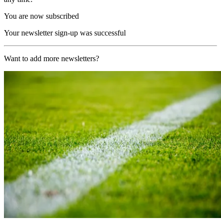
You are now subscribed
Your newsletter sign-up was successful
Want to add more newsletters?