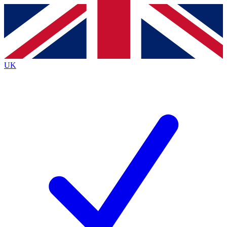
Contact me with news and offers from other Future
brands
By submitting your information you agree to the
Terms & Conditions
and
Privacy
Policy
and are aged 16 or over.
UK