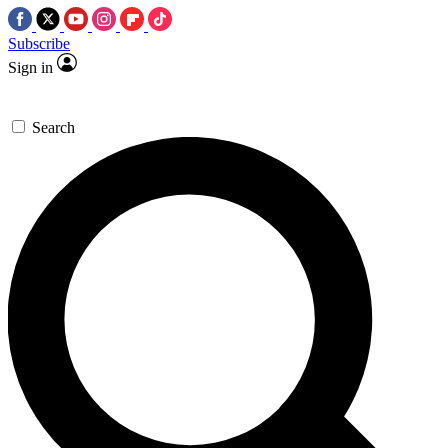
Subscribe
Sign in
Search