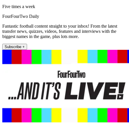
Five times a week
FourFourTwo Daily
Fantastic football content straight to your inbox! From the latest
transfer news, quizzes, videos, features and interviews with the
biggest names in the game, plus lots more.
Subscribe +