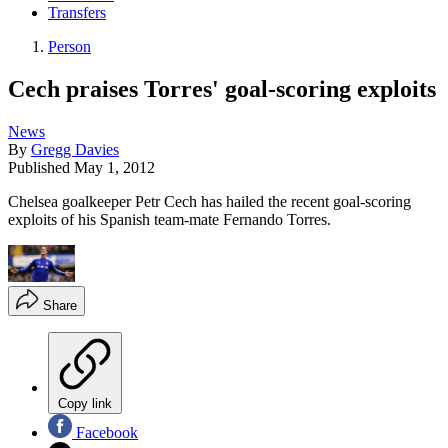
Transfers
Person
Cech praises Torres' goal-scoring exploits
News
By
Gregg Davies
Published
May 1, 2012
Chelsea goalkeeper Petr Cech has hailed the recent goal-scoring
exploits of his Spanish team-mate Fernando Torres.
Share
Copy link
Facebook