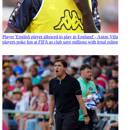
Player
'English player allowed to play in England' - Aston Villa
players poke fun at FIFA as club save millions with legal ruling