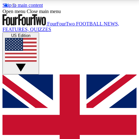
Skip to main content
17
24/7
5K+
Open menu
Close main menu
MEMBER FEATURES
ACCESS AVAILABLE
ACTIVE MEMBERS
FourFourTwo
FOOTBALL NEWS,
FEATURES, QUIZZES
US Edition
Live Q&A Sessions
Member Compet
Weekly interactive sessions
Win exclusive p
GET CLUB ACCESS QUICK
For the quickest way to join, simply enter your email
below and get access. We will send a confirmation
and sign you up to our newsletter to keep you
updated on all your football news.