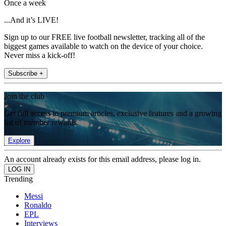
Once a week
...And it’s LIVE!
Sign up to our FREE live football newsletter, tracking all of the
biggest games available to watch on the device of your choice.
Never miss a kick-off!
Subscribe +
Join the club
Get full access to premium articles, exclusive features and a growing
list of member rewards.
Explore
An account already exists for this email address, please log in.
Trending
Messi
Ronaldo
EPL
Interviews