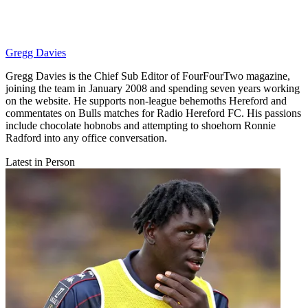
Gregg Davies
Gregg Davies is the Chief Sub Editor of FourFourTwo magazine,
joining the team in January 2008 and spending seven years working
on the website. He supports non-league behemoths Hereford and
commentates on Bulls matches for Radio Hereford FC. His passions
include chocolate hobnobs and attempting to shoehorn Ronnie
Radford into any office conversation.
Latest in Person