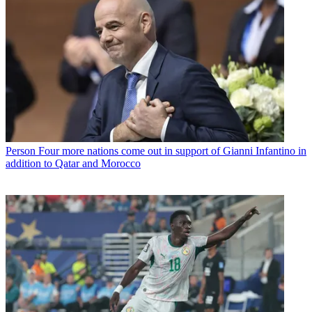
Person
Four more nations come out in support of Gianni Infantino in
addition to Qatar and Morocco