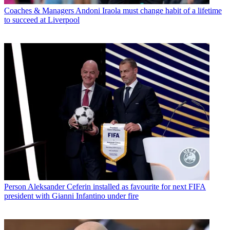
Coaches & Managers
Andoni Iraola must change habit of a lifetime
to succeed at Liverpool
Person
Aleksander Ceferin installed as favourite for next FIFA
president with Gianni Infantino under fire