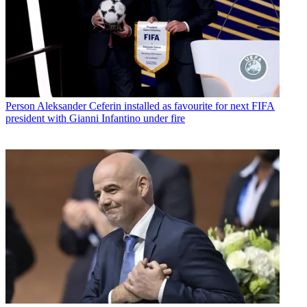
Person
Aleksander Ceferin installed as favourite for next FIFA
president with Gianni Infantino under fire