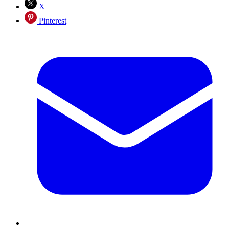
X
Pinterest