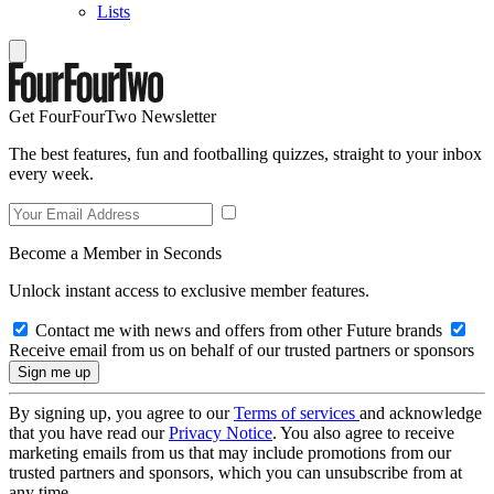
Lists
Get FourFourTwo Newsletter
The best features, fun and footballing quizzes, straight to your inbox
every week.
Become a Member in Seconds
Unlock instant access to exclusive member features.
Contact me with news and offers from other Future brands
Receive email from us on behalf of our trusted partners or sponsors
By signing up, you agree to our
Terms of services
and acknowledge
that you have read our
Privacy Notice
. You also agree to receive
marketing emails from us that may include promotions from our
trusted partners and sponsors, which you can unsubscribe from at
any time.