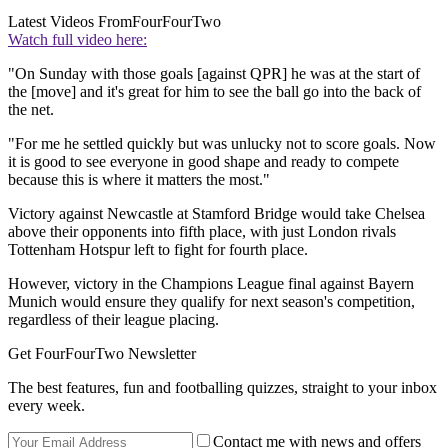
Latest Videos From
FourFourTwo
Watch full video here:
"On Sunday with those goals [against QPR] he was at the start of
the [move] and it's great for him to see the ball go into the back of
the net.
"For me he settled quickly but was unlucky not to score goals. Now
it is good to see everyone in good shape and ready to compete
because this is where it matters the most."
Victory against Newcastle at Stamford Bridge would take Chelsea
above their opponents into fifth place, with just London rivals
Tottenham Hotspur left to fight for fourth place.
However, victory in the Champions League final against Bayern
Munich would ensure they qualify for next season's competition,
regardless of their league placing.
Get FourFourTwo Newsletter
The best features, fun and footballing quizzes, straight to your inbox
every week.
Contact me with news and offers