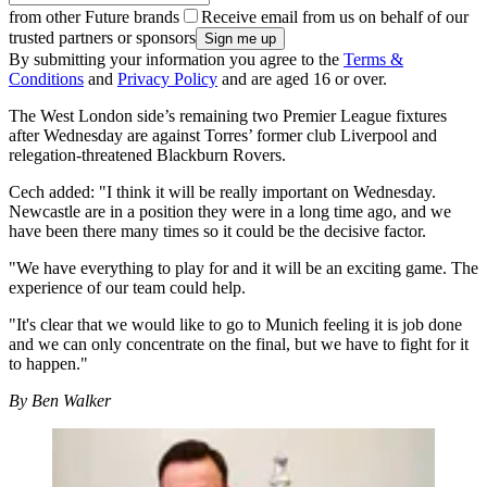
from other Future brands
Receive email from us on behalf of our
trusted partners or sponsors
By submitting your information you agree to the
Terms &
Conditions
and
Privacy Policy
and are aged 16 or over.
The West London side’s remaining two Premier League fixtures
after Wednesday are against Torres’ former club Liverpool and
relegation-threatened Blackburn Rovers.
Cech added: "I think it will be really important on Wednesday.
Newcastle are in a position they were in a long time ago, and we
have been there many times so it could be the decisive factor.
"We have everything to play for and it will be an exciting game. The
experience of our team could help.
"It's clear that we would like to go to Munich feeling it is job done
and we can only concentrate on the final, but we have to fight for it
to happen."
By Ben Walker