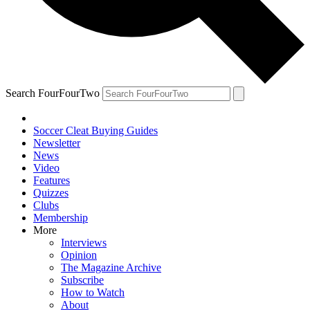
Search FourFourTwo
Soccer Cleat Buying Guides
Newsletter
News
Video
Features
Quizzes
Clubs
Membership
More
Interviews
Opinion
The Magazine Archive
Subscribe
How to Watch
About