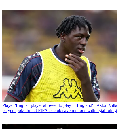
Player
'English player allowed to play in England' - Aston Villa
players poke fun at FIFA as club save millions with legal ruling