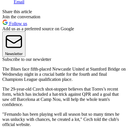
Email
Share this article
Join the conversation
Follow us
Add us as a preferred source on Google
Newsletter
Subscribe to our newsletter
The Blues face fifth-placed Newcastle United at Stamford Bridge on
Wednesday night in a crucial battle for the fourth and final
Champions League qualification place.
The 29-year-old Czech shot-stopper believes that Torres’s recent
form, which has included a hat-trick against QPR and a goal that
saw off Barcelona at Camp Nou, will help the whole team's
confidence.
"Fernando has been playing well all season but so many times he
was unlucky with chances, he created a lot," Cech told the club's
official website.