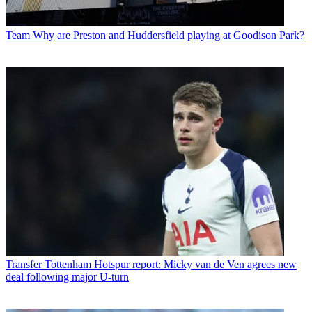
Team
Why are Preston and Huddersfield playing at Goodison Park?
Transfer
Tottenham Hotspur report: Micky van de Ven agrees new
deal following major U-turn