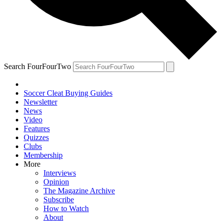
Search FourFourTwo
Soccer Cleat Buying Guides
Newsletter
News
Video
Features
Quizzes
Clubs
Membership
More
Interviews
Opinion
The Magazine Archive
Subscribe
How to Watch
About