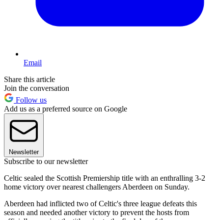
Email
Share this article
Join the conversation
Follow us
Add us as a preferred source on Google
Newsletter
Subscribe to our newsletter
Celtic sealed the Scottish Premiership title with an enthralling 3-2
home victory over nearest challengers Aberdeen on Sunday.
Aberdeen had inflicted two of Celtic's three league defeats this
season and needed another victory to prevent the hosts from