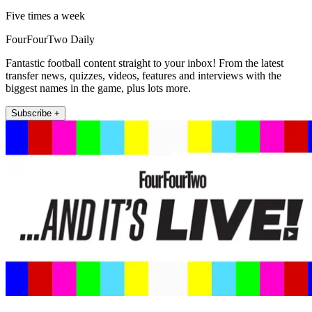
Five times a week
FourFourTwo Daily
Fantastic football content straight to your inbox! From the latest
transfer news, quizzes, videos, features and interviews with the
biggest names in the game, plus lots more.
Subscribe +