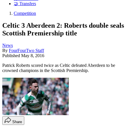
🤝 Transfers
Competition
Celtic 3 Aberdeen 2: Roberts double seals
Scottish Premiership title
News
By
FourFourTwo Staff
Published
May 8, 2016
Patrick Roberts scored twice as Celtic defeated Aberdeen to be
crowned champions in the Scottish Premiership.
Share