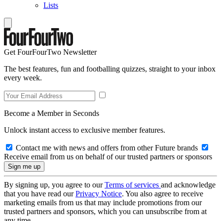
Lists
Get FourFourTwo Newsletter
The best features, fun and footballing quizzes, straight to your inbox
every week.
Become a Member in Seconds
Unlock instant access to exclusive member features.
Contact me with news and offers from other Future brands
Receive email from us on behalf of our trusted partners or sponsors
By signing up, you agree to our
Terms of services
and acknowledge
that you have read our
Privacy Notice
. You also agree to receive
marketing emails from us that may include promotions from our
trusted partners and sponsors, which you can unsubscribe from at
any time.