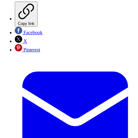
Copy link
Facebook
X
Pinterest