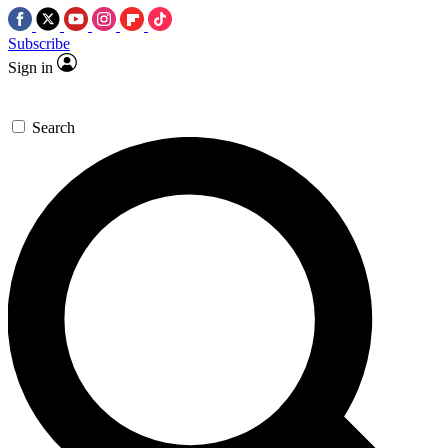
Subscribe
Sign in
Search