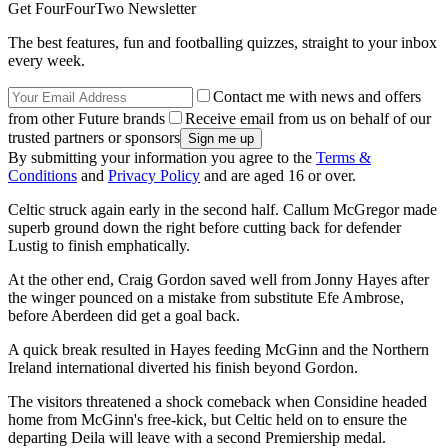
Get FourFourTwo Newsletter
The best features, fun and footballing quizzes, straight to your inbox
every week.
Contact me with news and offers
from other Future brands
Receive email from us on behalf of our
trusted partners or sponsors
By submitting your information you agree to the
Terms &
Conditions
and
Privacy Policy
and are aged 16 or over.
Celtic struck again early in the second half. Callum McGregor made
superb ground down the right before cutting back for defender
Lustig to finish emphatically.
At the other end, Craig Gordon saved well from Jonny Hayes after
the winger pounced on a mistake from substitute Efe Ambrose,
before Aberdeen did get a goal back.
A quick break resulted in Hayes feeding McGinn and the Northern
Ireland international diverted his finish beyond Gordon.
The visitors threatened a shock comeback when Considine headed
home from McGinn's free-kick, but Celtic held on to ensure the
departing Deila will leave with a second Premiership medal.