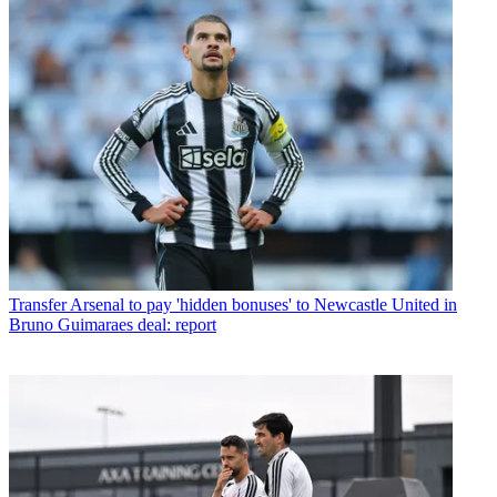
Transfer
Arsenal to pay 'hidden bonuses' to Newcastle United in
Bruno Guimaraes deal: report