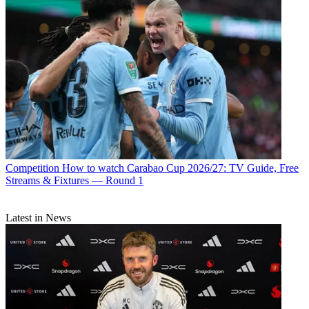
Competition
How to watch Carabao Cup 2026/27: TV Guide, Free
Streams & Fixtures — Round 1
Latest in News