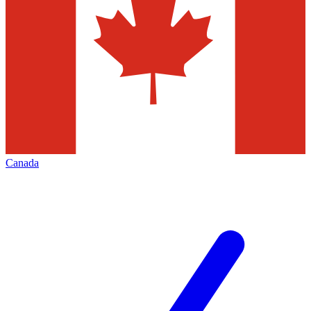
Canada