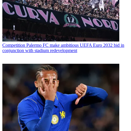
Competition
Palermo FC make ambitious UEFA Euro 2032 bid in
conjunction with stadium redevelopment