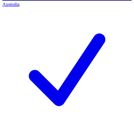
Australia