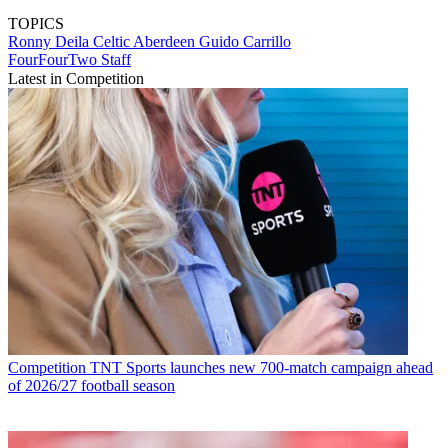
TOPICS
Ronny Deila
Celtic
Aberdeen
Guido Carrillo
FourFourTwo Staff
Latest in Competition
Competition
TNT Sports launches new 700-match campaign ahead
of 2026/27 football season