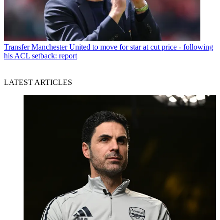
Transfer
Manchester United to move for star at cut price - following
his ACL setback: report
LATEST ARTICLES