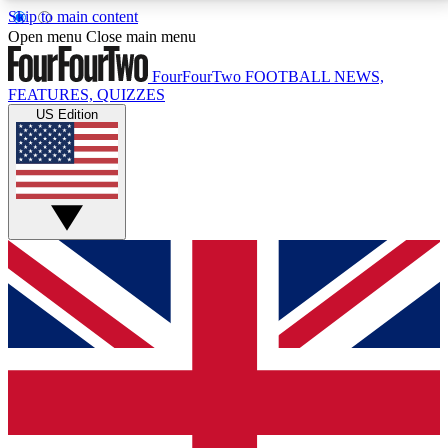
Skip to main content
17
24/7
5K+
Open menu
Close main menu
MEMBER FEATURES
ACCESS AVAILABLE
ACTIVE MEMBERS
FourFourTwo
FOOTBALL NEWS,
FEATURES, QUIZZES
US Edition
Live Q&A Sessions
Member Compet
Weekly interactive sessions
Win exclusive p
GET CLUB ACCESS QUICK
For the quickest way to join, simply enter your email
below and get access. We will send a confirmation
and sign you up to our newsletter to keep you
updated on all your football news.