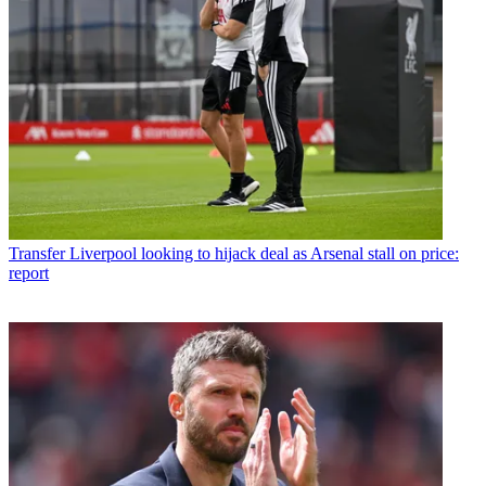
Transfer
Liverpool looking to hijack deal as Arsenal stall on price:
report