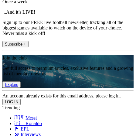
Once a week
...And it’s LIVE!
Sign up to our FREE live football newsletter, tracking all of the
biggest games available to watch on the device of your choice.
Never miss a kick-off!
Subscribe +
Join the club
Get full access to premium articles, exclusive features and a growing
list of member rewards.
Explore
An account already exists for this email address, please log in.
Trending
🇦🇷 Messi
🇵🇹 Ronaldo
🏴󠁧󠁢󠁥󠁮󠁧󠁿 EPL
🎤 Interviews