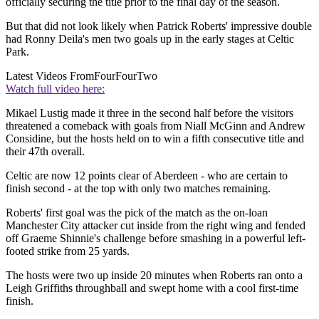
officially securing the title prior to the final day of the season.
But that did not look likely when Patrick Roberts' impressive double
had Ronny Deila's men two goals up in the early stages at Celtic
Park.
Latest Videos From
FourFourTwo
Watch full video here:
Mikael Lustig made it three in the second half before the visitors
threatened a comeback with goals from Niall McGinn and Andrew
Considine, but the hosts held on to win a fifth consecutive title and
their 47th overall.
Celtic are now 12 points clear of Aberdeen - who are certain to
finish second - at the top with only two matches remaining.
Roberts' first goal was the pick of the match as the on-loan
Manchester City attacker cut inside from the right wing and fended
off Graeme Shinnie's challenge before smashing in a powerful left-
footed strike from 25 yards.
The hosts were two up inside 20 minutes when Roberts ran onto a
Leigh Griffiths throughball and swept home with a cool first-time
finish.