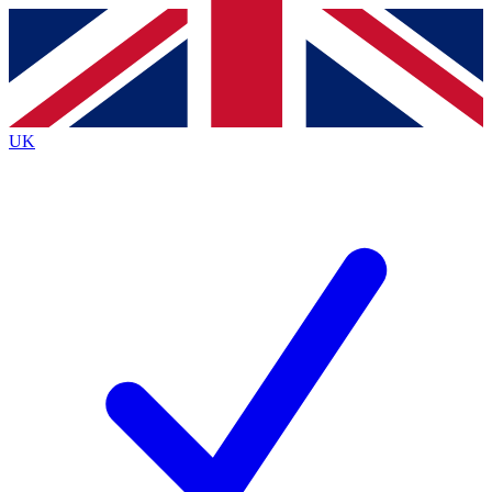
Contact me with news and offers from other Future
brands
By submitting your information you agree to the
Terms & Conditions
and
Privacy
Policy
and are aged 16 or over.
UK