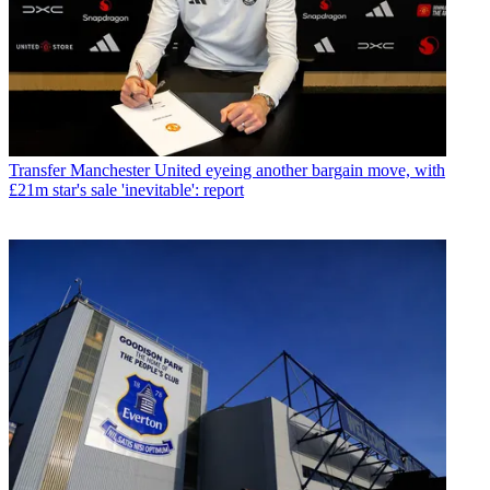
Transfer
Manchester United eyeing another bargain move, with
£21m star's sale 'inevitable': report