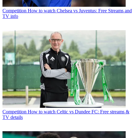
Competition
How to watch Chelsea vs Juventus: Free Streams and
TV info
Competition
How to watch Celtic vs Dundee FC: Free streams &
TV details