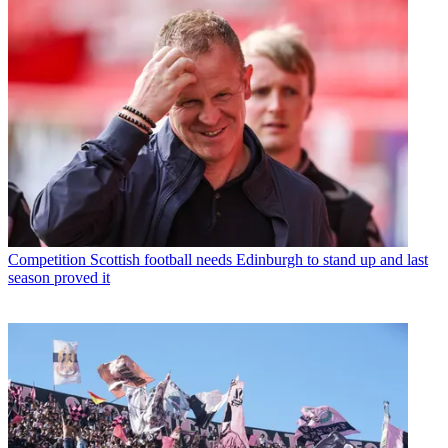
Competition
Scottish football needs Edinburgh to stand up and last
season proved it