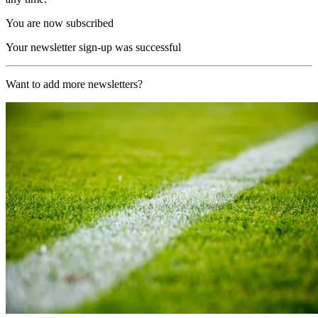
You are now subscribed
Your newsletter sign-up was successful
Want to add more newsletters?