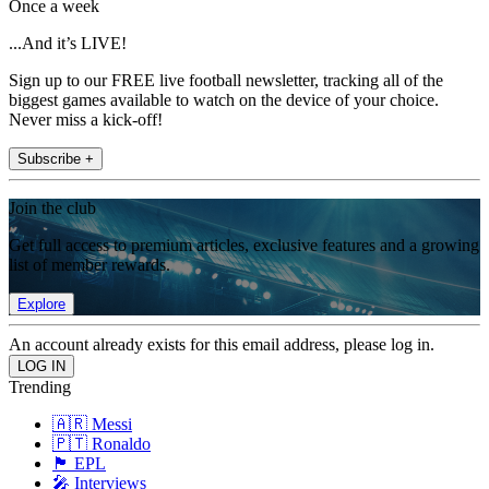
Once a week
...And it’s LIVE!
Sign up to our FREE live football newsletter, tracking all of the
biggest games available to watch on the device of your choice.
Never miss a kick-off!
Subscribe +
Join the club
Get full access to premium articles, exclusive features and a growing
list of member rewards.
Explore
An account already exists for this email address, please log in.
Trending
🇦🇷 Messi
🇵🇹 Ronaldo
🏴󠁧󠁢󠁥󠁮󠁧󠁿 EPL
🎤 Interviews