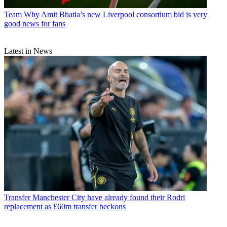
Team
Why Amit Bhatia’s new Liverpool consortium bid is very
good news for fans
Latest in News
Transfer
Manchester City have already found their Rodri
replacement as £60m transfer beckons