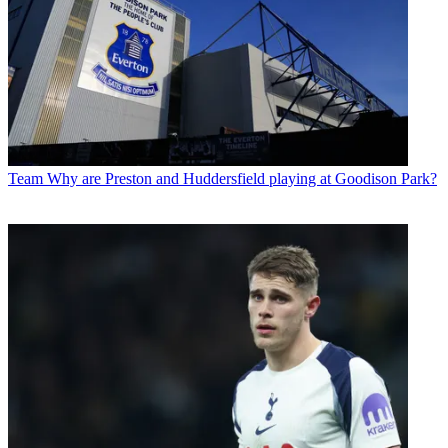
Team
Why are Preston and Huddersfield playing at Goodison Park?