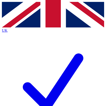
Contact me with news and offers from other Future brands
By submitting your information you agree to the
Terms & Conditions
and
Privacy Policy
and are aged 16 or over.
UK