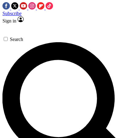
Subscribe
Sign in
Search