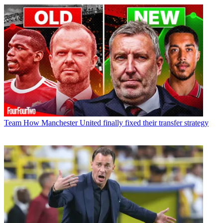
Team
How Manchester United finally fixed their transfer strategy