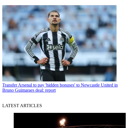
Transfer
Arsenal to pay 'hidden bonuses' to Newcastle United in
Bruno Guimaraes deal: report
LATEST ARTICLES