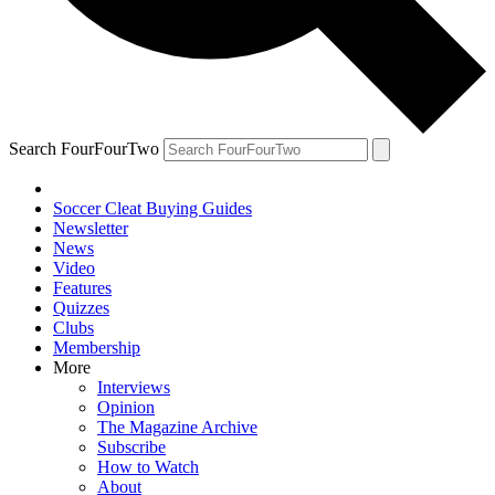
Search FourFourTwo
Soccer Cleat Buying Guides
Newsletter
News
Video
Features
Quizzes
Clubs
Membership
More
Interviews
Opinion
The Magazine Archive
Subscribe
How to Watch
About