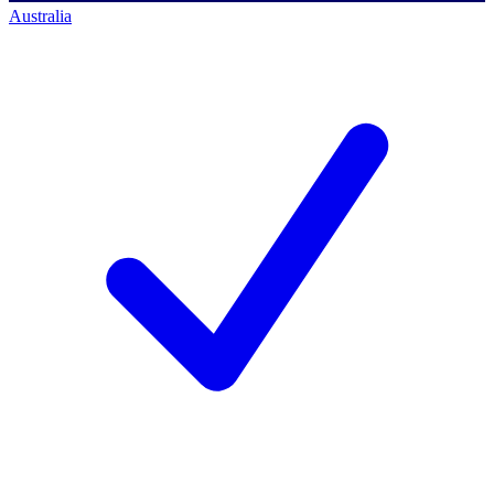
Australia