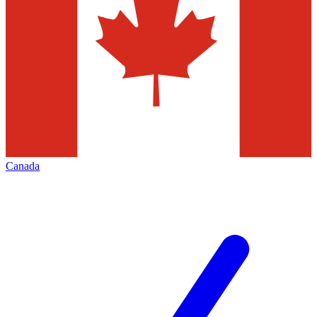
Canada