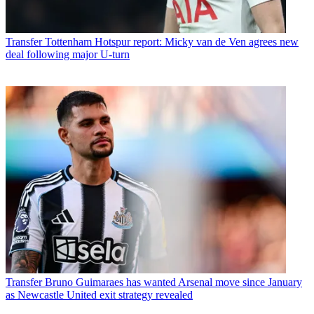
Transfer
Tottenham Hotspur report: Micky van de Ven agrees new
deal following major U-turn
Transfer
Bruno Guimaraes has wanted Arsenal move since January
as Newcastle United exit strategy revealed