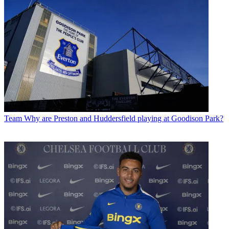
Team
Why are Preston and Huddersfield playing at Goodison Park?