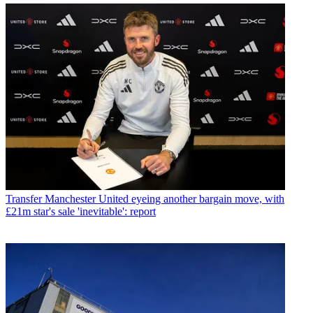
Transfer
Manchester United eyeing another bargain move, with
£21m star's sale 'inevitable': report