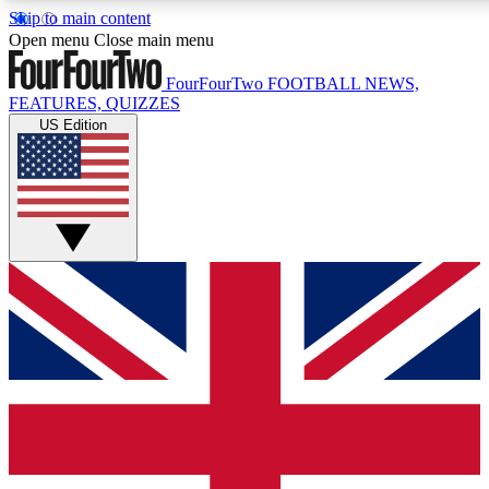
Skip to main content
17
24/7
5K+
Open menu
Close main menu
MEMBER FEATURES
ACCESS AVAILABLE
ACTIVE MEMBERS
FourFourTwo
FOOTBALL NEWS,
FEATURES, QUIZZES
US Edition
Live Q&A Sessions
Member Compet
Weekly interactive sessions
Win exclusive p
GET CLUB ACCESS QUICK
For the quickest way to join, simply enter your email below
and get access. We will send a confirmation and sign you
up to our newsletter to keep you updated on all your
football news.