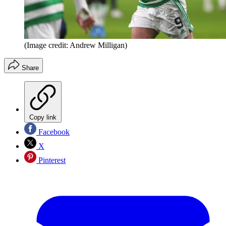
(Image credit: Andrew Milligan)
Share
Copy link
Facebook
X
Pinterest