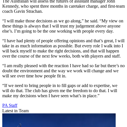
The Australian will assess the futures of assistant manager John
Kennedy, who spent three months in caretaker charge, and first-team
coach Gavin Strachan.
“I will make those decisions as we go along,” he said. “My view on
these things is always that I will trust my judgement above anyone
else’s. I’m going to be the one working with people every day.
“I have had plenty of people offering opinions and that’s great, I will
take in as much information as possible. But every role I walk into I
will back myself to make the right decisions, and that will happen
over the course of the next few weeks, both with players and staff.
“I am really pleased with the reaction I have had so far but there’s no
doubt the environment and the way we work will change and we
will see over time how people fit in.
“If we need to bring people in to fill gaps or add to expertise, we
will do that. The club has given me the freedom to do that. I will
make my decisions when I have seen what’s in place.”
PA Staff
Latest in Team