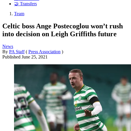
🤝 Transfers
Team
Celtic boss Ange Postecoglou won’t rush
into decision on Leigh Griffiths future
News
By
PA Staff
(
Press Association
)
Published
June 25, 2021