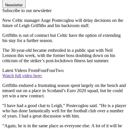
Newsletter
Subscribe to our newsletter
New Celtic manager Ange Postecoglou will delay decisions on the
future of Leigh Griffiths and his backroom staff.
Griffiths is out of contract but Celtic have the option of extending
his stay for a further season.
The 30-year-old became embroiled in a public spat with Neil
Lennon this week, with the former boss doubling down on his
criticism of the striker’s post-lockdown fitness last summer.
Latest Videos From
FourFourTwo
Watch full video here:
Griffiths endured a frustrating season spent largely on the bench and
missed out on a place in Scotland’s Euro 2020 squad, but he could
yet win a new contract.
“I have had a good chat to Leigh,” Postecoglou said. “He is a player
who has done fantastically well for the football club over a number
of years. I had a great discussion with him.
“Again, he is in the same place as everyone else. A lot of it will be