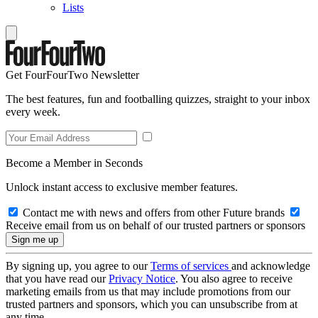
Lists
Get FourFourTwo Newsletter
The best features, fun and footballing quizzes, straight to your inbox
every week.
Become a Member in Seconds
Unlock instant access to exclusive member features.
Contact me with news and offers from other Future brands
Receive email from us on behalf of our trusted partners or sponsors
By signing up, you agree to our
Terms of services
and acknowledge
that you have read our
Privacy Notice
. You also agree to receive
marketing emails from us that may include promotions from our
trusted partners and sponsors, which you can unsubscribe from at
any time.