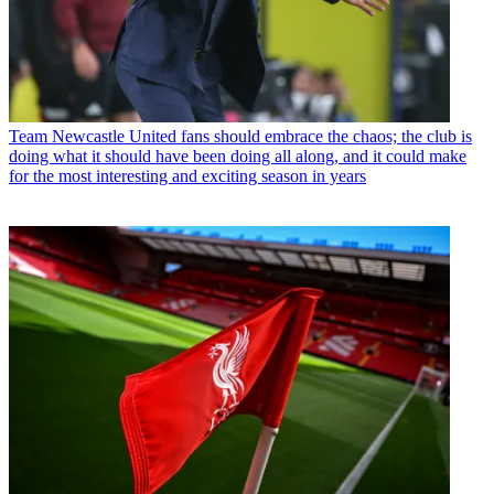
Team
Newcastle United fans should embrace the chaos; the club is
doing what it should have been doing all along, and it could make
for the most interesting and exciting season in years