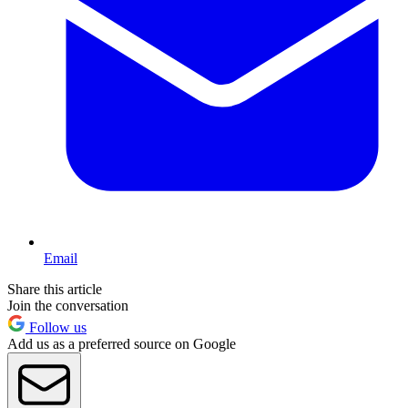
Email
Share this article
Join the conversation
Follow us
Add us as a preferred source on Google