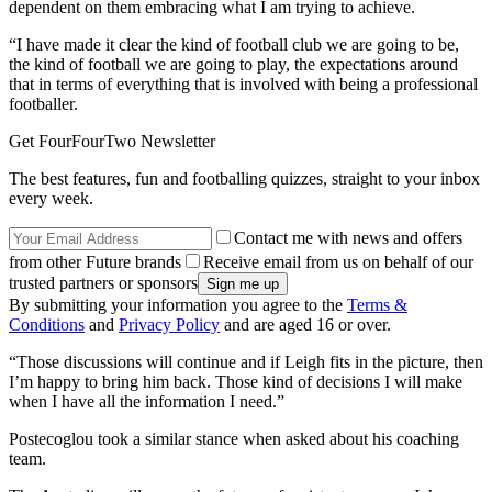
dependent on them embracing what I am trying to achieve.
“I have made it clear the kind of football club we are going to be,
the kind of football we are going to play, the expectations around
that in terms of everything that is involved with being a professional
footballer.
Get FourFourTwo Newsletter
The best features, fun and footballing quizzes, straight to your inbox
every week.
Contact me with news and offers
from other Future brands
Receive email from us on behalf of our
trusted partners or sponsors
By submitting your information you agree to the
Terms &
Conditions
and
Privacy Policy
and are aged 16 or over.
“Those discussions will continue and if Leigh fits in the picture, then
I’m happy to bring him back. Those kind of decisions I will make
when I have all the information I need.”
Postecoglou took a similar stance when asked about his coaching
team.