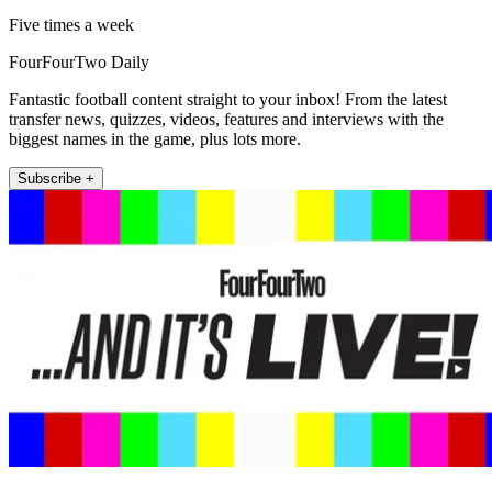
Five times a week
FourFourTwo Daily
Fantastic football content straight to your inbox! From the latest
transfer news, quizzes, videos, features and interviews with the
biggest names in the game, plus lots more.
Subscribe +