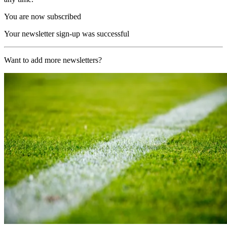
You are now subscribed
Your newsletter sign-up was successful
Want to add more newsletters?