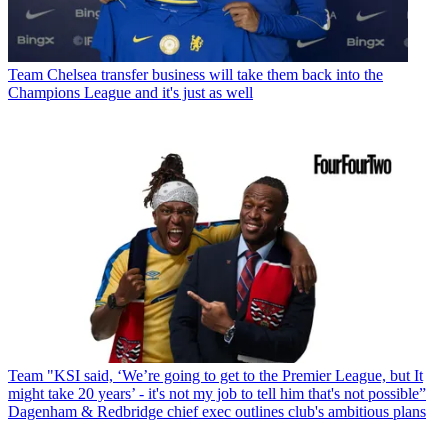
Team
Chelsea transfer business will take them back into the
Champions League and it's just as well
Team
"KSI said, ‘We’re going to get to the Premier League, but It
might take 20 years’ - it's not my job to tell him that's not possible”
Dagenham & Redbridge chief exec outlines club's ambitious plans