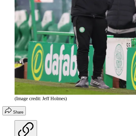
(Image credit: Jeff Holmes)
Share