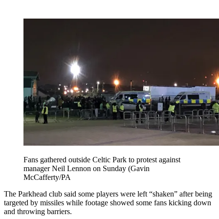
Fans gathered outside Celtic Park to protest against
manager Neil Lennon on Sunday (Gavin
McCafferty/PA
The Parkhead club said some players were left “shaken” after being
targeted by missiles while footage showed some fans kicking down
and throwing barriers.