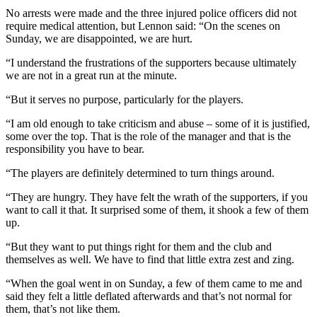
No arrests were made and the three injured police officers did not
require medical attention, but Lennon said: “On the scenes on
Sunday, we are disappointed, we are hurt.
“I understand the frustrations of the supporters because ultimately
we are not in a great run at the minute.
“But it serves no purpose, particularly for the players.
“I am old enough to take criticism and abuse – some of it is justified,
some over the top. That is the role of the manager and that is the
responsibility you have to bear.
“The players are definitely determined to turn things around.
“They are hungry. They have felt the wrath of the supporters, if you
want to call it that. It surprised some of them, it shook a few of them
up.
“But they want to put things right for them and the club and
themselves as well. We have to find that little extra zest and zing.
“When the goal went in on Sunday, a few of them came to me and
said they felt a little deflated afterwards and that’s not normal for
them, that’s not like them.