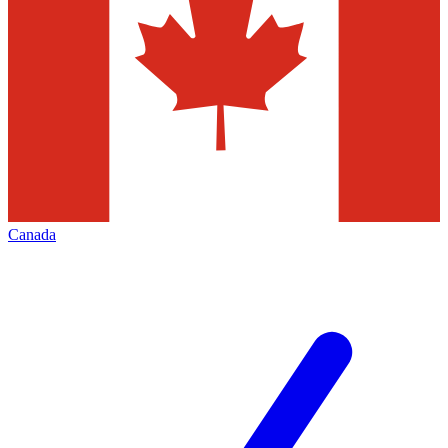
Canada