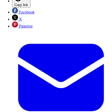
Copy link
Facebook
X
Pinterest