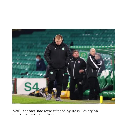
Neil Lennon’s side were stunned by Ross County on