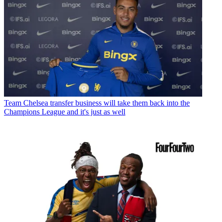
Team
Chelsea transfer business will take them back into the
Champions League and it's just as well