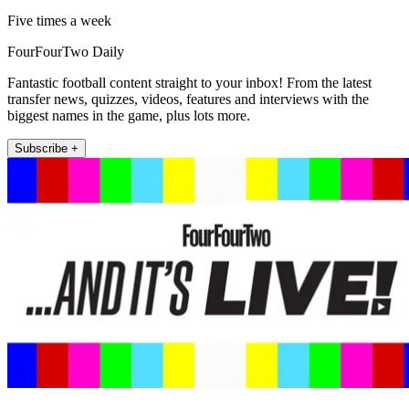
Five times a week
FourFourTwo Daily
Fantastic football content straight to your inbox! From the latest
transfer news, quizzes, videos, features and interviews with the
biggest names in the game, plus lots more.
Subscribe +