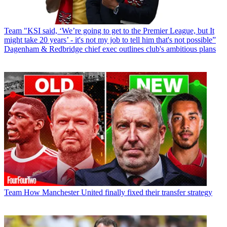
Team
"KSI said, ‘We’re going to get to the Premier League, but It
might take 20 years’ - it's not my job to tell him that's not possible”
Dagenham & Redbridge chief exec outlines club's ambitious plans
Team
How Manchester United finally fixed their transfer strategy