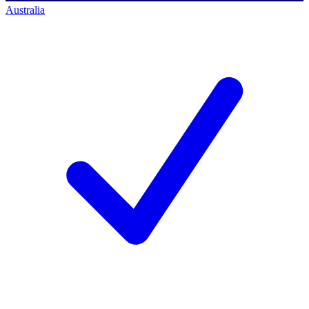
Australia