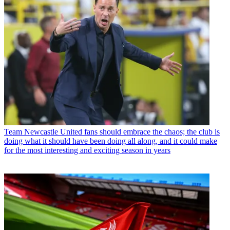
Team
Newcastle United fans should embrace the chaos; the club is
doing what it should have been doing all along, and it could make
for the most interesting and exciting season in years