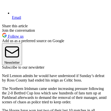
Email
Share this article
Join the conversation
Follow us
Add us as a preferred source on Google
Newsletter
Subscribe to our newsletter
Neil Lennon admits he would have understood if Sunday’s defeat
by Ross County had ended his reign as Celtic boss.
The Northern Irishman came under increasing pressure following
the 2-0 Betfred Cup loss which saw hundreds of fans turn up at
Parkhead afterwards to demand the removal of their manager, amid
scenes of chaos as police tried to keep order.
The Hoops have won just two of their last 10 matches in all