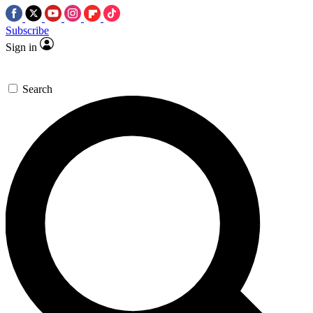
Subscribe
Sign in
Search