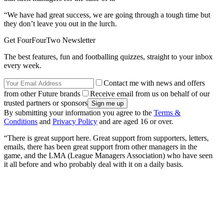
“We have had great success, we are going through a tough time but
they don’t leave you out in the lurch.
Get FourFourTwo Newsletter
The best features, fun and footballing quizzes, straight to your inbox
every week.
Contact me with news and offers
from other Future brands
Receive email from us on behalf of our
trusted partners or sponsors
By submitting your information you agree to the
Terms &
Conditions
and
Privacy Policy
and are aged 16 or over.
“There is great support here. Great support from supporters, letters,
emails, there has been great support from other managers in the
game, and the LMA (League Managers Association) who have seen
it all before and who probably deal with it on a daily basis.