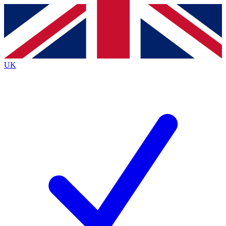
Contact me with news and offers from other Future brands
By submitting your information you agree to the
Terms & Conditions
and
Privacy Policy
and are aged 16 or over.
UK