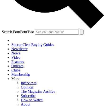
Search FourFourTwo
Soccer Cleat Buying Guides
Newsletter
News
Video
Features
Quizzes
Clubs
Membership
More
Interviews
Opinion
The Magazine Archive
Subscribe
How to Watch
About