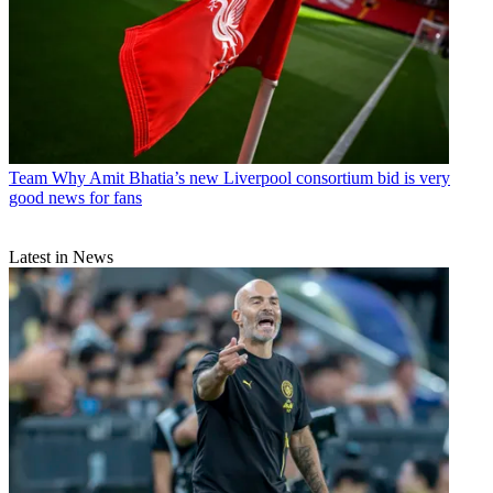
Team
Why Amit Bhatia’s new Liverpool consortium bid is very
good news for fans
Latest in News