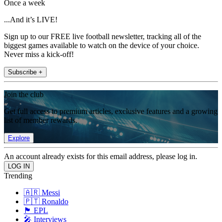
Once a week
...And it’s LIVE!
Sign up to our FREE live football newsletter, tracking all of the
biggest games available to watch on the device of your choice.
Never miss a kick-off!
Subscribe +
Join the club
Get full access to premium articles, exclusive features and a growing
list of member rewards.
Explore
An account already exists for this email address, please log in.
Trending
🇦🇷 Messi
🇵🇹 Ronaldo
🏴󠁧󠁢󠁥󠁮󠁧󠁿 EPL
🎤 Interviews