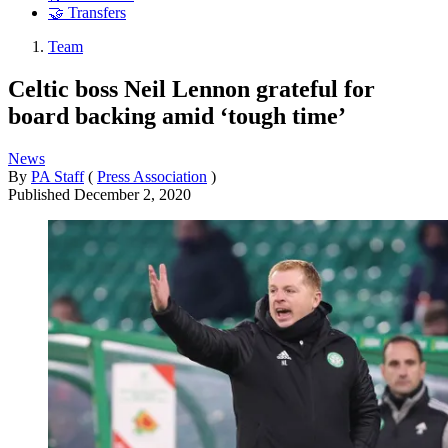
🤝 Transfers
Team
Celtic boss Neil Lennon grateful for
board backing amid ‘tough time’
News
By
PA Staff
(
Press Association
)
Published
December 2, 2020