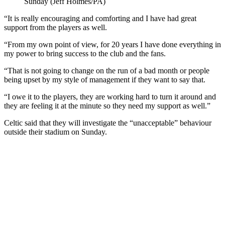
Sunday (Jeff Holmes/PA)
“It is really encouraging and comforting and I have had great
support from the players as well.
“From my own point of view, for 20 years I have done everything in
my power to bring success to the club and the fans.
“That is not going to change on the run of a bad month or people
being upset by my style of management if they want to say that.
“I owe it to the players, they are working hard to turn it around and
they are feeling it at the minute so they need my support as well.”
Celtic said that they will investigate the “unacceptable” behaviour
outside their stadium on Sunday.