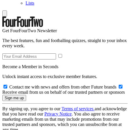
Lists
Get FourFourTwo Newsletter
The best features, fun and footballing quizzes, straight to your inbox
every week.
Become a Member in Seconds
Unlock instant access to exclusive member features.
Contact me with news and offers from other Future brands
Receive email from us on behalf of our trusted partners or sponsors
By signing up, you agree to our
Terms of services
and acknowledge
that you have read our
Privacy Notice
. You also agree to receive
marketing emails from us that may include promotions from our
trusted partners and sponsors, which you can unsubscribe from at
any time.