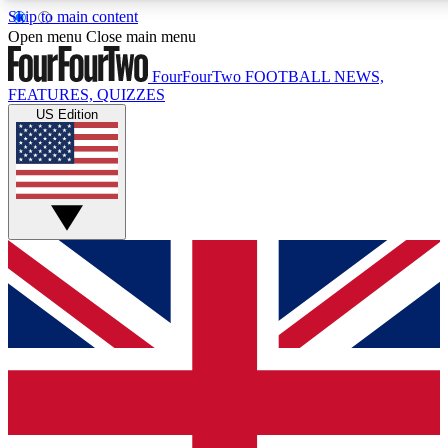
Skip to main content
17
24/7
5K+
Open menu
Close main menu
MEMBER FEATURES
ACCESS AVAILABLE
ACTIVE MEMBERS
FourFourTwo
FOOTBALL NEWS,
FEATURES, QUIZZES
US Edition
Live Q&A Sessions
Member Compet
Weekly interactive sessions
Win exclusive p
GET CLUB ACCESS QUICK
For the quickest way to join, simply enter your email below
and get access. We will send a confirmation and sign you
up to our newsletter to keep you updated on all your
football news.