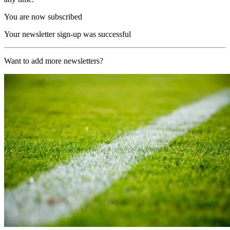
You are now subscribed
Your newsletter sign-up was successful
Want to add more newsletters?