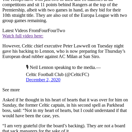
competitions and sit 11 points behind Rangers at the top of the
Premiership, albeit with two games in hand, as they bid for their
10th straight title. They are also out of the Europa League with two
group games remaining.
Latest Videos From
FourFourTwo
Watch full video here:
However, Celtic chief executive Peter Lawwell on Tuesday night
gave his backing to Lennon, who is now preparing for Thursday’s
European dead rubber against AC Milan at San Siro.
🎙 Neil Lennon speaking to the media.—
Celtic Football Club (@CelticFC)
December 2, 2020
See more
Asked if he thought in his heart of hearts that it was over for him on
Sunday, the former Celtic captain, in his second spell as Parkhead
boss, said: “Not in my heart of hearts, but I could understand if that
would have been the case, yes.
“I am very grateful (for the board’s backing). They are not a board
that sack managers for the sake of it.