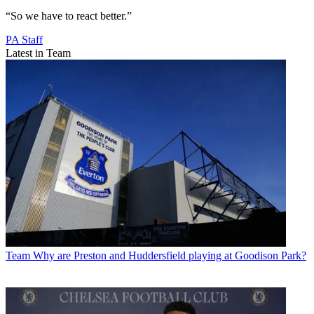
“So we have to react better.”
PA Staff
Latest in Team
Team
Why are Preston and Huddersfield playing at Goodison Park?