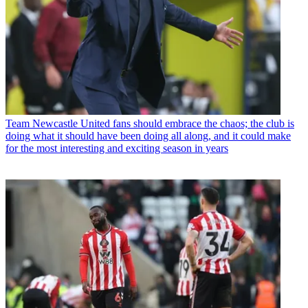
Team
Newcastle United fans should embrace the chaos; the club is
doing what it should have been doing all along, and it could make
for the most interesting and exciting season in years