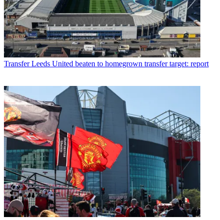
Transfer
Leeds United beaten to homegrown transfer target: report