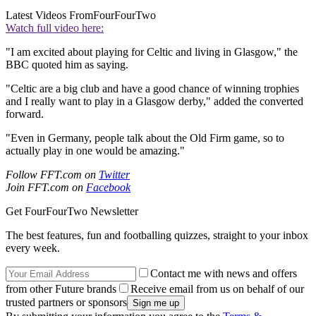
Latest Videos From
FourFourTwo
Watch full video here:
"I am excited about playing for Celtic and living in Glasgow," the
BBC quoted him as saying.
"Celtic are a big club and have a good chance of winning trophies
and I really want to play in a Glasgow derby," added the converted
forward.
"Even in Germany, people talk about the Old Firm game, so to
actually play in one would be amazing."
Follow FFT.com on
Twitter
Join FFT.com on
Facebook
Get FourFourTwo Newsletter
The best features, fun and footballing quizzes, straight to your inbox
every week.
Contact me with news and offers
from other Future brands
Receive email from us on behalf of our
trusted partners or sponsors