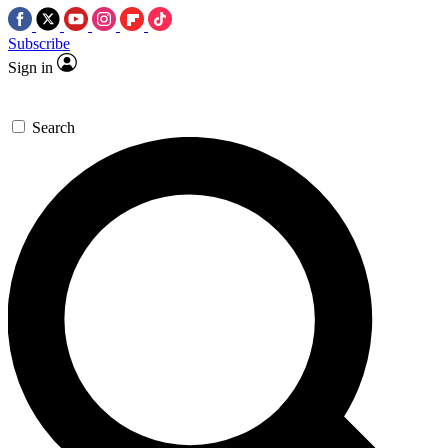
Subscribe
Sign in
Search