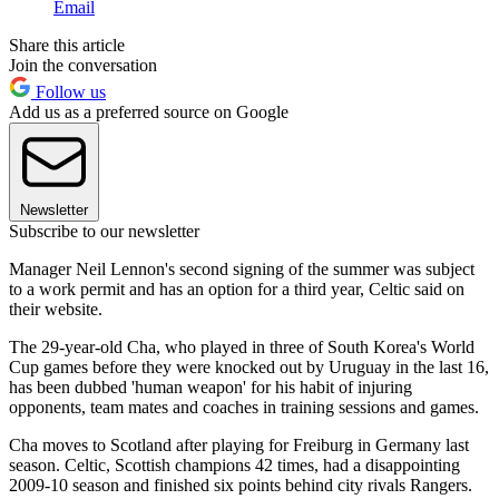
Email
Share this article
Join the conversation
Follow us
Add us as a preferred source on Google
Newsletter
Subscribe to our newsletter
Manager Neil Lennon's second signing of the summer was subject
to a work permit and has an option for a third year, Celtic said on
their website.
The 29-year-old Cha, who played in three of South Korea's World
Cup games before they were knocked out by Uruguay in the last 16,
has been dubbed 'human weapon' for his habit of injuring
opponents, team mates and coaches in training sessions and games.
Cha moves to Scotland after playing for Freiburg in Germany last
season. Celtic, Scottish champions 42 times, had a disappointing
2009-10 season and finished six points behind city rivals Rangers.