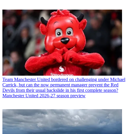
Team
Manchester United bordered on challenging under Michael
Carrick, but can the now permanent manager prevent the Red
Devils from their usual backslide in his first complete season?
Manchester United 2026-27 season preview