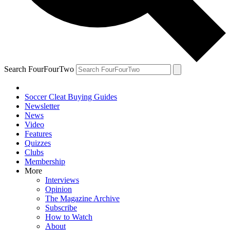
Search FourFourTwo
Soccer Cleat Buying Guides
Newsletter
News
Video
Features
Quizzes
Clubs
Membership
More
Interviews
Opinion
The Magazine Archive
Subscribe
How to Watch
About