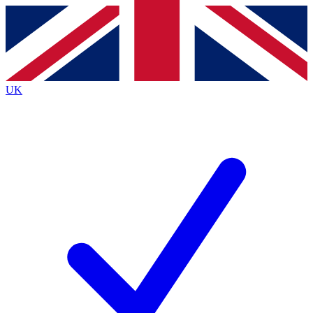
Contact me with news and offers from other Future
brands
By submitting your information you agree to the
Terms & Conditions
and
Privacy
Policy
and are aged 16 or over.
UK