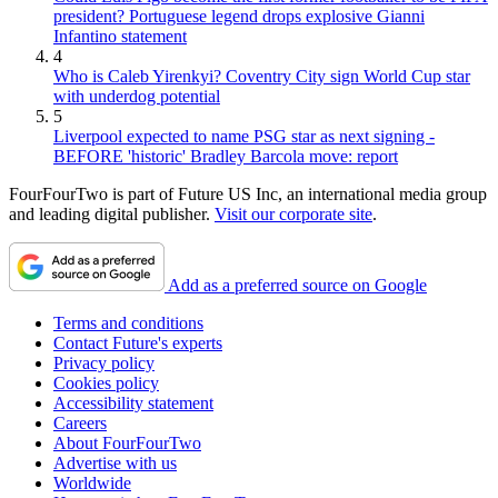
president? Portuguese legend drops explosive Gianni
Infantino statement
4
Who is Caleb Yirenkyi? Coventry City sign World Cup star
with underdog potential
5
Liverpool expected to name PSG star as next signing -
BEFORE 'historic' Bradley Barcola move: report
FourFourTwo is part of Future US Inc, an international media group
and leading digital publisher.
Visit our corporate site
.
Add as a preferred source on Google
Terms and conditions
Contact Future's experts
Privacy policy
Cookies policy
Accessibility statement
Careers
About FourFourTwo
Advertise with us
Worldwide