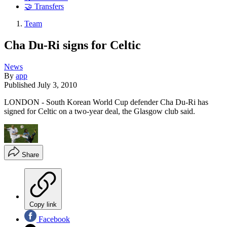
🤝 Transfers
Team
Cha Du-Ri signs for Celtic
News
By
app
Published
July 3, 2010
LONDON - South Korean World Cup defender Cha Du-Ri has
signed for Celtic on a two-year deal, the Glasgow club said.
Share
Copy link
Facebook