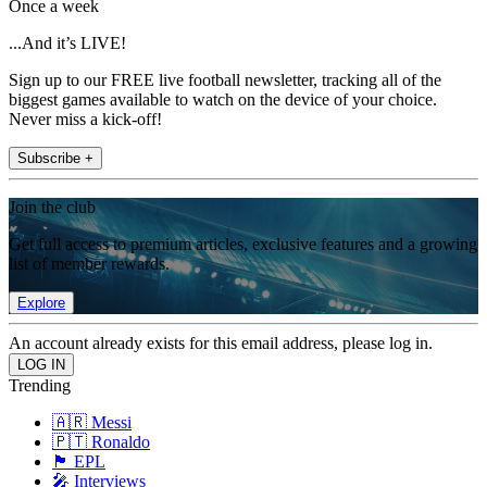
Once a week
...And it’s LIVE!
Sign up to our FREE live football newsletter, tracking all of the
biggest games available to watch on the device of your choice.
Never miss a kick-off!
Subscribe +
Join the club
Get full access to premium articles, exclusive features and a growing
list of member rewards.
Explore
An account already exists for this email address, please log in.
Trending
🇦🇷 Messi
🇵🇹 Ronaldo
🏴󠁧󠁢󠁥󠁮󠁧󠁿 EPL
🎤 Interviews