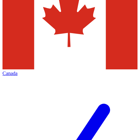
Canada