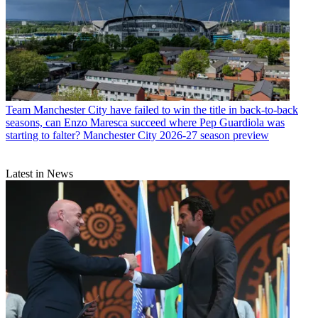
Team
Manchester City have failed to win the title in back-to-back
seasons, can Enzo Maresca succeed where Pep Guardiola was
starting to falter? Manchester City 2026-27 season preview
Latest in News