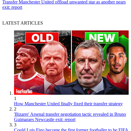
Transfer
Manchester United offload unwanted star as another nears
exit: report
LATEST ARTICLES
1
How Manchester United finally fixed their transfer strategy
2
'Bizarre' Arsenal transfer negotiation tactic revealed in Bruno
Guimaraes Newcastle exit: report
3
Could Luis Figo become the first former footballer to be FIFA