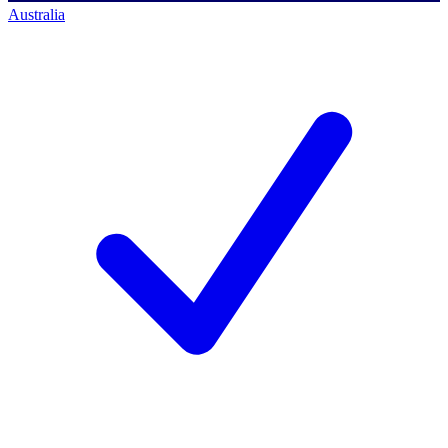
Australia