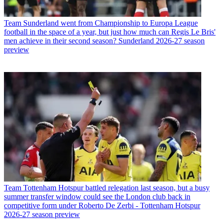
Team
Sunderland went from Championship to Europa League
football in the space of a year, but just how much can Regis Le Bris'
men achieve in their second season? Sunderland 2026-27 season
preview
Team
Tottenham Hotspur battled relegation last season, but a busy
summer transfer window could see the London club back in
competitive form under Roberto De Zerbi - Tottenham Hotspur
2026-27 season preview