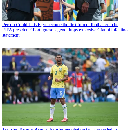
Person
Could Luis Figo become the first former footballer to be
FIFA president? Portuguese legend drops explosive Gianni Infantino
statement
Transfer
'Bizarre' Arsenal transfer negotiation tactic revealed in