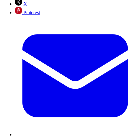
X
Pinterest