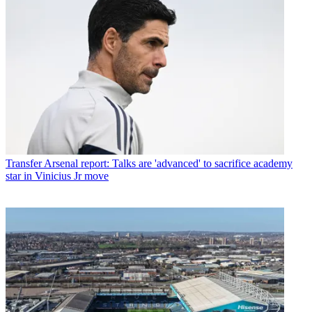
Transfer
Arsenal report: Talks are 'advanced' to sacrifice academy
star in Vinicius Jr move