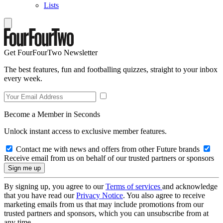
Lists
Get FourFourTwo Newsletter
The best features, fun and footballing quizzes, straight to your inbox
every week.
Become a Member in Seconds
Unlock instant access to exclusive member features.
Contact me with news and offers from other Future brands
Receive email from us on behalf of our trusted partners or sponsors
By signing up, you agree to our
Terms of services
and acknowledge
that you have read our
Privacy Notice
. You also agree to receive
marketing emails from us that may include promotions from our
trusted partners and sponsors, which you can unsubscribe from at
any time.