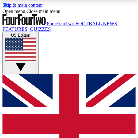
Skip to main content
17
24/7
5K+
Open menu
Close main menu
MEMBER FEATURES
ACCESS AVAILABLE
ACTIVE MEMBERS
FourFourTwo
FOOTBALL NEWS,
FEATURES, QUIZZES
US Edition
Live Q&A Sessions
Member Compet
Weekly interactive sessions
Win exclusive p
GET CLUB ACCESS QUICK
For the quickest way to join, simply enter your email
below and get access. We will send a confirmation
and sign you up to our newsletter to keep you
updated on all your football news.