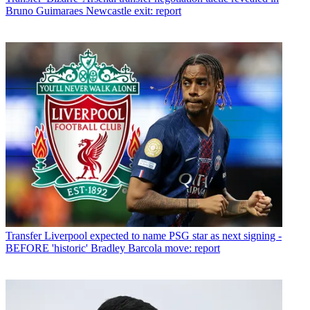
Bruno Guimaraes Newcastle exit: report
Transfer
Liverpool expected to name PSG star as next signing -
BEFORE 'historic' Bradley Barcola move: report