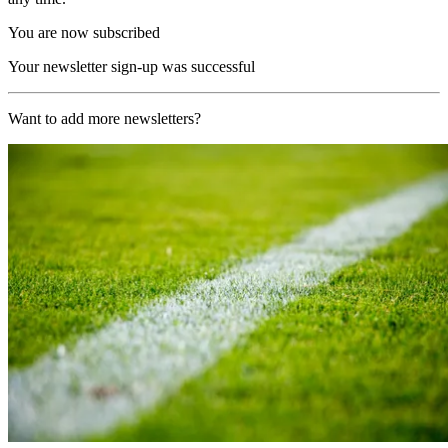
You are now subscribed
Your newsletter sign-up was successful
Want to add more newsletters?