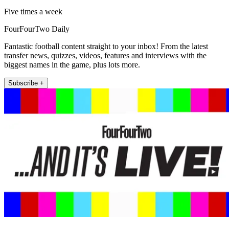
Five times a week
FourFourTwo Daily
Fantastic football content straight to your inbox! From the latest
transfer news, quizzes, videos, features and interviews with the
biggest names in the game, plus lots more.
Subscribe +