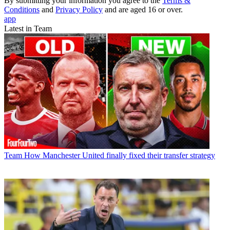
By submitting your information you agree to the
Terms &
Conditions
and
Privacy Policy
and are aged 16 or over.
app
Latest in Team
Team
How Manchester United finally fixed their transfer strategy