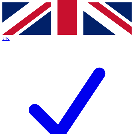
Contact me with news and offers from other Future
brands
By submitting your information you agree to the
Terms & Conditions
and
Privacy
Policy
and are aged 16 or over.
UK