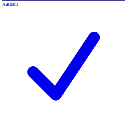
Australia