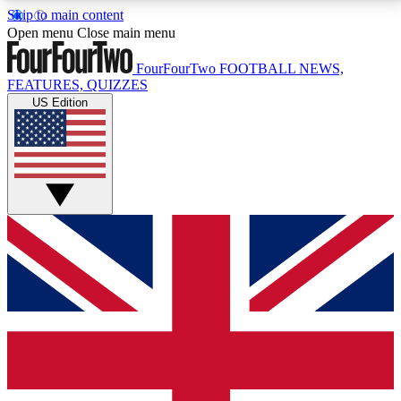
Skip to main content
17
24/7
5K+
Open menu
Close main menu
MEMBER FEATURES
ACCESS AVAILABLE
ACTIVE MEMBERS
FourFourTwo
FOOTBALL NEWS,
FEATURES, QUIZZES
US Edition
Live Q&A Sessions
Member Compet
Weekly interactive sessions
Win exclusive p
GET CLUB ACCESS QUICK
For the quickest way to join, simply enter your email
below and get access. We will send a confirmation
and sign you up to our newsletter to keep you
updated on all your football news.