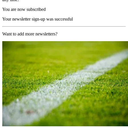
You are now subscribed
Your newsletter sign-up was successful
Want to add more newsletters?