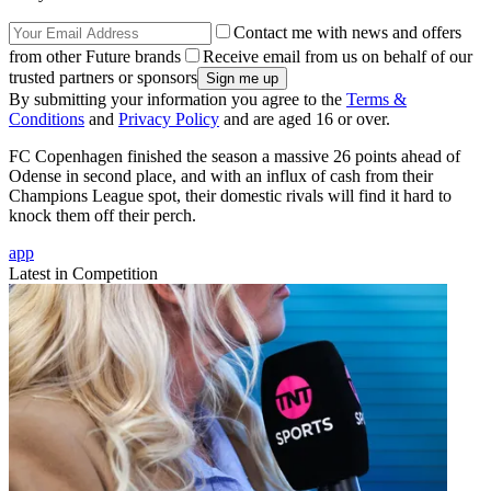
Contact me with news and offers
from other Future brands
Receive email from us on behalf of our
trusted partners or sponsors
By submitting your information you agree to the
Terms &
Conditions
and
Privacy Policy
and are aged 16 or over.
FC Copenhagen finished the season a massive 26 points ahead of
Odense in second place, and with an influx of cash from their
Champions League spot, their domestic rivals will find it hard to
knock them off their perch.
app
Latest in Competition