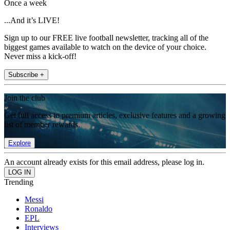
Once a week
...And it’s LIVE!
Sign up to our FREE live football newsletter, tracking all of the
biggest games available to watch on the device of your choice.
Never miss a kick-off!
Subscribe +
Join the club
Get full access to premium articles, exclusive features and a growing
list of member rewards.
Explore
An account already exists for this email address, please log in.
Trending
Messi
Ronaldo
EPL
Interviews