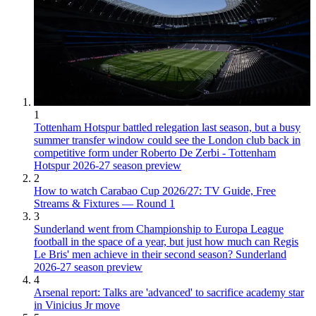
1
Tottenham Hotspur battled relegation last season, but a busy
summer transfer window could see the London club back in
competitive form under Roberto De Zerbi - Tottenham
Hotspur 2026-27 season preview
2
How to watch Carabao Cup 2026/27: TV Guide, Free
Streams & Fixtures — Round 1
3
Sunderland went from Championship to Europa League
football in the space of a year, but just how much can Regis
Le Bris' men achieve in their second season? Sunderland
2026-27 season preview
4
Arsenal report: Talks are 'advanced' to sacrifice academy star
in Vinicius Jr move