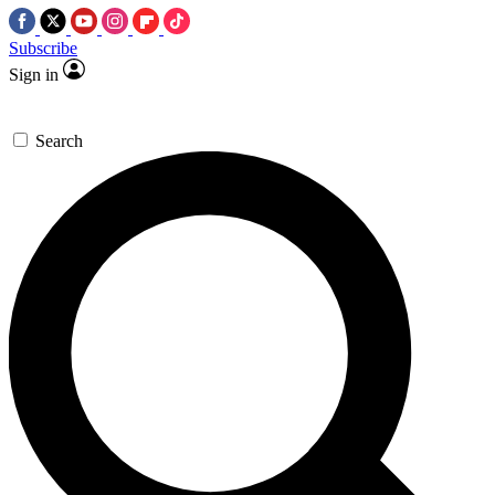
Subscribe
Sign in
Search