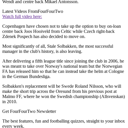
Wendt and centre back Mikael Antonsson.
Latest Videos From
FourFourTwo
Watch full video here:
Copenhagen have chosen not to take up the option to buy on-loan
centre back Joos Hooiveld from Celtic while Czech right-back
Zdenek Pospech has also decided to move on.
Most significantly of all, Stale Solbakken, the most successful
manager in the club's history, is also leaving.
After delivering a fifth league title since joining the club in 2006, he
was meant to take over Norway's national team but the Norwegian
FA has released him so that he can instead take the helm at Cologne
in the German Bundesliga.
Solbakken's replacement will be Swede Roland Nilsson, who will
make the short trip across the Oresund from his previous post at
Malmo FF, where he won the Swedish championship (Allsvenskan)
in 2010.
Get FourFourTwo Newsletter
The best features, fun and footballing quizzes, straight to your inbox
every week.