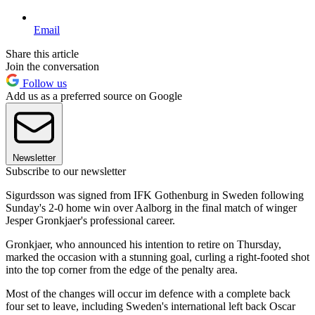
Email
Share this article
Join the conversation
Follow us
Add us as a preferred source on Google
Newsletter
Subscribe to our newsletter
Sigurdsson was signed from IFK Gothenburg in Sweden following
Sunday's 2-0 home win over Aalborg in the final match of winger
Jesper Gronkjaer's professional career.
Gronkjaer, who announced his intention to retire on Thursday,
marked the occasion with a stunning goal, curling a right-footed shot
into the top corner from the edge of the penalty area.
Most of the changes will occur im defence with a complete back
four set to leave, including Sweden's international left back Oscar