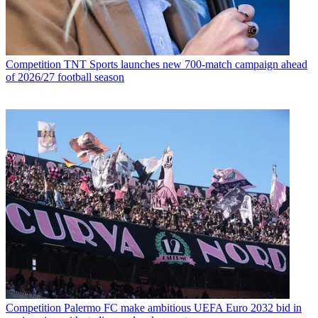
Competition
TNT Sports launches new 700-match campaign ahead
of 2026/27 football season
Competition
Palermo FC make ambitious UEFA Euro 2032 bid in