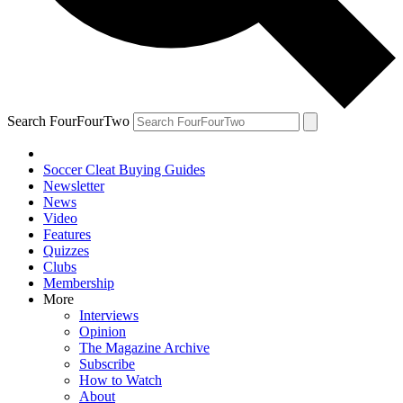
Search FourFourTwo
Soccer Cleat Buying Guides
Newsletter
News
Video
Features
Quizzes
Clubs
Membership
More
Interviews
Opinion
The Magazine Archive
Subscribe
How to Watch
About