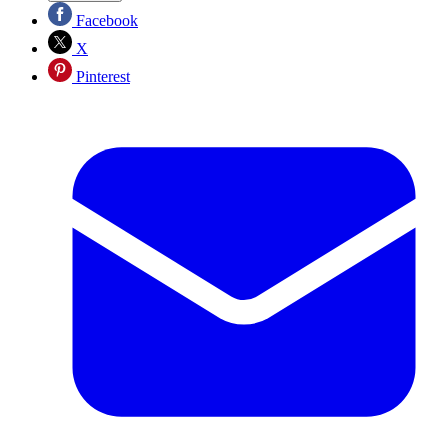
Facebook
X
Pinterest