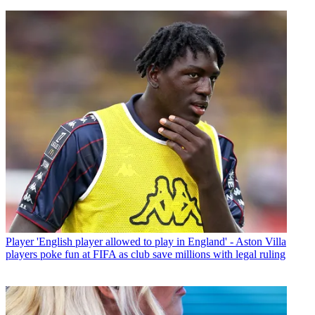
Player
'English player allowed to play in England' - Aston Villa
players poke fun at FIFA as club save millions with legal ruling