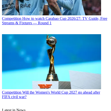
Competition
How to watch Carabao Cup 2026/27: TV Guide, Free
Streams & Fixtures — Round 1
Competition
Will the Women's World Cup 2027 go ahead after
FIFA civil war?
Latest in News