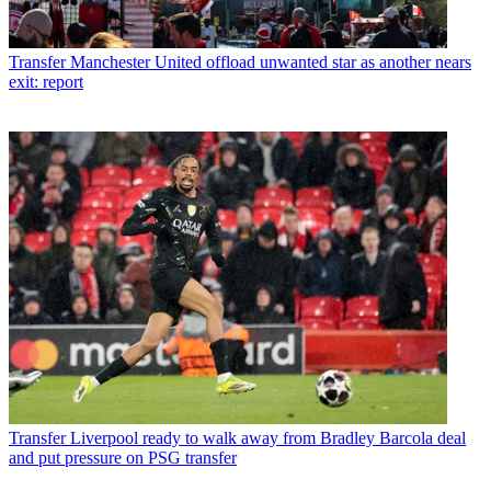
Transfer
Manchester United offload unwanted star as another nears
exit: report
Transfer
Liverpool ready to walk away from Bradley Barcola deal
and put pressure on PSG transfer