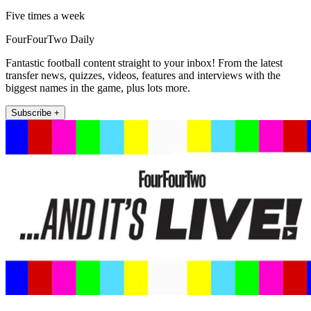
Five times a week
FourFourTwo Daily
Fantastic football content straight to your inbox! From the latest
transfer news, quizzes, videos, features and interviews with the
biggest names in the game, plus lots more.
Subscribe +