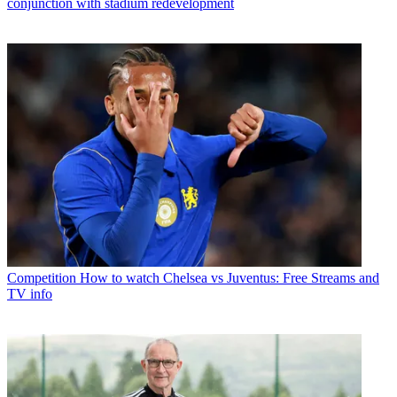
conjunction with stadium redevelopment
Competition
How to watch Chelsea vs Juventus: Free Streams and
TV info