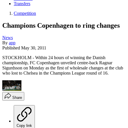
Transfers
Competition
Champions Copenhagen to ring changes
News
By
app
Published
May 30, 2011
STOCKHOLM - Within 24 hours of winning the Danish
championship, FC Copenhagen unveiled centre-back Ragnar
Sigurdsson on Monday as the first of wholesale changes at the club
who lost to Chelsea in the Champions League round of 16.
Share
Copy link