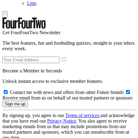
Lists
Get FourFourTwo Newsletter
The best features, fun and footballing quizzes, straight to your inbox
every week.
Become a Member in Seconds
Unlock instant access to exclusive member features.
Contact me with news and offers from other Future brands
Receive email from us on behalf of our trusted partners or sponsors
By signing up, you agree to our
Terms of services
and acknowledge
that you have read our
Privacy Notice
. You also agree to receive
marketing emails from us that may include promotions from our
trusted partners and sponsors, which you can unsubscribe from at
any time.