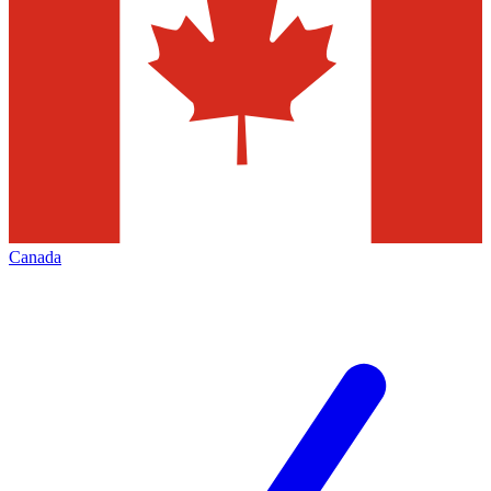
Canada