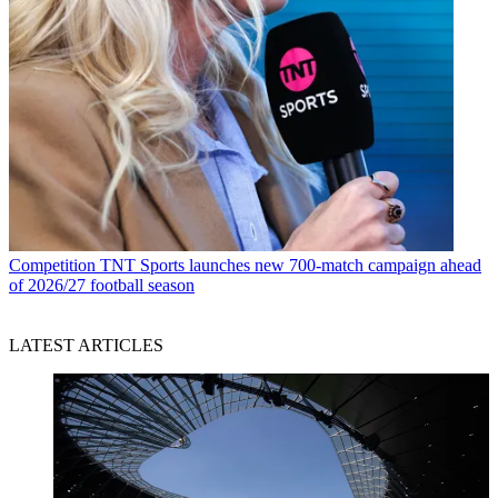
Competition
TNT Sports launches new 700-match campaign ahead
of 2026/27 football season
LATEST ARTICLES