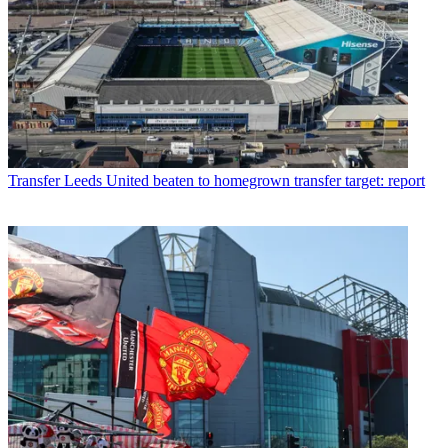
Transfer
Leeds United beaten to homegrown transfer target: report