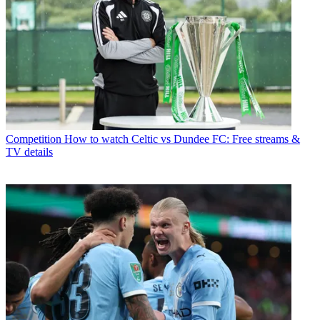
Competition
How to watch Celtic vs Dundee FC: Free streams &
TV details