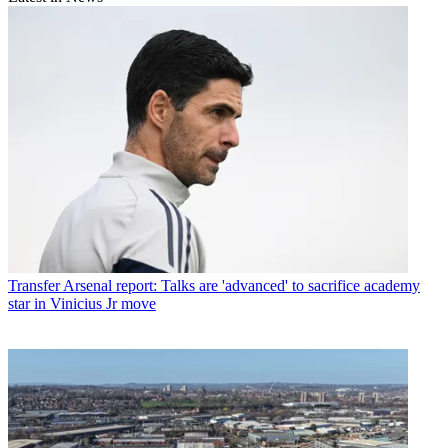
Transfer
Arsenal report: Talks are 'advanced' to sacrifice academy
star in Vinicius Jr move