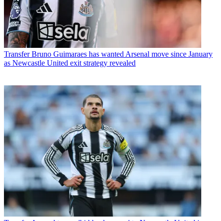
Transfer
Bruno Guimaraes has wanted Arsenal move since January
as Newcastle United exit strategy revealed