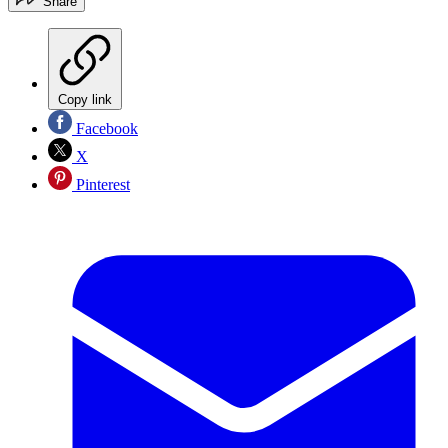
Share
Copy link
Facebook
X
Pinterest