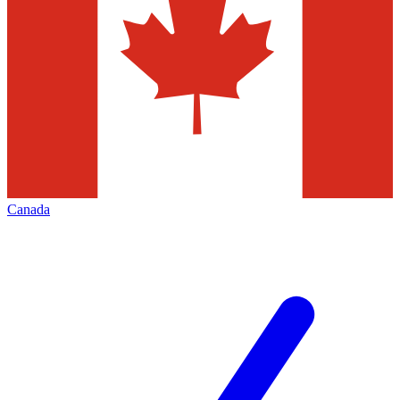
Canada