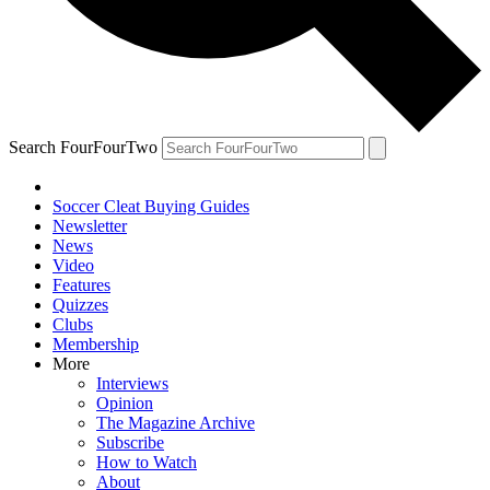
Search FourFourTwo
Soccer Cleat Buying Guides
Newsletter
News
Video
Features
Quizzes
Clubs
Membership
More
Interviews
Opinion
The Magazine Archive
Subscribe
How to Watch
About