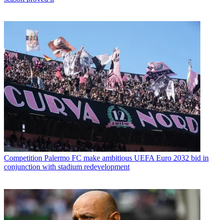
Competition
Palermo FC make ambitious UEFA Euro 2032 bid in
conjunction with stadium redevelopment