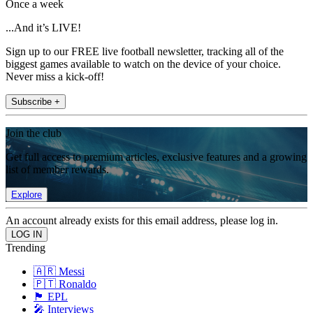
Once a week
...And it’s LIVE!
Sign up to our FREE live football newsletter, tracking all of the
biggest games available to watch on the device of your choice.
Never miss a kick-off!
Subscribe +
Join the club
Get full access to premium articles, exclusive features and a growing
list of member rewards.
Explore
An account already exists for this email address, please log in.
Trending
🇦🇷 Messi
🇵🇹 Ronaldo
🏴󠁧󠁢󠁥󠁮󠁧󠁿 EPL
🎤 Interviews