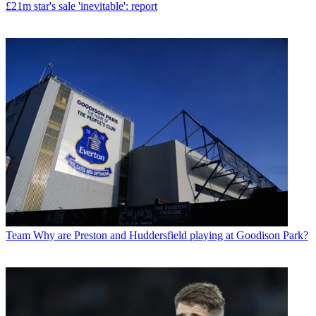
£21m star's sale 'inevitable': report
Team
Why are Preston and Huddersfield playing at Goodison Park?