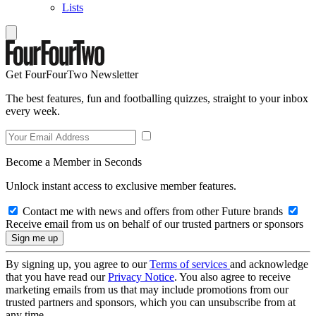
Lists
Get FourFourTwo Newsletter
The best features, fun and footballing quizzes, straight to your inbox
every week.
Become a Member in Seconds
Unlock instant access to exclusive member features.
Contact me with news and offers from other Future brands
Receive email from us on behalf of our trusted partners or sponsors
By signing up, you agree to our
Terms of services
and acknowledge
that you have read our
Privacy Notice
. You also agree to receive
marketing emails from us that may include promotions from our
trusted partners and sponsors, which you can unsubscribe from at
any time.