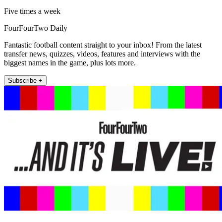
Five times a week
FourFourTwo Daily
Fantastic football content straight to your inbox! From the latest
transfer news, quizzes, videos, features and interviews with the
biggest names in the game, plus lots more.
Subscribe +