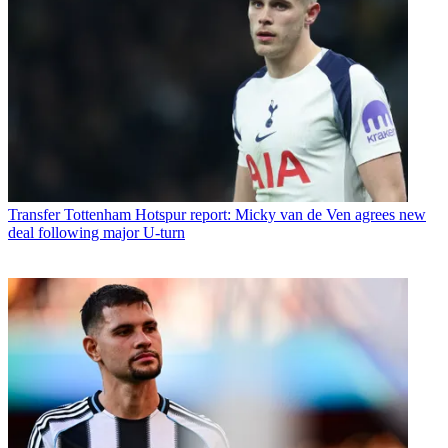
Transfer
Tottenham Hotspur report: Micky van de Ven agrees new
deal following major U-turn