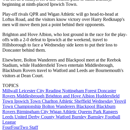
beginning at ninth-placed Ipswich Town.
Play-off rivals QPR and Wigan Athletic will go head-to-head at
Loftus Road, and the visitors know victory over Harry Redknapp's
men will move them just a point behind their opponents.
Brighton and Hove Albion, who lost ground in the race for the play-
offs with a 2-0 defeat to Ipswich at the weekend, travel to
Hillsborough to face a Wednesday side keen to put their loss to
Doncaster behind them.
Elsewhere, Bolton Wanderers and Blackpool meet at the Reebok
Stadium, while Huddersfield Town entertain Middlesbrough,
Blackburn Rovers travel to Watford and Leeds are Bournemouth's
visitors at Dean Court.
TOPICS
Millwall
Leicester City
Reading
Nottingham Forest
Doncaster
Rovers
Middlesbrough
Brighton and Hove Albion
Huddersfield
Town
Ipswich Town
Charlton Athletic
Sheffield Wednesday
Yeovil
Town
Championship
Bolton Wanderers
Blackpool
Blackburn
Rovers
Birmingham City
Wigan Athletic
Queens Park Rangers
Leeds United
Derby County
Watford
Burnley
Barnsley
Football
League
FourFourTwo Staff