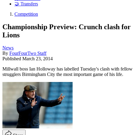
🤝 Transfers
Competition
Championship Preview: Crunch clash for
Lions
News
By
FourFourTwo Staff
Published
March 23, 2014
Millwall boss Ian Holloway has labelled Tuesday's clash with fellow
strugglers Birmingham City the most important game of his life.