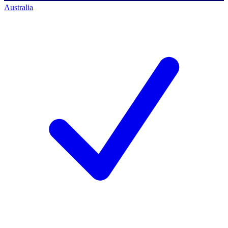
Australia