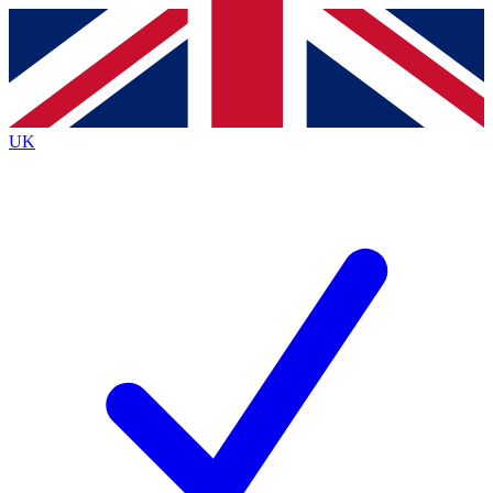
Contact me with news and offers from other Future
brands
By submitting your information you agree to the
Terms & Conditions
and
Privacy
Policy
and are aged 16 or over.
UK