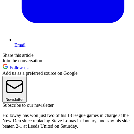
Email
Share this article
Join the conversation
Follow us
Add us as a preferred source on Google
Newsletter
Subscribe to our newsletter
Holloway has won just two of his 13 league games in charge at the
New Den since replacing Steve Lomas in January, and saw his side
beaten 2-1 at Leeds United on Saturday.