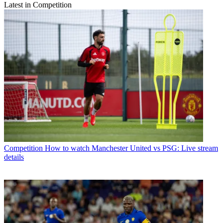
Latest in Competition
Competition
How to watch Manchester United vs PSG: Live stream
details