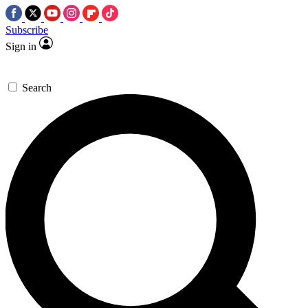
Subscribe
Sign in
Search