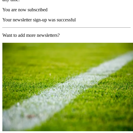
You are now subscribed
Your newsletter sign-up was successful
Want to add more newsletters?