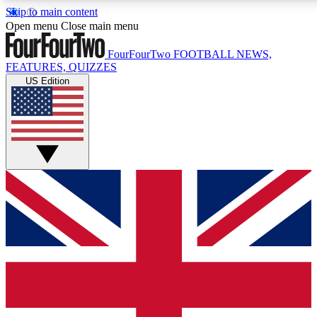
Skip to main content
17
24/7
5K+
Open menu
Close main menu
MEMBER FEATURES
ACCESS AVAILABLE
ACTIVE MEMBERS
FourFourTwo
FOOTBALL NEWS,
FEATURES, QUIZZES
US Edition
Live Q&A Sessions
Member Compet
Weekly interactive sessions
Win exclusive p
GET CLUB ACCESS QUICK
For the quickest way to join, simply enter your email
below and get access. We will send a confirmation
and sign you up to our newsletter to keep you
updated on all your football news.