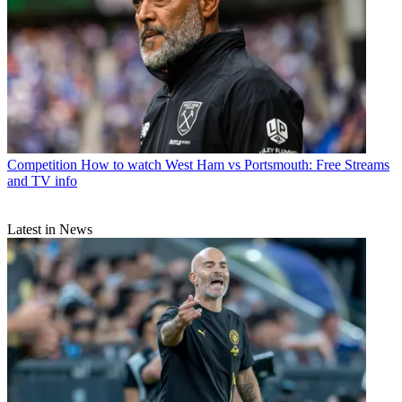
Competition
How to watch West Ham vs Portsmouth: Free Streams
and TV info
Latest in News