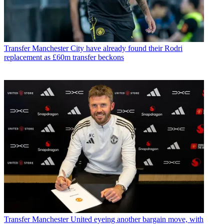
Transfer
Manchester City have already found their Rodri
replacement as £60m transfer beckons
Transfer
Manchester United eyeing another bargain move, with