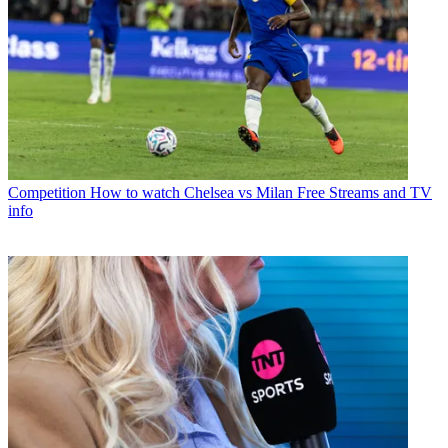
Competition
How to watch Chelsea vs Milan Free Streams and TV
info