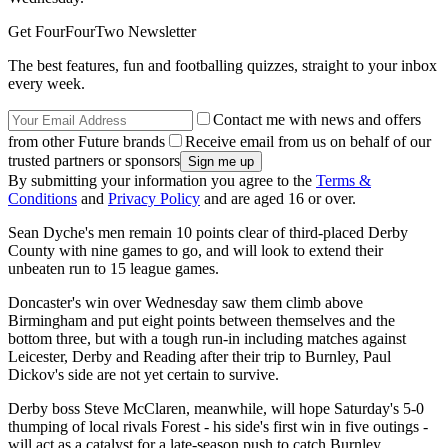
Get FourFourTwo Newsletter
The best features, fun and footballing quizzes, straight to your inbox
every week.
Contact me with news and offers
from other Future brands
Receive email from us on behalf of our
trusted partners or sponsors
By submitting your information you agree to the
Terms &
Conditions
and
Privacy Policy
and are aged 16 or over.
Sean Dyche's men remain 10 points clear of third-placed Derby
County with nine games to go, and will look to extend their
unbeaten run to 15 league games.
Doncaster's win over Wednesday saw them climb above
Birmingham and put eight points between themselves and the
bottom three, but with a tough run-in including matches against
Leicester, Derby and Reading after their trip to Burnley, Paul
Dickov's side are not yet certain to survive.
Derby boss Steve McClaren, meanwhile, will hope Saturday's 5-0
thumping of local rivals Forest - his side's first win in five outings -
will act as a catalyst for a late-season push to catch Burnley,