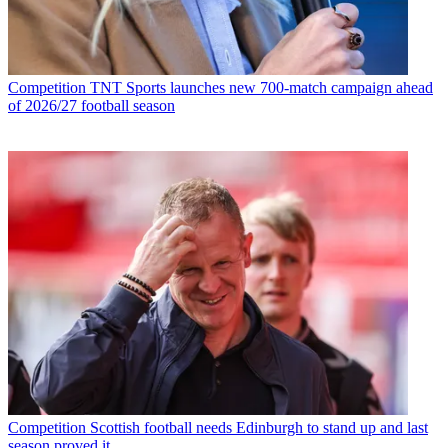
Competition
TNT Sports launches new 700-match campaign ahead
of 2026/27 football season
Competition
Scottish football needs Edinburgh to stand up and last
season proved it