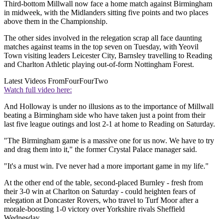
Third-bottom Millwall now face a home match against Birmingham
in midweek, with the Midlanders sitting five points and two places
above them in the Championship.
The other sides involved in the relegation scrap all face daunting
matches against teams in the top seven on Tuesday, with Yeovil
Town visiting leaders Leicester City, Barnsley travelling to Reading
and Charlton Athletic playing out-of-form Nottingham Forest.
Latest Videos From
FourFourTwo
Watch full video here:
And Holloway is under no illusions as to the importance of Millwall
beating a Birmingham side who have taken just a point from their
last five league outings and lost 2-1 at home to Reading on Saturday.
"The Birmingham game is a massive one for us now. We have to try
and drag them into it," the former Crystal Palace manager said.
"It's a must win. I've never had a more important game in my life."
At the other end of the table, second-placed Burnley - fresh from
their 3-0 win at Charlton on Saturday - could heighten fears of
relegation at Doncaster Rovers, who travel to Turf Moor after a
morale-boosting 1-0 victory over Yorkshire rivals Sheffield
Wednesday.