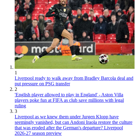
1
Liverpool ready to walk away from Bradley Barcola deal and
put pressure on PSG transfer
2
'English player allowed to play in England' - Aston Villa
players poke fun at FIFA as club save millions with legal
ruling
3
Liverpool as we knew them under Jurgen Klopp have
seemingly vanished, but can Andoni Iraola restore the culture
that was eroded after the German's departure? Liverpool
2026-27 season preview