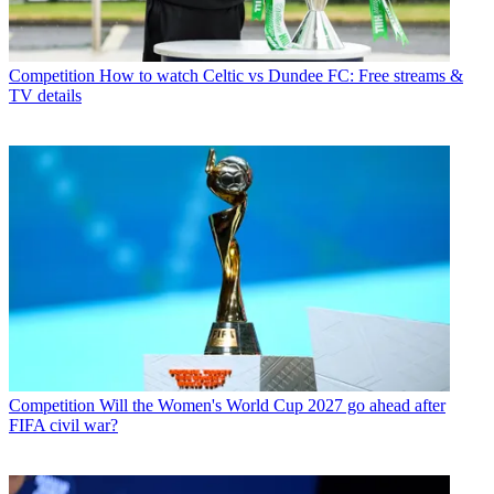
Competition
How to watch Celtic vs Dundee FC: Free streams &
TV details
Competition
Will the Women's World Cup 2027 go ahead after
FIFA civil war?