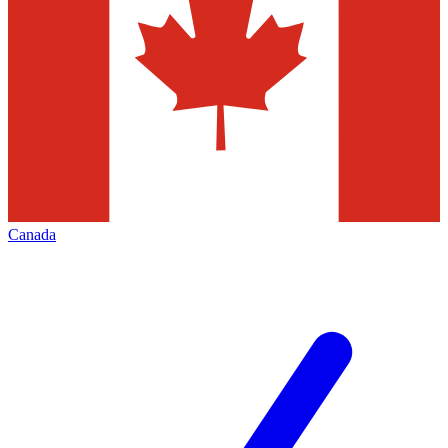
Canada