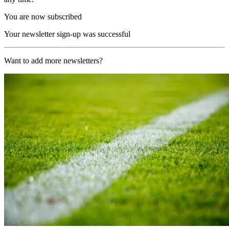
You are now subscribed
Your newsletter sign-up was successful
Want to add more newsletters?