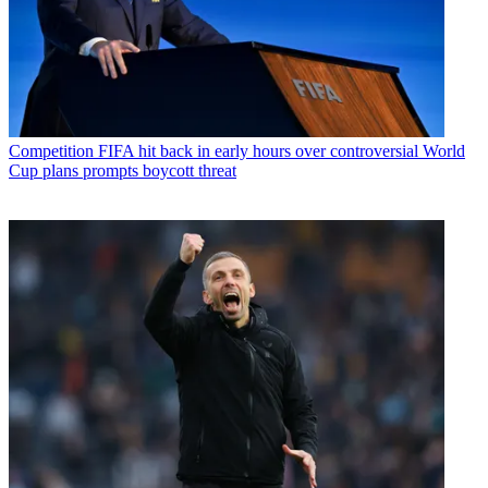
Competition
FIFA hit back in early hours over controversial World
Cup plans prompts boycott threat