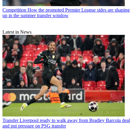
Competition
How the promoted Premier League sides are shaping
up in the summer transfer window
Latest in News
Transfer
Liverpool ready to walk away from Bradley Barcola deal
and put pressure on PSG transfer