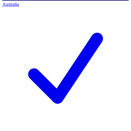
Australia