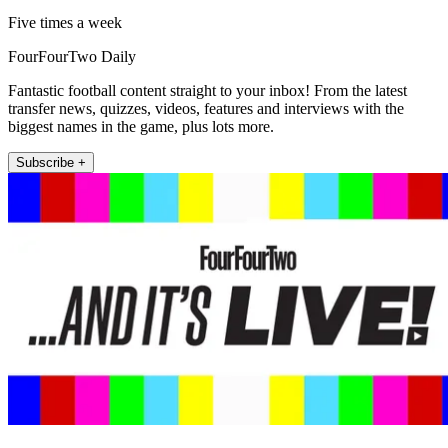
Five times a week
FourFourTwo Daily
Fantastic football content straight to your inbox! From the latest
transfer news, quizzes, videos, features and interviews with the
biggest names in the game, plus lots more.
Subscribe +