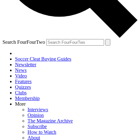
Search FourFourTwo
Soccer Cleat Buying Guides
Newsletter
News
Video
Features
Quizzes
Clubs
Membership
More
Interviews
Opinion
The Magazine Archive
Subscribe
How to Watch
About