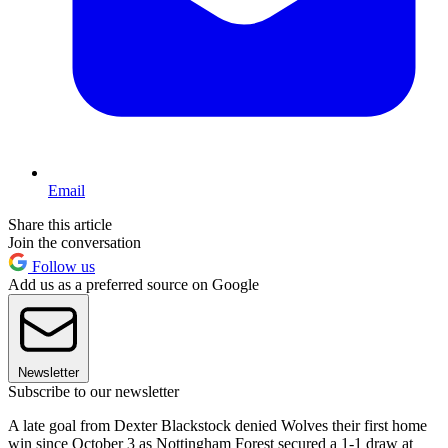
Email
Share this article
Join the conversation
Follow us
Add us as a preferred source on Google
Newsletter
Subscribe to our newsletter
A late goal from Dexter Blackstock denied Wolves their first home
win since October 3 as Nottingham Forest secured a 1-1 draw at