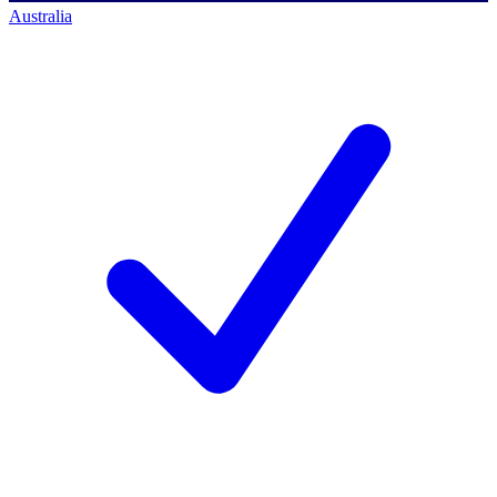
Australia