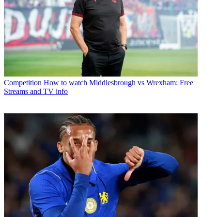
Competition
How to watch Middlesbrough vs Wrexham: Free
Streams and TV info