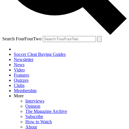
Search FourFourTwo
Soccer Cleat Buying Guides
Newsletter
News
Video
Features
Quizzes
Clubs
Membership
More
Interviews
Opinion
The Magazine Archive
Subscribe
How to Watch
About