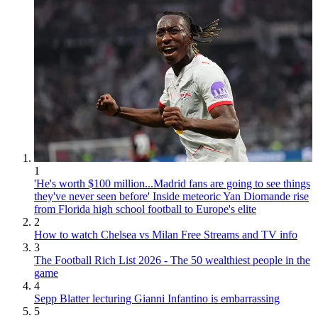
1
'He's worth $100 million...Madrid fans are going to see things
they've never seen before' Inside meteoric Yan Diomande rise
from Florida high school football to Europe's elite
2
How to watch Chelsea vs Milan Free Streams and TV info
3
The Football Rich List 2026 - The 50 wealthiest people in the
game
4
Sepp Blatter lecturing Gianni Infantino is embarrassing
5