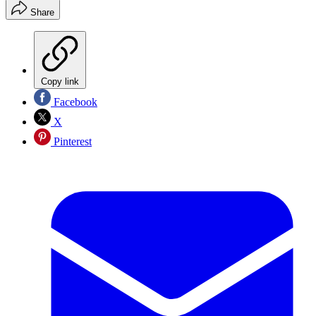
Share
Copy link
Facebook
X
Pinterest