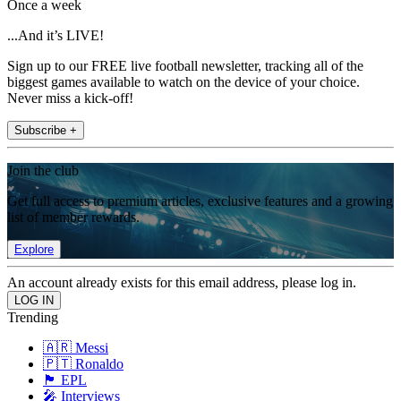
Once a week
...And it’s LIVE!
Sign up to our FREE live football newsletter, tracking all of the
biggest games available to watch on the device of your choice.
Never miss a kick-off!
Subscribe +
Join the club
Get full access to premium articles, exclusive features and a growing
list of member rewards.
Explore
An account already exists for this email address, please log in.
Trending
🇦🇷 Messi
🇵🇹 Ronaldo
🏴󠁧󠁢󠁥󠁮󠁧󠁿 EPL
🎤 Interviews