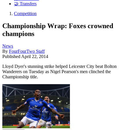
🤝 Transfers
Competition
Championship Wrap: Foxes crowned
champions
News
By
FourFourTwo Staff
Published
April 22, 2014
Lloyd Dyer's stunning strike helped Leicester City beat Bolton
Wanderers on Tuesday as Nigel Pearson's men clinched the
Championship title.