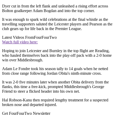
Dyer cut in from the left flank and unleashed a rising effort across
Bolton goalkeeper Adam Bogdan and into the top corner.
It was enough to spark wild celebrations at the final whistle as the
travelling supporters saluted the Leicester players and Pearson as the
club gears up for life back in the Premier League.
Latest Videos From
FourFourTwo
Watch full video here:
Hoping to join Leicester and Burnley in the top flight are Reading,
who hauled themselves back into the play-off pack with a 2-0 home
win over Middlesbrough.
Adam Le Fondre took his season tally to 14 goals when he netted
from close range following Jordan Obita's ninth-minute cross.
It was 2-0 five minutes later when another Obita delivery from the
flanks, this time a free-kick, prompted Middlesbrough's George
Friend to steer a flicked header into his own net.
Hal Robson-Kanu then required lengthy treatment for a suspected
broken nose and departed injured.
Get FourFourTwo Newsletter