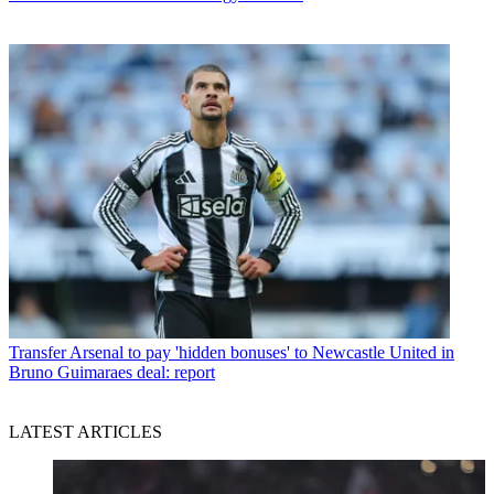
Transfer
Arsenal to pay 'hidden bonuses' to Newcastle United in
Bruno Guimaraes deal: report
LATEST ARTICLES