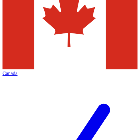
Canada