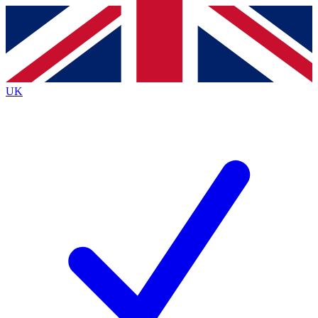
Contact me with news and offers from other Future
brands
By submitting your information you agree to the
Terms & Conditions
and
Privacy
Policy
and are aged 16 or over.
UK