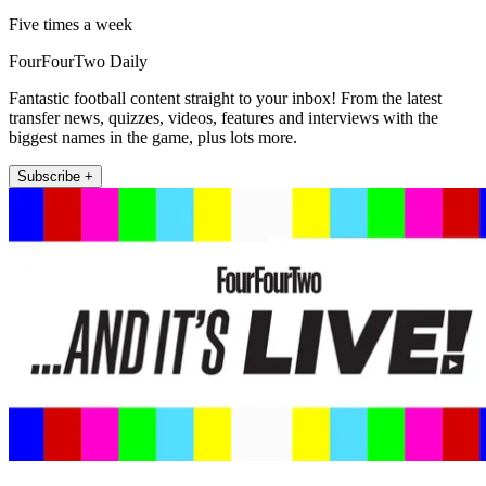
Five times a week
FourFourTwo Daily
Fantastic football content straight to your inbox! From the latest
transfer news, quizzes, videos, features and interviews with the
biggest names in the game, plus lots more.
Subscribe +