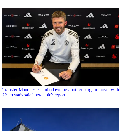
Transfer
Manchester United eyeing another bargain move, with
£21m star's sale 'inevitable': report