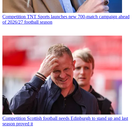
Competition
TNT Sports launches new 700-match campaign ahead
of 2026/27 football season
Competition
Scottish football needs Edinburgh to stand up and last
season proved it