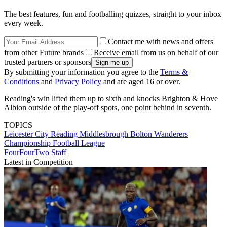
The best features, fun and footballing quizzes, straight to your inbox
every week.
Contact me with news and offers
from other Future brands
Receive email from us on behalf of our
trusted partners or sponsors
By submitting your information you agree to the
Terms &
Conditions
and
Privacy Policy
and are aged 16 or over.
Reading's win lifted them up to sixth and knocks Brighton & Hove
Albion outside of the play-off spots, one point behind in seventh.
TOPICS
Leicester City
Reading
Middlesbrough
Bolton Wanderers
Championship
Football League
FourFourTwo Staff
Latest in Competition