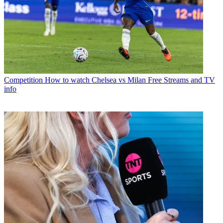
Competition
How to watch Chelsea vs Milan Free Streams and TV
info