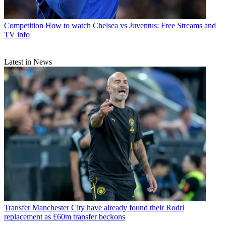
Competition
How to watch Chelsea vs Juventus: Free Streams and
TV info
Latest in News
Transfer
Manchester City have already found their Rodri
replacement as £60m transfer beckons