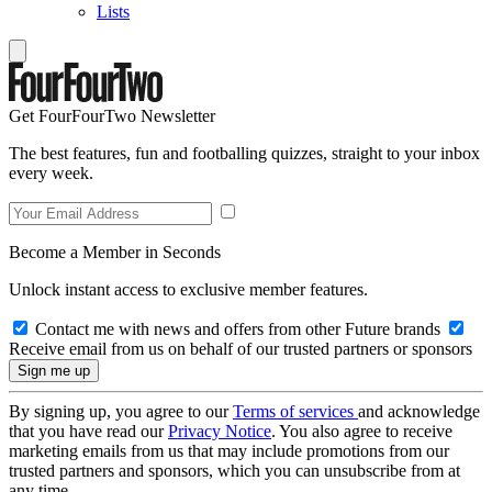
Lists
Get FourFourTwo Newsletter
The best features, fun and footballing quizzes, straight to your inbox
every week.
Become a Member in Seconds
Unlock instant access to exclusive member features.
Contact me with news and offers from other Future brands
Receive email from us on behalf of our trusted partners or sponsors
By signing up, you agree to our
Terms of services
and acknowledge
that you have read our
Privacy Notice
. You also agree to receive
marketing emails from us that may include promotions from our
trusted partners and sponsors, which you can unsubscribe from at
any time.