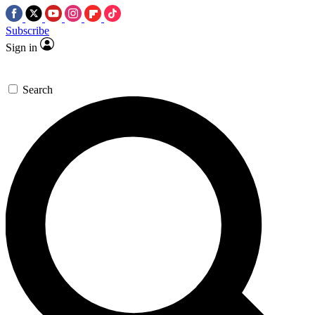
Subscribe
Sign in
Search