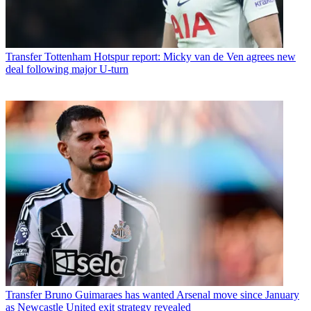
Transfer
Tottenham Hotspur report: Micky van de Ven agrees new
deal following major U-turn
Transfer
Bruno Guimaraes has wanted Arsenal move since January
as Newcastle United exit strategy revealed