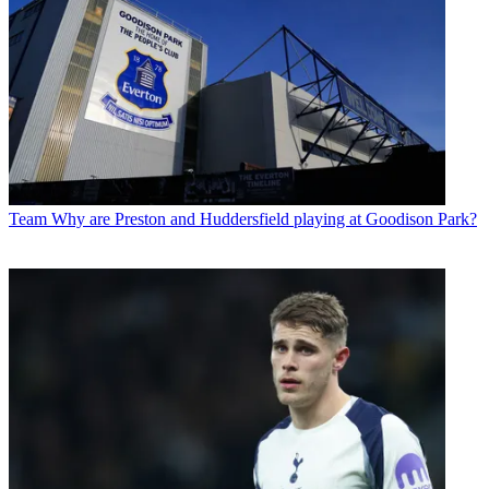
Team
Why are Preston and Huddersfield playing at Goodison Park?