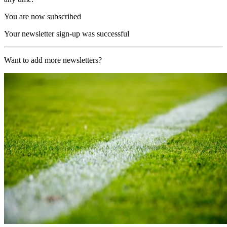
You are now subscribed
Your newsletter sign-up was successful
Want to add more newsletters?