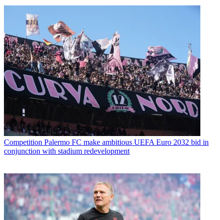
Competition
Palermo FC make ambitious UEFA Euro 2032 bid in
conjunction with stadium redevelopment