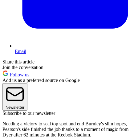
Email
Share this article
Join the conversation
Follow us
Add us as a preferred source on Google
Newsletter
Subscribe to our newsletter
Needing a victory to seal top spot and end Burnley's slim hopes,
Pearson's side finished the job thanks to a moment of magic from
Dyer after 62 minutes at the Reebok Stadium.