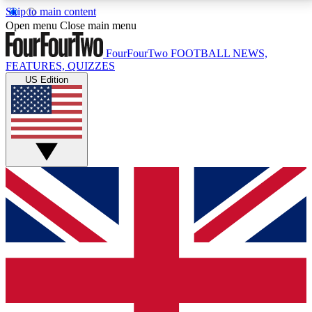
Skip to main content
17
24/7
5K+
Open menu
Close main menu
MEMBER FEATURES
ACCESS AVAILABLE
ACTIVE MEMBERS
FourFourTwo
FOOTBALL NEWS,
FEATURES, QUIZZES
US Edition
Live Q&A Sessions
Member Compet
Weekly interactive sessions
Win exclusive p
GET CLUB ACCESS QUICK
For the quickest way to join, simply enter your email
below and get access. We will send a confirmation
and sign you up to our newsletter to keep you
updated on all your football news.