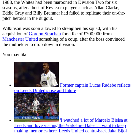
1988, the Whites had been marooned in Division Two for six
seasons, after a host of Revie-era players such as Allan Clarke,
Eddie Gray and Billy Bremner had failed to replicate their on-the-
pitch heroics in the dugout.
Wilkinson was soon allowed to strengthen his squad, with his
acquisition of
Gordon Strachan
for a fee of £300,000 from
Manchester United
something of a coup, after the boss convinced
the midfielder to drop down a division.
You may like
Former captain Lucas Radebe reflects
on Leeds United's rise and future
'I watched a lot of Marcelo Bielsa at
Leeds and love visiting the Yorkshire Dales - I want to keep
making memories here' Leeds United centre-back Jaka Bijol