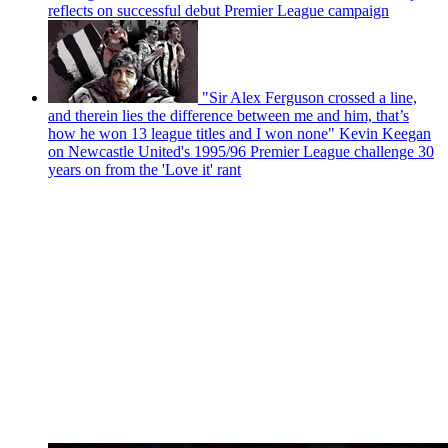
reflects on successful debut Premier League campaign
"Sir Alex Ferguson crossed a line,
and therein lies the difference between me and him, that’s
how he won 13 league titles and I won none" Kevin Keegan
on Newcastle United's 1995/96 Premier League challenge 30
years on from the 'Love it' rant