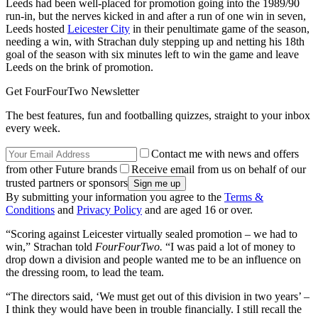
Leeds had been well-placed for promotion going into the 1989/90
run-in, but the nerves kicked in and after a run of one win in seven,
Leeds hosted
Leicester City
in their penultimate game of the season,
needing a win, with Strachan duly stepping up and netting his 18th
goal of the season with six minutes left to win the game and leave
Leeds on the brink of promotion.
Get FourFourTwo Newsletter
The best features, fun and footballing quizzes, straight to your inbox
every week.
Contact me with news and offers
from other Future brands
Receive email from us on behalf of our
trusted partners or sponsors
By submitting your information you agree to the
Terms &
Conditions
and
Privacy Policy
and are aged 16 or over.
“Scoring against Leicester virtually sealed promotion – we had to
win,” Strachan told
FourFourTwo.
“I was paid a lot of money to
drop down a division and people wanted me to be an influence on
the dressing room, to lead the team.
“The directors said, ‘We must get out of this division in two years’ –
I think they would have been in trouble financially. I still recall the