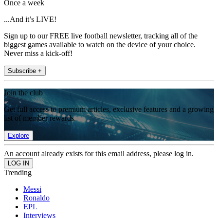
Once a week
...And it’s LIVE!
Sign up to our FREE live football newsletter, tracking all of the
biggest games available to watch on the device of your choice.
Never miss a kick-off!
Subscribe +
Join the club
Get full access to premium articles, exclusive features and a growing
list of member rewards.
Explore
An account already exists for this email address, please log in.
Trending
Messi
Ronaldo
EPL
Interviews