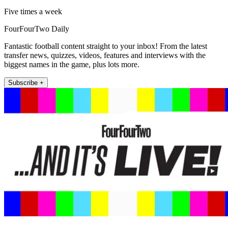
Five times a week
FourFourTwo Daily
Fantastic football content straight to your inbox! From the latest
transfer news, quizzes, videos, features and interviews with the
biggest names in the game, plus lots more.
Subscribe +