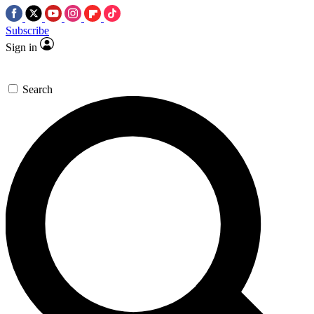
Subscribe
Sign in
Search