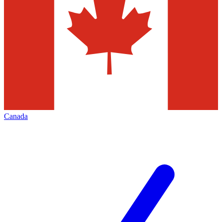
Canada