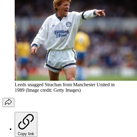
Leeds snagged Strachan from Manchester United in
1989
(Image credit: Getty Images)
Copy link