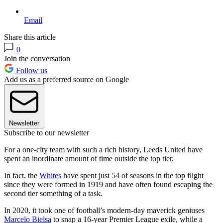
Email
Share this article
0
Join the conversation
Follow us
Add us as a preferred source on Google
Newsletter
Subscribe to our newsletter
For a one-city team with such a rich history, Leeds United have
spent an inordinate amount of time outside the top tier.
In fact, the
Whites
have spent just 54 of seasons in the top flight
since they were formed in 1919 and have often found escaping the
second tier something of a task.
In 2020, it took one of football’s modern-day maverick geniuses
Marcelo Bielsa
to snap a 16-year Premier League exile, while a