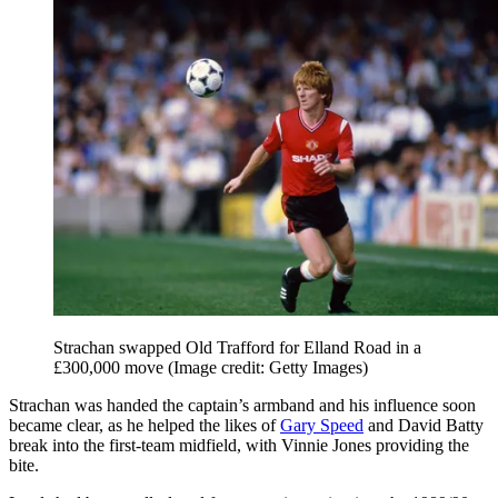
Strachan swapped Old Trafford for Elland Road in a
£300,000 move
(Image credit: Getty Images)
Strachan was handed the captain’s armband and his influence soon
became clear, as he helped the likes of
Gary Speed
and David Batty
break into the first-team midfield, with Vinnie Jones providing the
bite.