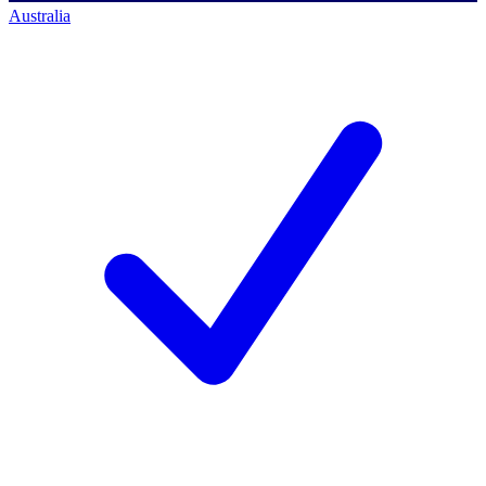
Australia