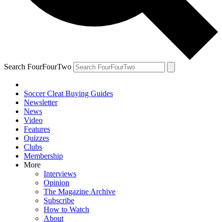
Search FourFourTwo
Soccer Cleat Buying Guides
Newsletter
News
Video
Features
Quizzes
Clubs
Membership
More
Interviews
Opinion
The Magazine Archive
Subscribe
How to Watch
About