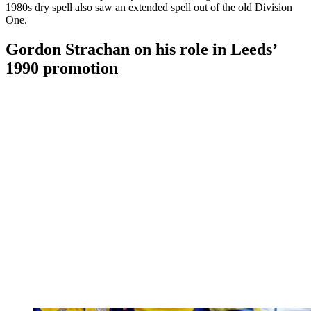
1980s dry spell also saw an extended spell out of the old Division
One.
Gordon Strachan on his role in Leeds’
1990 promotion