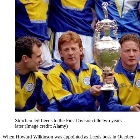
Strachan led Leeds to the First Division title two years
later
(Image credit: Alamy)
When Howard Wilkinson was appointed as Leeds boss in October