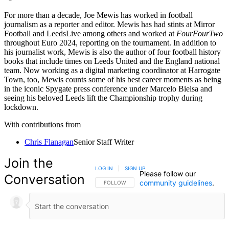
For more than a decade, Joe Mewis has worked in football
journalism as a reporter and editor. Mewis has had stints at Mirror
Football and LeedsLive among others and worked at
FourFourTwo
throughout Euro 2024, reporting on the tournament. In addition to
his journalist work, Mewis is also the author of four football history
books that include times on Leeds United and the England national
team. Now working as a digital marketing coordinator at Harrogate
Town, too, Mewis counts some of his best career moments as being
in the iconic Spygate press conference under Marcelo Bielsa and
seeing his beloved Leeds lift the Championship trophy during
lockdown.
With contributions from
Chris Flanagan
Senior Staff Writer
Join the
LOG IN
|
SIGN UP
Please follow our
Conversation
community guidelines
.
FOLLOW THIS CONVERSATION TO BE NOTIFIED
FOLLOW