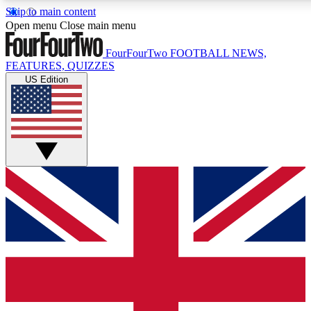
Skip to main content
17
24/7
5K+
Open menu
Close main menu
MEMBER FEATURES
ACCESS AVAILABLE
ACTIVE MEMBERS
FourFourTwo
FOOTBALL NEWS,
FEATURES, QUIZZES
US Edition
Live Q&A Sessions
Member Compet
Weekly interactive sessions
Win exclusive p
GET CLUB ACCESS QUICK
For the quickest way to join, simply enter your email below
and get access. We will send a confirmation and sign you
up to our newsletter to keep you updated on all your
football news.