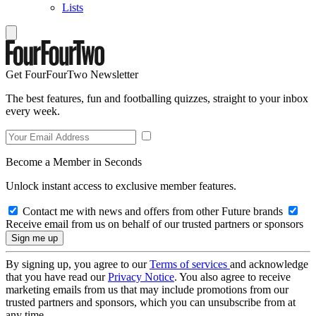
Lists
Get FourFourTwo Newsletter
The best features, fun and footballing quizzes, straight to your inbox
every week.
Become a Member in Seconds
Unlock instant access to exclusive member features.
Contact me with news and offers from other Future brands
Receive email from us on behalf of our trusted partners or sponsors
By signing up, you agree to our
Terms of services
and acknowledge
that you have read our
Privacy Notice
. You also agree to receive
marketing emails from us that may include promotions from our
trusted partners and sponsors, which you can unsubscribe from at
any time.