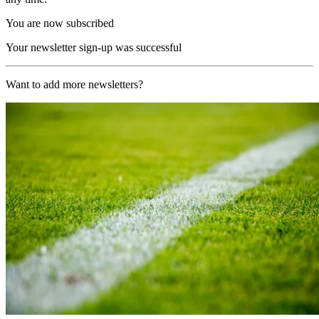
You are now subscribed
Your newsletter sign-up was successful
Want to add more newsletters?