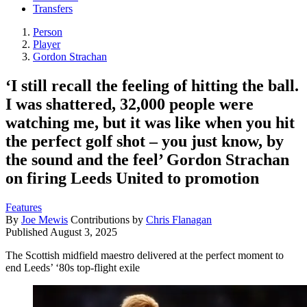
Transfers
Person
Player
Gordon Strachan
‘I still recall the feeling of hitting the ball.
I was shattered, 32,000 people were
watching me, but it was like when you hit
the perfect golf shot – you just know, by
the sound and the feel’ Gordon Strachan
on firing Leeds United to promotion
Features
By
Joe Mewis
Contributions by
Chris Flanagan
Published
August 3, 2025
The Scottish midfield maestro delivered at the perfect moment to
end Leeds’ ‘80s top-flight exile