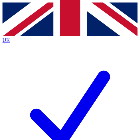
Contact me with news and offers from other Future brands
By submitting your information you agree to the
Terms & Conditions
and
Privacy Policy
and are aged 16 or over.
UK