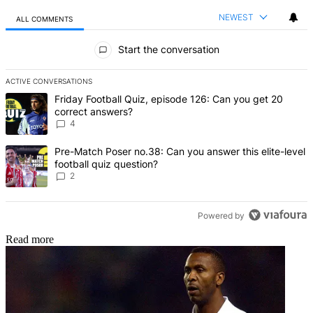
NEWEST
ALL COMMENTS
All Comments
Start the conversation
ACTIVE CONVERSATIONS
The following is a list of the most commented articles in the last 7 d
A trending article titled "Friday Football Quiz, episode 126: Can y
Friday Football Quiz, episode 126: Can you get 20
correct answers?
4
A trending article titled "Pre-Match Poser no.38: Can you answer thi
Pre-Match Poser no.38: Can you answer this elite-level
football quiz question?
2
Powered by
Read more