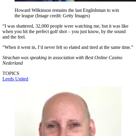
Howard Wilkinson remains the last Englishman to win
the league
(Image credit: Getty Images)
“I was shattered, 32,000 people were watching me, but it was like
when you hit the perfect golf shot – you just know, by the sound
and the feel.
“When it went in, I’d never felt so elated and tired at the same time.”
Strachan was speaking in association with Best Online Casino
Nederland
TOPICS
Leeds United