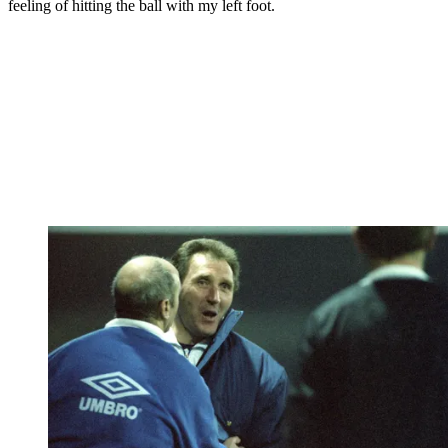
feeling of hitting the ball with my left foot.