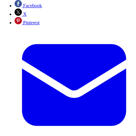
Facebook
X
Pinterest