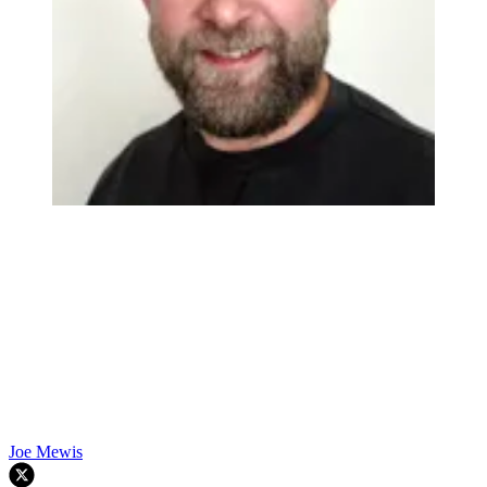
Joe Mewis