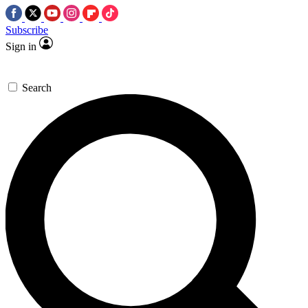
Subscribe
Sign in
Search