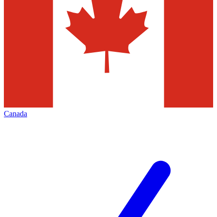
Canada