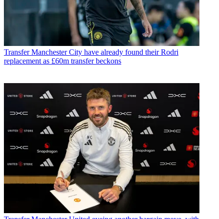
Transfer
Manchester City have already found their Rodri
replacement as £60m transfer beckons