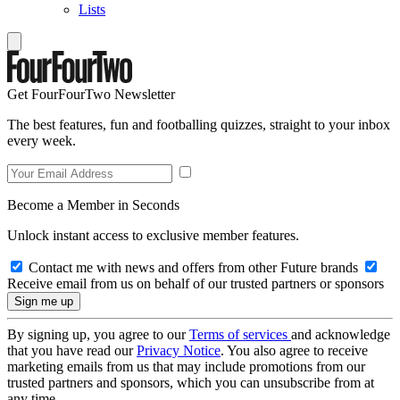
Lists
Get FourFourTwo Newsletter
The best features, fun and footballing quizzes, straight to your inbox
every week.
Become a Member in Seconds
Unlock instant access to exclusive member features.
Contact me with news and offers from other Future brands
Receive email from us on behalf of our trusted partners or sponsors
By signing up, you agree to our
Terms of services
and acknowledge
that you have read our
Privacy Notice
. You also agree to receive
marketing emails from us that may include promotions from our
trusted partners and sponsors, which you can unsubscribe from at
any time.