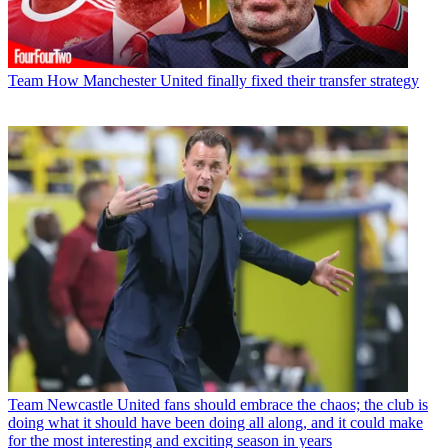
Team
How Manchester United finally fixed their transfer strategy
Team
Newcastle United fans should embrace the chaos; the club is
doing what it should have been doing all along, and it could make
for the most interesting and exciting season in years