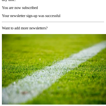
You are now subscribed
Your newsletter sign-up was successful
Want to add more newsletters?