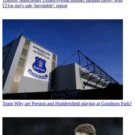
Transfer
Manchester United eyeing another bargain move, with
£21m star's sale 'inevitable': report
Team
Why are Preston and Huddersfield playing at Goodison Park?