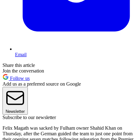
Email
Share this article
Join the conversation
Follow us
Add us as a preferred source on Google
Newsletter
Subscribe to our newsletter
Felix Magath was sacked by Fulham owner Shahid Khan on
Thursday, after the German guided the team to just one point from
their opening seven matches following relegation from the Premier