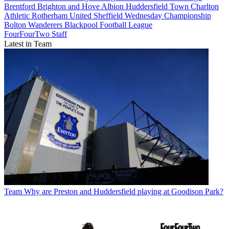
Brentford
Brighton and Hove Albion
Huddersfield Town
Charlton
Athletic
Rotherham United
Sheffield Wednesday
Championship
Bolton Wanderers
Blackpool
Football League
FourFourTwo Staff
Latest in Team
Team
Why are Preston and Huddersfield playing at Goodison Park?