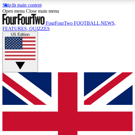
Skip to main content
17
24/7
5K+
Open menu
Close main menu
MEMBER FEATURES
ACCESS AVAILABLE
ACTIVE MEMBERS
FourFourTwo
FOOTBALL NEWS,
FEATURES, QUIZZES
US Edition
Live Q&A Sessions
Member Compet
Weekly interactive sessions
Win exclusive p
GET CLUB ACCESS QUICK
For the quickest way to join, simply enter your email
below and get access. We will send a confirmation
and sign you up to our newsletter to keep you
updated on all your football news.