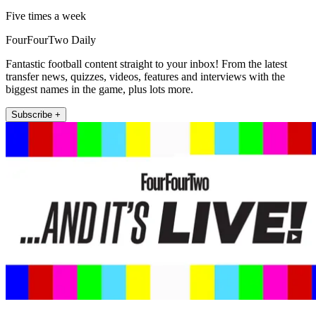
Five times a week
FourFourTwo Daily
Fantastic football content straight to your inbox! From the latest
transfer news, quizzes, videos, features and interviews with the
biggest names in the game, plus lots more.
Subscribe +