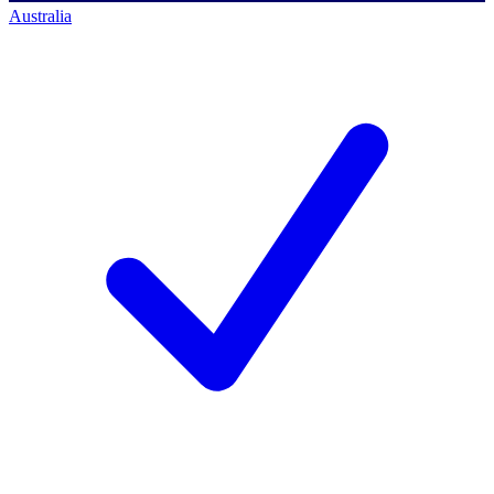
Australia