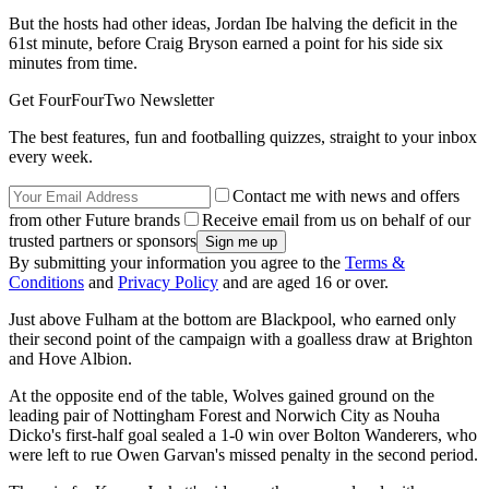
But the hosts had other ideas, Jordan Ibe halving the deficit in the
61st minute, before Craig Bryson earned a point for his side six
minutes from time.
Get FourFourTwo Newsletter
The best features, fun and footballing quizzes, straight to your inbox
every week.
Contact me with news and offers
from other Future brands
Receive email from us on behalf of our
trusted partners or sponsors
By submitting your information you agree to the
Terms &
Conditions
and
Privacy Policy
and are aged 16 or over.
Just above Fulham at the bottom are Blackpool, who earned only
their second point of the campaign with a goalless draw at Brighton
and Hove Albion.
At the opposite end of the table, Wolves gained ground on the
leading pair of Nottingham Forest and Norwich City as Nouha
Dicko's first-half goal sealed a 1-0 win over Bolton Wanderers, who
were left to rue Owen Garvan's missed penalty in the second period.