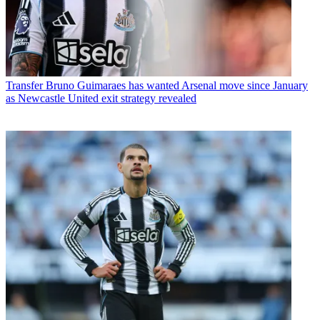
Transfer
Bruno Guimaraes has wanted Arsenal move since January
as Newcastle United exit strategy revealed