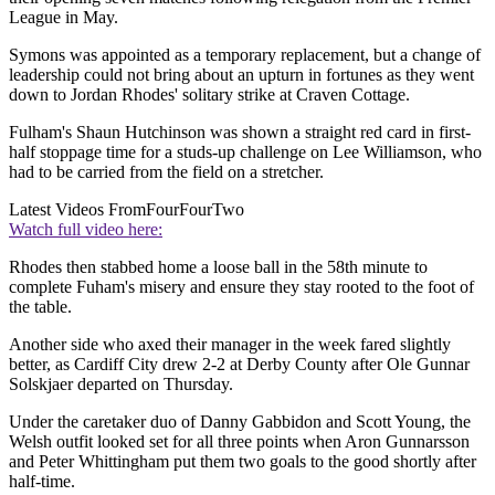
League in May.
Symons was appointed as a temporary replacement, but a change of
leadership could not bring about an upturn in fortunes as they went
down to Jordan Rhodes' solitary strike at Craven Cottage.
Fulham's Shaun Hutchinson was shown a straight red card in first-
half stoppage time for a studs-up challenge on Lee Williamson, who
had to be carried from the field on a stretcher.
Latest Videos From
FourFourTwo
Watch full video here:
Rhodes then stabbed home a loose ball in the 58th minute to
complete Fuham's misery and ensure they stay rooted to the foot of
the table.
Another side who axed their manager in the week fared slightly
better, as Cardiff City drew 2-2 at Derby County after Ole Gunnar
Solskjaer departed on Thursday.
Under the caretaker duo of Danny Gabbidon and Scott Young, the
Welsh outfit looked set for all three points when Aron Gunnarsson
and Peter Whittingham put them two goals to the good shortly after
half-time.