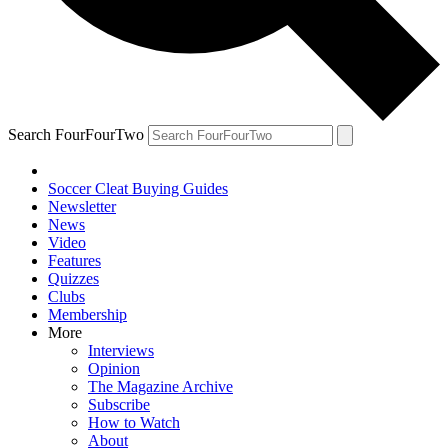
Search FourFourTwo
Soccer Cleat Buying Guides
Newsletter
News
Video
Features
Quizzes
Clubs
Membership
More
Interviews
Opinion
The Magazine Archive
Subscribe
How to Watch
About