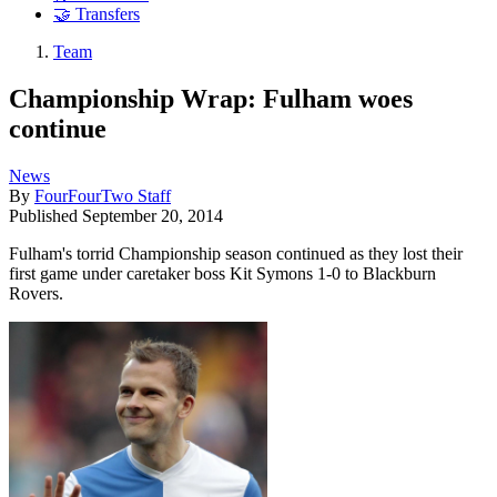
🤝 Transfers
Team
Championship Wrap: Fulham woes
continue
News
By
FourFourTwo Staff
Published
September 20, 2014
Fulham's torrid Championship season continued as they lost their
first game under caretaker boss Kit Symons 1-0 to Blackburn
Rovers.