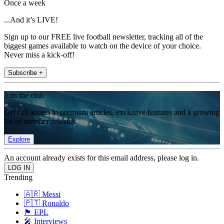
Once a week
...And it’s LIVE!
Sign up to our FREE live football newsletter, tracking all of the
biggest games available to watch on the device of your choice.
Never miss a kick-off!
Subscribe +
Join the club
Get full access to premium articles, exclusive features and a growing
list of member rewards.
Explore
An account already exists for this email address, please log in.
Trending
🇦🇷 Messi
🇵🇹 Ronaldo
🏴󠁧󠁢󠁥󠁮󠁧󠁿 EPL
🎤 Interviews