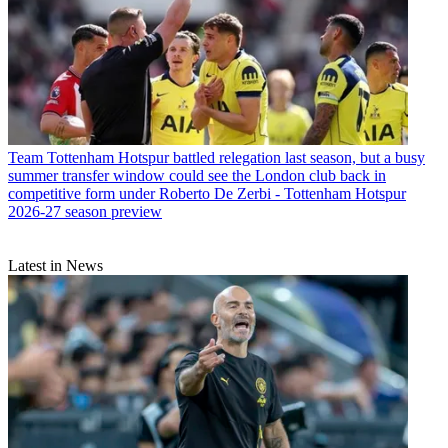
Team
Tottenham Hotspur battled relegation last season, but a busy
summer transfer window could see the London club back in
competitive form under Roberto De Zerbi - Tottenham Hotspur
2026-27 season preview
Latest in News