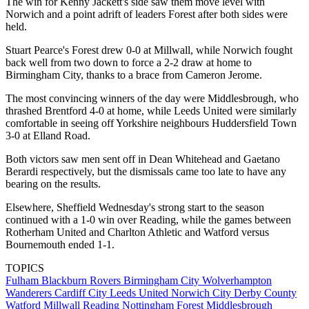
The win for Kenny Jackett's side saw them move level with
Norwich and a point adrift of leaders Forest after both sides were
held.
Stuart Pearce's Forest drew 0-0 at Millwall, while Norwich fought
back well from two down to force a 2-2 draw at home to
Birmingham City, thanks to a brace from Cameron Jerome.
The most convincing winners of the day were Middlesbrough, who
thrashed Brentford 4-0 at home, while Leeds United were similarly
comfortable in seeing off Yorkshire neighbours Huddersfield Town
3-0 at Elland Road.
Both victors saw men sent off in Dean Whitehead and Gaetano
Berardi respectively, but the dismissals came too late to have any
bearing on the results.
Elsewhere, Sheffield Wednesday's strong start to the season
continued with a 1-0 win over Reading, while the games between
Rotherham United and Charlton Athletic and Watford versus
Bournemouth ended 1-1.
TOPICS
Fulham
Blackburn Rovers
Birmingham City
Wolverhampton
Wanderers
Cardiff City
Leeds United
Norwich City
Derby County
Watford
Millwall
Reading
Nottingham Forest
Middlesbrough