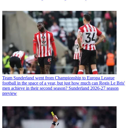
Team
Sunderland went from Championship to Europa League
football in the space of a year, but just how much can Regis Le Bris'
men achieve in their second season? Sunderland 2026-27 season
preview