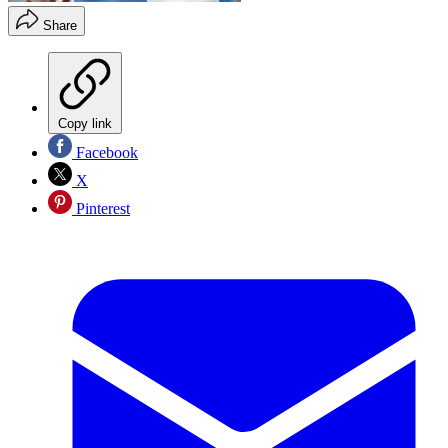
Share
Copy link
Facebook
X
Pinterest