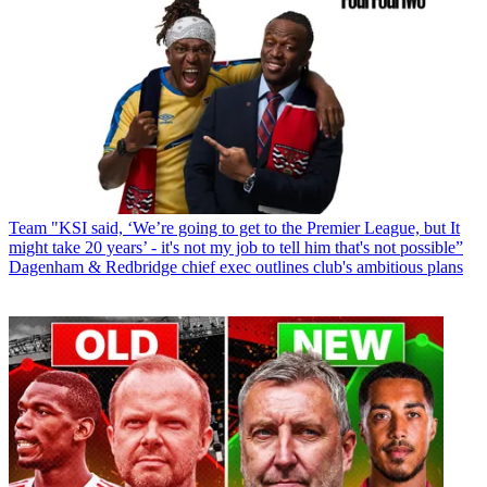
Team
"KSI said, ‘We’re going to get to the Premier League, but It
might take 20 years’ - it's not my job to tell him that's not possible”
Dagenham & Redbridge chief exec outlines club's ambitious plans