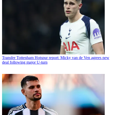
Transfer
Tottenham Hotspur report: Micky van de Ven agrees new
deal following major U-turn