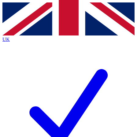
Contact me with news and offers from other Future
brands
By submitting your information you agree to the
Terms & Conditions
and
Privacy
Policy
and are aged 16 or over.
UK