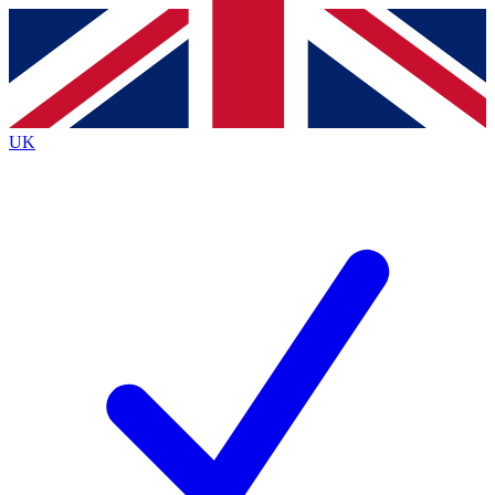
Contact me with news and offers from other Future
brands
By submitting your information you agree to the
Terms & Conditions
and
Privacy
Policy
and are aged 16 or over.
UK