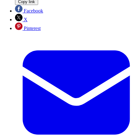
Copy link
Facebook
X
Pinterest