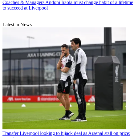
Coaches & Managers
Andoni Iraola must change habit of a lifetime
to succeed at Liverpool
Latest in News
Transfer
Liverpool looking to hijack deal as Arsenal stall on price: