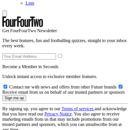
Lists
Get FourFourTwo Newsletter
The best features, fun and footballing quizzes, straight to your inbox
every week.
Become a Member in Seconds
Unlock instant access to exclusive member features.
Contact me with news and offers from other Future brands
Receive email from us on behalf of our trusted partners or sponsors
By signing up, you agree to our
Terms of services
and acknowledge
that you have read our
Privacy Notice
. You also agree to receive
marketing emails from us that may include promotions from our
trusted partners and sponsors, which you can unsubscribe from at
any time.