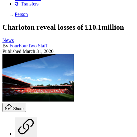
🤝 Transfers
Person
Charloton reveal losses of £10.1million
News
By
FourFourTwo Staff
Published
March 31, 2020
Share