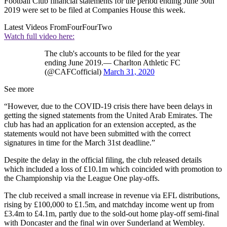
Football Club financial statements for the period ending June 30th
2019 were set to be filed at Companies House this week.
Latest Videos From
FourFourTwo
Watch full video here:
The club's accounts to be filed for the year
ending June 2019.— Charlton Athletic FC
(@CAFCofficial)
March 31, 2020
See more
“However, due to the COVID-19 crisis there have been delays in
getting the signed statements from the United Arab Emirates. The
club has had an application for an extension accepted, as the
statements would not have been submitted with the correct
signatures in time for the March 31st deadline.”
Despite the delay in the official filing, the club released details
which included a loss of £10.1m which coincided with promotion to
the Championship via the League One play-offs.
The club received a small increase in revenue via EFL distributions,
rising by £100,000 to £1.5m, and matchday income went up from
£3.4m to £4.1m, partly due to the sold-out home play-off semi-final
with Doncaster and the final win over Sunderland at Wembley.