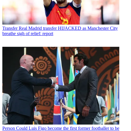
Transfer
Real Madrid transfer HIJACKED as Manchester City
breathe sigh of relief: report
Person
Could Luis Figo become the first former footballer to be