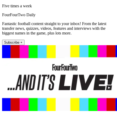
Five times a week
FourFourTwo Daily
Fantastic football content straight to your inbox! From the latest
transfer news, quizzes, videos, features and interviews with the
biggest names in the game, plus lots more.
Subscribe +