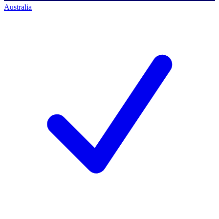
Australia