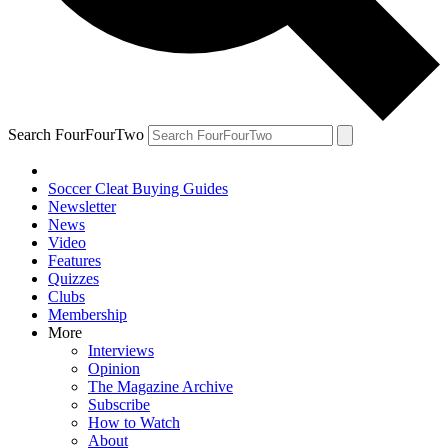
Search FourFourTwo
Soccer Cleat Buying Guides
Newsletter
News
Video
Features
Quizzes
Clubs
Membership
More
Interviews
Opinion
The Magazine Archive
Subscribe
How to Watch
About