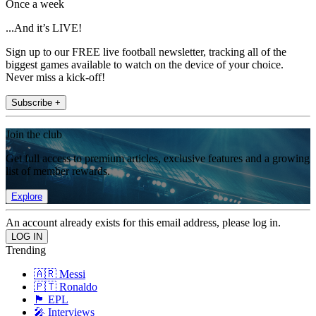
Once a week
...And it’s LIVE!
Sign up to our FREE live football newsletter, tracking all of the
biggest games available to watch on the device of your choice.
Never miss a kick-off!
Subscribe +
Join the club
Get full access to premium articles, exclusive features and a growing
list of member rewards.
Explore
An account already exists for this email address, please log in.
Trending
🇦🇷 Messi
🇵🇹 Ronaldo
🏴󠁧󠁢󠁥󠁮󠁧󠁿 EPL
🎤 Interviews