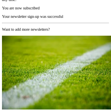
You are now subscribed
Your newsletter sign-up was successful
Want to add more newsletters?