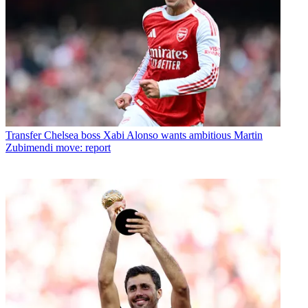
Transfer
Chelsea boss Xabi Alonso wants ambitious Martin
Zubimendi move: report