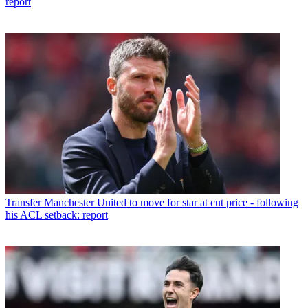
report
Transfer
Manchester United to move for star at cut price - following
his ACL setback: report