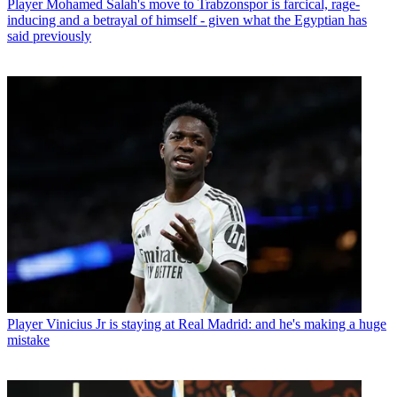
Player
Mohamed Salah's move to Trabzonspor is farcical, rage-
inducing and a betrayal of himself - given what the Egyptian has
said previously
Player
Vinicius Jr is staying at Real Madrid: and he's making a huge
mistake