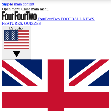
Skip to main content
17
24/7
5K+
Open menu
Close main menu
MEMBER FEATURES
ACCESS AVAILABLE
ACTIVE MEMBERS
FourFourTwo
FOOTBALL NEWS,
FEATURES, QUIZZES
US Edition
Live Q&A Sessions
Member Compet
Weekly interactive sessions
Win exclusive p
GET CLUB ACCESS QUICK
For the quickest way to join, simply enter your email
below and get access. We will send a confirmation
and sign you up to our newsletter to keep you
updated on all your football news.