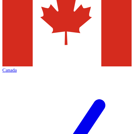
Canada