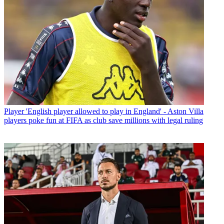
Player
'English player allowed to play in England' - Aston Villa
players poke fun at FIFA as club save millions with legal ruling