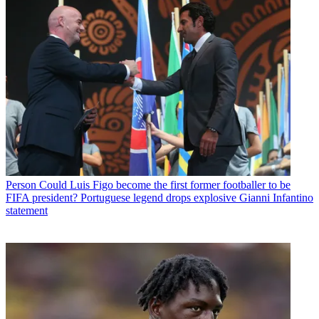
Person
Could Luis Figo become the first former footballer to be
FIFA president? Portuguese legend drops explosive Gianni Infantino
statement