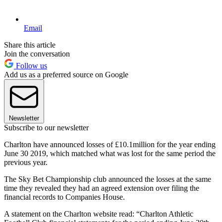
Email
Share this article
Join the conversation
Follow us
Add us as a preferred source on Google
Newsletter
Subscribe to our newsletter
Charlton have announced losses of £10.1million for the year ending
June 30 2019, which matched what was lost for the same period the
previous year.
The Sky Bet Championship club announced the losses at the same
time they revealed they had an agreed extension over filing the
financial records to Companies House.
A statement on the Charlton website read: “Charlton Athletic