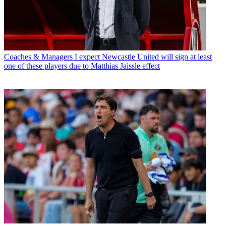
Coaches & Managers
I expect Newcastle United will sign at least
one of these players due to Matthias Jaissle effect