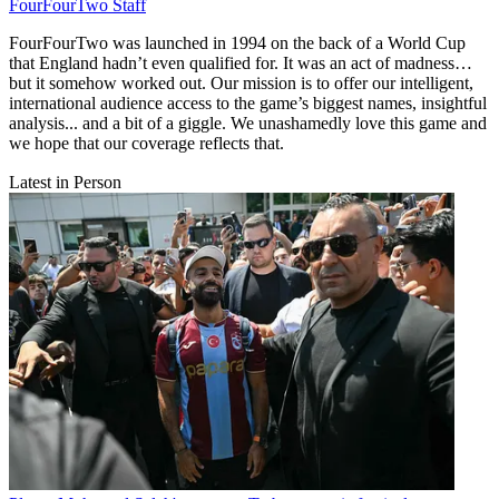
FourFourTwo Staff
FourFourTwo was launched in 1994 on the back of a World Cup
that England hadn’t even qualified for. It was an act of madness…
but it somehow worked out. Our mission is to offer our intelligent,
international audience access to the game’s biggest names, insightful
analysis... and a bit of a giggle. We unashamedly love this game and
we hope that our coverage reflects that.
Latest in Person