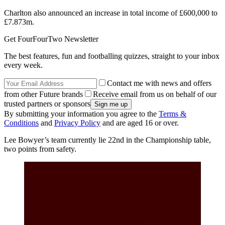
Charlton also announced an increase in total income of £600,000 to
£7.873m.
Get FourFourTwo Newsletter
The best features, fun and footballing quizzes, straight to your inbox
every week.
Contact me with news and offers
from other Future brands
Receive email from us on behalf of our
trusted partners or sponsors
By submitting your information you agree to the
Terms &
Conditions
and
Privacy Policy
and are aged 16 or over.
Lee Bowyer’s team currently lie 22nd in the Championship table,
two points from safety.