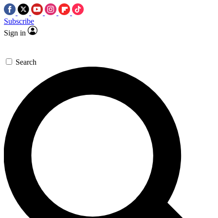
Subscribe
Sign in
Search