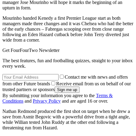
manager Jose Mourinho will hope it marks the beginning of an
upturn in form.
Mourinho handed Kenedy a first Premier League start as both
managers made three changes and it was Chelsea who had the better
of the early chances – Fabregas scooping over from close range
following an Eden Hazard cutback before John Terry diverted just
wide from a corner.
Get FourFourTwo Newsletter
The best features, fun and footballing quizzes, straight to your inbox
every week.
Contact me with news and offers
from other Future brands
Receive email from us on behalf of our
trusted partners or sponsors
By submitting your information you agree to the
Terms &
Conditions
and
Privacy Policy
and are aged 16 or over.
Nathan Redmond produced the first shot on target when he drew a
save from Asmir Begovic with a powerful drive from a tight angle,
while Willian tested John Ruddy at the other end following a
threatening run from Hazard.