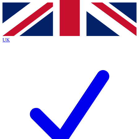
Contact me with news and offers from other Future
brands
By submitting your information you agree to the
Terms & Conditions
and
Privacy
Policy
and are aged 16 or over.
UK