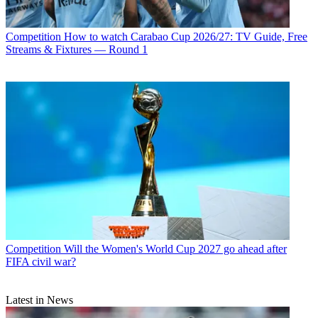
Competition
How to watch Carabao Cup 2026/27: TV Guide, Free
Streams & Fixtures — Round 1
Competition
Will the Women's World Cup 2027 go ahead after
FIFA civil war?
Latest in News