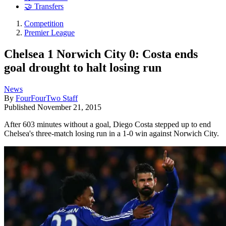
🤝 Transfers
Competition
Premier League
Chelsea 1 Norwich City 0: Costa ends
goal drought to halt losing run
News
By
FourFourTwo Staff
Published
November 21, 2015
After 603 minutes without a goal, Diego Costa stepped up to end
Chelsea's three-match losing run in a 1-0 win against Norwich City.