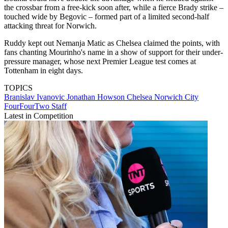
the crossbar from a free-kick soon after, while a fierce Brady strike –
touched wide by Begovic – formed part of a limited second-half
attacking threat for Norwich.
Ruddy kept out Nemanja Matic as Chelsea claimed the points, with
fans chanting Mourinho's name in a show of support for their under-
pressure manager, whose next Premier League test comes at
Tottenham in eight days.
TOPICS
Branislav Ivanovic
Jonathan Howson
Chelsea
Norwich City
FourFourTwo Staff
Latest in Competition