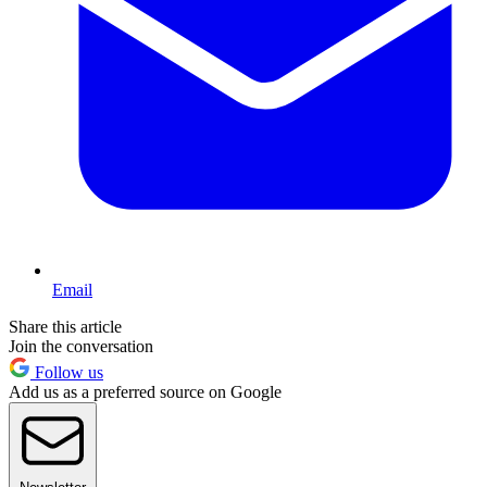
Email
Share this article
Join the conversation
Follow us
Add us as a preferred source on Google