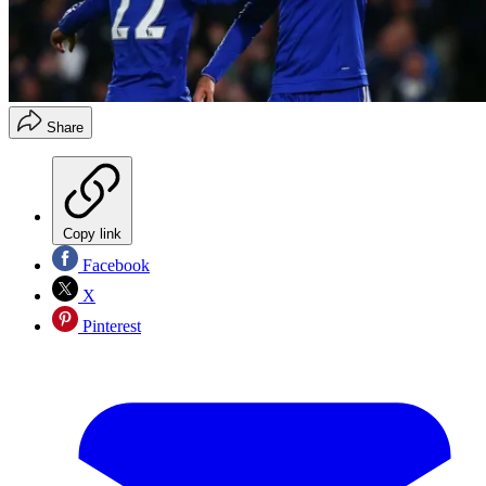
Share
Copy link
Facebook
X
Pinterest