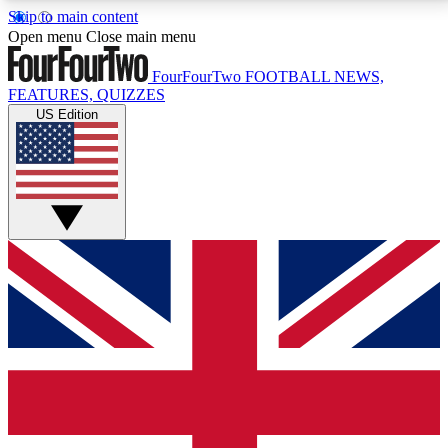
Skip to main content
17
24/7
5K+
Open menu
Close main menu
MEMBER FEATURES
ACCESS AVAILABLE
ACTIVE MEMBERS
FourFourTwo
FOOTBALL NEWS,
FEATURES, QUIZZES
US Edition
Live Q&A Sessions
Member Compet
Weekly interactive sessions
Win exclusive p
GET CLUB ACCESS QUICK
For the quickest way to join, simply enter your email
below and get access. We will send a confirmation
and sign you up to our newsletter to keep you
updated on all your football news.