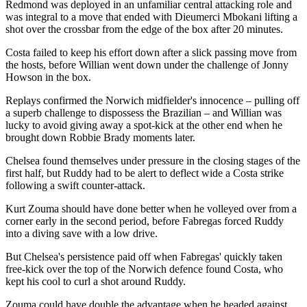
Redmond was deployed in an unfamiliar central attacking role and
was integral to a move that ended with Dieumerci Mbokani lifting a
shot over the crossbar from the edge of the box after 20 minutes.
Costa failed to keep his effort down after a slick passing move from
the hosts, before Willian went down under the challenge of Jonny
Howson in the box.
Replays confirmed the Norwich midfielder's innocence – pulling off
a superb challenge to dispossess the Brazilian – and Willian was
lucky to avoid giving away a spot-kick at the other end when he
brought down Robbie Brady moments later.
Chelsea found themselves under pressure in the closing stages of the
first half, but Ruddy had to be alert to deflect wide a Costa strike
following a swift counter-attack.
Kurt Zouma should have done better when he volleyed over from a
corner early in the second period, before Fabregas forced Ruddy
into a diving save with a low drive.
But Chelsea's persistence paid off when Fabregas' quickly taken
free-kick over the top of the Norwich defence found Costa, who
kept his cool to curl a shot around Ruddy.
Zouma could have double the advantage when he headed against