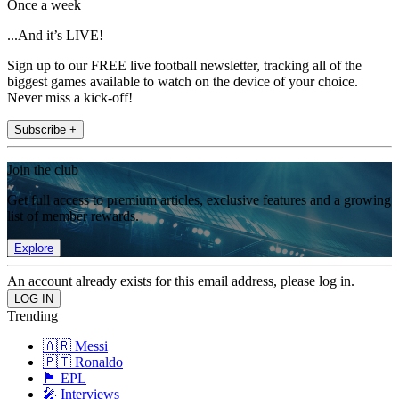
Once a week
...And it’s LIVE!
Sign up to our FREE live football newsletter, tracking all of the
biggest games available to watch on the device of your choice.
Never miss a kick-off!
Subscribe +
Join the club
Get full access to premium articles, exclusive features and a growing
list of member rewards.
Explore
An account already exists for this email address, please log in.
Trending
🇦🇷 Messi
🇵🇹 Ronaldo
🏴󠁧󠁢󠁥󠁮󠁧󠁿 EPL
🎤 Interviews