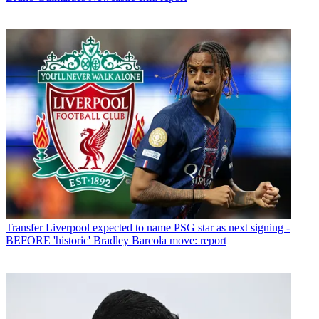
Transfer
Liverpool expected to name PSG star as next signing -
BEFORE 'historic' Bradley Barcola move: report