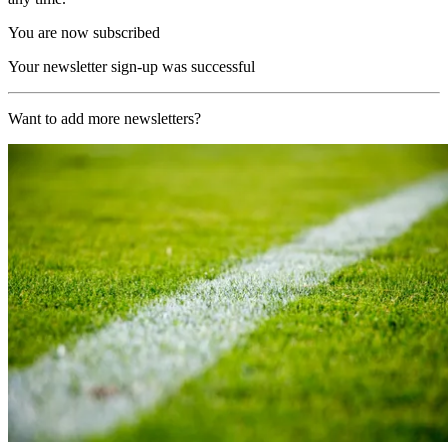
You are now subscribed
Your newsletter sign-up was successful
Want to add more newsletters?