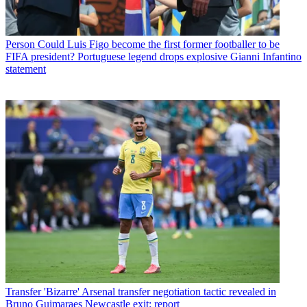
Person
Could Luis Figo become the first former footballer to be
FIFA president? Portuguese legend drops explosive Gianni Infantino
statement
Transfer
'Bizarre' Arsenal transfer negotiation tactic revealed in
Bruno Guimaraes Newcastle exit: report