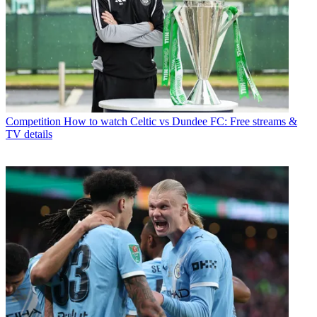
Competition
How to watch Celtic vs Dundee FC: Free streams &
TV details