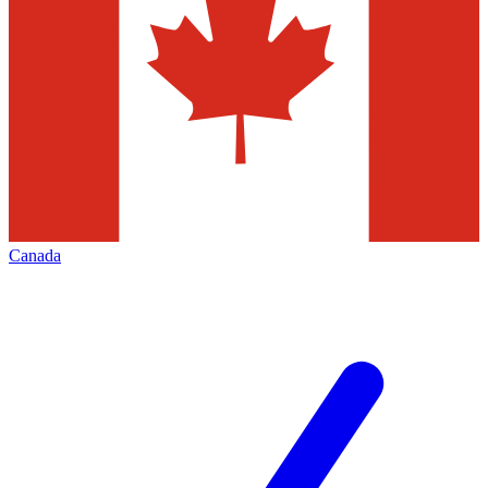
Canada