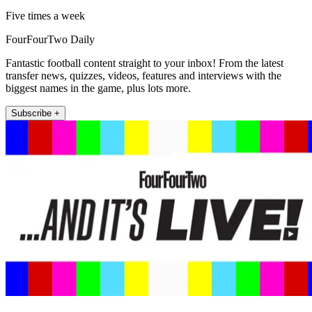
Five times a week
FourFourTwo Daily
Fantastic football content straight to your inbox! From the latest
transfer news, quizzes, videos, features and interviews with the
biggest names in the game, plus lots more.
Subscribe +