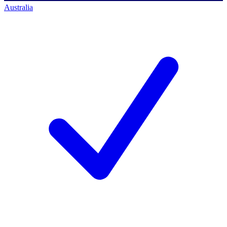
Australia