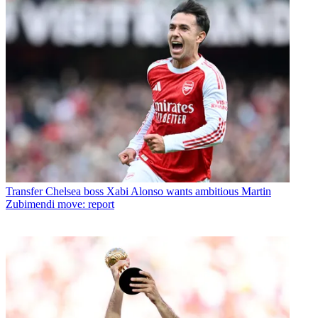
Transfer
Chelsea boss Xabi Alonso wants ambitious Martin
Zubimendi move: report