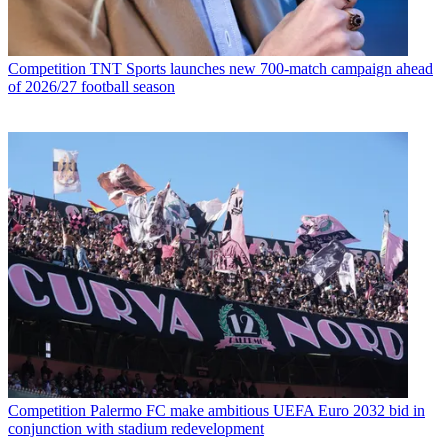
Competition
TNT Sports launches new 700-match campaign ahead
of 2026/27 football season
Competition
Palermo FC make ambitious UEFA Euro 2032 bid in
conjunction with stadium redevelopment