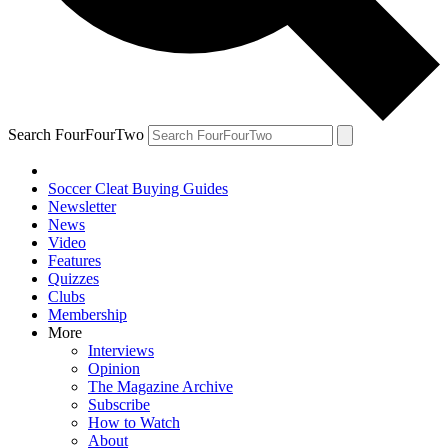
Search FourFourTwo
Soccer Cleat Buying Guides
Newsletter
News
Video
Features
Quizzes
Clubs
Membership
More
Interviews
Opinion
The Magazine Archive
Subscribe
How to Watch
About