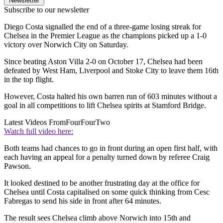
Newsletter
Subscribe to our newsletter
Diego Costa signalled the end of a three-game losing streak for
Chelsea in the Premier League as the champions picked up a 1-0
victory over Norwich City on Saturday.
Since beating Aston Villa 2-0 on October 17, Chelsea had been
defeated by West Ham, Liverpool and Stoke City to leave them 16th
in the top flight.
However, Costa halted his own barren run of 603 minutes without a
goal in all competitions to lift Chelsea spirits at Stamford Bridge.
Latest Videos From
FourFourTwo
Watch full video here:
Both teams had chances to go in front during an open first half, with
each having an appeal for a penalty turned down by referee Craig
Pawson.
It looked destined to be another frustrating day at the office for
Chelsea until Costa capitalised on some quick thinking from Cesc
Fabregas to send his side in front after 64 minutes.
The result sees Chelsea climb above Norwich into 15th and