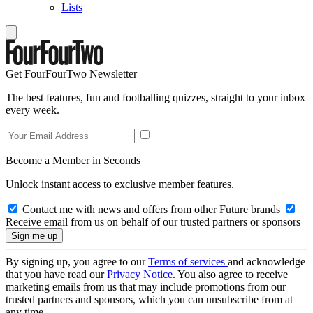
Lists
Get FourFourTwo Newsletter
The best features, fun and footballing quizzes, straight to your inbox
every week.
Become a Member in Seconds
Unlock instant access to exclusive member features.
Contact me with news and offers from other Future brands
Receive email from us on behalf of our trusted partners or sponsors
By signing up, you agree to our
Terms of services
and acknowledge
that you have read our
Privacy Notice
. You also agree to receive
marketing emails from us that may include promotions from our
trusted partners and sponsors, which you can unsubscribe from at
any time.