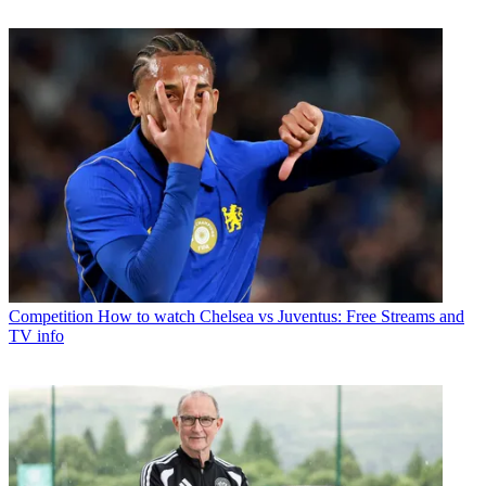
Competition
How to watch Chelsea vs Juventus: Free Streams and
TV info