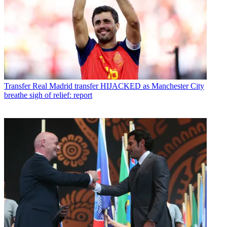
Transfer
Real Madrid transfer HIJACKED as Manchester City
breathe sigh of relief: report