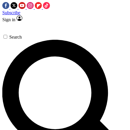
Subscribe
Sign in
Search