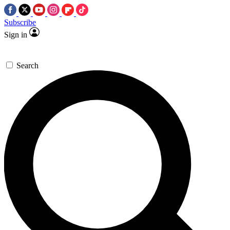
Subscribe
Sign in
Search