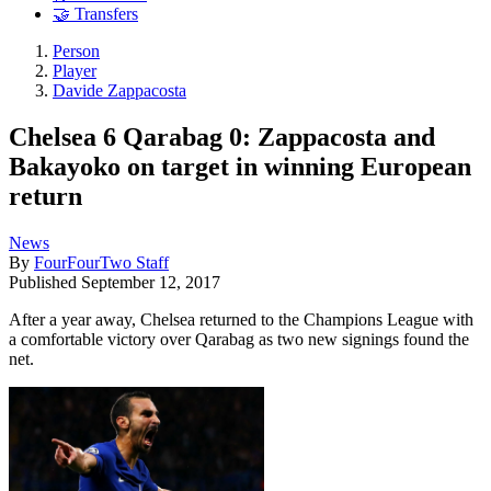
🤝 Transfers
Person
Player
Davide Zappacosta
Chelsea 6 Qarabag 0: Zappacosta and
Bakayoko on target in winning European
return
News
By
FourFourTwo Staff
Published
September 12, 2017
After a year away, Chelsea returned to the Champions League with
a comfortable victory over Qarabag as two new signings found the
net.