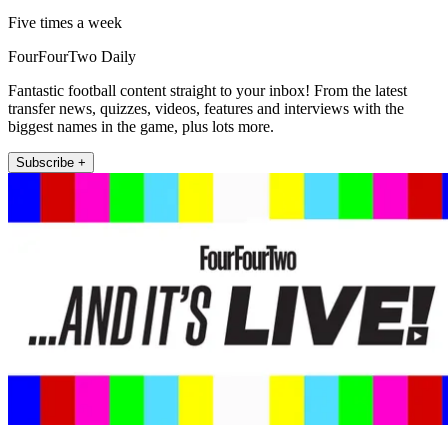
Five times a week
FourFourTwo Daily
Fantastic football content straight to your inbox! From the latest
transfer news, quizzes, videos, features and interviews with the
biggest names in the game, plus lots more.
Subscribe +