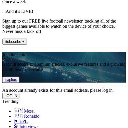
Once a week
...And it’s LIVE!
Sign up to our FREE live football newsletter, tracking all of the
biggest games available to watch on the device of your choice.
Never miss a kick-off!
Subscribe +
Join the club
Get full access to premium articles, exclusive features and a growing
list of member rewards.
Explore
An account already exists for this email address, please log in.
Trending
🇦🇷 Messi
🇵🇹 Ronaldo
🏴󠁧󠁢󠁥󠁮󠁧󠁿 EPL
🎤 Interviews