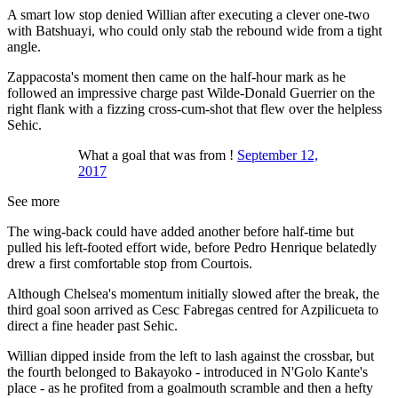
A smart low stop denied Willian after executing a clever one-two
with Batshuayi, who could only stab the rebound wide from a tight
angle.
Zappacosta's moment then came on the half-hour mark as he
followed an impressive charge past Wilde-Donald Guerrier on the
right flank with a fizzing cross-cum-shot that flew over the helpless
Sehic.
What a goal that was from !
September 12,
2017
See more
The wing-back could have added another before half-time but
pulled his left-footed effort wide, before Pedro Henrique belatedly
drew a first comfortable stop from Courtois.
Although Chelsea's momentum initially slowed after the break, the
third goal soon arrived as Cesc Fabregas centred for Azpilicueta to
direct a fine header past Sehic.
Willian dipped inside from the left to lash against the crossbar, but
the fourth belonged to Bakayoko - introduced in N'Golo Kante's
place - as he profited from a goalmouth scramble and then a hefty