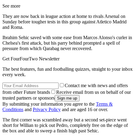
See more
They are now back in league action at home to rivals Arsenal on
Sunday before tougher tests in this group against Atletico Madrid
and Roma.
Ibrahim Sehic saved with some ease from Marcos Alonso's curler in
Chelsea's first attack, but his parry behind prompted a spell of
pressure from which Qarabag never recovered.
Get FourFourTwo Newsletter
The best features, fun and footballing quizzes, straight to your inbox
every week.
Contact me with news and offers
from other Future brands
Receive email from us on behalf of our
trusted partners or sponsors
By submitting your information you agree to the
Terms &
Conditions
and
Privacy Policy
and are aged 16 or over.
The first corner was scrambled away but a second set-piece went
short for Willian to pick out Pedro, completely free on the edge of
the box and able to sweep a finish high past Sehic.