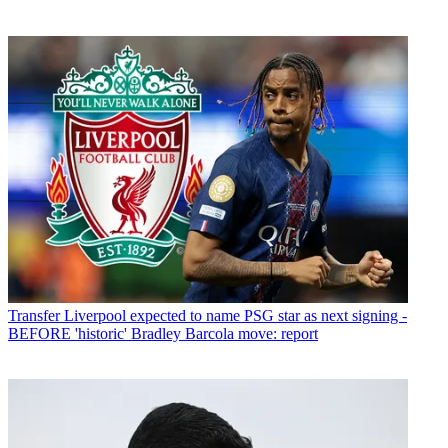
Transfer
Liverpool expected to name PSG star as next signing -
BEFORE 'historic' Bradley Barcola move: report