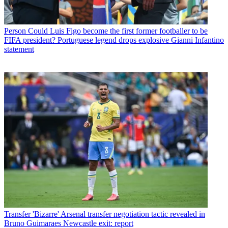
Person
Could Luis Figo become the first former footballer to be
FIFA president? Portuguese legend drops explosive Gianni Infantino
statement
Transfer
'Bizarre' Arsenal transfer negotiation tactic revealed in
Bruno Guimaraes Newcastle exit: report