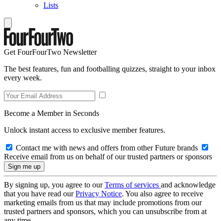
Lists
Get FourFourTwo Newsletter
The best features, fun and footballing quizzes, straight to your inbox
every week.
Become a Member in Seconds
Unlock instant access to exclusive member features.
Contact me with news and offers from other Future brands
Receive email from us on behalf of our trusted partners or sponsors
By signing up, you agree to our
Terms of services
and acknowledge
that you have read our
Privacy Notice
. You also agree to receive
marketing emails from us that may include promotions from our
trusted partners and sponsors, which you can unsubscribe from at
any time.