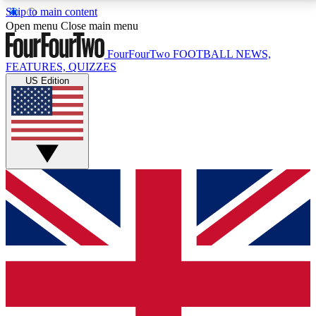
Skip to main content
17
24/7
5K+
Open menu
Close main menu
MEMBER FEATURES
ACCESS AVAILABLE
ACTIVE MEMBERS
FourFourTwo
FOOTBALL NEWS,
FEATURES, QUIZZES
US Edition
Live Q&A Sessions
Member Compet
Weekly interactive sessions
Win exclusive p
GET CLUB ACCESS QUICK
For the quickest way to join, simply enter your email
below and get access. We will send a confirmation
and sign you up to our newsletter to keep you
updated on all your football news.