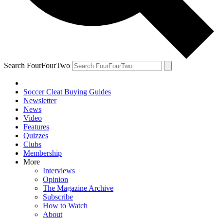
Search FourFourTwo
Soccer Cleat Buying Guides
Newsletter
News
Video
Features
Quizzes
Clubs
Membership
More
Interviews
Opinion
The Magazine Archive
Subscribe
How to Watch
About