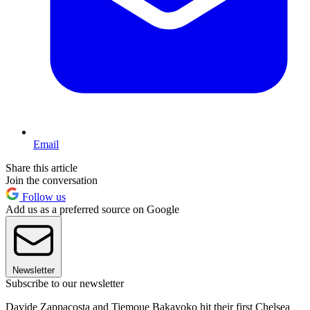
Email
Share this article
Join the conversation
Follow us
Add us as a preferred source on Google
Newsletter
Subscribe to our newsletter
Davide Zappacosta and Tiemoue Bakayoko hit their first Chelsea