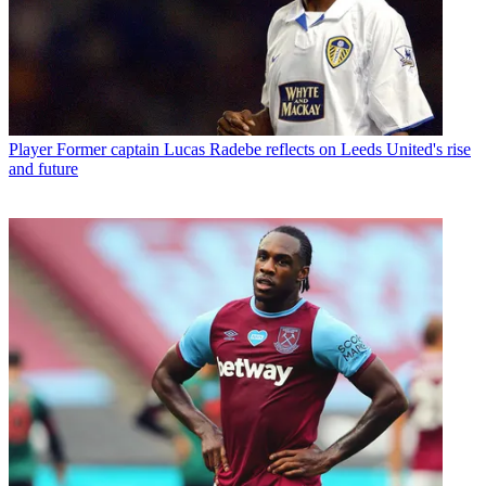
Player
Former captain Lucas Radebe reflects on Leeds United's rise
and future