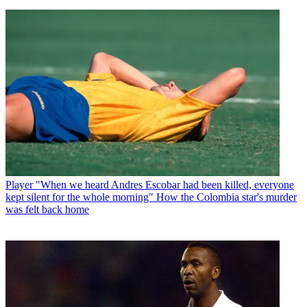
Player
"When we heard Andres Escobar had been killed, everyone
kept silent for the whole morning" How the Colombia star's murder
was felt back home