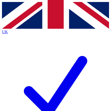
Contact me with news and offers from other Future
brands
By submitting your information you agree to the
Terms & Conditions
and
Privacy
Policy
and are aged 16 or over.
UK