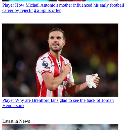
Player
How Michail Antonio's mother influenced his early football
career by rejecting a Spurs offer
Player
Why are Brentford fans glad to see the back of Jordan
Henderson?
Latest in News