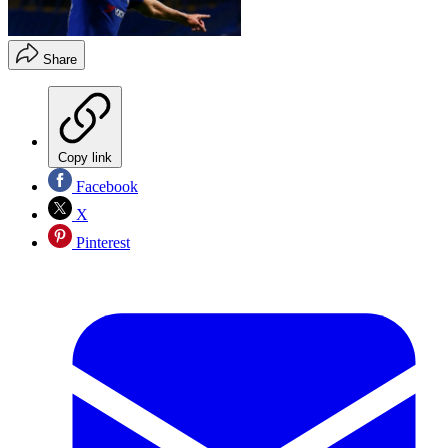
Share
Copy link
Facebook
X
Pinterest