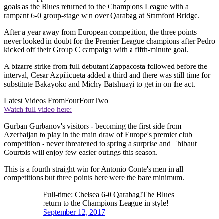
goals as the Blues returned to the Champions League with a
rampant 6-0 group-stage win over Qarabag at Stamford Bridge.
After a year away from European competition, the three points
never looked in doubt for the Premier League champions after Pedro
kicked off their Group C campaign with a fifth-minute goal.
A bizarre strike from full debutant Zappacosta followed before the
interval, Cesar Azpilicueta added a third and there was still time for
substitute Bakayoko and Michy Batshuayi to get in on the act.
Latest Videos From
FourFourTwo
Watch full video here:
Gurban Gurbanov's visitors - becoming the first side from
Azerbaijan to play in the main draw of Europe's premier club
competition - never threatened to spring a surprise and Thibaut
Courtois will enjoy few easier outings this season.
This is a fourth straight win for Antonio Conte's men in all
competitions but three points here were the bare minimum.
Full-time: Chelsea 6-0 Qarabag!The Blues
return to the Champions League in style!
September 12, 2017