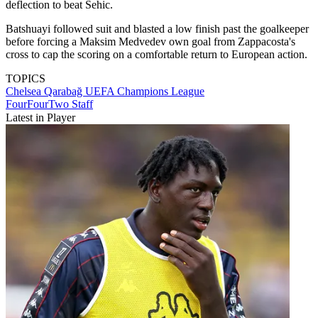
deflection to beat Sehic.
Batshuayi followed suit and blasted a low finish past the goalkeeper
before forcing a Maksim Medvedev own goal from Zappacosta's
cross to cap the scoring on a comfortable return to European action.
TOPICS
Chelsea
Qarabağ
UEFA Champions League
FourFourTwo Staff
Latest in Player