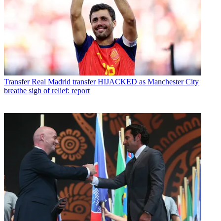
Transfer
Real Madrid transfer HIJACKED as Manchester City
breathe sigh of relief: report