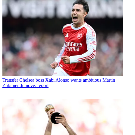
Transfer
Chelsea boss Xabi Alonso wants ambitious Martin
Zubimendi move: report