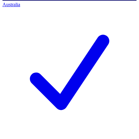
Australia