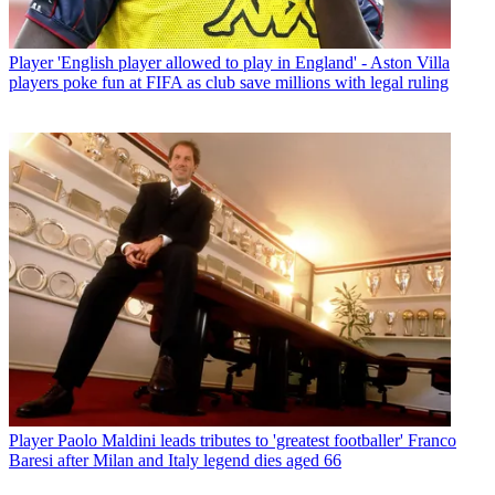
Player
'English player allowed to play in England' - Aston Villa
players poke fun at FIFA as club save millions with legal ruling
Player
Paolo Maldini leads tributes to 'greatest footballer' Franco
Baresi after Milan and Italy legend dies aged 66