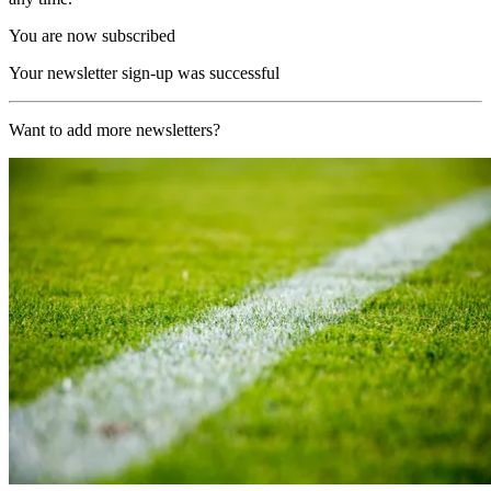
You are now subscribed
Your newsletter sign-up was successful
Want to add more newsletters?