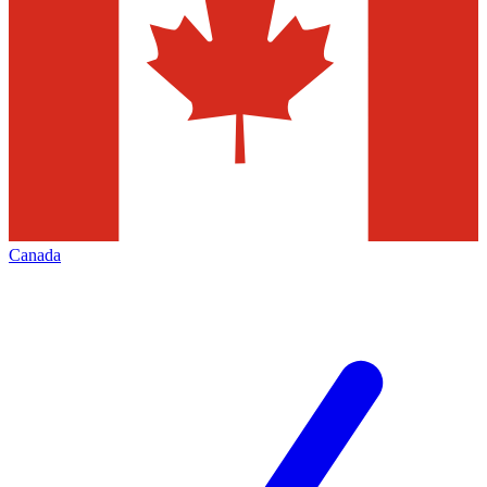
Canada