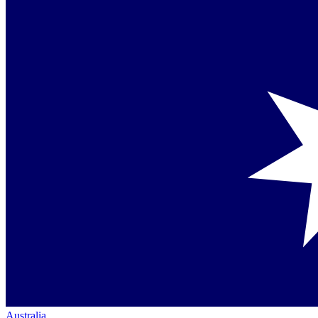
Australia