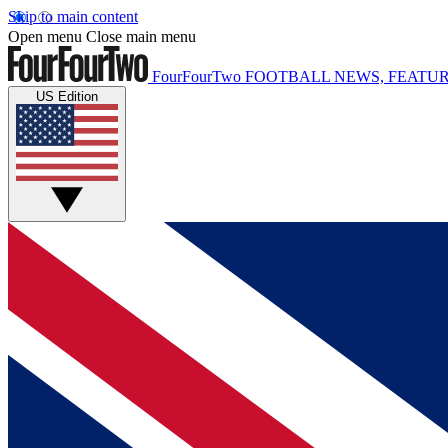
Skip to main content
Open menu
Close main menu
FourFourTwo
FOOTBALL NEWS, FEATUR
US Edition