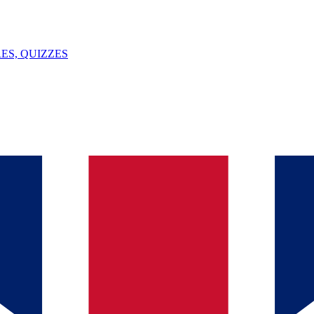
ES, QUIZZES