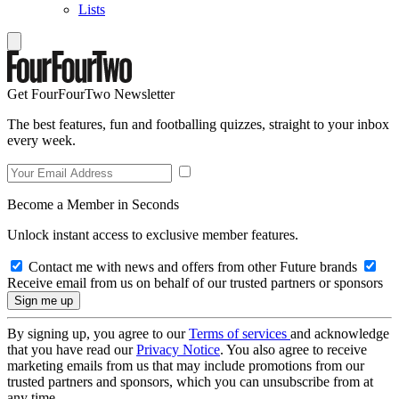
Lists
Get FourFourTwo Newsletter
The best features, fun and footballing quizzes, straight to your inbox
every week.
Become a Member in Seconds
Unlock instant access to exclusive member features.
Contact me with news and offers from other Future brands
Receive email from us on behalf of our trusted partners or sponsors
By signing up, you agree to our
Terms of services
and acknowledge
that you have read our
Privacy Notice
. You also agree to receive
marketing emails from us that may include promotions from our
trusted partners and sponsors, which you can unsubscribe from at
any time.