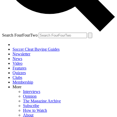
Search FourFourTwo
Soccer Cleat Buying Guides
Newsletter
News
Video
Features
Quizzes
Clubs
Membership
More
Interviews
Opinion
The Magazine Archive
Subscribe
How to Watch
About