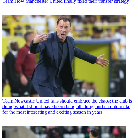
Team
How Manchester United finally fixed their transfer strategy
Team
Newcastle United fans should embrace the chaos; the club is
doing what it should have been doing all along, and it could make
for the most interesting and exciting season in years