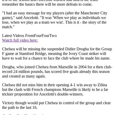
remember the basics there will be more defeats to come.
"I had an easy message for my players (after the Manchester City
game)," said Ancelotti. "It was 'When we play as individuals we
lose, when we play as a team we win'. This is it - the story of the
match."
Latest Videos From
FourFourTwo
Watch full video here:
Chelsea will be missing the suspended Didier Drogba for the Group
F game at Stamford Bridge, meaning the Ivory Coast striker will
have to wait for a chance to face the club where he made his name.
Drogba, who joined Chelsea from Marseille in 2004 for a then club-
record 24 million pounds, has scored five goals already this season
and created as many again.
Chelsea did not miss him in their opening 4-1 win away to Zilina
but the clash with French champions Marseille is likely to be a far
trickier proposition for Ancelotti's double-winners.
Victory though would put Chelsea in control of the group and clear
the path to the last 16.