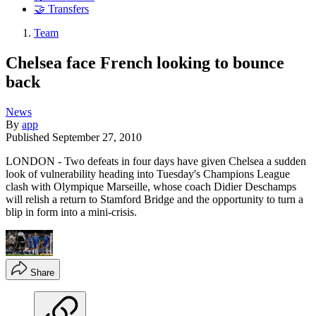
🤝 Transfers
Team
Chelsea face French looking to bounce
back
News
By
app
Published
September 27, 2010
LONDON - Two defeats in four days have given Chelsea a sudden
look of vulnerability heading into Tuesday's Champions League
clash with Olympique Marseille, whose coach Didier Deschamps
will relish a return to Stamford Bridge and the opportunity to turn a
blip in form into a mini-crisis.
Share