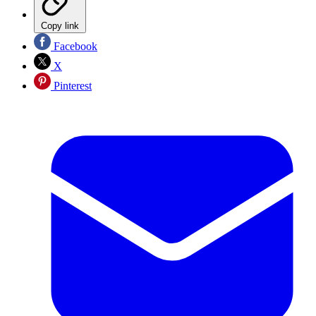
Copy link
Facebook
X
Pinterest