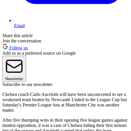
Email
Share this article
Join the conversation
Follow us
Add us as a preferred source on Google
Newsletter
Subscribe to our newsletter
Chelsea coach Carlo Ancelotti will have been unconcerned to see a
weakened team beaten by Newcastle United in the League Cup but
Saturday's Premier League loss at Manchester City was another
matter.
After five thumping wins in their opening five league games against
modest opposition, it was a case of Chelsea failing their first serious
test of the season and Ancelotti warned that unless the team