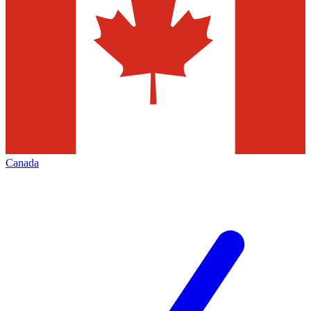
Canada