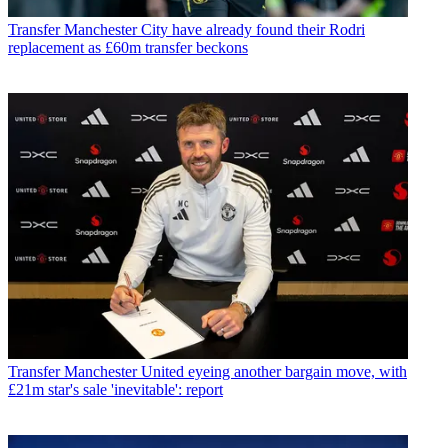
Transfer
Manchester City have already found their Rodri
replacement as £60m transfer beckons
Transfer
Manchester United eyeing another bargain move, with
£21m star's sale 'inevitable': report