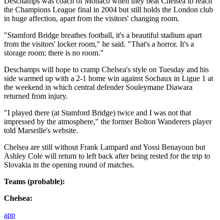
Deschamps was coach of Monaco when they beat Chelsea to reach
the Champions League final in 2004 but still holds the London club
in huge affection, apart from the visitors' changing room.
"Stamford Bridge breathes football, it's a beautiful stadium apart
from the visitors' locker room," he said. "That's a horror. It's a
storage room; there is no room."
Deschamps will hope to cramp Chelsea's style on Tuesday and his
side warmed up with a 2-1 home win against Sochaux in Ligue 1 at
the weekend in which central defender Souleymane Diawara
returned from injury.
"I played there (at Stamford Bridge) twice and I was not that
impressed by the atmosphere," the former Bolton Wanderers player
told Marseille's website.
Chelsea are still without Frank Lampard and Yossi Benayoun but
Ashley Cole will return to left back after being rested for the trip to
Slovakia in the opening round of matches.
Teams (probable):
Chelsea:
app