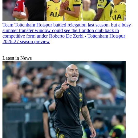
Team
Tottenham Hotspur battled relegation last season, but a busy
summer transfer window could see the London club back in
competitive form under Roberto De Zerbi - Tottenham Hotspur
2026-27 season preview
Latest in News