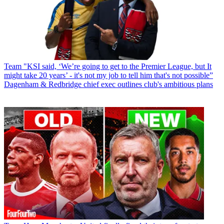
Team
"KSI said, ‘We’re going to get to the Premier League, but It
might take 20 years’ - it's not my job to tell him that's not possible”
Dagenham & Redbridge chief exec outlines club's ambitious plans