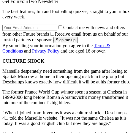
Get FourFourTwo Newsletter
The best features, fun and footballing quizzes, straight to your inbox
every week.
Contact me with news and offers
from other Future brands
Receive email from us on behalf of our
trusted partners or sponsors
By submitting your information you agree to the
Terms &
Conditions
and
Privacy Policy
and are aged 16 or over.
CULTURE SHOCK
Marseille desperately need something from the game after losing to
Spartak Moscow at home in their opening match in the group but
Deschamps knows exactly how difficult it will be at his former club.
The former France World Cup winner spent a season at Chelsea in
1999/2000 long before Roman Abramovich's money transformed it
into one of the continent's big hitters.
"When I joined from Juventus it was a culture shock," Deschamps,
41, told the Marseille website. "It was not the same Chelsea as it is
today. It was a good English club but now they are huge."