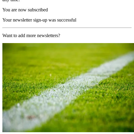
You are now subscribed
Your newsletter sign-up was successful
Want to add more newsletters?