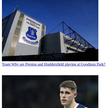
Team
Why are Preston and Huddersfield playing at Goodison Park?