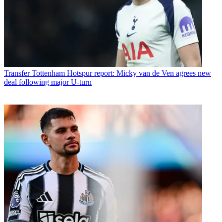
Transfer
Tottenham Hotspur report: Micky van de Ven agrees new
deal following major U-turn