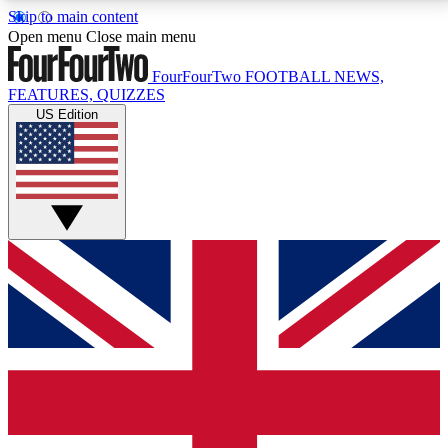
Skip to main content
17
24/7
5K+
Open menu
Close main menu
MEMBER FEATURES
ACCESS AVAILABLE
ACTIVE MEMBERS
FourFourTwo
FOOTBALL NEWS,
FEATURES, QUIZZES
US Edition
Live Q&A Sessions
Member Compet
Weekly interactive sessions
Win exclusive p
GET CLUB ACCESS QUICK
For the quickest way to join, simply enter your email
below and get access. We will send a confirmation
and sign you up to our newsletter to keep you
updated on all your football news.