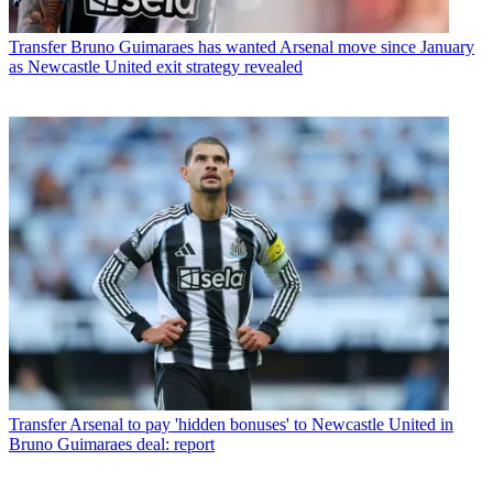
Transfer
Bruno Guimaraes has wanted Arsenal move since January
as Newcastle United exit strategy revealed
Transfer
Arsenal to pay 'hidden bonuses' to Newcastle United in
Bruno Guimaraes deal: report