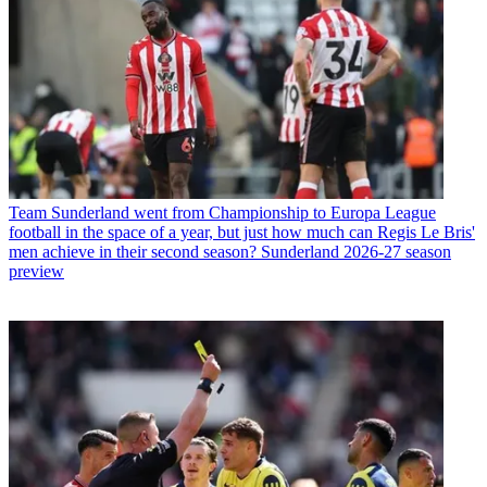
Team
Sunderland went from Championship to Europa League
football in the space of a year, but just how much can Regis Le Bris'
men achieve in their second season? Sunderland 2026-27 season
preview