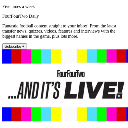
Five times a week
FourFourTwo Daily
Fantastic football content straight to your inbox! From the latest
transfer news, quizzes, videos, features and interviews with the
biggest names in the game, plus lots more.
Subscribe +