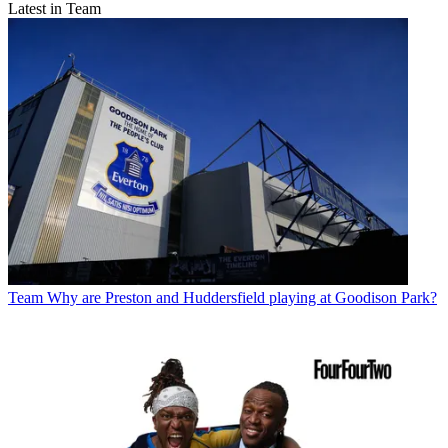
Latest in Team
Team
Why are Preston and Huddersfield playing at Goodison Park?