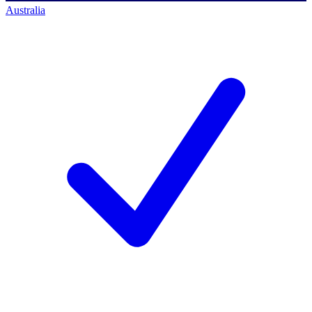
Australia