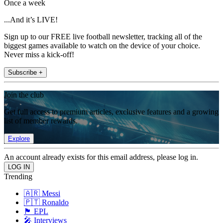
Once a week
...And it’s LIVE!
Sign up to our FREE live football newsletter, tracking all of the
biggest games available to watch on the device of your choice.
Never miss a kick-off!
Subscribe +
Join the club
Get full access to premium articles, exclusive features and a growing
list of member rewards.
Explore
An account already exists for this email address, please log in.
Trending
🇦🇷 Messi
🇵🇹 Ronaldo
🏴󠁧󠁢󠁥󠁮󠁧󠁿 EPL
🎤 Interviews