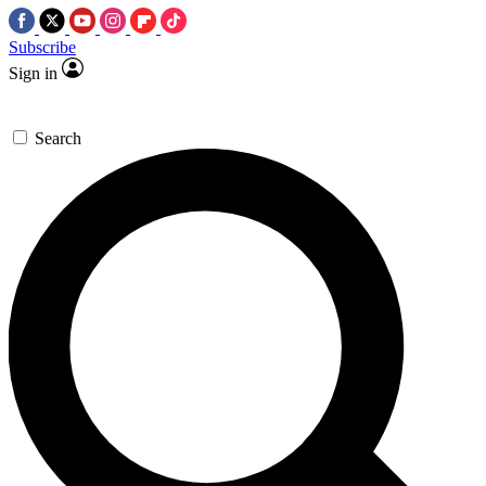
Subscribe
Sign in
Search