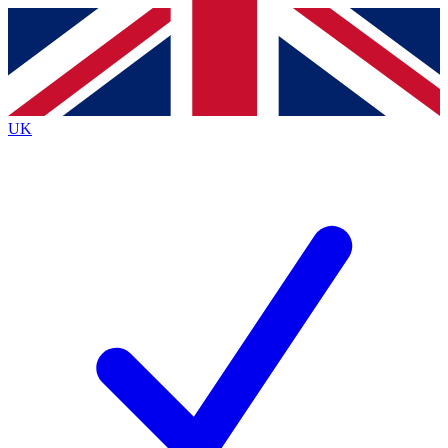
Contact me with news and offers from other Future
brands
By submitting your information you agree to the
Terms & Conditions
and
Privacy
Policy
and are aged 16 or over.
UK